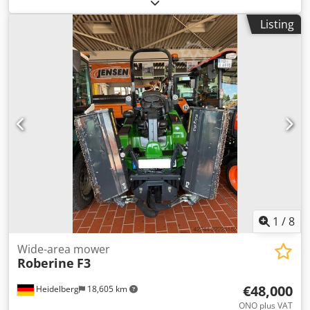
Aozni Hgelfja Price: On request Manufacturer: Melex PL
Listing
1
/
8
Wide-area mower
Roberine
F3
€48,000
Heidelberg
18,605 km
ONO plus VAT