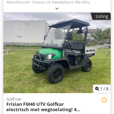
Manufacturer: Clubcar US Dwodpfxezni Rfe Alfsa
Listing
1
/
8
Golf car
Frisian
FM40 UTV Golfkar
electrisch met wegtoelating! 4...