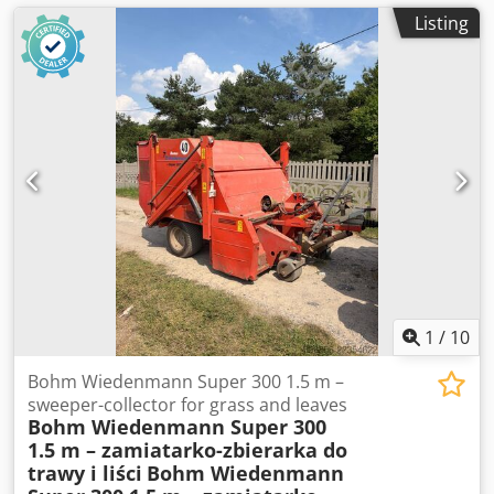
Listing
1
/
10
Bohm Wiedenmann Super 300 1.5 m –
sweeper-collector for grass and leaves
Bohm Wiedenmann Super 300
1.5 m – zamiatarko-zbierarka do
trawy i liści
Bohm Wiedenmann