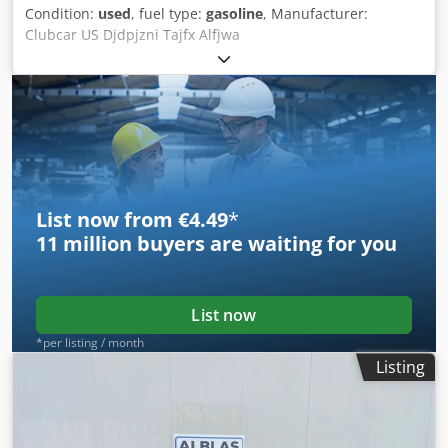
Condition:
used
, fuel type:
gasoline
, Manufacturer:
Clubcar US Djdpjzni Tajfx Alfjwa
List now from €4.49
*
11 million
buyers are waiting for you
List now
*per listing / month
Listing