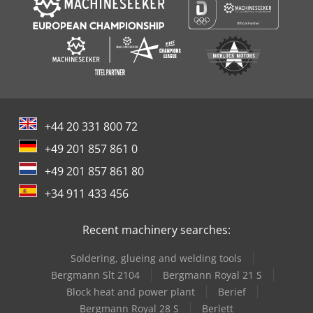
+44 20 331 800 72
+49 201 857 861 0
+49 201 857 861 80
+34 911 433 456
Recent machinery searches:
Soldering, glueing and welding tools
Bergmann Slt 2104
Bergmann Royal 21 S
Block heat and power plant
Berief
Bergmann Royal 28 S
Berlett