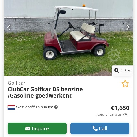
1
/
5
Golf car
ClubCar
Golfkar DS benzine
/Gasoline goedwerkend
€1,650
Westland
18,608 km
Fixed price plus VAT
Inquire
Call