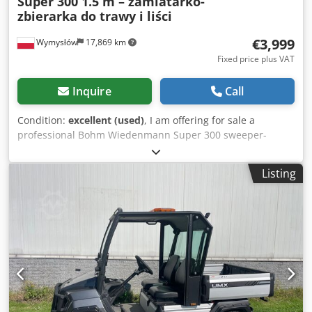
Super 300 1.5 m – zamiatarko-
zbierarka do trawy i liści
€3,999
Wymysłów
17,869 km
Fixed price plus VAT
Inquire
Call
Condition:
excellent (used)
, I am offering for sale a
professional Bohm Wiedenmann Super 300 sweeper-
collector with a working width of 1.5 m. This machine is
designed for collecting cut grass, leaves, branches, thatch
Listing
after scarification, and other debris from green areas,
sports fields, parks, golf courses, and large lawns. The
Super 300 model is highly regarded for its robust
construction and high performance. Technical data: *
Manufacturer: Bohm Wiedenmann GmbH * Model: Super
300 1.5 * Year of manufacture: 1998 * Working width: 1.5
m * Permissible total weight: 1450 kg * Permissible axle
load: 1250 kg * Permissible drawbar load: 200 kg *
Maximum transport speed: 40 km/h Dwsdpfszmhz Tjx
Alfsa * PTO shaft * Large collection container * Hydraulic