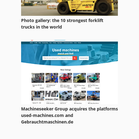
Photo gallery: the 10 strongest forklift
trucks in the world
Machineseeker Group acquires the platforms
used-machines.com and
Gebrauchtmaschinen.de