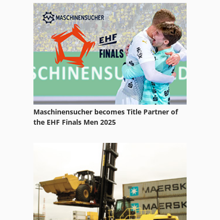
Maschinensucher becomes Title Partner of
the EHF Finals Men 2025