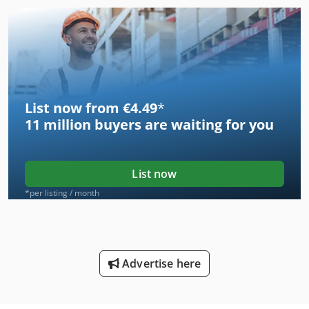
List now from €4.49
*
11 million
buyers are waiting for you
List now
*per listing / month
Advertise here