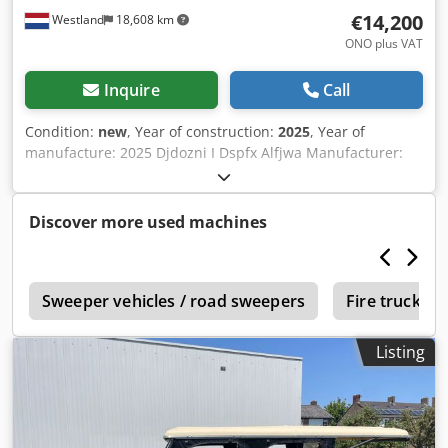
€14,200
Westland
18,608 km
ONO plus VAT
Inquire
Call
Condition:
new
, Year of construction:
2025
, Year of
manufacture: 2025 Djdozni I Dspfx Alfjwa Manufacturer:
frisian AF
Discover more used machines
K
Sweeper vehicles / road sweepers
Fire trucks 
Listing