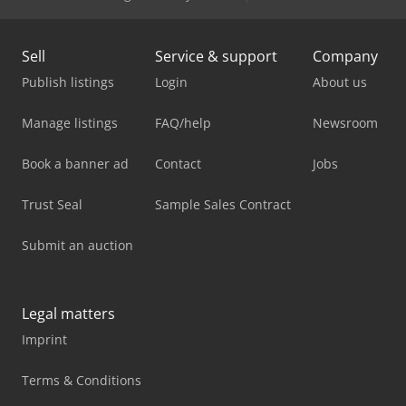
Sell
Service & support
Company
Publish listings
Login
About us
Manage listings
FAQ/help
Newsroom
Book a banner ad
Contact
Jobs
Trust Seal
Sample Sales Contract
Submit an auction
Legal matters
Imprint
Terms & Conditions