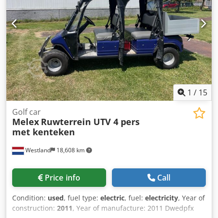
1
/
15
Golf car
Melex
Ruwterrein UTV 4 pers
met kenteken
Westland
18,608 km
Price info
Call
Condition:
used
, fuel type:
electric
, fuel:
electricity
, Year of
construction:
2011
, Year of manufacture: 2011 Dwedpfx