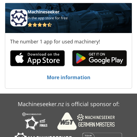
Machineseeker
In the app store for free
The number 1 app for used machinery!
More information
Machineseeker.nz is official sponsor of: