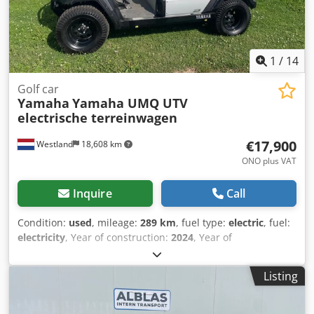
control The machine shows normal signs of wear and tear
consistent with its age. It is being sold in the exact
condition as shown in the photos.
1
/
14
Golf car
Yamaha
Yamaha UMQ UTV
electrische terreinwagen
€17,900
Westland
18,608 km
ONO plus VAT
Inquire
Call
Condition:
used
, mileage:
289 km
, fuel type:
electric
, fuel:
electricity
, Year of construction:
2024
, Year of
manufacture: 2024 Djdpfxjznmhnj Alfewa Manufacturer:
Yamaha US
Listing