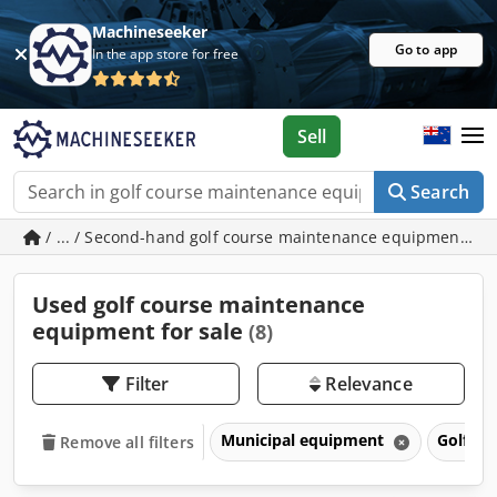
Machineseeker
Go to app
In the app store for free
Sell
Search
/ ... / Second-hand golf course maintenance equipment
Used golf course maintenance
equipment for sale
(8)
Filter
Relevance
Municipal equipment
Golf c
Remove all filters