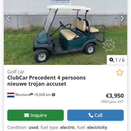
1
/
6
Golf car
ClubCar
Precedent 4 persoons
nieuwe trojan accuset
€3,950
Westland
18,608 km
ONO plus VAT
Inquire
Call
Condition:
used
, fuel type:
electric
, fuel:
electricity
,