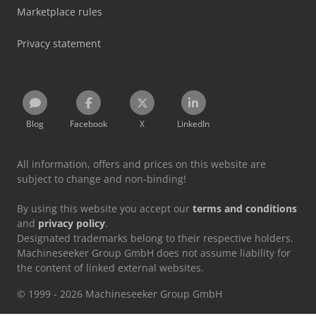
Marketplace rules
Privacy statement
Blog
Facebook
X
LinkedIn
All information, offers and prices on this website are
subject to change and non-binding!
By using this website you accept our
terms and conditions
and
privacy policy
.
Designated trademarks belong to their respective holders.
Machineseeker Group GmbH does not assume liability for
the content of linked external websites.
© 1999 - 2026 Machineseeker Group GmbH