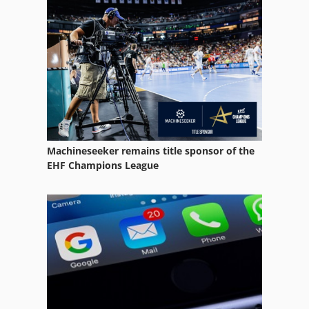
Machineseeker remains title sponsor of the
EHF Champions League