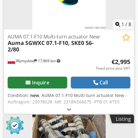
1
/
8
AUMA 07.1-F10 Multi-turn actuator New
Auma
SGWXC 07.1-F10, SKE0 56-
2/80
€2,995
Wymysłów
17,869 km
Fixed price plus VAT
Inquire
Call
Condition:
new
, AUMA 07.1-F10 Multi-turn actuator New -
Auftragsnr: 23078028 -NR: 2218NS66675 -PTB 01 ATEX
1119 -SKE0 56-2/80 Dcodpfx Ajv Uaicsirjk -Art nr: Z048.703 -
AZ F-3-S-ISO-STD
Listing