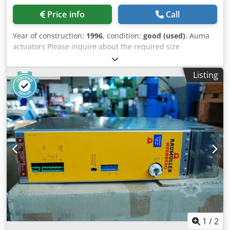
Price info
Call
Year of construction:
1996
, condition:
good (used)
, Auma
actuators Please inquire about the required size
individually! Dcsdpfsfdl Szex Airek Condition: very good
and ready for use. Voltage: 400V Output: A and B1-B4 Valve
Listing
connection: F07; F10; F14; F16; G0; Output speed: 0.52 - 125
RPM Motor power: 0.025 - 5.5 kW Also available: gearboxes
such as GST.
1
/
2