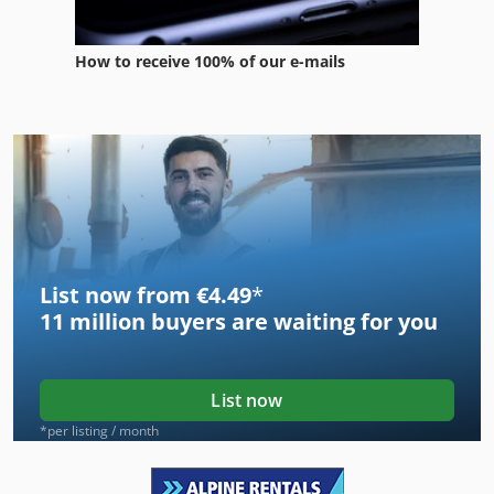
How to receive 100% of our e-mails
List now from €4.49
*
11 million
buyers are waiting for you
List now
*per listing / month