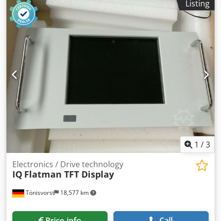
Listing
1
/
3
Electronics / Drive technology
IQ
Flatman TFT Display
Tönisvorst
18,577 km
Price info
Call