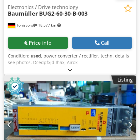
Electronics / Drive technology
Baumüller
BUG2-60-30-B-003
Tönisvorst
18,577 km
Price info
Call
Condition:
used
, power converter / rectifier. techn. details
see photos. Dcedpfxjd Ihaxj Airok
Listing