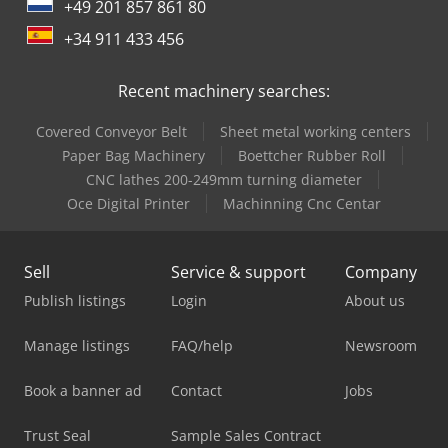
+49 201 857 861 80
+34 911 433 456
Recent machinery searches:
Covered Conveyor Belt
Sheet metal working centers
Paper Bag Machinery
Boettcher Rubber Roll
CNC lathes 200-249mm turning diameter
Oce Digital Printer
Machinning Cnc Centar
Sell
Service & support
Company
Publish listings
Login
About us
Manage listings
FAQ/help
Newsroom
Book a banner ad
Contact
Jobs
Trust Seal
Sample Sales Contract