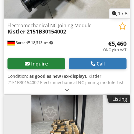
1
/
8
Electromechanical NC Joining Module
Kistler
2151B30154002
€5,460
Borken
18,513 km
ONO plus VAT
Inquire
Call
Condition:
as good as new (ex-display)
, Kistler
2151B30154002 Electromechanical NC joining module List
price 19.000 € net The NC joining modules NCFH Type
2151B... consist of a robust housing in which a
Listing
displacement sensor as an absolute encoder and a
piezoelectric push-pull force sensor are integrated. The
compressive or tensile forces acting on the sensor
generate a proportional electrical charge in the
piezoelectric measuring element, which is converted into
an analog voltage signal by the integrated charge