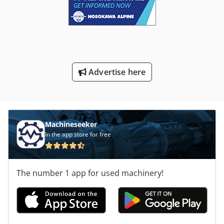
Advertise here
Machineseeker
In the app store for free
The number 1 app for used machinery!