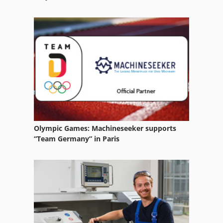
Fully Automatic
Gear
German
Lighting Technology
Manufacturing
Na 3000
Ng 200
Olympic Games: Machineseeker supports
“Team Germany” in Paris
Part Device
Table Type
Used
Used Metal Machines