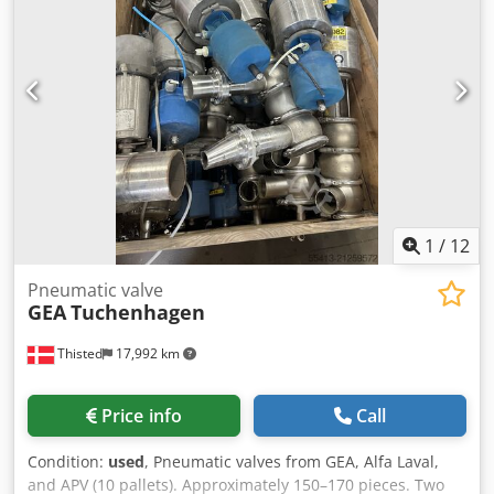
1
/
12
Pneumatic valve
GEA
Tuchenhagen
Thisted
17,992 km
Price info
Call
Condition:
used
, Pneumatic valves from GEA, Alfa Laval,
and APV (10 pallets). Approximately 150–170 pieces. Two