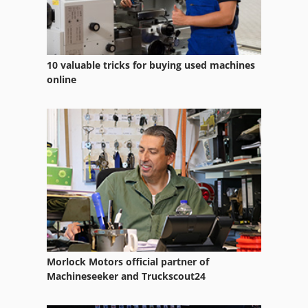
Used Prouction Lines
10 valuable tricks for buying used machines
online
Morlock Motors official partner of
Machineseeker and Truckscout24