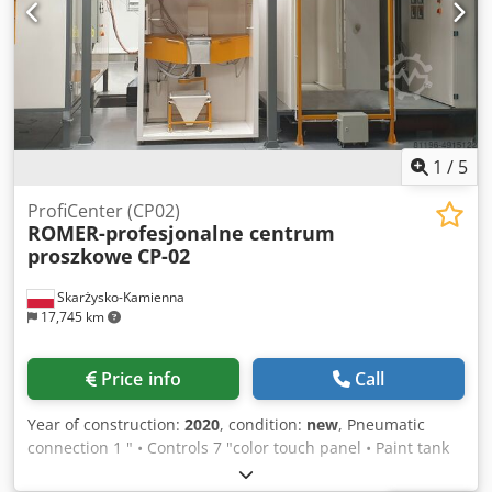
1
/
5
ProfiCenter (CP02)
ROMER-profesjonalne centrum
proszkowe
CP-02
Skarżysko-Kamienna
17,745 km
Price info
Call
Year of construction:
2020
, condition:
new
, Pneumatic
connection 1 " • Controls 7 "color touch panel • Paint tank
capacity 6-7 kg • Air consumption during painting 15Nm3 /