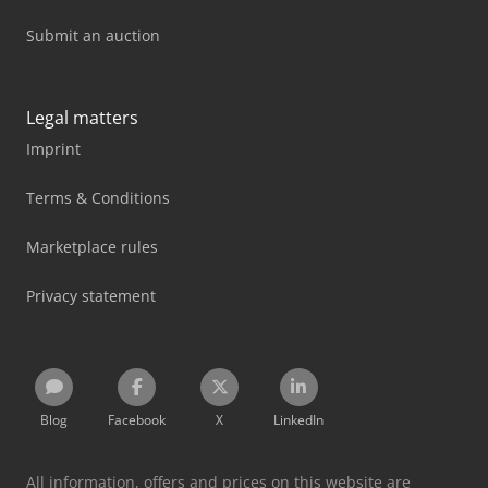
Submit an auction
Legal matters
Imprint
Terms & Conditions
Marketplace rules
Privacy statement
Blog
Facebook
X
LinkedIn
All information, offers and prices on this website are