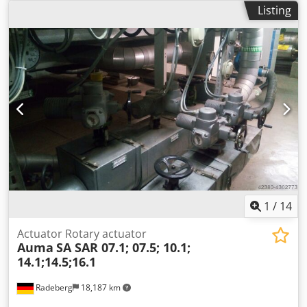
h • Air consumption for cleaning 350Nm3 / h • Hopper
Listing
paint level sensor Yes • Ultrasonic screener Yes • Powder
injectors up to 12 pcs Description • RP-01 pump for
topping up the paint with fresh paint from cardboard •
Two modes of operation, paint recovery with mixing or
total waste • Sealed fluidization paint hopper • Automatic
program for cleaning the tank and injectors with
compressed air • Hopper powder level sensor assembly
Dcedpfsfz U Swsx Airjk • Automatic refilling of the tray with
paint from cardboard • Paint level sensor in refill box • An
audible alarm alerts the operator when there is low paint
in the box • The center is connected with the cabin control
via ModBus protocol • Programmable powder suction valve
to keep the powder center clean
1
/
14
Actuator Rotary actuator
Auma
SA SAR 07.1; 07.5; 10.1;
14.1;14.5;16.1
Radeberg
18,187 km