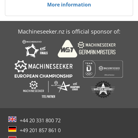
More information
Machineseeker.nz is official sponsor of:
+44 20 331 800 72
+49 201 857 861 0