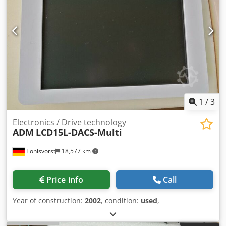
1
/
3
Electronics / Drive technology
ADM
LCD15L-DACS-Multi
Tönisvorst
18,577 km
Price info
Call
Year of construction:
2002
, condition:
used
,