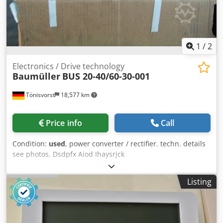
1
/
2
Electronics / Drive technology
Baumüller
BUS 20-40/60-30-001
Tönisvorst
18,577 km
Price info
Call
Condition:
used
, power converter / rectifier. techn. details
see photos. Dsdpfx Aiod Ihaysrjck
Listing