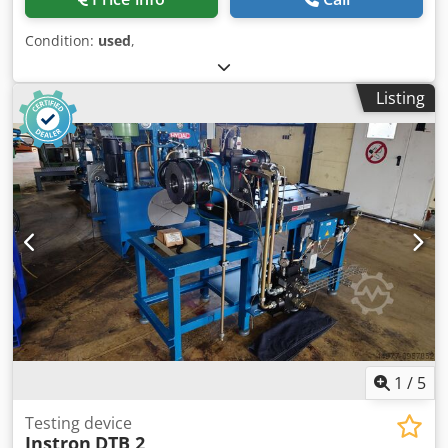
Condition:
used
,
Listing
1
/
5
Testing device
Instron
DTB 2