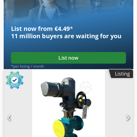
List now from €4.49
*
11 million
buyers are waiting for you
List now
*per listing / month
Listing