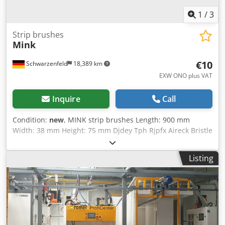
1
/
3
Strip brushes
Mink
€10
Schwarzenfeld
18,389 km
EXW ONO plus VAT
Inquire
Call
Condition:
new
, MINK strip brushes Length: 900 mm
Width: 38 mm Height: 75 mm Djdey Tph Rjpfx Aireck Bristle
length: 50 mm Condition: new
Listing