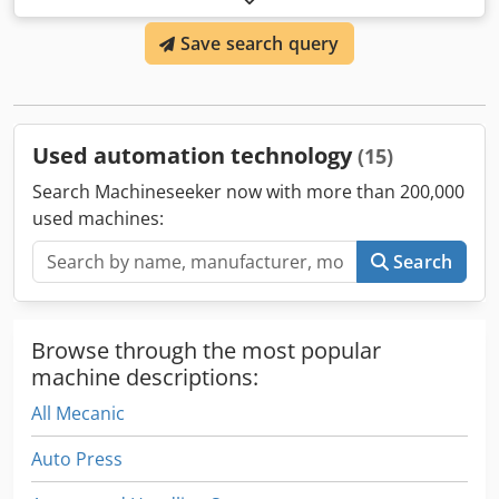
Dsdsw Am Itspfx Airjck
Save search query
Used automation technology
(15)
Search Machineseeker now with more than 200,000
used machines:
Search
Browse through the most popular
machine descriptions:
All Mecanic
Auto Press