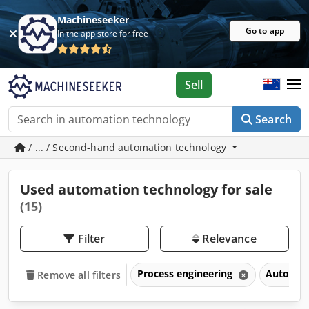
Machineseeker
Go to app
In the app store for free
Sell
Search
/ ... / Second-hand automation technology
Used automation technology for sale
(15)
Filter
Relevance
Process engineering
Automat
Remove all filters