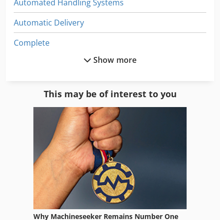
Automated Handling Systems
Automatic Delivery
Complete
Show more
Controller
Driving
This may be of interest to you
Driving Device
Electrical Part
Electronic
Electronics
Engine
Equipment
Why Machineseeker Remains Number One