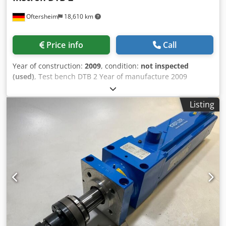
Oftersheim
18,610 km
Price info
Call
Year of construction:
2009
, condition:
not inspected
(used)
, Test bench DTB 2 Year of manufacture 2009
disassembled Dcsdpfxskvn R Rs Airek The offer is directed
exclusively to traders in the sense of § 14 BGB (German
Listing
Civil Code). No sale to private individuals!