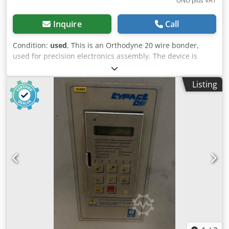
ONO plus VAT
Inquire
Call
Condition:
used
, This is an Orthodyne 20 wire bonder,
used for precision electronics assembly. The device is
equipped with a microscope for detailed inspection during
operation. These machines are often used for ultrasonic
Listing
bonding in the semiconductor industry. The Orthodyne
Model 20 is a manual ultrasonic heavy-wire wedge bonder
primarily used for connecting power semiconductors
(power devices), hybrid circuits, and power electronics
with aluminum wire. Key specifications Property
Specification Bonding method Ultrasonic wedge bonding
Wire material Aluminum Wire diameter 4–20 mil (≈ 102–
508 µm), depending on configuration Commonly used wire
sizes 5 mil, 10 mil, 12 mil, and 20 mil Maximum bonding
force Up to 1000 grams Ultrasonic power Up to 550
(machine setting) Working area Vacuum chuck with approx.
75 mm working diameter Operation Manual, under
microscope Microscope Stereo zoom optics, typically 7×–
40× depending on the model Dcsdpszi Ap Djfx Airsk