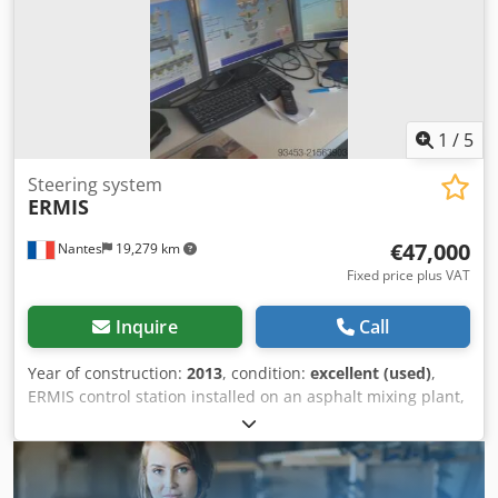
1
/
5
Steering system
ERMIS
€47,000
Nantes
19,279 km
Fixed price plus VAT
Inquire
Call
Year of construction:
2013
, condition:
excellent (used)
,
ERMIS control station installed on an asphalt mixing plant,
year 2013 Dcodpfxoywct Uo Airjk