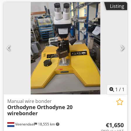
Listing
1
/
1
Manual wire bonder
Orthodyne
Orthodyne 20
wirebonder
€1,650
Veenendaal
18,555 km