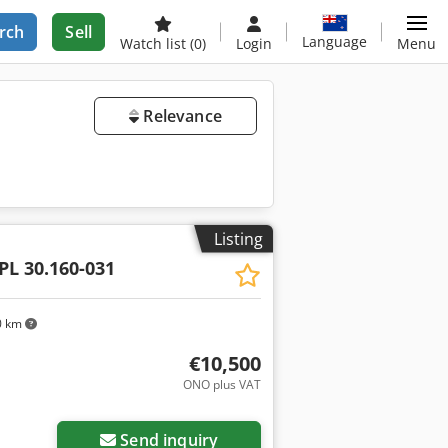
rch
Sell
Language
Watch list
(0)
Login
Menu
Relevance
Listing
PL 30.160-031
0 km
€10,500
ONO plus VAT
Send inquiry