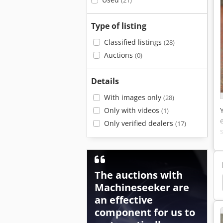
(21)
Type of listing
Classified listings
(28)
Auctions
(0)
Details
With images only
(28)
Only with videos
(1)
Only verified dealers
(17)
The auctions with
ical Chain Hoist
Chain Hoists
Bks Chain Hoist
Machineseeker are
an effective
component for us to