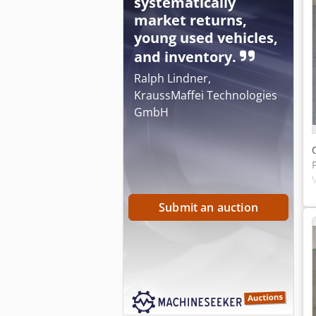
systematically
market returns,
young used vehicles,
and inventory.
Ralph Lindner,
KraussMaffei Technologies
GmbH
Submit an auction