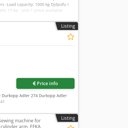
ers -Load capacity: 1000 kg Djdpofu I
: 17 kg - only 1 piece available
Listing
Price info
72 Durkopp Adler 274 Durkopp Adler
841
Listing
Sewing machine for
 cylinder arm, EFKA