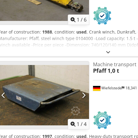
1
/
6
Year of construction:
1988
, condition:
used
, Crank winch, Dunkraft,
Manufacturer: Pfaff, steel winch type 0104000 -Load capacity: 1.5 t 
winch available -Price per piece -Dimension: 740/120/140 mm Djdpf
pc.
Machine transport 
Pfaff
1,0 t
Wiefelstede
18,341
1
/
4
Year of construction:
1997
, condition:
used
, Heavy-duty transport ro