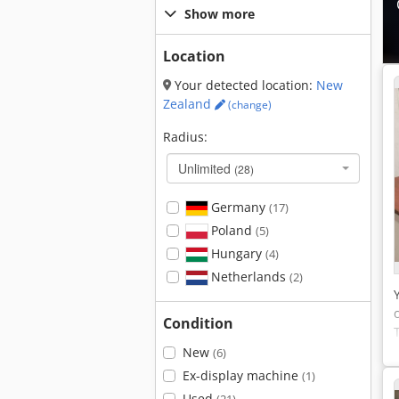
Show more
Location
Your detected location:
New
Zealand
(change)
Radius:
Unlimited
(28)
Germany
(17)
Poland
(5)
Hungary
(4)
Netherlands
(2)
Condition
New
(6)
Ex-display machine
(1)
Used