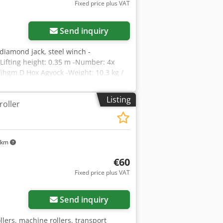
Fixed price plus VAT
Send inquiry
 diamond jack, steel winch -
-Lifting height: 0.35 m -Number: 4x
jhgm D Hox Agyock -Weight: 10.3 kg /
Listing
roller
 km
€60
Fixed price plus VAT
Send inquiry
llers, machine rollers, transport