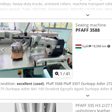
trolleys, heavy-duty trucks, armored rollers, machine transport roll
Rgefx Agysck -Type: 4567005 -Dimensions: 500/340 / H105 mm -Weight
Sewing machine
PFAFF
3588
Győr
18,086 km
1
/
41
Condition:
excellent (used)
, Pfaff 3588 Pfaff 3307 Durkopp Adler 2
275 Durkopp Adler 841-100 Dcodezk Egzspfx Agyek Durkopp Adler 
PFAFF 335 H3 2/27 
upholstery leather,