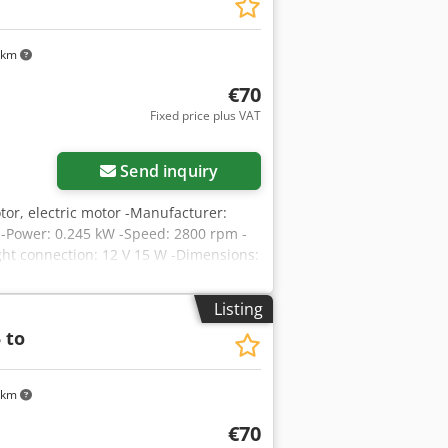
 km
€70
Fixed price plus VAT
Send inquiry
tor, electric motor -Manufacturer:
 -Power: 0.245 kW -Speed: 2800 rpm -
ight connection: 12 V 15 W -Dimensions:
Listing
 to
 km
€70