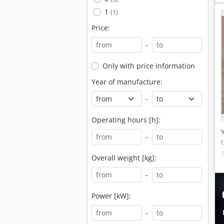
1
(1)
Price:
-
Only with price information
Year of manufacture:
-
Operating hours [h]:
-
Overall weight [kg]:
-
Power [kW]:
-