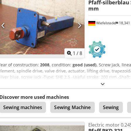
Pfaff-silberblau
mm
Wiefelstede
18,341
1
/
8
Year of construction:
2008
, condition:
good (used)
, Screw jack, line
element, spindle drive, valve drive, actuator, lifting drive, trapezo
silver blue, screw jack -Type: SHE 2.5 -Useful stroke: 200 mm -Shaf
head: bore Ø 25 mm Dcjdsv I Rwkopfx Agysk -Dimensions: 465/190/
Discover more used machines
Sewing machines
Sewing Machine
Sewing
Electric motor 0.2
Pfaff
PKD 321