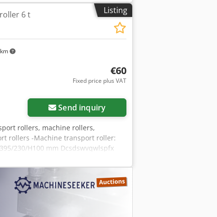
Listing
oller 6 t
 km
€60
Fixed price plus VAT
Send inquiry
port rollers, machine rollers,
rt rollers -Machine transport roller:
s: 395/230/H100 mm Dcsdswvqwlspfx