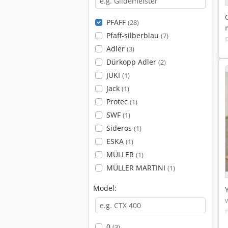
PFAFF
(28)
Pfaff-silberblau
(7)
Adler
(3)
Dürkopp Adler
(2)
JUKI
(1)
Jack
(1)
Protec
(1)
SWF
(1)
Sideros
(1)
ESKA
(1)
MÜLLER
(1)
MÜLLER MARTINI
(1)
Model:
0
(3)