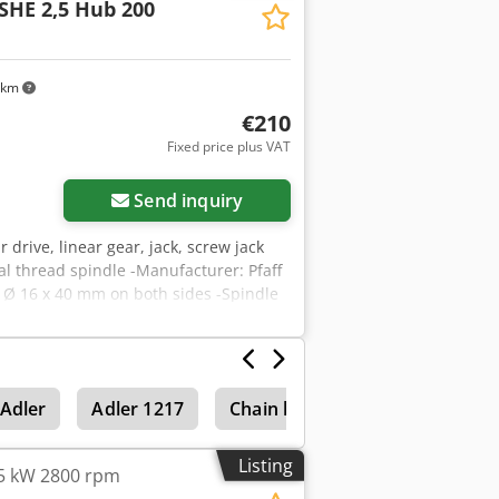
SHE 2,5 Hub 200
 km
€210
Fixed price plus VAT
Send inquiry
ar drive, linear gear, jack, screw jack
idal thread spindle -Manufacturer: Pfaff
t: Ø 16 x 40 mm on both sides -Spindle
H165 mm -Weight: 10.1 kg
Adler
Adler 1217
Chain hoists & lifting equipmen
Listing
45 kW 2800 rpm