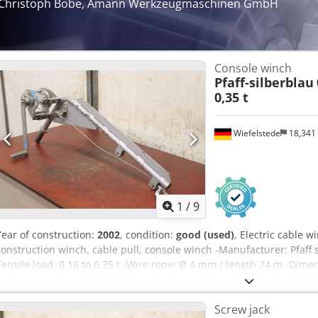
Christoph Bobe, Amann Werkzeugmaschinen GmbH
Console winch
Pfaff-silberblau
0,35 t
Wiefelstede
18,341
1
/
9
Year of construction:
2002
, condition:
good (used)
, Electric cable w
construction winch, cable pull, console winch -Manufacturer: Pfaff s
Tensile load: 0.16 to 0.35 t -Wire rope: Ø 4 mm / length 24 m -Dim
1090/410/H320 mm -Own weight: 14.4 kg Dsdpov Sqg Tjfx Agysck
Screw jack