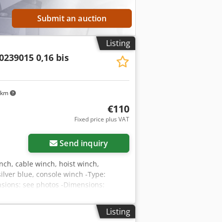
Submit an auction
Listing
0239015 0,16 bis
 km
€110
Fixed price plus VAT
Send inquiry
inch, cable winch, hoist winch,
ilver blue, console winch -Type:
ensions: see photos -Dimensions:
Listing