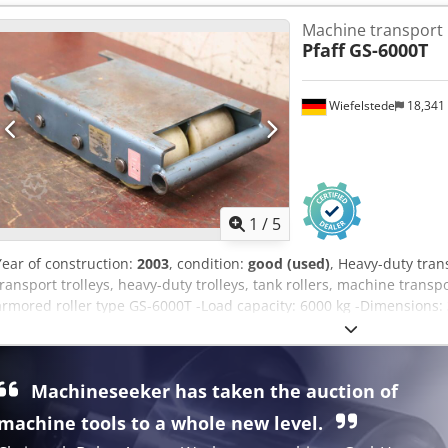
Machine transport r
Pfaff
GS-6000T
Wiefelstede
18,341
1
/
5
Year of construction:
2003
, condition:
good (used)
, Heavy-duty trans
transport trolleys, heavy-duty trolleys, tank rollers, machine transpo
armored roller type GS-6000T -Load capacity: 6000 kg -Dimension
Agyjk -Weight: 12.9 kg -only 1 piece available
Machineseeker has taken the auction of
machine tools to a whole new level.