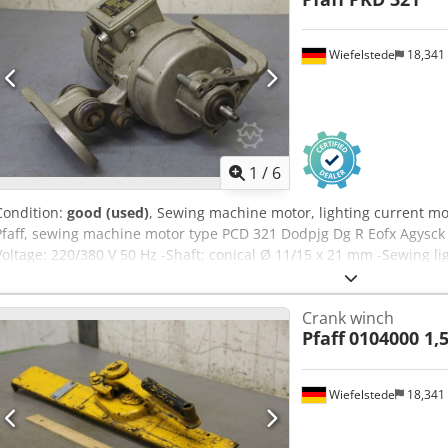
Wiefelstede
18,341
1
/
6
Condition:
good (used)
, Sewing machine motor, lighting current mo
Pfaff, sewing machine motor type PCD 321 Dodpjg Dg R Eofx Agysck
Voltage: 220/380 V 50 Hz -Shaft: conical Ø 11/15 x 21 mm -Sewing l
340/190/H320 mm -Weight: 19 kg
Crank winch
Pfaff
0104000 1,5
Wiefelstede
18,341