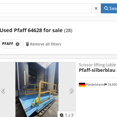
Sea
Used Pfaff 64628 for sale
(28)
PFAFF
Remove all filters
Scissor lifting table
Pfaff-silberblau
Pleidelsheim
18,60
1
/
7