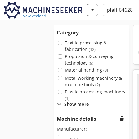
New Zealand
Category
Textile processing &
fabrication
(12)
Propulsion & conveying
technology
(9)
Material handling
(3)
Metal working machinery &
machine tools
(2)
Plastic processing machinery
(1)
Show more
Machine details
Manufacturer: