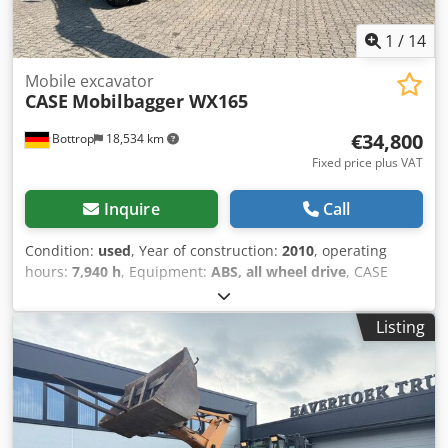
1
/
14
Mobile excavator
CASE
Mobilbagger WX165
€34,800
Bottrop
18,534 km
Fixed price plus VAT
Inquire
Call
Condition:
used
, Year of construction:
2010
, operating
hours:
7,940 h
, Equipment:
ABS, all wheel drive
, CASE
Mobile Excavator Type: WX165 (Hydraulic Excavator) Type
approval number: N211 Engine manufacturer: Case Engine
Listing
power: 105 kW Operating hours: 7940 h Permissible total
weight: 18000 kg Transport length: 8.19 m Transport width:
1.91 m Transport height: 2.89 m Color: Yellow - Joystick
control Cjdpfx Acjzripcs Terf - Dozer blade - Camera We
will also be happy to assist you with financing/leasing
options through our partners. All information is provided