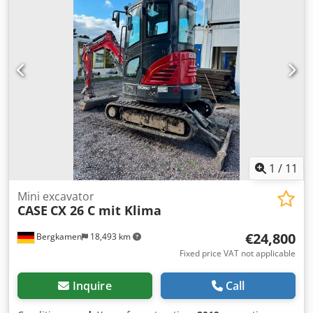
Format: Block height: 80 – 450 mm Block width: 110 – 450
mm Block thickness: 2 – 80 mm Production rate: approx.
200 – 300 pcs/h Power supply: 230V Weight: 300 kg Made
in Germany. Schmedt PraForm 21-50 Book Press Book
press with groove cutter. Made in Schmedt, Germany. The
machine is in very good condition, ready for production.
Technical specifications: Maximum format: 420 x 520 x 100
mm Weight: 220 kg Power supply: 230 V + compressed air.
Price is for a set of two machines.
1
/
11
Mini excavator
CASE
CX 26 C mit Klima
€24,800
Bergkamen
18,493 km
Fixed price VAT not applicable
Inquire
Call