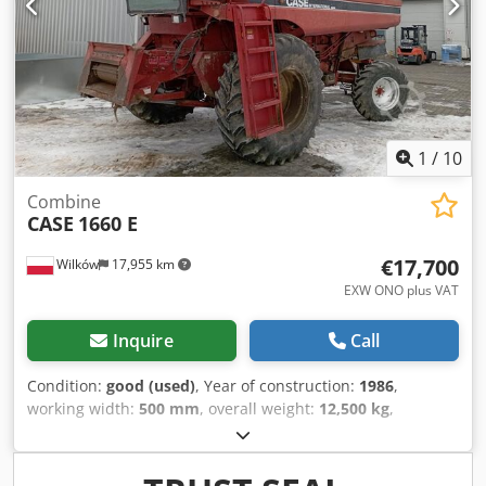
1
/
10
Combine
CASE
1660 E
€17,700
Wilków
17,955 km
EXW ONO plus VAT
Inquire
Call
Condition:
good (used)
, Year of construction:
1986
,
working width:
500 mm
, overall weight:
12,500 kg
,
machine/vehicle number:
017128
, CASE IH 1660 axial flow
Brand: Case IH Model: 1660 Year: 1987 Operating hours:
3,300 h Cross-section width: 5.00 m Credpfx Aevr Dxpoc