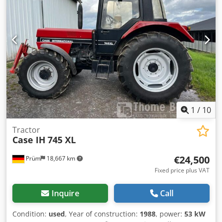
brake: Wet brakes Codpfx Acjynq Dbj Tjrf Tire Size:
600/65R25 + 650/75R38 - 520/70R34 Cover% left 60% 90% -
40% Toolbox: ? Hydraulic system: ? Manufacturer: Samson
Tank capacity: 8000 L High pressure pump: 2 x HPP High
pressure capacity: 122 l/min - 130 bar Vacuum pump:
Samson Remote control: ?
1
/
10
Tractor
Case IH
745 XL
€24,500
Prüm
18,667 km
Fixed price plus VAT
Inquire
Call
Condition:
used
, Year of construction:
1988
, power:
53 kW