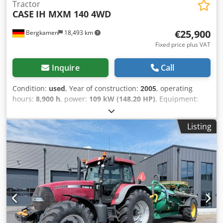
Tractor
CASE
IH MXM 140 4WD
€25,900
Bergkamen
18,493 km
Fixed price plus VAT
Inquire
Call
Condition:
used
, Year of construction:
2005
, operating
hours:
8,900 h
, power:
109 kW (148.20 HP)
, Equipment:
ABS, air conditioning, all wheel drive, cabin
, Weight: 5,868
kg Length: 4,692 mm Width: 2,507 mm Height: 2,997 mm
Listing
Wheelbase: 2,723 mm Rated power: 105.9 kW, 144 hp
Crodpfx Aewlmt Isc Tsf Rated speed: 2,200 rpm Number of
cylinders: 6 Displacement: 7,480 cc Torque rise: 51.3 l/100
km All-wheel drive