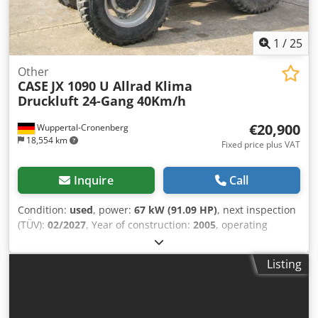
1
/
25
Other
CASE
JX 1090 U Allrad Klima
Druckluft 24-Gang 40Km/h
€20,900
Wuppertal-Cronenberg
18,554 km
Fixed price plus VAT
Inquire
Call
Condition:
used
, power:
67 kW (91.09 HP)
, next inspection
(TÜV):
02/2027
, Year of construction:
2005
, operating
hours:
9,560 h
, Equipment:
air conditioning, all wheel
drive, cabin
, German tractor, in use until recently. Second
Listing
owner, both times government park administration: from
2005 to 2017, and from 2017 to 2026. All-wheel drive. 4-
cylinder turbo diesel engine with 4485 cc and 91 hp. Large
24-speed Hi-LO transmission, 4 gears in 3 ranges, 2