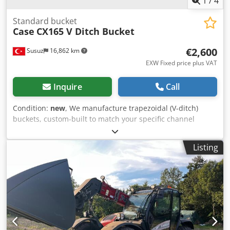
1
/
4
Standard bucket
Case
CX165 V Ditch Bucket
€2,600
Susuz
16,862 km
EXW Fixed price plus VAT
Inquire
Call
Condition:
new
, We manufacture trapezoidal (V-ditch)
buckets, custom-built to match your specific channel
dimensions Crjdpfxswn E A He Ac Tof
Listing