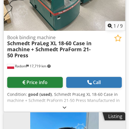
1
/
9
Book binding machine
Schmedt PraLeg XL 18-60 Case in
machine
+ Schmedt PraForm 21-
50 Press
Radom
17,719 km
Price info
Call
Condition:
good (used)
, Schmedt PraLeg XL 18-60 Case in
machine + Schmedt PraForm 21-50 Press Manufactured in
2022. Crsdpfx Aszdazbec Tof Schmedt PraLeg XL 18-60
Book Hanger Machine in good condition, ready to operate.
Listing
The machine hangs a book block into a prepared
hardcover. Two gluers, smooth glue thickness adjustment.