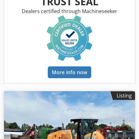
TRUST SEAL
Tof Various types of equipment: straw chopper, straw
spreader
Dealers certified through Machineseeker
More info now
Listing