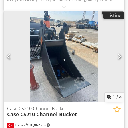
consumers is strictly excluded. Subject to prior sale and
weight:
18,000 kg
, Year of construction:
2000
, operating
possible errors. Net price: €20,900.
hours:
8,000 h
, Equipment:
air conditioning, cabin,
Listing
centralized greasing system
, Case 821C wheel loader
Csdpfxjy Uxt Ss Ac Torf Year of manufacture: 2000 8,000
hours 145 kW Approx. 18,000 kg Air conditioning Central
lubrication system Tires: 23.5R25
1
/
4
Case CS210 Channel Bucket
Case
CS210 Channel Bucket
Turkey
16,862 km