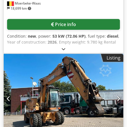
Moerbeke-Waas
18,699 km
Price info
Condition:
new
, power:
53 kW (72.06 HP)
, fuel type:
diesel
,
Year of construction:
2026
, Empty weight: 9.780 kg Rental
currency: EUR Cjdpfxszrrw As Ac Tsrf Please contact KEY-
TEC Sales for more information
Listing