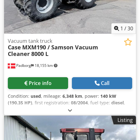
1
/
30
Vacuum tank truck
Case
MXM190 / Samson Vacuum
Cleaner 8000 L
Padborg
18,155 km
Price info
Call
Condition:
used
, mileage:
6,348 km
, power:
140 kW
(190.35 HP)
, first registration:
08/2004
, fuel type:
diesel
,
Year of construction:
2004
, Manufacturer Case Model
MXM190 / Samson Vacuum Cleaner 8000 L Year 2004
Listing
Condition Good Serial Number ACM231045 Ref. nr. 8084
Reg. date: Hk: 190 Hour: 6348 Gearbox: Full powershift
19+6 Diesel tank: 1 Tank liter: 400 L Radio: ? Air seat: ? Disc