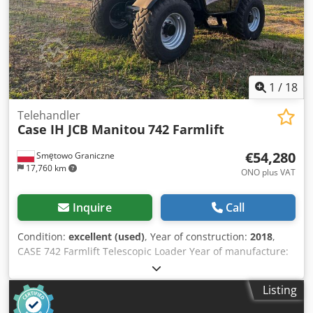
1
/
18
Telehandler
Case IH JCB Manitou
742 Farmlift
€54,280
Smętowo Graniczne
17,760 km
ONO plus VAT
Inquire
Call
Condition:
excellent (used)
, Year of construction:
2018
,
CASE 742 Farmlift Telescopic Loader Year of manufacture:
2018 4800 operating hours Boom length: 7 m Lifting
capacity: 4.2T Power: 107 kW Rear hitch Joystick Crjdsw Nq
Listing
Ngjpfx Ac Tjf Air conditioning 4x4 drive Everything works,
no play in components. New bucket