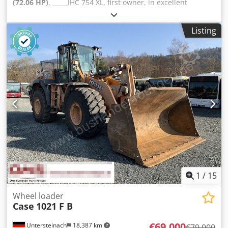
(72.06 HP)
, _____IHC 754 XL, first owner, in excellent
condition. Operating hours: approx. 8,600. Year of
manufacture: 1988. Front three-point linkage. Front PTO.
Listing
30 km/h gearbox. Price: EUR 24,500.00 net. Location: null.
Cjdpfx Acezdmuto Torf
1
/
15
Wheel loader
Case
1021 F B
€69,000
Untersteinach
18,387 km
€79,000