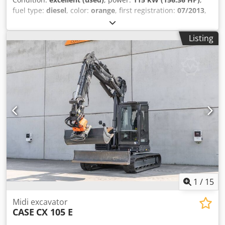
fuel type:
diesel
, color:
orange
, first registration:
07/2013
,
Year of construction:
2012
, operating hours:
15,109 h
,
General information Model year: 2012 Serial number:
Listing
DCH210R5NCEAH2500 Technical information Number of
cylinders: 4 Empty weight: 22.600 kg Functional Working
width: 300 cm CE mark: yes Condition Technical condition:
very good Visual appearance: very good Financial
information Csdey En Ndspfx Ac Torf Price: On request
Warranty Warranty: From first owner, with full
maintenance records, ready to work! - 80% undercarriage -
3 buckets included: 1300mm, 450mm, and 2000mm
cleaning bucket - Optionally with 2021 TOPCON 3D SYSTEM
1
/
15
Midi excavator
CASE
CX 105 E