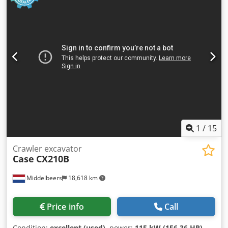
1
/
15
Crawler excavator
Case
CX210B
Middelbeers
18,618 km
Price info
Call
Condition:
excellent (used)
, power:
115 kW (156.36 HP)
,