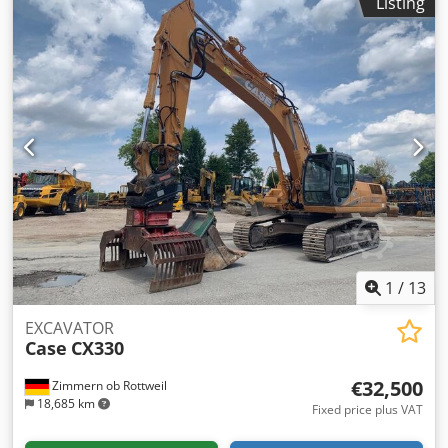
Listing
of manufacture: 2012 – 1,060 operating hours Cedpfx
Acozrd Uas Terf CASE 121E Series 3 wheel loader, year of
manufacture 2012. The machine is in good condition and
has only 1,060 operating hours. The machine is in good
technical and visual condition. It is suitable for a wide
range of applications and is ready for immediate use.
Features: * Year of manufacture: 2012 * Only 1,060
operating hours * Good technical and visual condition *
Ready for immediate use For further information or to
arrange a viewing, please contact us. = Additional
Information = Year of manufacture: 2012 Unladen weight:
5,800 kg Payload: 1,540 kg GVW: 7,340 kg Technical
condition: very good Visual condition: very good Serial
number: FNH121ESNCHP00140 Please contact Gerrit
1
/
13
Haverhoek for further information.
EXCAVATOR
Case
CX330
€32,500
Zimmern ob Rottweil
18,685 km
Fixed price plus VAT