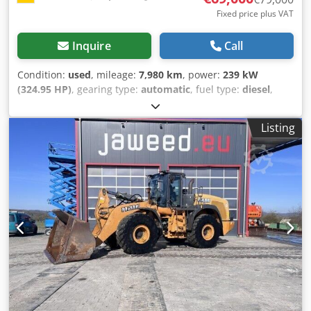
Fixed price plus VAT
Inquire
Call
Condition:
used
, mileage:
7,980 km
, power:
239 kW
(324.95 HP)
, gearing type:
automatic
, fuel type:
diesel
,
color:
yellow
, first registration:
01/2013
, Year of
construction:
2013
, Equipment:
air conditioning
, =
Listing
Additional options and accessories = - Autoradio - Climate
control - Hydraulic power steering - Individual air cooling -
Power steering - Reverse camera - Sun visor = More
information = Engine capacity: 8.710 cc Dimensions
(LxBxH): 895 x 357 x 300 cm Make of engine: Case Codpfx
Acjy Hu U Ae Tjrf