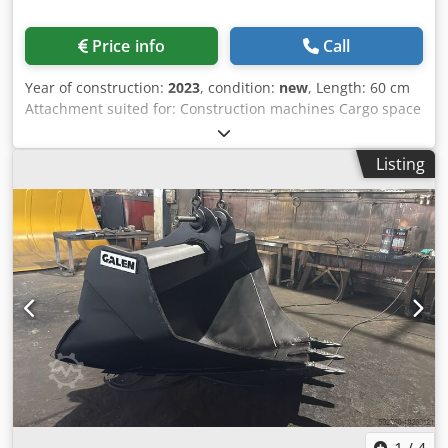
Price info
Call
Year of construction:
2023
, condition:
new
, Length: 60 cm
Attachment suited for: Construction machines Cargo space
capacity: 500 l Warranty: 6 months Selling price: € 2.500,
US$ 2.641 Crodpfxspq Tbus Ac Tef One piece available
Listing
from stock Edge, side edge, wear parts are Hardox CW
BRACKETS ARE ALSO HARDOX(This is very important)
Bracket: CW40 Edge Length: 600 mm Capacity: 0.5m^3
Weight: 690kg