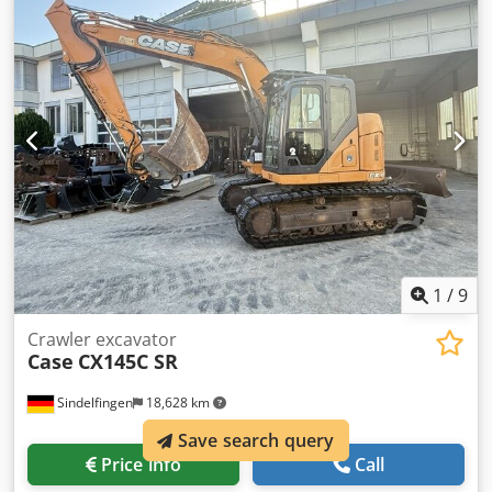
teeth - Front-mounted cabin protection devices and grilles
- Dozer blade (hydraulically foldable) We would also be
happy to assist you with financing/leasing options through
our partners. All information without guarantee. Errors
and prior sale excepted.
1
/
9
Crawler excavator
Case
CX145C SR
Sindelfingen
18,628 km
Save search query
Price info
Call