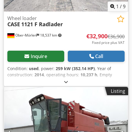
1
/
9
Wheel loader
CASE
1121 F Radlader
€32,900
Ober-Mörlen
18,537 km
€36,900
Fixed price plus VAT
Inquire
Call
Condition:
used
, power:
259 kW (352.14 HP)
, Year of
construction:
2014
, operating hours:
10,237 h
, Empty
weight: 27.024 kg Please contact Emal Jaweed for more
information Cjdpfoyn Nfwex Ac Terf
Listing