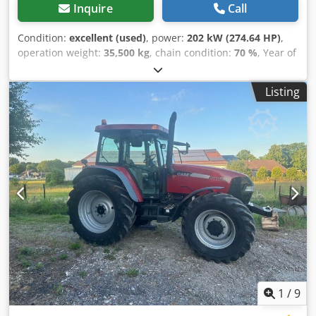
Inquire
Call
Condition:
excellent (used)
, power:
202 kW (274.64 HP)
,
operation weight:
35,500 kg
, chain condition:
70 %
, Year of
construction:
2006
, operating hours:
9,139 h
, Equipment:
air conditioning
, CASE CX330 Year: 2006 Operation hours:
Listing
9.139 hrs. ROPS Airco Radio Central lubrication Monoboom
Stick: 3,30 m. All hydr. lines (hammer-, gripper-, scissor
line) quick coupler OQ80 1x bucket – 800mm width 1x
grapple - (functional, but needs repair ) u/c: approx. 70%
good trackshoes: 600 mm width Isuzu engine with 202kW
Crjdpfx Ajzp Rm Rsc Tef CE Transport: 10.8 x 3 x 3.40m
Operation weight: 35.5 to
1
/
9