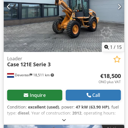
without guarantee. Errors and prior sale excepted.
1
/
15
Loader
Case
121E Serie 3
€18,500
Deventer
18,511 km
ONO plus VAT
Inquire
Call
Condition:
excellent (used)
, power:
47 kW (63.90 HP)
, fuel
type:
diesel
, Year of construction:
2012
, operating hours:
1,060 h
, = Additional Options and Accessories = - 2-pedal
control - Enclosed cab = Notes = CASE 121E Series 3 – Year