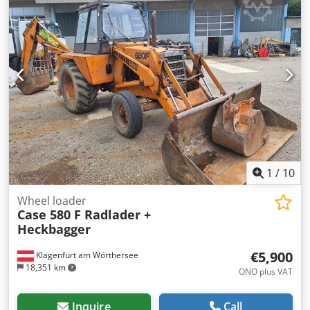
1
/
10
Wheel loader
Case 580 F Radlader +
Heckbagger
€5,900
Klagenfurt am Wörthersee
18,351 km
ONO plus VAT
Inquire
Call