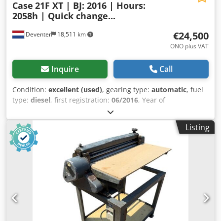
Case
21F XT | BJ: 2016 | Hours:
2058h | Quick change...
€24,500
Deventer
18,511 km
ONO plus VAT
Inquire
Call
Condition:
excellent (used)
, gearing type:
automatic
, fuel
type:
diesel
, first registration:
06/2016
, Year of
construction:
2016
, operating hours:
2,058 h
, Equipment:
cabin
, = Additional Options and Accessories = - Enclosed
Listing
cab - Radio/CD player = Notes = CASE 21F XT wheel loader
from 2016 with only 2,058 operating hours. This compact
and powerful wheel loader originates from Germany and is
in a well-maintained and good condition. The machine is
ready for immediate use and is ideal for earthmoving,
agriculture, recycling, paving, and farm work. Cjdpfx Aszp
N Umoc Tjrf The machine is equipped with a hydraulic
quick coupler and an additional hydraulic function at the
front. This allows various attachments to be used easily.