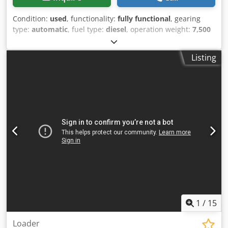
Condition:
used
, functionality:
fully functional
, gearing
type:
automatic
, fuel type:
diesel
, operation weight:
7,500
kg
, axle configuration:
4x2
, first registration:
10/1977
, Year
of construction:
1977
, Equipment:
hydraulics
, Technically
Listing
in order Crsdst S Idrspfx Ac Tof
1
/
15
Loader