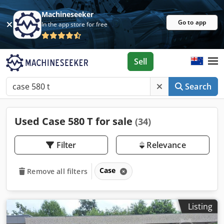
Machineseeker
Go to app
In the app store for free
Sell
Search
Used Case 580 T for sale
(34)
Filter
Relevance
Case
Remove all filters
Listing