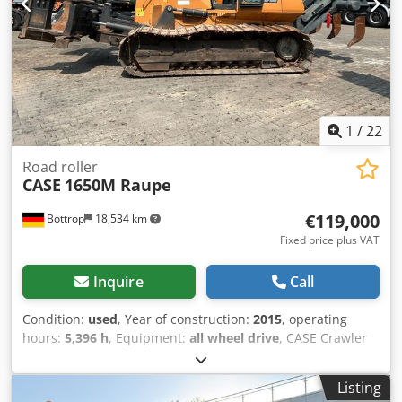
1
/
22
Road roller
CASE
1650M Raupe
€119,000
Bottrop
18,534 km
Fixed price plus VAT
Inquire
Call
Condition:
used
, Year of construction:
2015
, operating
hours:
5,396 h
, Equipment:
all wheel drive
, CASE Crawler
Type: 1650M Cjdpfx Aszhyrmjc Torf Empty weight: 19,200
kg Power: 122 kW Operating hours: 5,396 Equipment: -
Listing
Heated seat - Air conditioning - Radio - Rear ripper with 3