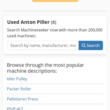
Used Anton Piller
(8)
Search Machineseeker now with more than 200,000
used machines:
Search
Browse through the most popular
machine descriptions:
Idler Pulley
Packer Roller
Pelletieren Press
Pfaff 467