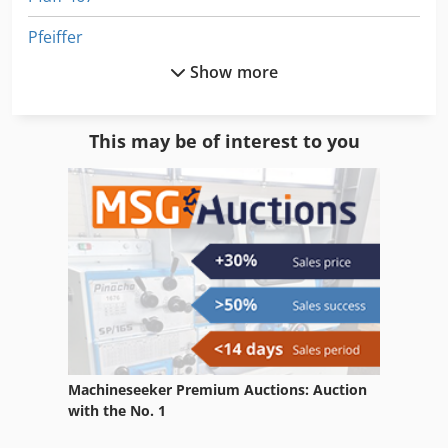
Pfeiffer
Show more
Pfeiffer Pump
Piercing Press
This may be of interest to you
Pile Turner
Piling Rig
Pillar Drill
Pillar Press
Piller
Piller Fan
Machineseeker Premium Auctions: Auction
Pilous Arg 220 Plus
with the No. 1
Pilous Arg 230