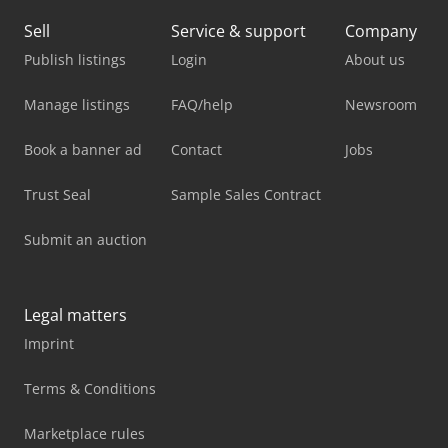
Sell
Service & support
Company
Publish listings
Login
About us
Manage listings
FAQ/help
Newsroom
Book a banner ad
Contact
Jobs
Trust Seal
Sample Sales Contract
Submit an auction
Legal matters
Imprint
Terms & Conditions
Marketplace rules