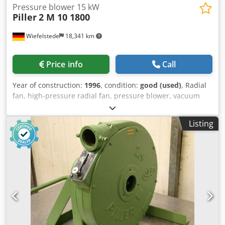
Pressure blower 15 kW
Piller
2 M 10 1800
Wiefelstede
18,341 km
Price info
Call
Year of construction:
1996
, condition:
good (used)
, Radial
fan, high-pressure radial fan, pressure blower, vacuum
blower, ventilation blower, blower, radial blower, side
channel blower Dcjdevam Hlopfx Afwek -Manufacturer:
Listing
Piller, double radial fan. -Type: 2 M 10 1800 -Engine power:
15 kW / 2965 rpm -Volume flow: 0.27 m³/s -Connection
input: Ø 160 mm -Connection: Ø 100 mm -Protection class:
IP 44 -Dimensions: 900/1150/H1275 mm -Weight: 367 kg