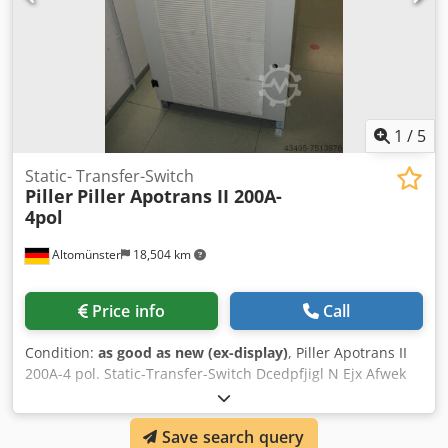
1
/
5
Static- Transfer-Switch
Piller
Piller Apotrans II 200A-
4pol
Altomünster
18,504 km
Price info
Call
Condition:
as good as new (ex-display)
, Piller Apotrans II
200A-4 pol. Static-Transfer-Switch Dcedpfjigl N Ejx Afwek
Save search query