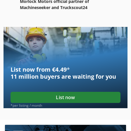
Morlock Motors official partner of
Machineseeker and Truckscout24
List now from €4.49
*
11 million
buyers are waiting for you
List now
*per listing / month