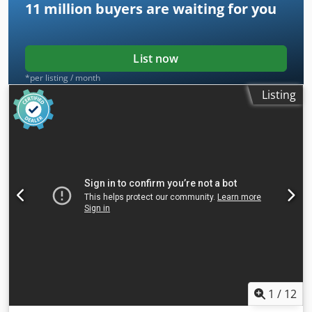
11 million
buyers are waiting for you
List now
*per listing / month
Listing
1
/
12