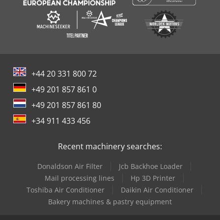
+44 20 331 800 72
+49 201 857 861 0
+49 201 857 861 80
+34 911 433 456
Recent machinery searches:
Donaldson Air Filter
Jcb Backhoe Loader
Mail processing lines
Hp 3D Printer
Toshiba Air Conditioner
Daikin Air Conditioner
Bakery machines & pastry equipment