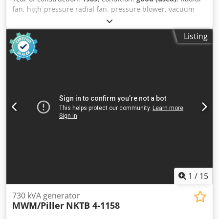
fan, high-pressure radial fan, pressure blower, vacuum
blower, ventilation blower, blower, radial blower, side
channel blower -Manufacturer: Piller, radial fan double -
Listing
Type: 2 E 10 1800 -Engine power: 11 kW / 2965 rpm -
Volume flow: 0.27 m³/s -Connection input: Ø 62 mm Djdpfx
Afoval Smjwsck -Connection: Ø 100 mm -Protection class: IP
44 -Dimensions: 1150/890/H1280 mm -Weight: 410 kg
1
/
15
730 kVA generator
MWM/Piller
NKTB 4-1158