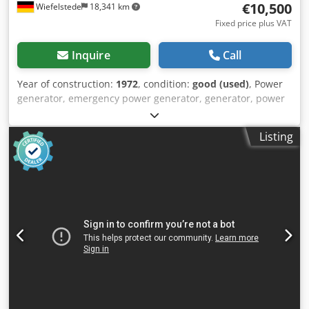
€10,500
Wiefelstede
18,341 km
Fixed price plus VAT
Inquire
Call
Year of construction:
1972
, condition:
good (used)
, Power
generator, emergency power generator, generator, power
generator, power generator, emergency power generator,
power generating unit -Manufacturer: PILLER/MWM -
Listing
Power: 730 kVA 50 Hz -Engine: MWM type TbRHS 518V16,
power 850 hp, speed 1500 rpm -Generator: PILLER NKTB 4-
1158 -Note: without controls -Individual components: see
photos -Dimensions of generator: 4000/2220/H2170 mm -
Dimensions of cooler: 2150/360/H1860 mm -Dimensions of
silencer: 2230/825/H825 mm -Fan dimensions:
1385/1100/H1100 mm Djdpfsivql Iox Afwock -Transport
dimensions: 6 loading meters -Total weight: 8600 kg