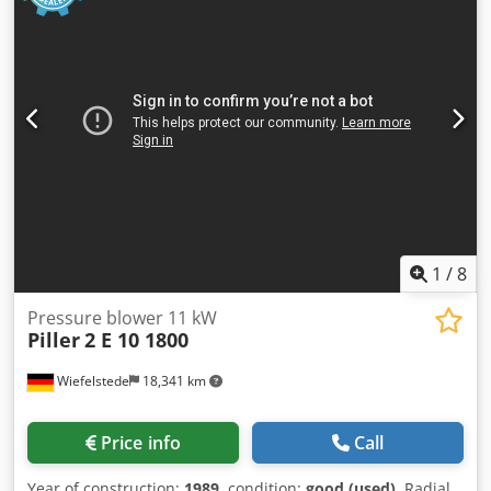
1
/
8
Pressure blower 11 kW
Piller
2 E 10 1800
Wiefelstede
18,341 km
Price info
Call
Year of construction:
1989
, condition:
good (used)
, Radial