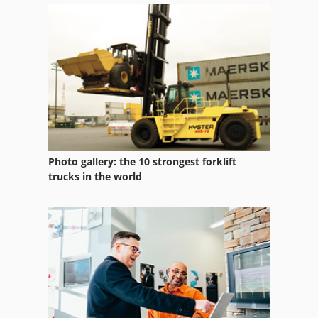
Pipe Roller
Piston Diaphragm Pump
Piston Pump
Posmill C 1050
Pressure Filler
Photo gallery: the 10 strongest forklift
Pulley
trucks in the world
Pump
Pump Barrel
Pump With Motor
Series Packer