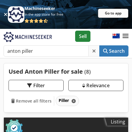
Machineseeker
Go to app
In the app store for free
Sell
Search
Used Anton Piller for sale
(8)
Filter
Relevance
Piller
Remove all filters
Listing