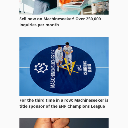
Sell now on Machineseeker! Over 250,000
inquiries per month
For the third time in a row: Machineseeker is
title sponsor of the EHF Champions League