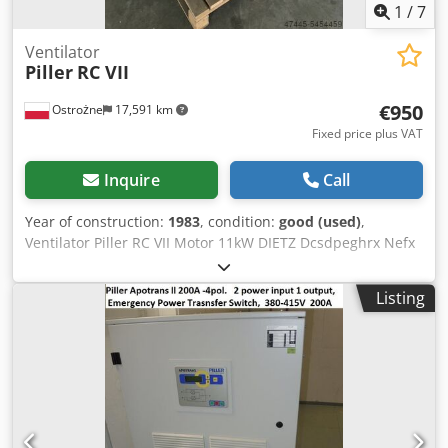
Unibklock, it pulls the generator up to the synchronous
1
/
7
speed and thus takes over the power supply. At the same
time, the Powerbridge is supplied with energy again.
Ventilator
Piller
RC VII
Dcodpfou Nzwujx Afwjk *
€950
Ostrożne
17,591 km
Fixed price plus VAT
Inquire
Call
Year of construction:
1983
, condition:
good (used)
,
Ventilator Piller RC VII Motor 11kW DIETZ Dcsdpeghrx Nefx
Afwsk 5220 1/min
Listing