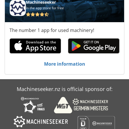
Machineseeker
In the app store for free
The number 1 app for used machinery!
More information
Machineseeker.nz is official sponsor of: