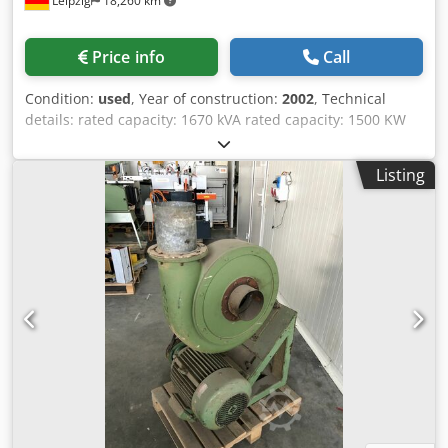
Leipzig
18,260 km
Price info
Call
Condition:
used
, Year of construction:
2002
, Technical
details: rated capacity: 1670 kVA rated capacity: 1500 KW
voltage: 400 / 50 V / Hz Number of working hours: 800 h
This UPS system is ideal for fault-free operation under the
Listing
demanding environmental conditions that can occur in
industrial applications. Suitable for stabilizing mains
systems, for example. The UPS system consists of the
Powerbridge (a flywheel mass with attached generator)
and a Uniblock (electric motor/generator block). The
Uniblock supplies the power for the customer modules
without grid faults. The Powerbridge serves as energy
storage. In the event of a mains failure, the Powerbridge
briefly takes over the power supply (at full load, the power
supply is maintained for 39 seconds). Energy storage unit
type PB60+ with bridging time 39sec. A diesel engine is
connected via an overrunning clutch. This means that as
soon as the engine has reached the speed of the