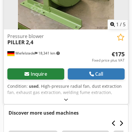
1
/
5
Pressure blower
PILLER
2,4
€175
Wiefelstede
18,341 km
Fixed price plus VAT
Inquire
Call
Condition:
used
, High-pressure radial fan, dust extraction
fan, exhaust gas extraction, welding fume extraction,
extraction, fan, pressure blower, vacuum blower -Engine
power: 0.37 kW -Performance data: not available
Dodpfxjchaygs Afwock -Connection input: Ø 65 mm -
Discover more used machines
Connection output: Ø 60 mm -Dimensions: 510/480/H470
mm -Weight: 49 kg