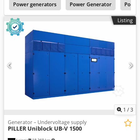
n
Power generators
Power Generator
Porta
Listing
1
/
3
Generator – Undervoltage supply
PILLER
Uniblock UB-V 1500