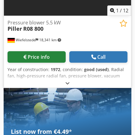
1
/
12
Pressure blower 5.5 kW
Piller
R08 800
Wiefelstede
18,341 km
Price info
Call
Year of construction:
1972
, condition:
good (used)
, Radial
fan, high-pressure radial fan, pressure blower, vacuum
blower, ventilation blower, blower, radial blower, side
channel blower Dodpfxevcyw Ns Afwjck -Manufacturer:
Piller, radial fan pressure blower -Type: R08 800 -Engine
power: 5.5 kW / 2880 rpm -Volume flow: 12 m³/min -
Connection input: Ø 140 mm -Connection output: Ø 75 mm
-Protection class: -Dimensions: 1290/470/H1040 mm -
Weight: 150 kg
List now from €4.49
*