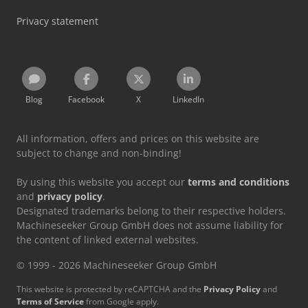
Privacy statement
Blog
Facebook
X
LinkedIn
All information, offers and prices on this website are
subject to change and non-binding!
By using this website you accept our
terms and conditions
and
privacy policy
.
Designated trademarks belong to their respective holders.
Machineseeker Group GmbH does not assume liability for
the content of linked external websites.
© 1999 - 2026 Machineseeker Group GmbH
This website is protected by reCAPTCHA and the
Privacy Policy
and
Terms of Service
from Google apply.