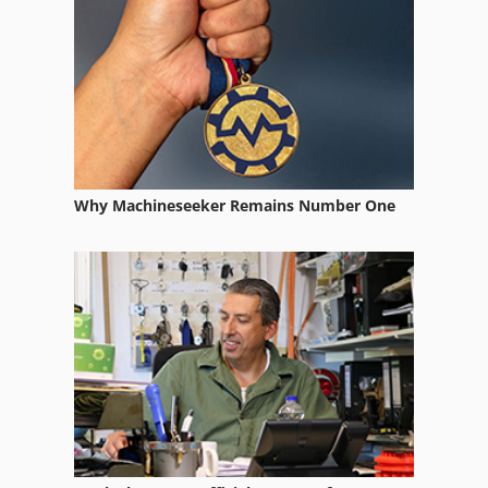
Why Machineseeker Remains Number One