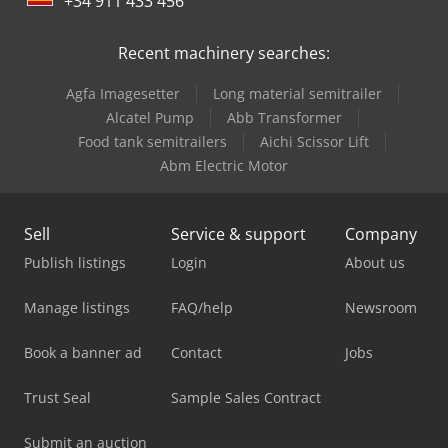
+34 911 433 456
Recent machinery searches:
Agfa Imagesetter
Long material semitrailer
Alcatel Pump
Abb Transformer
Food tank semitrailers
Aichi Scissor Lift
Abm Electric Motor
Sell
Service & support
Company
Publish listings
Login
About us
Manage listings
FAQ/help
Newsroom
Book a banner ad
Contact
Jobs
Trust Seal
Sample Sales Contract
Submit an auction