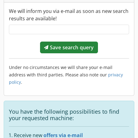
We will inform you via e-mail as soon as new search
results are available!
Save search query
Under no circumstances we will share your e-mail
address with third parties. Please also note our
privacy
policy
.
You have the following possibilities to find
your requested machine:
Receive new
offers via e-mail