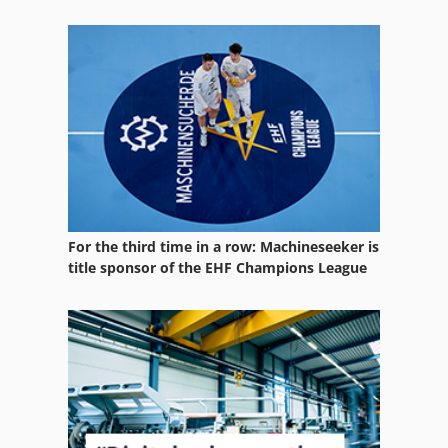
Ammann Avp 2620
Ammann Avp 3020
Ammann Avp 4920
Ammann Avp 5920
For the third time in a row: Machineseeker is
title sponsor of the EHF Champions League