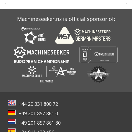
Machineseeker.nz is official sponsor of:
+44 20 331 800 72
+49 201 857 861 0
+49 201 857 861 80