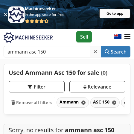
Machineseeker
Go to app
In the app store for free
Sell
Search
Used Ammann Asc 150 for sale
(0)
Filter
Relevance
Ammann
ASC 150
ASC
Remove all filters
Sorry, no results for
ammann asc 150