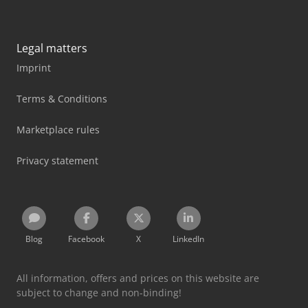
Legal matters
Imprint
Terms & Conditions
Marketplace rules
Privacy statement
Blog
Facebook
X
LinkedIn
All information, offers and prices on this website are
subject to change and non-binding!