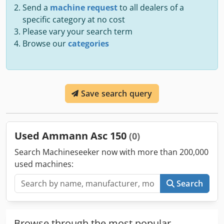
Send a
machine request
to all dealers of a
specific category at no cost
Please vary your search term
Browse our
categories
Save search query
Used Ammann Asc 150
(0)
Search Machineseeker now with more than 200,000
used machines:
Search
Browse through the most popular