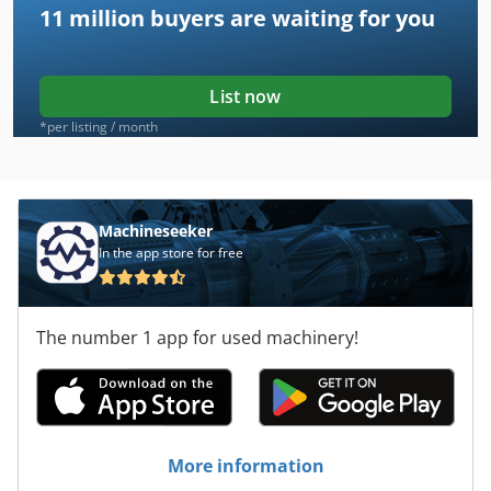
11 million
buyers are waiting for you
List now
*per listing / month
Machineseeker
In the app store for free
The number 1 app for used machinery!
More information