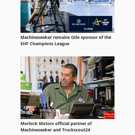
Ammann Av 110 X
Ammann Av 12
Ammann Av 20
Machineseeker remains title sponsor of the
Ammann Av 23
EHF Champions League
Ammann Av 26
Ammann Av 95
Ammann Avh 5020
Ammann Avp 1033
Ammann Avp 1240
Ammann Avp 1850
Morlock Motors official partner of
Ammann Avp 2220
Machineseeker and Truckscout24