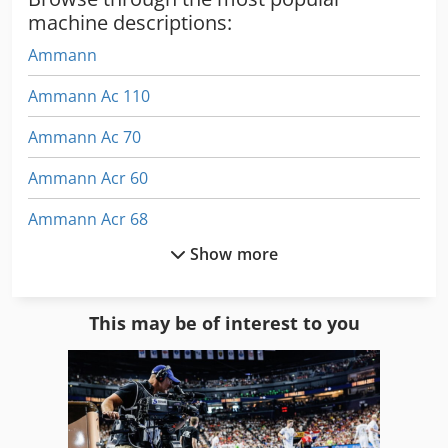
machine descriptions:
Ammann
Ammann Ac 110
Ammann Ac 70
Ammann Acr 60
Ammann Acr 68
Show more
Ammann Apf 20/50
Ammann Aph 6530
This may be of interest to you
Ammann Apr 30/50
Ammann Ar 65
Ammann Arx 12