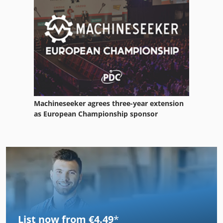
Machineseeker agrees three-year extension
as European Championship sponsor
List now from €4.49
*