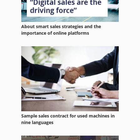
About smart sales strategies and the
importance of online platforms
Sample sales contract for used machines in
nine languages