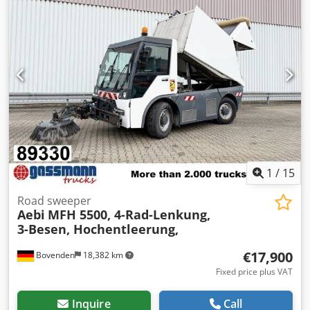
1
/
15
Road sweeper
Aebi
MFH 5500, 4-Rad-Lenkung,
3-Besen, Hochentleerung,
€17,900
Bovenden
18,382 km
Fixed price plus VAT
Inquire
Call