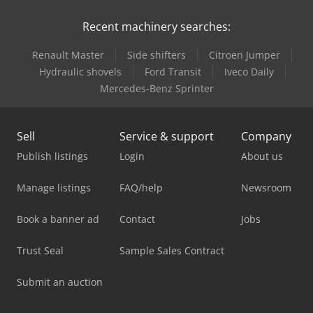
Recent machinery searches:
Renault Master
Side shifters
Citroen Jumper
Hydraulic shovels
Ford Transit
Iveco Daily
Mercedes-Benz Sprinter
Sell
Service & support
Company
Publish listings
Login
About us
Manage listings
FAQ/help
Newsroom
Book a banner ad
Contact
Jobs
Trust Seal
Sample Sales Contract
Submit an auction