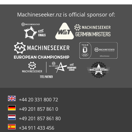
Machineseeker.nz is official sponsor of:
+44 20 331 800 72
+49 201 857 861 0
+49 201 857 861 80
+34 911 433 456