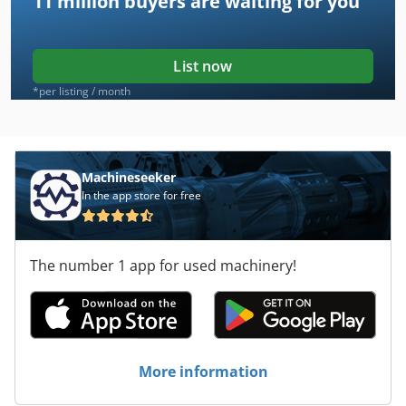
11 million
buyers are waiting for you
List now
*per listing / month
Machineseeker
In the app store for free
The number 1 app for used machinery!
More information