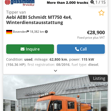
1
/
15
Tipper van
Aebi
AEBI Schmidt MT750 4x4,
Winterdienstausstattung
€28,900
Bovenden
18,382 km
Fixed price plus VAT
Inquire
Call
Condition:
used
, mileage:
62,800 km
, power:
115 kW
(156.36 HP)
, first registration:
08/2016
, fuel type:
diesel
,
empty load weight:
3,292 kg
, maximum load weight:
4,198
kg
, overall weight:
7,490 kg
, tire size:
245/70R17.5
, axle
Listing
configuration:
4x4
, wheelbase:
2,750 mm
, next inspection
(TÜV):
02/2026
, color:
orange
, driver cabin:
day cab
,
gearing type:
mechanical
, emission class:
euro6
,
suspension:
steel
, number of seats:
2
, loading space
length:
2,950 mm
, loading space width:
1,700 mm
, loading
space height:
400 mm
, Equipment:
additional headlights,