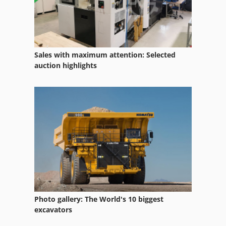
Fiori Db 250 S
Fuw 250
Kobelco Sk 250 Lc
Sales with maximum attention: Selected
Mb 322
auction highlights
Mc Km 250
Mf 2720
Mfh 2200
Municipal
Municipal Tractor
Municipal Vehicle
Photo gallery: The World's 10 biggest
Omme 2500 Ebdz
excavators