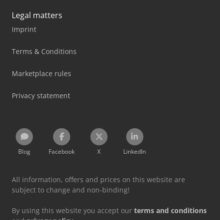
Legal matters
Imprint
Terms & Conditions
Marketplace rules
Privacy statement
Blog
Facebook
X
LinkedIn
All information, offers and prices on this website are
subject to change and non-binding!
By using this website you accept our
terms and conditions