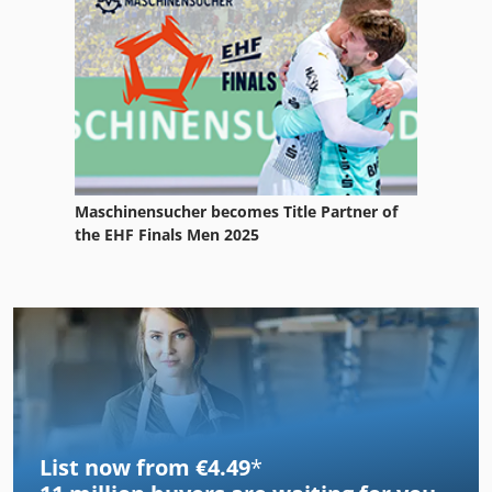
Maschinensucher becomes Title Partner of
the EHF Finals Men 2025
List now from €4.49
*