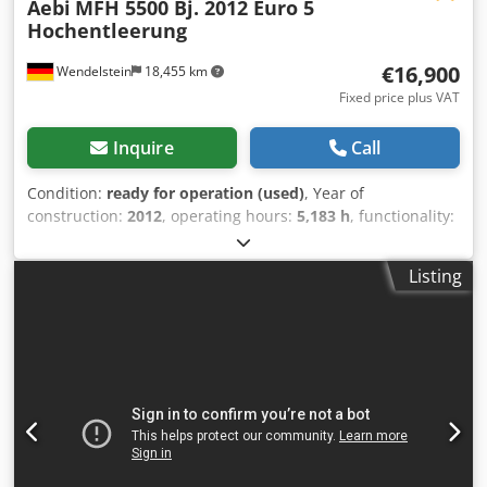
Aebi
MFH 5500 Bj. 2012 Euro 5
Hochentleerung
€16,900
Wendelstein
18,455 km
Fixed price plus VAT
Inquire
Call
Condition:
ready for operation (used)
, Year of
construction:
2012
, operating hours:
5,183 h
, functionality:
fully functional
, mileage:
36,958 km
, power:
118 kW
(160.44 HP)
, overall weight:
10,600 kg
, fuel type:
diesel
,
Listing
color:
white
, axle configuration:
4x2
, fuel:
diesel
, gearing
type:
hydrostat
, emission class:
euro5
, suspension:
steel
,
loading space volume:
5 m³
, Equipment:
ABS, additional
headlights, air conditioning, hydraulics, low noise
,
Sweeper: - Aebi - MFH 5500 - Year of construction 2012 -
36.958Km; 5.183 operating hours - Iveco diesel engine,
3920ccm; 160hp, Euro 5 emission standard - Hydrostat,
Vmax 25km/h - 4-wheel steering - reversing camera - Air
conditioning - 5m³ stainless steel tank can be tilted