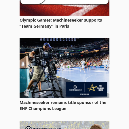
Olympic Games: Machineseeker supports
“Team Germany” in Paris
Machineseeker remains title sponsor of the
EHF Champions League