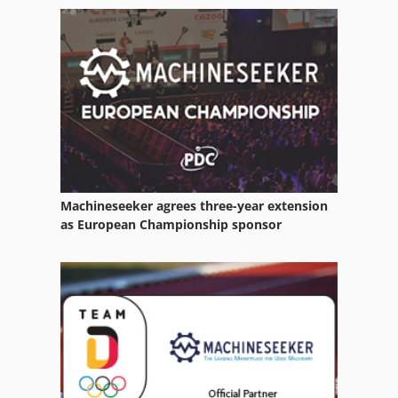
Swu 250
Takeuchi Tb 250
Vdf 250
Zftk 250
Machineseeker agrees three-year extension
as European Championship sponsor