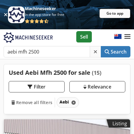
Machineseeker
Go to app
In the app store for free
Sell
Search
Used Aebi Mfh 2500 for sale
(15)
Filter
Relevance
Aebi
Remove all filters
Listing