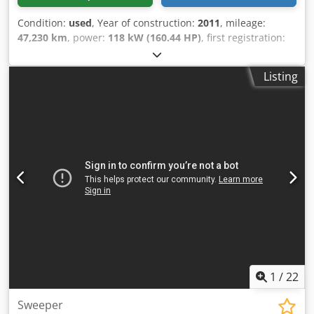
Condition:
used
, Year of construction:
2011
, mileage:
47,230 km
, power:
118 kW (160.44 HP)
, first registration:
01/2011
, overall weight:
10,600 kg
, fuel type:
diesel
, color:
white
, axle configuration:
4x2
, maximum load weight:
Listing
3,800 kg
, empty load weight:
6,810 kg
, tire size:
285/70R19.5
, wheelbase:
2,700 mm
, driver cabin:
day cab
,
gearing type:
automatic
, emission class:
euro5
,
suspension:
steel
, number of seats:
2
, Equipment:
additional headlights, air conditioning, cabin, onboard
computer, power assisted steering
, Vehicle location:
Bovenden, 1x air-suspended seat, air conditioning,
elevated exhaust, automatic transmission, chassis fairing,
beacon. Wheelbase: 2,700 mm. Equipment: sweeper
approx. 5 m³ with front and side brushes. Approx. 8,333
operating hours! 4-wheel steering lockable! ACCESSORY
INFORMATION WITHOUT GUARANTEE, subject to changes,
interim sale and errors reserved! Dcjdsyuy N Hjpfx Ahrok
1
/
22
Sweeper