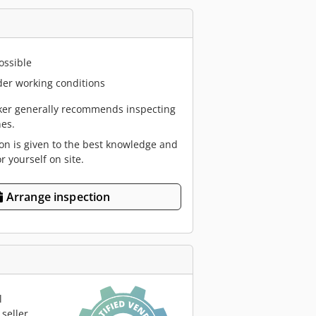
ossible
er working conditions
er generally recommends inspecting
es.
ion is given to the best knowledge and
or yourself on site.
Arrange inspection
l
seller