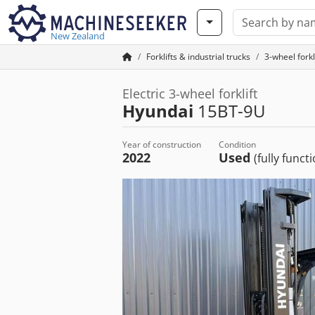
New Zealand
Forklifts & industrial trucks
3-wheel forkl
Electric 3-wheel forklift
Hyundai
15BT-9U
Year of construction
Condition
2022
Used
(fully funct