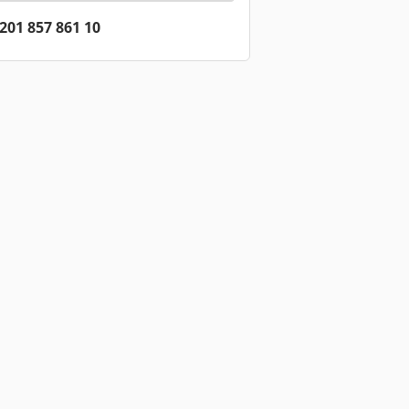
201 857 861 10