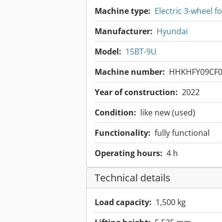
Machine type:
Electric 3-wheel for
Manufacturer:
Hyundai
Model:
15BT-9U
Machine number:
HHKHFY09CF0
Year of construction:
2022
Condition:
like new (used)
Functionality:
fully functional
Operating hours:
4 h
Technical details
Load capacity:
1,500 kg