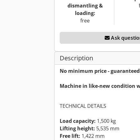
dismantling &
loading:
free
Ask questio
Description
No minimum price - guaranteed s
Machine in like-new condition w
TECHNICAL DETAILS
Load capacity:
1,500 kg
Lifting height:
5,535 mm
Free lift:
1,422 mm