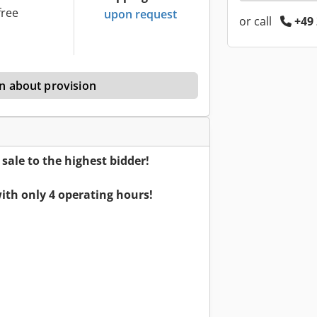
free
upon request
or call
+49 
n about provision
ale to the highest bidder!
ith only 4 operating hours!