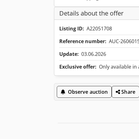
Details about the offer
Listing ID:
A22051708
Reference number:
AUC-260601
Update:
03.06.2026
Exclusive offer:
Only available in
Observe auction
Share