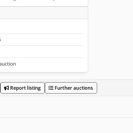
5
 auction
Report listing
Further auctions