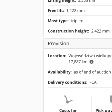
Lifting height:
5,535 mm
Free lift:
1,422 mm
Mast type:
triplex
Construction height:
2,422 mm
Provision
Location:
Województwo wielkopo
17,887 km
Availability:
as of end of auction
Delivery conditions:
FCA
Costs for
Pick up 