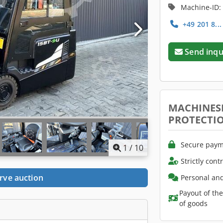
Machine-ID:
+49 201 8..
Send inqu
MACHINES
PROTECTI
Secure paym
1
/
10
Strictly cont
rve auction
Personal and
Payout of th
of goods