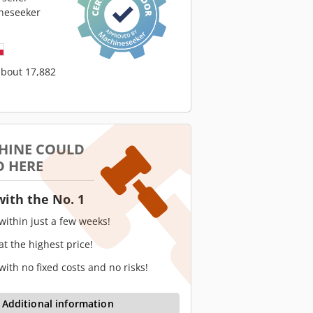
neseeker
about 17,882
HINE COULD
D HERE
with the No. 1
 within just a few weeks!
 at the highest price!
 with no fixed costs and no risks!
Additional information