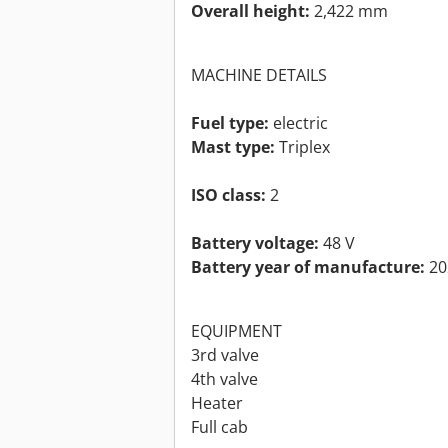
Overall height:
2,422 mm
MACHINE DETAILS
Fuel type:
electric
Mast type:
Triplex
ISO class:
2
Battery voltage:
48 V
Battery year of manufacture:
20
EQUIPMENT
3rd valve
4th valve
Heater
Full cab