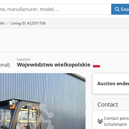
Sea
ifts
Listing ID: A22051708
Location
Województwo wielkopolskie
ional)
Auction ende
Contact
Contact pers
Schuhmann