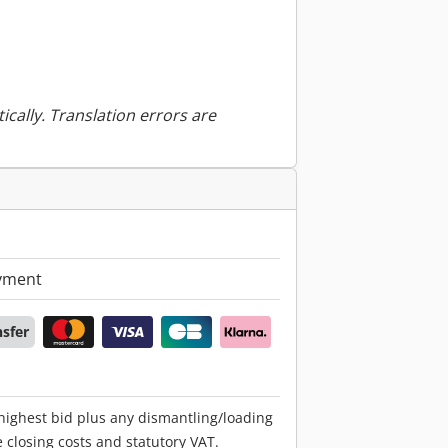
ically. Translation errors are
yment
nsfer
 highest bid plus any dismantling/loading
e closing costs and statutory VAT.