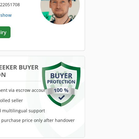
 22051708
. show
iry
EEKER BUYER
ON
ent via escrow account
rolled seller
 multilingual support
e purchase price only after handover