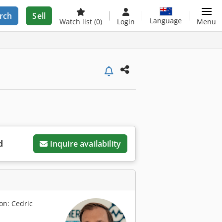
rch
Sell
Language
Watch list
(0)
Login
Menu
d
Inquire availability
on: Cedric