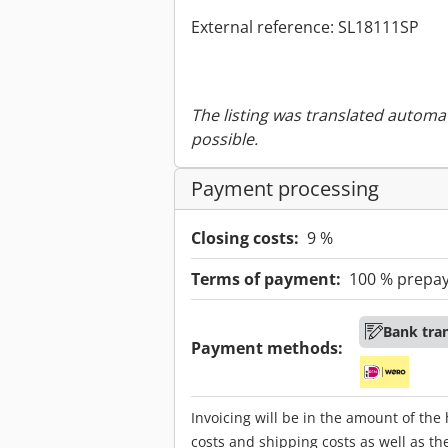
External reference: SL18111SP
The listing was translated automat
possible.
Payment processing
Closing costs:
9 %
Terms of payment:
100 % prepa
Bank tra
Payment methods:
Invoicing will be in the amount of the
costs and shipping costs as well as th