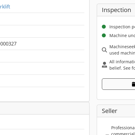
klift
Inspection
Inspection p
Machine und
000327
Machineseek
used machin
All informat
belief. See f
Seller
Professiona
commercial 