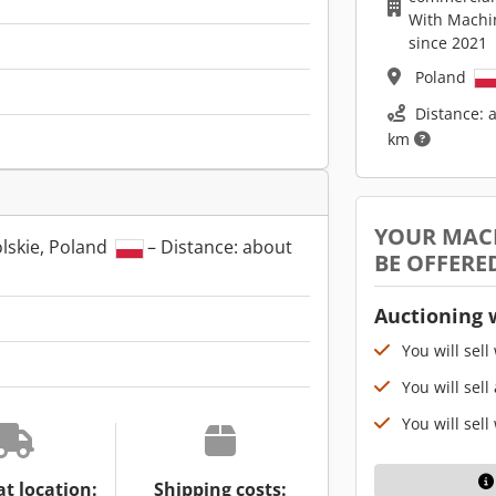
With Machi
since 2021
Poland
Distance: 
km
YOUR MAC
lskie, Poland
– Distance: about
BE OFFERE
Auctioning 
You will sell
You will sell
You will sell
at location:
Shipping costs: