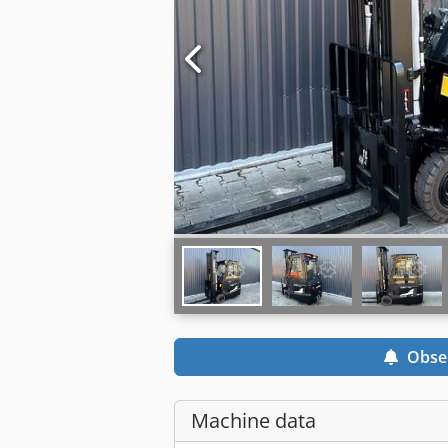
Obse
Machine data