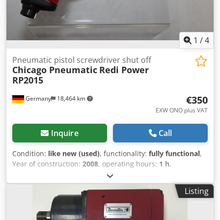
1
/
4
Pneumatic pistol screwdriver shut off
Chicago Pneumatic
Redi Power
RP2015
€350
Germany
18,464 km
EXW ONO plus VAT
Inquire
Call
Condition:
like new (used)
, functionality:
fully functional
,
Year of construction:
2008
, operating hours:
1 h
,
machine/vehicle number:
6151922015
, From our
demonstration tool inventory, tested and fully functional:
Listing
Used Chicago Pneumatic Redi Power RP2015 pneumatic
pistol screwdriver with shut off clutch with trigger start
Cedpfx Asv Im Ncjb Aoha Output: Hex 1/4" Torque: 2.0 to