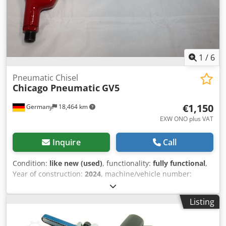
1
/
6
Pneumatic Chisel
Chicago Pneumatic
GV5
€1,150
Germany
18,464 km
EXW ONO plus VAT
Inquire
Call
Condition:
like new (used)
, functionality:
fully functional
,
Year of construction:
2024
, machine/vehicle number:
6151740170
, Exhibit: Chicago Pneumatic Air Chisel
Hammer GV 5 Strokes per minute: 2400 Stroke: 52.5 mm
Listing
Chisel shank: Hexagonal 19 mm Air consumption under
load: 8.3 l/s Power: 12.2 Joules Csdpfx Aboxwpits Aeha