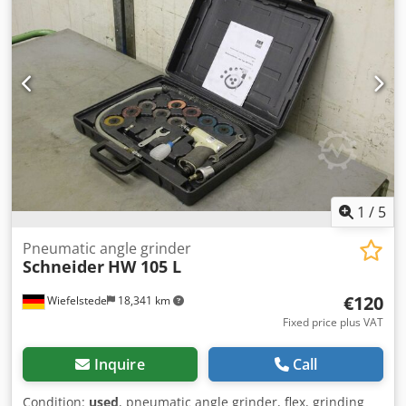
1
/
5
Pneumatic angle grinder
Schneider
HW 105 L
€120
Wiefelstede
18,341 km
Fixed price plus VAT
Inquire
Call
Condition:
used
, pneumatic angle grinder, flex, grinding