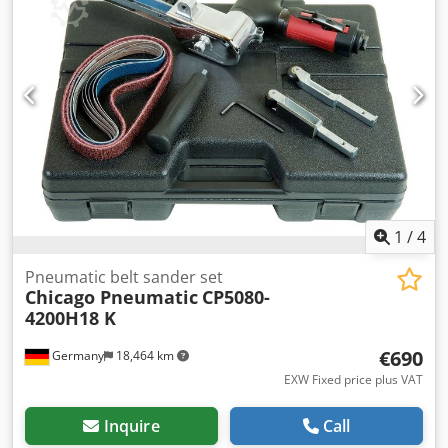
Weight: 5.1 kg Overall length: 385 mm Air inlet: G 1/2
Specifically designed for heavy-duty industrial
applications, the GV5 hammer combines powerful blows
and an efficient impact frequency with a robust design.
Thanks to its metal housing, large stroke volume, and high
impact rate, the GV5 offers maximum performance and
durability simultaneously. It is therefore ideal for
roughening, chiseling, or cutting tasks.
1
/
4
Pneumatic belt sander set
Chicago Pneumatic
CP5080-
4200H18 K
€690
Germany
18,464 km
EXW Fixed price plus VAT
Inquire
Call