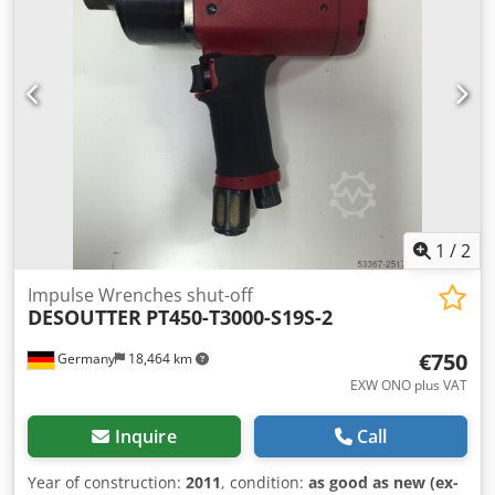
5.5 Nm / 18 - 49 in.lb Idle speed: 1470 min-1 Length: 200
mm Weight: 1.0 kg Other tools for industrial production
and maintenance on request.
1
/
2
Impulse Wrenches shut-off
DESOUTTER
PT450-T3000-S19S-2
€750
Germany
18,464 km
EXW ONO plus VAT
Inquire
Call
Year of construction:
2011
, condition:
as good as new (ex-