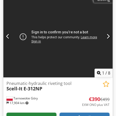
1
/
8
Pneumatic-hydraulic riveting tool
Scell-It
E-312NP
€390
Tarnowskie Góry
€499
17,904 km
EXW ONO plus VAT