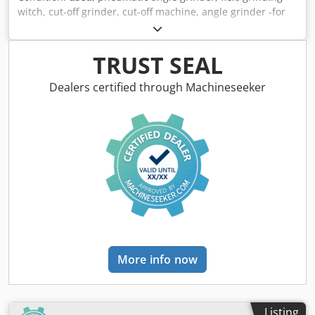
witch, cut-off grinder, cut-off machine, angle grinder -for
discs: Ø 50 mm -Speed: max. 18,000 rpm -Case with:
accessories -Dimensions: 430/360/H90 mm -Weight: 2.2 kg
Codpsd R Ikajfx Ab Ajha
TRUST SEAL
Dealers certified through Machineseeker
More info now
Listing