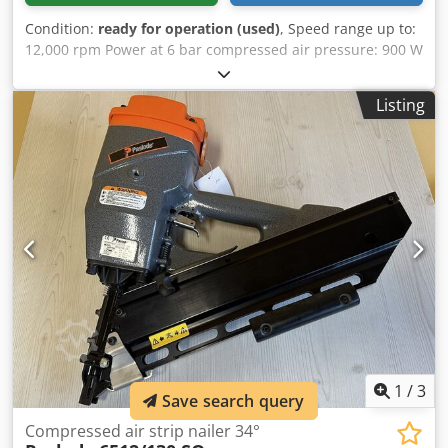
Condition:
ready for operation (used)
, Speed range up to:
12,000 rpm Power at 6 bar compressed air pressure: 900 W
Stroke length (length of the extension): 1000 mm Thread
outlet: 45° Cedpfxsd Iatis Ab Asha with collet: 6 mm
Listing
1
/
3
Save search query
Compressed air strip nailer 34°