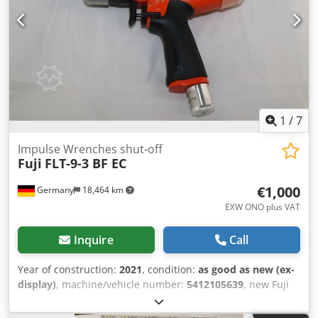
1
/
7
Impulse Wrenches shut-off
Fuji
FLT-9-3 BF EC
€1,000
Germany
18,464 km
EXW ONO plus VAT
Inquire
Call
Year of construction:
2021
, condition:
as good as new (ex-
display)
, machine/vehicle number:
5412105639
, new Fuji
impulse wrench FLT-9-3 BF ES switch-off, Idle speed: 4800
min-1 Abrasion: 1/2" square Torque range: 45-85 Nm /