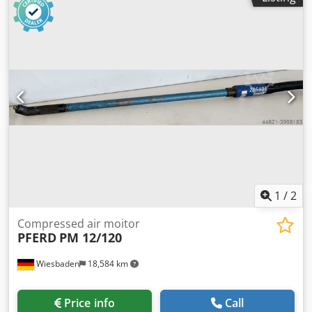
1
/
2
Compressed air moitor
PFERD
PM 12/120
Wiesbaden
18,584 km
Price info
Call