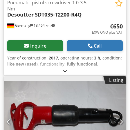
Pneumatic pistol screwdriver 1.0-3.5
Nm
Desoutter
SDT035-T2200-R4Q
€650
Germany
18,464 km
EXW ONO plus VAT
Inquire
Call
Year of construction:
2017
, operating hours:
3 h
, condition:
like new (used)
, functionality:
fully functional
,
machine/vehicle number:
2051476364
, From our
demonstration tool inventory, tested and fully functional:
Listing
Chodpsv Imyuefx Ab Asa Used Desoutter SDT035-T2200-
R4Q pneumatic pistol screwdriver with ratchet clutch with
trigger start Output: Hex 1/4" Torque: 1.0 to 3.5 Nm / 8.9 -
31 in.lb Idle speed: 2200 min-1 Length: 212 mm Weight: 1.1
kg Other tools for industrial production and maintenance
on request.