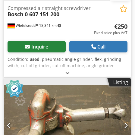
Compressed air straight screwdriver
Bosch
0 607 151 200
€250
Wiefelstede
18,341 km
Fixed price plus VAT
Inquire
Call
Condition:
used
, pneumatic angle grinder, flex, grinding
witch, cut-off grinder, cut-off machine, angle grinder -
pneumatic straight screwdriver -Operating pressure: 6 bar
-Speed: 900 rpm -Price: per piece Cedpfx Abjd Scptj Aoha -
Listing
Number: 2 pieces -Dimensions: 380/42/H67 mm -Weight:
1.4 kg/piece