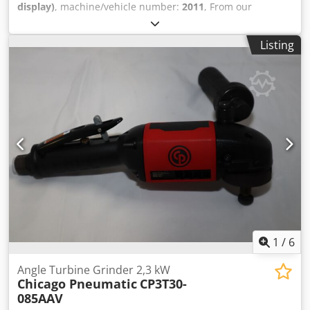
display)
, machine/vehicle number:
2011
, From our
demonstration tool inventory: Csdpfscp It Djx Ab Aeha
Desoutter PT450-T3000-S19S impulse wrench with shut-off
Listing
function The tool is fully functional and has been tested.
Free speed: 3000 rpm Drive: 3/4" In. Torque: 166 till 332
ft.lb Length: 8.0 in. Weight: 9.5 lb
1
/
6
Angle Turbine Grinder 2,3 kW
Chicago Pneumatic
CP3T30-
085AAV