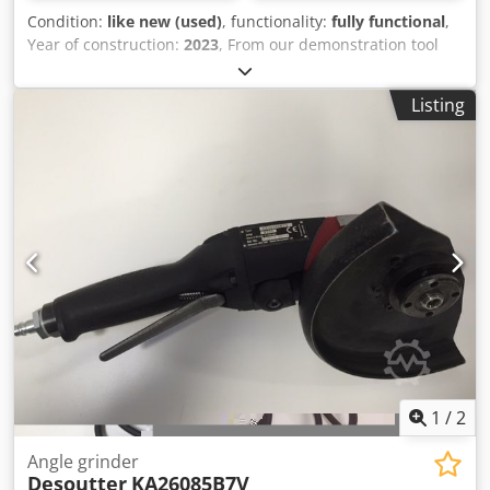
Condition:
like new (used)
, functionality:
fully functional
,
Year of construction:
2023
, From our demonstration tool
inventory, tested and fully functional: New CHICAGO
PNEUMATIC CP5080-4200H18K Universal and versatile belt
Listing
sander set (new & unused) with 3 different sanding arms:
Paper belt width: 13 x 457 mm Chedpfx Aev U Ad Nob Aja
16 to 19 x 475 mm 3 to 13 x 457 mm Included in the set:
Belt sander CP5080-4200H18 1 x protective cover without
handle 1 x handpiece 8 x sandpaper 1 x sanding arm 13 x
457 mm 1 x sanding arm 16 to 19 x 475 mm 1 x sanding
arm 3 to 13 x 457 mm 1 x carrying case Advantages: The
sanding head can be rotated 360° to adapt to the working
position Easy changing of abrasives and Low contact
Simple and robust design Technical specifications: - No-
load speed: 20,000 - Power: 400 W - Paper tape width: see
above under Scope of delivery - Total length: 340 mm -
Weight: 1.3 kg Other tools for industrial production and
maintenance are available upon request.
1
/
2
Angle grinder
Desoutter
KA26085B7V