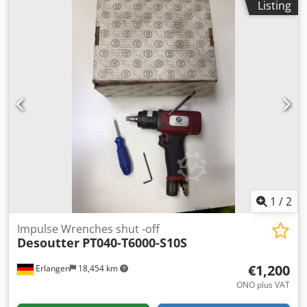
Listing
398-752 in.lb Length: 209 mm Weight: 1.6 Cjdpfx Abov Inf
Sj Aoha Other tools for industrial production and
maintenance on request.
1
/
2
Impulse Wrenches shut -off
Desoutter
PT040-T6000-S10S
€1,200
Erlangen
18,454 km
ONO plus VAT