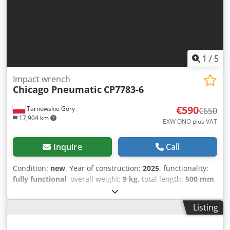
1
/
5
Impact wrench
Chicago Pneumatic
CP7783-6
€590
Tarnowskie Góry
€650
17,904 km
EXW ONO plus VAT
Inquire
Call
Condition:
new
, Year of construction:
2025
, functionality:
fully functional
, overall weight:
9 kg
, total length:
500 mm
,
pressure (max.):
8 bar
, noise level:
102 dB
, spindle nose:
1''
, spindle torque (max.):
2,400 Nm
, Equipment:
Listing
documentation/manual, type plate available
, We offer
this new Chicago Pneumatic CP7783-6 impact wrench,