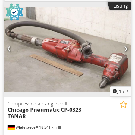
pneumatic long-neck rod grinder -Type: SW 7433M -Speed:
Listing
14600 rpm -Hole: Ø 6 mm -Dimensions: Ø 48 x 400 mm
Csdpox E S Taofx Ab Asha -Weight: 1.7 kg -
1
/
7
Compressed air angle drill
Chicago Pneumatic
CP-0323
TANAR
Wiefelstede
18,341 km