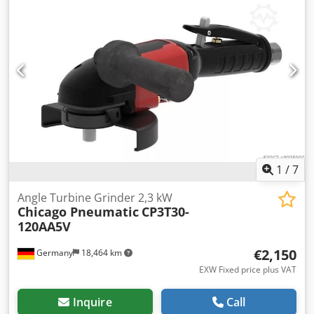
manufactured in 2025. Manufacturer: Chicago Pneumatic
Model: CP7783-6 Cedezcutcspfx Ab Aoha Year of
manufacture: 2025 Category ID: 651 Type ID: 649 Type:
Impact wrench If you have any questions or require
further information, please send us a message or contact
us by phone.
1
/
7
Angle Turbine Grinder 2,3 kW
Chicago Pneumatic
CP3T30-
120AA5V
€2,150
Germany
18,464 km
EXW Fixed price plus VAT
Inquire
Call