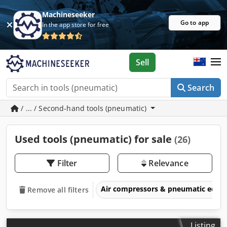
Machineseeker
Go to app
In the app store for free
Sell
Search
/ ... / Second-hand tools (pneumatic)
Used tools (pneumatic) for sale
(26)
Filter
Relevance
Air compressors & pneumatic equ
Remove all filters
Listing