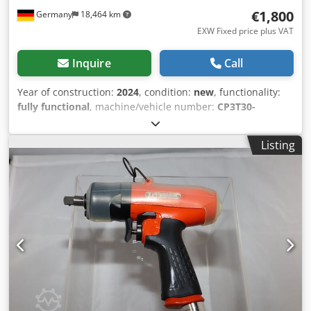
€1,800
Germany
18,464 km
EXW Fixed price plus VAT
Inquire
Call
Year of construction:
2024
, condition:
new
, functionality:
fully functional
, machine/vehicle number:
CP3T30-
085AAV
, Chicago Pneumatic Angle Turbine Grinder
CP3T30-085AAV with autobalancer with spindle lock
Listing
Turbine grinder - twice the power with less weight! Ideal
tool for grinding and smoothing cast iron, steel, welds,
non-ferrous metals of all kinds and stones, e.g. in steel
and container construction, mechanical engineering,
foundries and reinforced concrete construction
Specifications: Speed (idle): 8500 min-1 Max. power: 2.3 kW
Air consumption under load: 1.92 m³/min Csdoxwn R Aspfx
Ab Aoha Air consumption idle: 0.48 m³/min Weight: 2.1 kg
Spindle Thread: M14 Air connection: IG 3/8" min. hose size
at (5m hose length): 16 mm Required air quality: dried and
oil-free