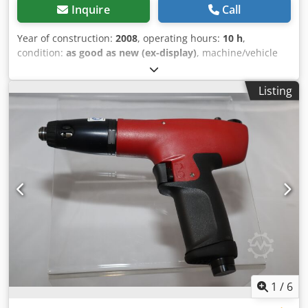
Inquire
Call
Year of construction:
2008
, operating hours:
10 h
,
condition:
as good as new (ex-display)
, machine/vehicle
number:
2051462294
, Demonstration tool: Chedocpd D
Dopfx Ab Aja Desoutter Impulse Wrenches PT040-T6000-
Listing
S10S shutt-off, Free speed: 6000 rpm Drive: 3/8" square
Torque: 16 till 29 ft.lb Length: 7.0 in. Weight: 3.0 lb
1
/
6