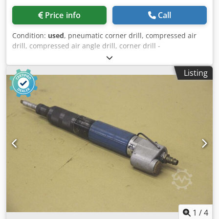
Price info
Call
Condition:
used
, pneumatic corner drill, compressed air
drill, compressed air angle drill, corner drill -
Manufacturer: Chicago Pneumatic, pneumatic angle drill -
Type: CP-0323-TANAR -Operating pressure: 6.2 bar max. -
Listing
Speed: 175 rpm -Dimensions: 790/260/H110 mm -Weight:
11 kg Chsdpfjlw Az Aox Ab Aea
1
/
4