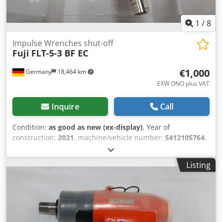
1
/
8
Impulse Wrenches shut-off
Fuji
FLT-5-3 BF EC
€1,000
Germany
18,464 km
EXW ONO plus VAT
Inquire
Call
Condition:
as good as new (ex-display)
, Year of
construction:
2021
, machine/vehicle number:
5412105764
,
new Fuji impulse wrench FLT-5-3 BF EC shut-off, Idle
speed: 6500 min-1 Abrasion: 3/8" square Cedov Iplgopfx
Listing
Ab Aeha Torque range: 11-24 Nm / 97-212 in.lb Length: 181
mm Weight: 0.97 Other tools for industrial production and
maintenance on request.