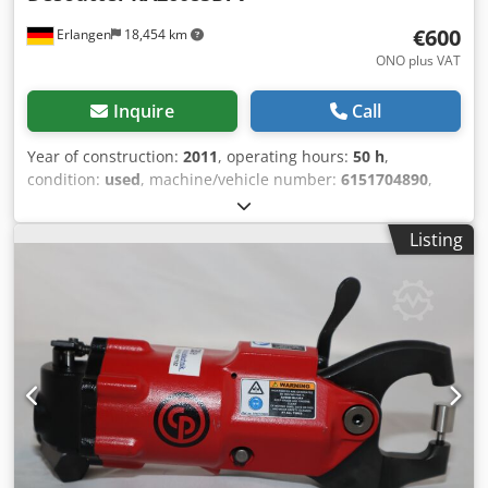
€600
Erlangen
18,454 km
ONO plus VAT
Inquire
Call
Year of construction:
2011
, operating hours:
50 h
,
condition:
used
, machine/vehicle number:
6151704890
,
Demonstration tool : Desoutter Angel Grinder KA26085B7V
Free Speed : 8500 rpm Grinding wheel maximum : 7x3 in. /
Listing
8x7 / 8 spindle thread : 5/8-11 Power : 2.82 hp Cjdpfx
Ascpbf Seb Aeha Weight : 5.9 Ib.