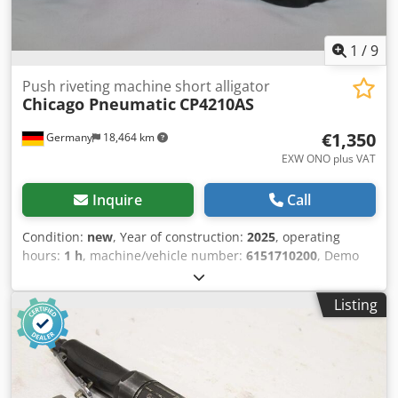
1
/
9
Push riveting machine short alligator
Chicago Pneumatic
CP4210AS
€1,350
Germany
18,464 km
EXW ONO plus VAT
Inquire
Call
Condition:
new
, Year of construction:
2025
, operating
hours:
1 h
, machine/vehicle number:
6151710200
, Demo
tool with only 2 operating hours: Chicago Pneumatic
CP4210AS push riveting machine with short alligator head
Listing
Take advantage of the CP push riveting tool for the most
common riveting and repair applications for metal
structures in the aerospace industry. Experience the
benefits of the CP push riveting tool for the most common
riveting and repair applications for metal structures in the