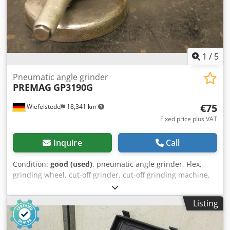
1
/
5
Pneumatic angle grinder
PREMAG
GP3190G
€75
Wiefelstede
18,341 km
Fixed price plus VAT
Inquire
Call
Condition:
good (used)
, pneumatic angle grinder, Flex,
grinding wheel, cut-off grinder, cut-off grinding machine,
angle grinder Chsdpfxeb A Into Ab Aea -Max. discs: Ø 178
mm -Speed: max. 8500 rpm -Number: 74 angle grinders
Listing
available Price: per piece -Weight: 4 kg/piece