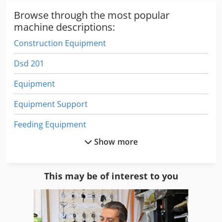
Browse through the most popular
machine descriptions:
Construction Equipment
Dsd 201
Equipment
Equipment Support
Feeding Equipment
Show more
Forestry Equipment
German
This may be of interest to you
Home Business
Lab Equipment