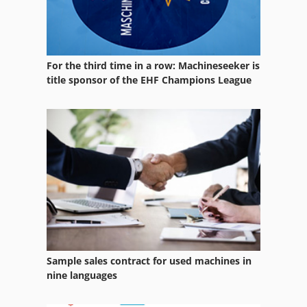
For the third time in a row: Machineseeker is
title sponsor of the EHF Champions League
Sample sales contract for used machines in
nine languages