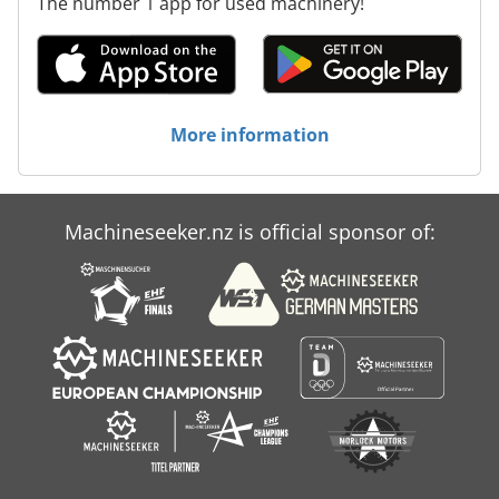
The number 1 app for used machinery!
More information
Machineseeker.nz is official sponsor of: