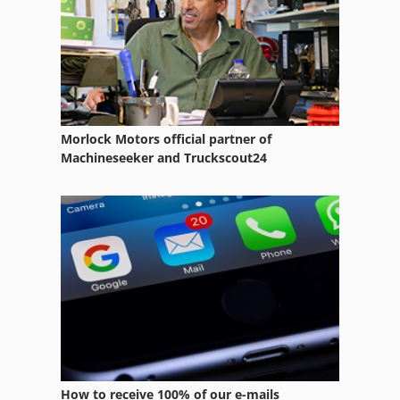
Lifting Equipment
Other Equipment
Room Equipment
Saw Fully Automatically
Morlock Motors official partner of
Sawmill Operations
Machineseeker and Truckscout24
Shop Equipment
Silo
Silo Semi Trailer
Silo System
Silo Trailer
Storage Equipment
How to receive 100% of our e-mails