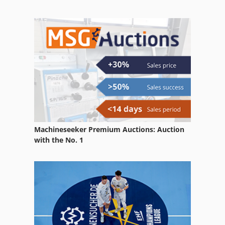
Storage Silo
Tillage Equipment
Used Metal Machines
Used Silos
Warehouse Equipment
Machineseeker Premium Auctions: Auction
with the No. 1