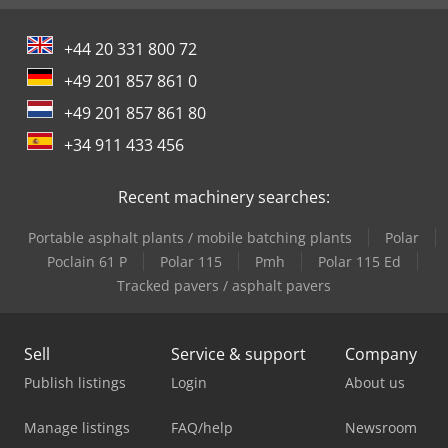
+44 20 331 800 72
+49 201 857 861 0
+49 201 857 861 80
+34 911 433 456
Recent machinery searches:
Portable asphalt plants / mobile batching plants
Polar
Poclain 61 P
Polar 115
Pmh
Polar 115 Ed
Tracked pavers / asphalt pavers
Sell
Service & support
Company
Publish listings
Login
About us
Manage listings
FAQ/help
Newsroom