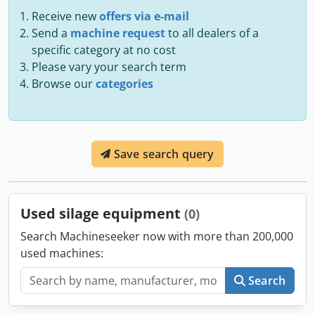
Receive new
offers via e-mail
Send a
machine request
to all dealers of a
specific category at no cost
Please vary your search term
Browse our
categories
Save search query
Used silage equipment
(0)
Search Machineseeker now with more than 200,000
used machines:
Search