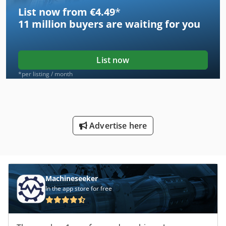
List now from €4.49
*
11 million
buyers are waiting for you
List now
*per listing / month
Advertise here
Machineseeker
In the app store for free