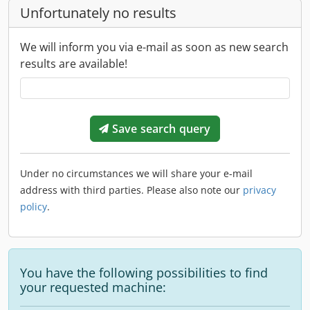
Unfortunately no results
We will inform you via e-mail as soon as new search
results are available!
Save search query
Under no circumstances we will share your e-mail
address with third parties. Please also note our
privacy
policy
.
You have the following possibilities to find
your requested machine: