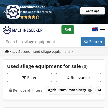
Machineseeker
Go to app
In the app store for free
Sell
Search
/ ... / Second-hand silage equipment
Used silage equipment for sale
(0)
Filter
Relevance
Agricultural machinery
Grass
Remove all filters