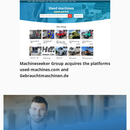
Machineseeker Group acquires the platforms
used-machines.com and
Gebrauchtmaschinen.de