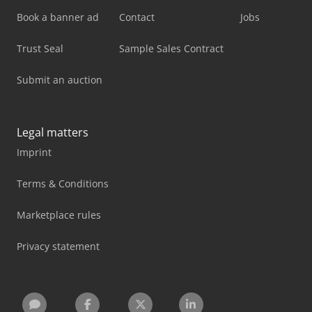
Book a banner ad
Contact
Jobs
Trust Seal
Sample Sales Contract
Submit an auction
Legal matters
Imprint
Terms & Conditions
Marketplace rules
Privacy statement