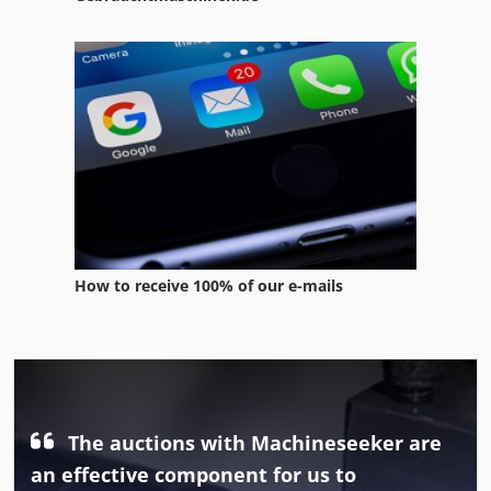
How to receive 100% of our e-mails
The auctions with Machineseeker are
an effective component for us to