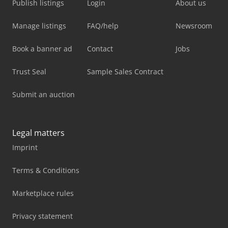
Publish listings
Login
About us
Manage listings
FAQ/help
Newsroom
Book a banner ad
Contact
Jobs
Trust Seal
Sample Sales Contract
Submit an auction
Legal matters
Imprint
Terms & Conditions
Marketplace rules
Privacy statement