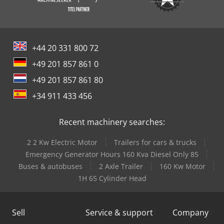
+44 20 331 800 72
+49 201 857 861 0
+49 201 857 861 80
+34 911 433 456
Recent machinery searches:
2 2 Kw Electric Motor
Trailers for cars & trucks
Emergency Generator Hours 160 Kva Diesel Only 85
Buses & autobuses
2 Axle Trailer
160 Kw Motor
1H 65 Cylinder Head
Sell
Service & support
Company