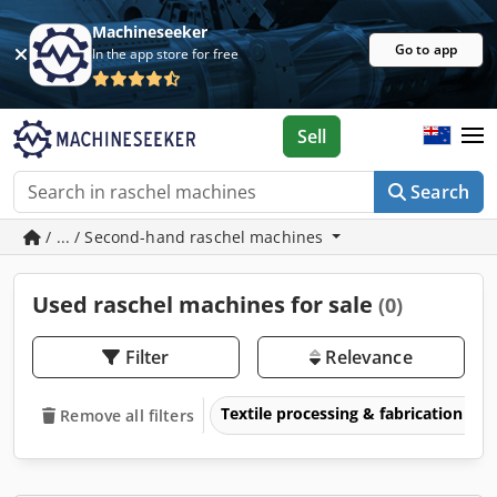
Machineseeker
Go to app
In the app store for free
Sell
Search
/ ... / Second-hand raschel machines
Used raschel machines for sale
(0)
Filter
Relevance
Textile processing & fabrication
Remove all filters