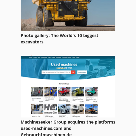
Photo gallery: The World's 10 biggest
excavators
Machineseeker Group acquires the platforms
used-machines.com and
Gebrauchtmaschinen.de