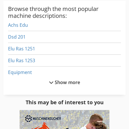
Browse through the most popular
machine descriptions:
Achs Edu
Dsd 201
Elu Ras 1251
Elu Ras 1253
Equipment
Show more
German
Gleaner R 72
This may be of interest to you
Gs 3268 Rt
Hay Rake