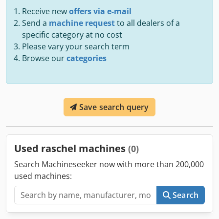
Receive new
offers via e-mail
Send a
machine request
to all dealers of a
specific category at no cost
Please vary your search term
Browse our
categories
Save search query
Used raschel machines
(0)
Search Machineseeker now with more than 200,000
used machines:
Search