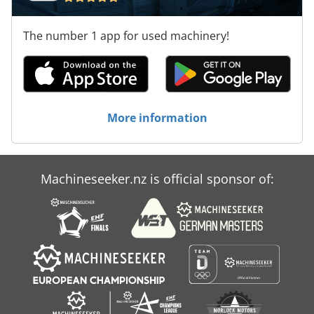
The number 1 app for used machinery!
More information
Machineseeker.nz is official sponsor of: