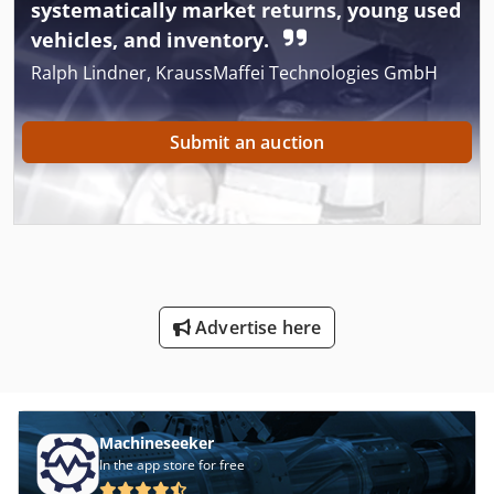
systematically market returns, young used
vehicles, and inventory.
Ralph Lindner, KraussMaffei Technologies GmbH
Submit an auction
Advertise here
Machineseeker
In the app store for free