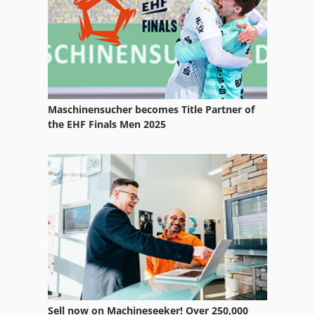
Off-Road Cars
Part Device
R 706
Ra 630
Maschinensucher becomes Title Partner of
Rack
the EHF Finals Men 2025
Racking
Rapida 104
Ras
Ras 400
Raskin Rt 85
Rigging Equipment
Sell now on Machineseeker! Over 250,000