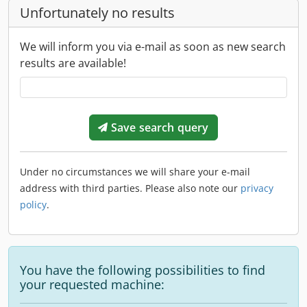
Unfortunately no results
We will inform you via e-mail as soon as new search
results are available!
Save search query
Under no circumstances we will share your e-mail
address with third parties. Please also note our
privacy
policy
.
You have the following possibilities to find
your requested machine: