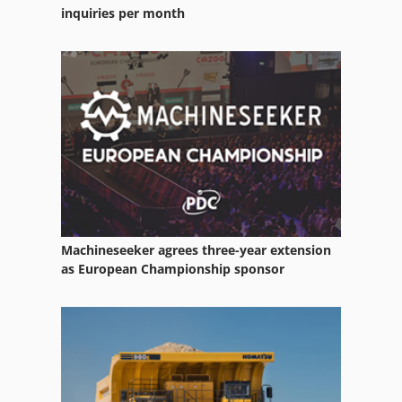
Rim
inquiries per month
Rlu 210
Rohr
Running Rail
Used Metal Machines
Machineseeker agrees three-year extension
as European Championship sponsor