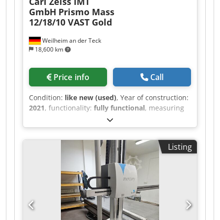
Carl Zeiss IMT
GmbH
Prismo Mass
12/18/10 VAST Gold
Weilheim an der Teck
18,600 km
Price info
Call
Condition:
like new (used)
, Year of construction:
2021
, functionality:
fully functional
, measuring
range X-axis:
1,200 mm
, measuring range Y-axis:
1,800 mm
, measuring range Z-axis:
1,000 mm
,
Zeiss CNC Coordinate Measuring Machine
Listing
Prismo Mass VAST GOLD Year of manufacture:
2021 Last calibration: 02/2025 Djdpfjzr I R Eox
Afwjkr Measuring range: X = 1200 mm, Y = 1800
mm, Z = 1000 mm In technically and optically
new condition The machine was located in a
climate-controlled precision measuring room
Device features, equipment: C99 control system