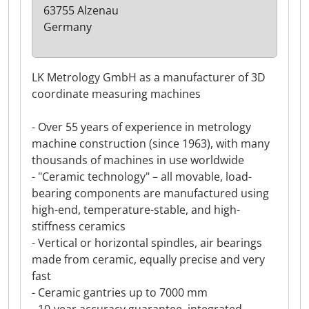
63755 Alzenau
Germany
LK Metrology GmbH as a manufacturer of 3D
coordinate measuring machines
- Over 55 years of experience in metrology
machine construction (since 1963), with many
thousands of machines in use worldwide
- "Ceramic technology" – all movable, load-
bearing components are manufactured using
high-end, temperature-stable, and high-
stiffness ceramics
- Vertical or horizontal spindles, air bearings
made from ceramic, equally precise and very
fast
- Ceramic gantries up to 7000 mm