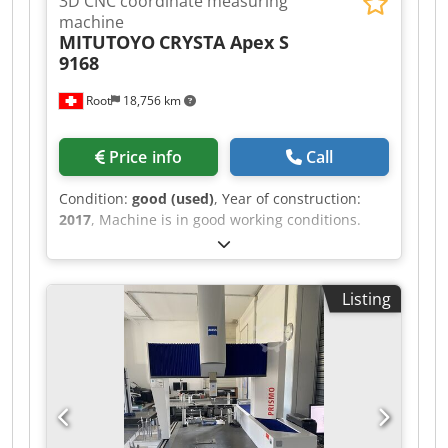
3D CNC coordinate measuring
machine
MITUTOYO
CRYSTA Apex S
9168
Root
18,756 km
Price info
Call
Condition:
good (used)
, Year of construction:
2017
, Machine is in good working conditions.
Parts shown by hand not come. Djdpfx
Afozlalhewjkr Technical data are on pictures.
Listing