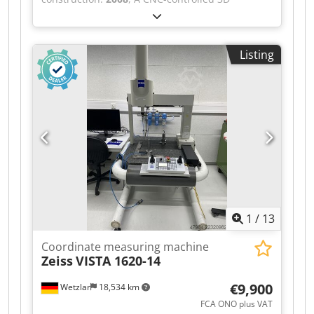
the pictures. Scope of Delivery: ZEISS O-INSPECT
multisensor coordinate measuring machine by
442 coordinate measuring machine Original
Dr. Schneider is available. Design: bridge type,
ZEISS control panel 2 Industrial PCs 2 Monitors
measuring dimensions X/Y/Z:
ZEISS CALYPSO 2019 measuring software
Listing
400mm/400mm/300mm, axis resolution:
Original software media Original ACRONIS
0.0001mm, max. traverse speed: 100mm/s, max.
recovery/boot media Documentation Reference
acceleration: 4m/s², optical length measurement
standard ZEISS measuring probes and styli
error: 2+L/300µm, volumetric length
Several measuring adapters Original ZEISS
measurement error: 2.8+L/300µm, probe head:
accessory case Bilz vibration isolation platform
Renishaw PH10M, touch probe: Renishaw TP200,
Several precision vices Clamping plates
probe interface: Renishaw PI200. Machine
Comprehensive clamping and holding devices
dimensions X/Y/Z: approx.
Other accessories as shown in the pictures
1200mm/1200mm/2100mm, weight: approx.
Scope of delivery as shown in the pictures.
600kg. Documentation available. An on-site
Subject to change, errors and prior sale.
inspection is possible. Dkodpfozli Tuox Afwsr
1
/
13
Coordinate measuring machine
Zeiss
VISTA 1620-14
€9,900
Wetzlar
18,534 km
FCA ONO plus VAT