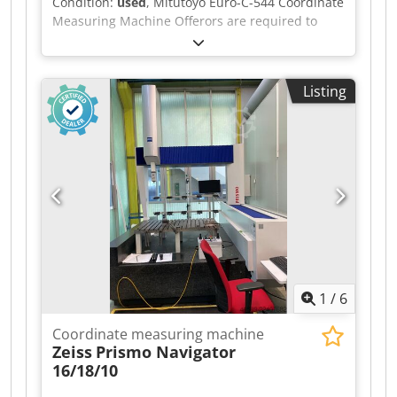
Condition:
used
, Mitutoyo Euro-C-544 Coordinate
Measuring Machine Offerors are required to
download the seller required document from the
link below. For sales within Israel, offerors
should complete section 1 only. For export sales,
Listing
offerors should complete and return sections 1
and 2. Please note the Removal Instructions on
the listing, which form part of the terms of sale.
Dkedpfozpahwox Afwor
1
/
6
Coordinate measuring machine
Zeiss
Prismo Navigator
16/18/10