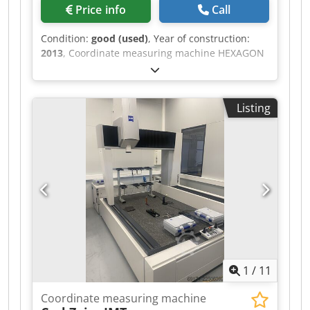
Price info
Call
Condition:
good (used)
, Year of construction:
2013
, Coordinate measuring machine HEXAGON
Optiv Classic 321 GL, serial number 6K012-3,
with computer DELL Precision T3500, Intel Xeon
processor, TESA Bugnon 38 remote control,
Listing
purchased in 2013, last calibration 09/2017.
Dedpfx Afoztc A Sswjkr
1
/
11
Coordinate measuring machine