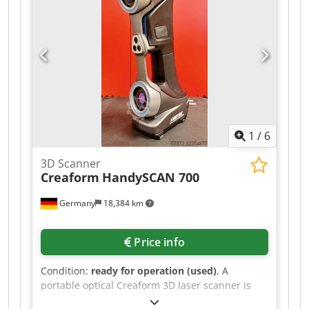
1
/
6
3D Scanner
Creaform
HandySCAN 700
Germany
18,384 km
Price info
Condition:
ready for operation (used)
, A
portable optical Creaform 3D laser scanner is
offered. Accuracy: 0.03mm, volumetric accuracy: