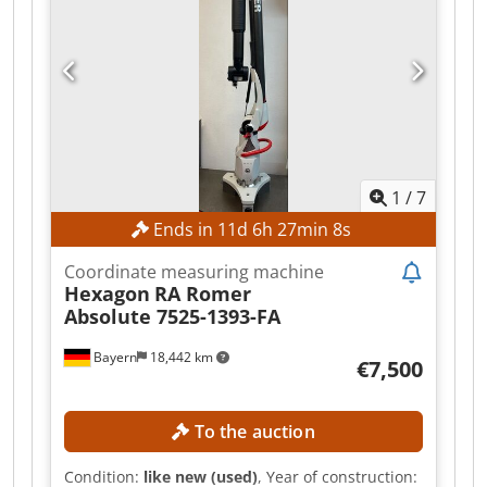
The unit was prepared for transport and
disassembled directly by the manufacturer,
Hexagon Metrology.
1
/
7
Ends in
11
d
6
h
27
min
6
s
Coordinate measuring machine
Hexagon
RA Romer
Absolute 7525-1393-FA
Bayern
18,442 km
€7,500
To the auction
Condition:
like new (used)
, Year of construction: