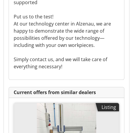
supported
Put us to the test!
At our technology center in Alzenau, we are
happy to demonstrate the wide range of
possibilities offered by our technology—
including with your own workpieces.
Simply contact us, and we will take care of
everything necessary!
Current offers from similar dealers
Listing