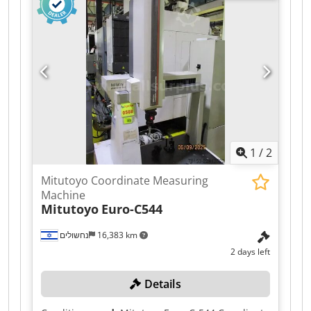
additionally LineScan) - C99 - pneumatic
damping system Dodpfxezpzp No Afwokr - laser
safety system installed - compressed air drying
system included - probe changer, callibration
sphere, aluminiumi threaded plate included -
latest Calypso basic CNC - installation and
callibration included (ILAC possible)
1
/
2
Mitutoyo Coordinate Measuring
Machine
Mitutoyo
Euro-C544
נחשולים
16,383 km
2 days left
Details