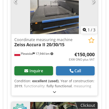
manufacturing, as well as in any application
where highly precise coordinate measurements
are required.
1
/
3
Coordinate measuring machine
Zeiss
Accura II 20/30/15
€150,000
Plewiska
17,944 km
EXW ONO plus VAT
Inquire
Call
Condition:
excellent (used)
, Year of construction:
2019
, functionality:
fully functional
, measuring
range X-axis:
2,000 mm
, measuring range Y-axis:
3,000 mm
, measuring range Z-axis:
1,500 mm
,
Zeiss Accura II - measuring range
Clickout
2000x3000x1500 mm - RDS with XXT ( possible