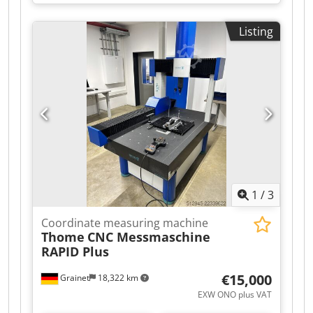
0.02mm + 0.06mm/m, resolution: 0.05mm,
measurement rate: 480000/s, scanning area X/Y:
Listing
275mm/250mm, stand-off distance: 300mm,
depth of field: 250mm, weight: 0.85kg. Including
HP ZBook, Windows 10 and approx. 50 packs of
positioning targets. Calibration at Creaform
passed on 16 December 2020. Inspection
possible by appointment. Dkodpfozmh S Sox
Afwer
1
/
3
Coordinate measuring machine
Thome
CNC Messmaschine
RAPID Plus
€15,000
Grainet
18,322 km
EXW ONO plus VAT