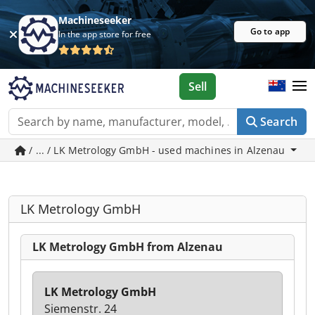
Machineseeker
Go to app
In the app store for free
Sell
Search
/ ... / LK Metrology GmbH - used machines in Alzenau
LK Metrology GmbH
LK Metrology GmbH from Alzenau
LK Metrology GmbH
Siemenstr. 24