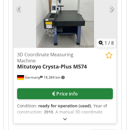
1
/
8
3D Coordinate Measuring
Machine
Mitutoyo
Crysta-Plus M574
Germany
18,384 km
Price info
Condition:
ready for operation (used)
, Year of
construction:
2010
, A manual 3D coordinate
measuring machine from Mitutoyo is offered.
Measuring range X/Y/Z: 500mm/700mm/400mm,