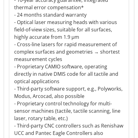
- 10-year accuracy guarantee, integrated
thermal error compensation*
- 24 months standard warranty
- Optical laser measuring heads with various
field-of-view sizes, suitable for all surfaces,
highly accurate from 1.9 µm
- Cross-line lasers for rapid measurement of
complex surfaces and geometries → shortest
measurement cycles
- Proprietary CAMIO software, operating
directly in native DMIS code for all tactile and
optical applications
- Third-party software support, e.g., Polyworks,
Modus, Arcocad, also possible
- Proprietary control technology for multi-
sensor machines (tactile, tactile scanning, line
laser, rotary table, etc.)
- Third-party CNC controllers such as Renishaw
UCC and Pantec Eagle Controllers also