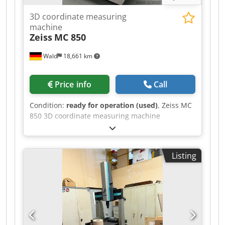
3D coordinate measuring
machine
Zeiss
MC 850
Wald
18,661 km
Price info
Call
Condition:
ready for operation (used)
, Zeiss MC
850 3D coordinate measuring machine
Measuring range x: approx. 800-850mm
Djdpfxsznkule Afwskr Measuring range y:
approx. 1200mm Measuring range z: approx.
Listing
600mm New software 2025 Accessories:
Computer Changer Probe You are welcome to
visit us for a viewing. We can also arrange cost-
effective shipping for you! You will receive a
proper invoice. For foreign customers, a net
invoice can also be issued. A valid VAT
identification number is required. Subject to