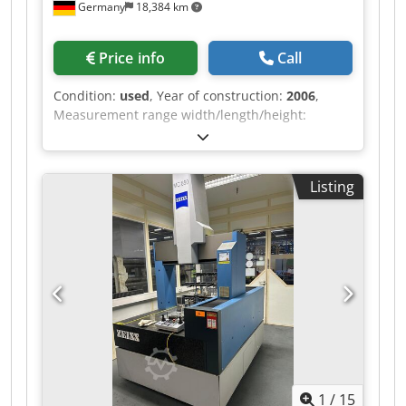
Germany
18,384 km
Price info
Call
Condition:
used
, Year of construction:
2006
,
Measurement range width/length/height:
1600/1800/1000 mm Dimensions
width/length/height: 2450/2940/3800 mm
Maximum workpiece weight: 3500 kg
Listing
Measurement machine weight: 8500 kg Creep
feed: 0 - 5 mm/s Dsdszn Iucspfx Afwskr Setup
operation: 0 - 70 mm/s Series measurement
operation Axis: max. 300 mm/s Vector: max. 425
mm/s Software version: Calybso 2023/ Service
Pack 2 – Version 7.6.08 Various measuring
probes Measuring head
1
/
15