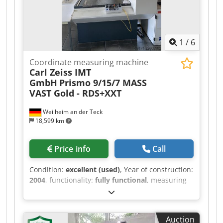
1
/
6
Coordinate measuring machine
Carl Zeiss IMT
GmbH
Prismo 9/15/7 MASS
VAST Gold - RDS+XXT
Weilheim an der Teck
18,599 km
Price info
Call
Condition:
excellent (used)
, Year of construction:
2004
, functionality:
fully functional
, measuring
range X-axis:
900 mm
, measuring range Y-axis:
1,500 mm
, measuring range Z-axis:
700 mm
,
Equipment:
type plate available
, Zeiss CNC
Auction
Coordinate Measuring Machine Prismo 9/15/7