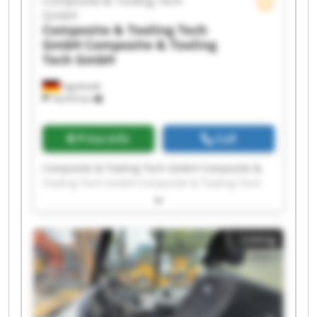
Composite & Tooling Tech
GmbH
Composite & Tooling Tech
GmbH
Composite & Tooling
Tech GmbH
Ingolstadt
18,470 km
Price info
Call
Composite & Tooling Tech GmbH Composite &
Tooling Tech GmbH Composite & Tooling Tech
GmbH Composite & Tooling Tech GmbH
Composite & Tooling Tech GmbH Composite &
Tooling Tech GmbH Composite & Tooling Tech
Listing
GmbH Composite & Tooling Tech GmbH
Composite & Tooling Tech GmbH Composite &
Tooling Tech GmbH Composite & Tooling Tech
GmbH Composite & Tooling Tech GmbH
Composite & Tooling Tech GmbH Composite &
Tooling Tech GmbH Composite & Tooling Tech