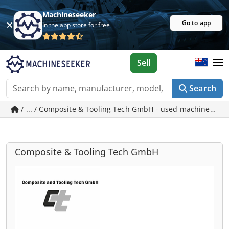
Machineseeker
Go to app
In the app store for free
Sell
Search
/ ... / Composite & Tooling Tech GmbH - used machines in 
Composite & Tooling Tech GmbH