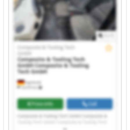
GmbH Composite & Tooling Tech GmbH
Composite & Tooling Tech GmbH Composite &
Tooling Tech GmbH Composite & Tooling Tech
GmbH Composite & Tooling Tech GmbH
1
/
1
Composite & Tooling Tech
GmbH
Composite & Tooling Tech
GmbH
Composite & Tooling
Tech GmbH
Ingolstadt
18,470 km
Price info
Call
Composite & Tooling Tech GmbH Composite &
Tooling Tech GmbH Composite & Tooling Tech
GmbH Composite & Tooling Tech GmbH