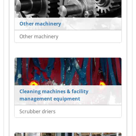
Other machinery
Other machinery
Cleaning machines & facility
management equipment
Scrubber driers