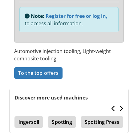
Note:
Register for free or log in,
to access all information.
Automotive injection tooling, Light-weight
composite tooling.
To the top offers
Discover more used machines
Edm
Ingersoll
Spotting
Spotting Press
Ma