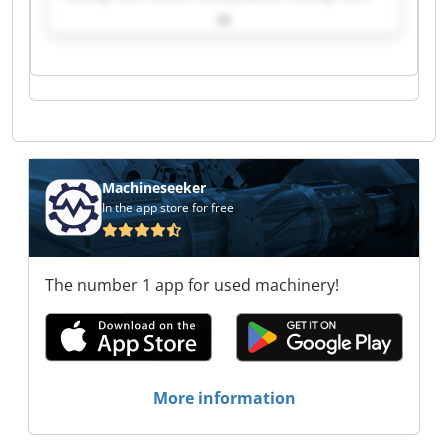
GmbH Composite & Tooling Tech GmbH
Composite & Tooling Tech GmbH Composite &
Tooling Tech GmbH Composite & Tooling Tech
GmbH Composite & Tooling Tech GmbH
Composite & Tooling Tech GmbH Composite &
Tooling Tech GmbH Composite & Tooling Tech
GmbH Composite & Tooling Tech GmbH
Composite & Tooling Tech GmbH Composite &
Tooling Tech GmbH Composite & Tooling Tech
Machineseeker
GmbH Composite & Tooling Tech GmbH
In the app store for free
Composite & Tooling Tech GmbH Composite &
Tooling Tech GmbH Composite & Tooling Tech
GmbH Composite & Tooling Tech GmbH
The number 1 app for used machinery!
More information