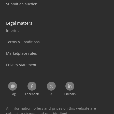
Submit an auction
Legal matters
Imprint
Terms & Conditions
Marketplace rules
Privacy statement
Blog
Facebook
X
LinkedIn
All information, offers and prices on this website are
subject to change and non-binding!