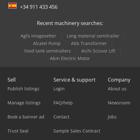
+34 911 433 456
Recent machinery searches:
Agfa Imagesetter
Long material semitrailer
Alcatel Pump
Abb Transformer
Food tank semitrailers
Aichi Scissor Lift
Abm Electric Motor
Sell
Service & support
Company
Publish listings
Login
About us
Manage listings
FAQ/help
Newsroom
Book a banner ad
Contact
Jobs
Trust Seal
Sample Sales Contract