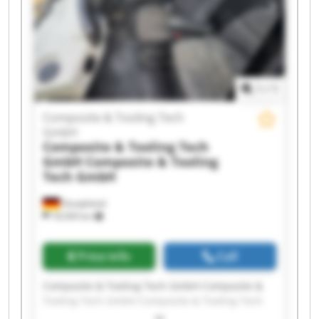
Tooling Tech GmbH Composite & Tooling Tech
GmbH Composite & Tooling Tech GmbH
Composite & Tooling Tech GmbH Composite &
Tooling Tech GmbH Composite & Tooling Tech
GmbH Composite & Tooling Tech GmbH
1
/
1
Composite & Tooling Tech
GmbH
Composite & Tooling Tech
GmbH
Composite & Tooling
Tech GmbH
Dautphetal
18,509 km
Price info
Call
Composite & Tooling Tech GmbH Composite &
Tooling Tech GmbH Composite & Tooling Tech
GmbH Composite & Tooling Tech GmbH