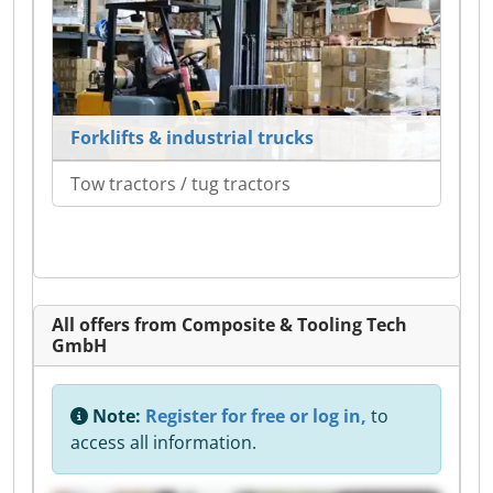
Forklifts & industrial trucks
Tow tractors / tug tractors
All offers from Composite & Tooling Tech
GmbH
Note:
Register for free or log in,
to
access all information.