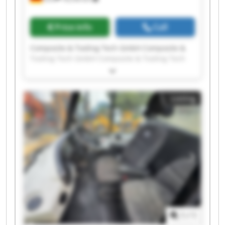
Price info
Call
Composite & Tooling Tech GmbH Composite &
Tooling Tech GmbH Composite & Tooling Tech
GmbH Composite & Tooling Tech GmbH
Composite & Tooling Tech GmbH Composite &
Tooling Tech GmbH Composite & Tooling Tech
Listing
GmbH Composite & Tooling Tech GmbH
Composite & Tooling Tech GmbH Composite &
Tooling Tech GmbH Composite & Tooling Tech
GmbH Composite & Tooling Tech GmbH
Composite & Tooling Tech GmbH Composite &
Tooling Tech GmbH Composite & Tooling Tech
GmbH Composite & Tooling Tech GmbH
Composite & Tooling Tech GmbH Composite &
Tooling Tech GmbH Composite & Tooling Tech
GmbH Composite & Tooling Tech GmbH
1
/
1