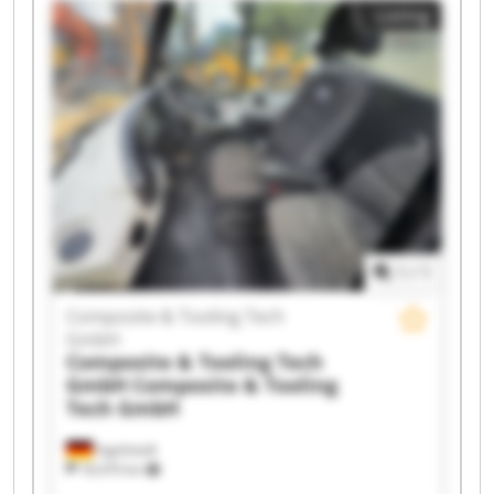
Listing
1
/
1
Composite & Tooling Tech
GmbH
Composite & Tooling Tech
GmbH
Composite & Tooling
Tech GmbH
Ingolstadt
18,470 km