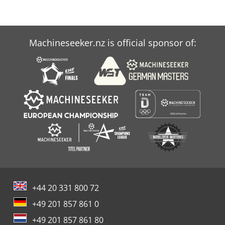
Machineseeker.nz is official sponsor of:
+44 20 331 800 72
+49 201 857 861 0
+49 201 857 861 80