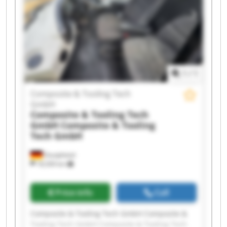
Composite & Tooling Tech GmbH Composite &
Tooling Tech GmbH Composite & Tooling Tech
GmbH Composite & Tooling Tech GmbH
Composite & Tooling Tech GmbH Composite &
Tooling Tech GmbH Composite & Tooling Tech
GmbH Composite & Tooling Tech GmbH
1
/
1
Composite & Tooling Tech
GmbH
Composite & Tooling Tech
GmbH
Composite & Tooling
Tech GmbH
Dautphetal
18,509 km
Price info
Call
Composite & Tooling Tech GmbH Composite &
Tooling Tech GmbH Composite & Tooling Tech