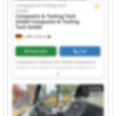
Composite & Tooling Tech
GmbH
Composite & Tooling Tech
GmbH
Composite & Tooling
Tech GmbH
Sinn
18,536 km
Price info
Call
Composite & Tooling Tech GmbH Composite &
Tooling Tech GmbH Composite & Tooling Tech
GmbH Composite & Tooling Tech GmbH
Composite & Tooling Tech GmbH Composite &
Tooling Tech GmbH Composite & Tooling Tech
Listing
GmbH Composite & Tooling Tech GmbH
Composite & Tooling Tech GmbH Composite &
Tooling Tech GmbH Composite & Tooling Tech
GmbH Composite & Tooling Tech GmbH
Composite & Tooling Tech GmbH Composite &