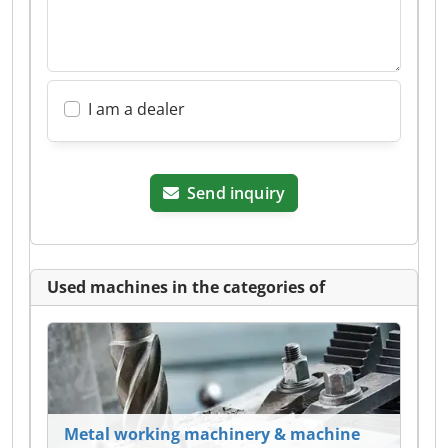
I am a dealer
Send inquiry
Used machines in the categories of
Metal working machinery & machine