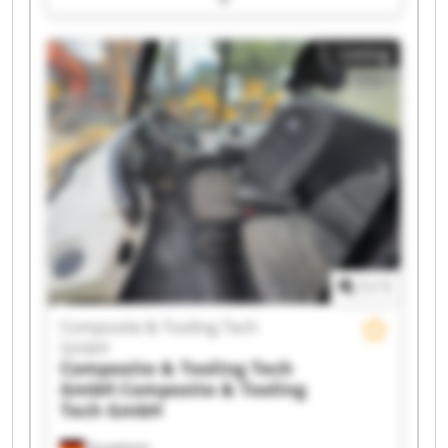
Composite & Tooling Tech GmbH Composite &
Tooling Tech GmbH Composite & Tooling Tech
Listing
GmbH Composite & Tooling Tech GmbH
Composite & Tooling Tech GmbH Composite &
Tooling Tech GmbH Composite & Tooling Tech
GmbH Composite & Tooling Tech GmbH
Composite & Tooling Tech GmbH Composite &
Tooling Tech GmbH Composite & Tooling Tech
GmbH Composite & Tooling Tech GmbH
Composite & Tooling Tech GmbH Composite &
Tooling Tech GmbH Composite & Tooling Tech
GmbH Composite & Tooling Tech GmbH
1
/
1
Composite & Tooling Tech
GmbH
Composite & Tooling Tech
GmbH
Composite & Tooling
Tech GmbH
Dautphetal