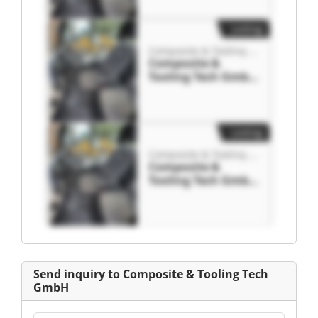
Tooling Tech GmbH
Listing
Composite & Tooling Tech GmbH
Composite &
Tooling Tech GmbH
Composite &
Tooling Tech GmbH
Listing
Composite & Tooling Tech GmbH
Composite &
Tooling Tech GmbH
Composite &
Tooling Tech GmbH
Send inquiry to Composite & Tooling Tech
GmbH