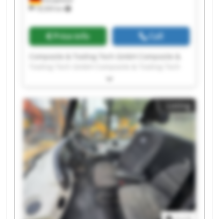
18,509 km
Price info
Call
Composite & Tooling Tech GmbH Composite &
Tooling Tech GmbH Composite & Tooling Tech
GmbH Composite & Tooling Tech GmbH
Composite & Tooling Tech GmbH Composite &
Tooling Tech GmbH Composite & Tooling Tech
Listing
GmbH Composite & Tooling Tech GmbH
Composite & Tooling Tech GmbH Composite &
Tooling Tech GmbH Composite & Tooling Tech
GmbH Composite & Tooling Tech GmbH
Composite & Tooling Tech GmbH Composite &
Tooling Tech GmbH Composite & Tooling Tech
GmbH Composite & Tooling Tech GmbH
Composite & Tooling Tech GmbH Composite &
Tooling Tech GmbH Composite & Tooling Tech
GmbH Composite & Tooling Tech GmbH