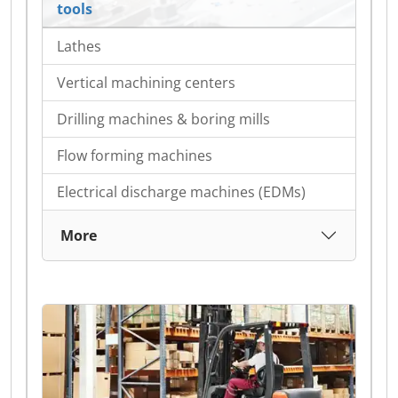
tools
Lathes
Vertical machining centers
Drilling machines & boring mills
Flow forming machines
Electrical discharge machines (EDMs)
More