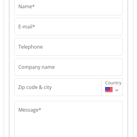
Name*
E-mail*
Telephone
Company name
Country
Zip code & city
Message*