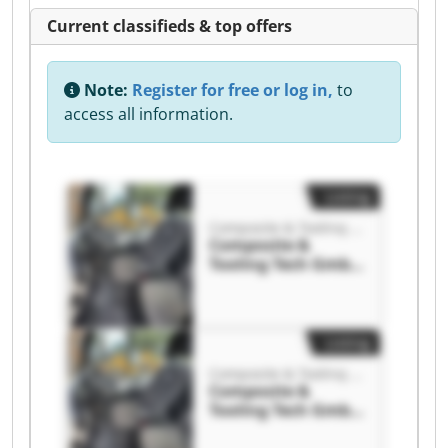
Current classifieds & top offers
Note:
Register for free or log in,
to
access all information.
Listing
Composite & Tooling Tech GmbH
Composite &
Tooling Tech GmbH
Composite &
Tooling Tech GmbH
Listing
Composite & Tooling Tech GmbH
Composite &
Tooling Tech GmbH
Composite &