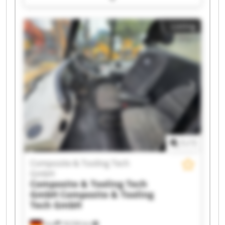
Composite & Tooling Tech GmbH Composite &
Tooling Tech GmbH Composite & Tooling Tech
Listing
GmbH Composite & Tooling Tech GmbH
Composite & Tooling Tech GmbH Composite &
Tooling Tech GmbH Composite & Tooling Tech
GmbH Composite & Tooling Tech GmbH
Composite & Tooling Tech GmbH Composite &
Tooling Tech GmbH Composite & Tooling Tech
GmbH Composite & Tooling Tech GmbH
Composite & Tooling Tech GmbH Composite &
Tooling Tech GmbH Composite & Tooling Tech
GmbH Composite & Tooling Tech GmbH
1
/
1
Composite & Tooling Tech
GmbH
Composite & Tooling Tech
GmbH
Composite & Tooling
Tech GmbH
Sinn
18,536 km