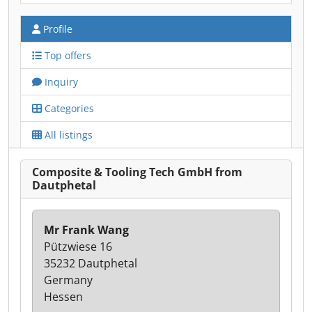
Profile
Top offers
Inquiry
Categories
All listings
Composite & Tooling Tech GmbH from
Dautphetal
Mr Frank Wang
Pützwiese 16
35232 Dautphetal
Germany
Hessen