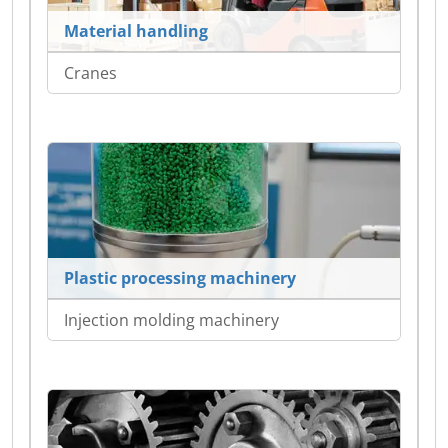
Material handling
Cranes
Plastic processing machinery
Injection molding machinery