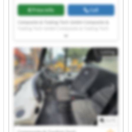
Price info
Call
Composite & Tooling Tech GmbH Composite &
Tooling Tech GmbH Composite & Tooling Tech
GmbH Composite & Tooling Tech GmbH
Composite & Tooling Tech GmbH Composite &
Tooling Tech GmbH Composite & Tooling Tech
Listing
GmbH Composite & Tooling Tech GmbH
Composite & Tooling Tech GmbH Composite &
Tooling Tech GmbH Composite & Tooling Tech
GmbH Composite & Tooling Tech GmbH
Composite & Tooling Tech GmbH Composite &
Tooling Tech GmbH Composite & Tooling Tech
GmbH Composite & Tooling Tech GmbH
Composite & Tooling Tech GmbH Composite &
Tooling Tech GmbH Composite & Tooling Tech
GmbH Composite & Tooling Tech GmbH
1
/
1