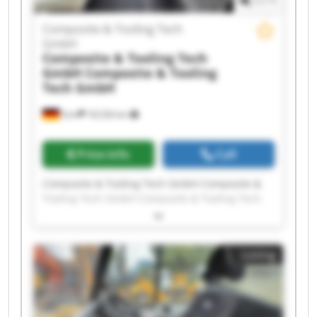
1
/
1
Composite & Tooling Tech
GmbH
Composite & Tooling Tech
GmbH
Composite & Tooling
Tech GmbH
Sinn
18,536 km
Price info
Call
Composite & Tooling Tech GmbH Composite &
Tooling Tech GmbH Composite & Tooling Tech
GmbH Composite & Tooling Tech GmbH
Composite & Tooling Tech GmbH Composite &
Tooling Tech GmbH Composite & Tooling Tech
Listing
GmbH Composite & Tooling Tech GmbH
Composite & Tooling Tech GmbH Composite &
Tooling Tech GmbH Composite & Tooling Tech
GmbH Composite & Tooling Tech GmbH