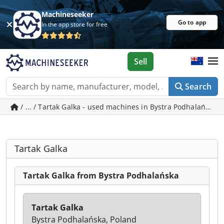
Machineseeker
Go to app
In the app store for free
Sell
Search
/ ... / Tartak Galka - used machines in Bystra Podhalańska
Tartak Galka
Tartak Galka from Bystra Podhalańska
Tartak Galka
Bystra Podhalańska, Poland