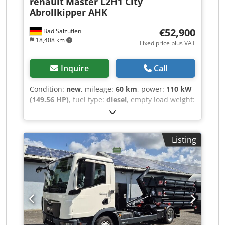
renault
Master L2H1 City
Abrollkipper AHK
€52,900
Bad Salzuflen
18,408 km
Fixed price plus VAT
Inquire
Call
Condition:
new
, mileage:
60 km
, power:
110 kW
(149.56 HP)
, fuel type:
diesel
, empty load weight:
2,450 kg
, maximum load weight:
1,050 kg
,
overall weight:
3,500 kg
, axle configuration:
4x2
,
wheelbase:
3,585 mm
, fuel:
diesel
, color:
grey
,
Listing
driver cabin:
day cab
, gearing type:
mechanical
,
emission class:
euro6
, suspension:
other
,
number of seats:
3
, loading space length:
3,000
mm
, Equipment:
ABS, air conditioning, airbag,
central locking, immobilizer system, onboard
computer, soot filter, trailer coupling
, - Renault
Master (new model) city skip loader for
containers approx. 3000mm – body with lifting