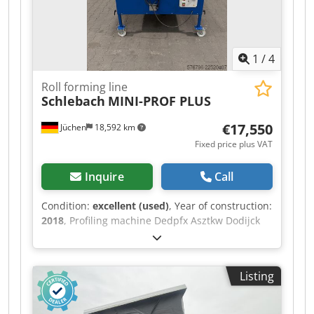
1
/
4
Roll forming line
Schlebach
MINI-PROF PLUS
€17,550
Jüchen
18,592 km
Fixed price plus VAT
Inquire
Call
Condition:
excellent (used)
, Year of construction:
2018
, Profiling machine Dedpfx Asztkw Dodijck
Listing