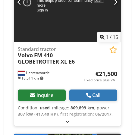
1200x830 mm Base plate: approx. 1200x830 mm
Tool holder: MK 4 short spindle Drilling capacity
steel / cast iron: 30 / 32 mm Dodpfeztkupox
Adieck Spindle speeds: 12 steps from 102 to
2,000 rpm Spindle stroke (quill stroke): 150 mm
1
/
15
Overhang: max. 725 mm Weight: 2300 kg
Standard tractor
Volvo
FM 410
GLOBETROTTER XL E6
€21,500
Lichtenvoorde
18,514 km
Fixed price plus VAT
Inquire
Call
Condition:
used
, mileage:
869,899 km
, power:
307 kW (417.40 HP)
, first registration:
06/2017
,
fuel type:
diesel
, tire size:
385/55 R22.5
, axle
configuration:
4x2
, wheelbase:
3,800 mm
, fuel:
diesel
, color:
white
, driver cabin:
sleeper cab
,