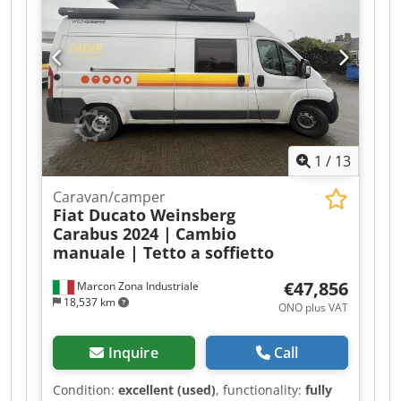
1
/
13
Caravan/camper
Fiat Ducato Weinsberg
Carabus 2024 |
Cambio
manuale | Tetto a soffietto
€47,856
Marcon Zona Industriale
18,537 km
ONO plus VAT
Inquire
Call
Condition:
excellent (used)
, functionality:
fully