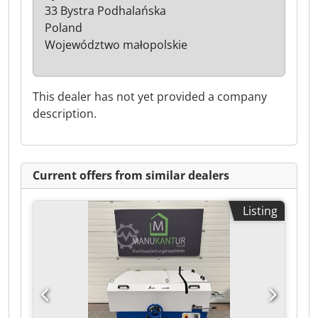
33 Bystra Podhalańska
Poland
Województwo małopolskie
This dealer has not yet provided a company
description.
Current offers from similar dealers
Listing