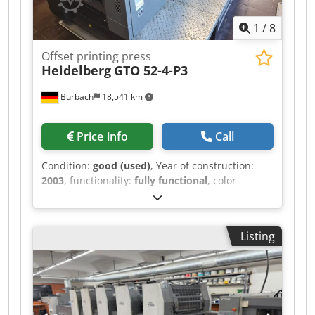
Automatic Paper Size Adjustment Extended
1
/
8
Delivery (2000mm) Impression Account: 150 Mio.
Offset printing press
Heidelberg
GTO 52-4-P3
Burbach
18,541 km
Price info
Call
Condition:
good (used)
, Year of construction:
2003
, functionality:
fully functional
, color
channels:
4
, Plus Version: prepared for
numbering & perforating unit Perfecting 2:2
Classic Center Powder sprayer Electronic double
Listing
sheet detector New rollers VARN Kompac III
Djdpfoy Efqljx Ap Deck The Heidelberg GTO 52-4-
P3 is a professional four-color small-format
offset printing press, renowned for its reliability
and precision in commercial job printing. This
model features an integrated perfecting system,