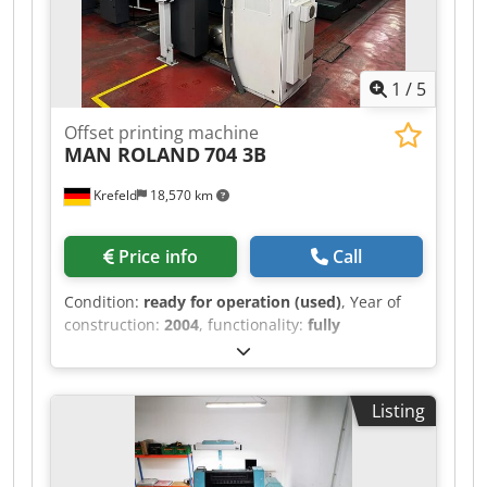
1
/
5
Offset printing machine
MAN ROLAND
704 3B
Krefeld
18,570 km
Price info
Call
Condition:
ready for operation (used)
, Year of
construction:
2004
, functionality:
fully
functional
, MAN Roland 704 Straight machine
105 million impressions PPL Rolandmatic RCI
Auto wash-up Dedpsxvbnrefx Ap Deck Powder
Listing
spray UV dryer with 3 lamps in delivery 1
interdeck