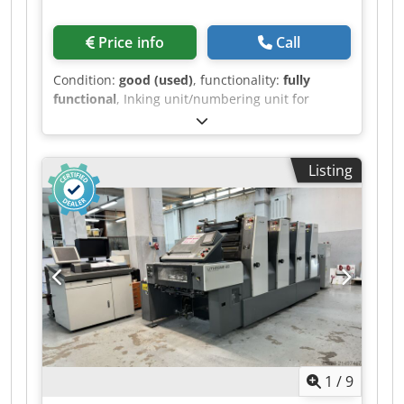
Price info
Call
Condition:
good (used)
, functionality:
fully
functional
, Inking unit/numbering unit for
Heidelberg SM 52 offset printing machine,
including numbering device shaft and 4
numbering units with forward counter plus
Listing
cross perforation. Dedpfeyvftajx Ap Dock
1
/
9