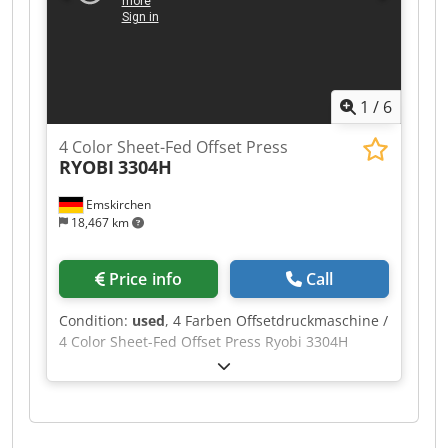
to 13,000 sheets per hour Dodpowarb Hofx Ap
Dock Plate size: 605 x 745 mm (23.8 x 29.3
inches) Substrate compatibility: Paper,
cardboard, light packaging materials Number of
colors: Available in two-color configuration Power
1
/
6
requirements: 400V, 50Hz, 42 kW Machine
weight: Approximately 13,000 kg (28,660 lbs)
4 Color Sheet-Fed Offset Press
RYOBI
3304H
Emskirchen
18,467 km
Price info
Call
Condition:
used
, 4 Farben Offsetdruckmaschine /
4 Color Sheet-Fed Offset Press Ryobi 3304H
Baujahr / Year 1999 - Serial-No. 1532 Dcsdpfx
Aewab Ayop Dek Size max. Size 340 x 460mm
Feuchtwerk / Dampening System VARN Compac
Bedienpult / Console for ink and register PCS-F
Automatische Wascheinrichtung / Automatic