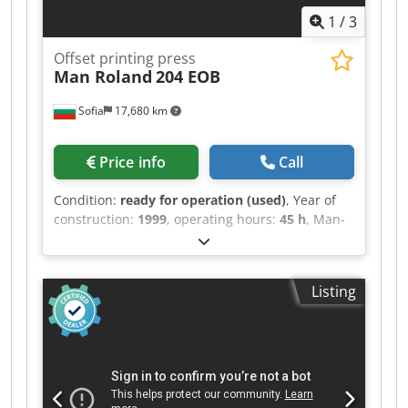
1
/
3
Offset printing press
Man Roland
204 EOB
Sofia
17,680 km
Price info
Call
Condition:
ready for operation (used)
, Year of
construction:
1999
, operating hours:
45 h
, Man-
Roland 204 E OB age 1999 Only 45 Mio RCI 2 -
remote controlled inking Rolandmatic
continuous dampening Easy plate Blanket
Listing
washing device - automatic Stream feeder,
Powder sprayer Antistatic feeder Technical Data:
Maximum sheet size: 52 x 74 cm (20.5 x 29.1
inches) Minimum sheet size: 26 x 40 cm (10.2 x
15.7 inches) Maximum printing area: 51 x 72 cm
(20.1 x 28.3 inches) Maximum printing speed: Up