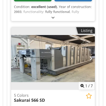
Condition:
excellent (used)
, Year of construction:
2003
, functionality:
fully functional
, Fully
functional. The machine is in very good
condition. In production. Tests possible.
Djdezqfdmopfx Ap Deck
Listing
1
/
7
5 Colors
Sakurai
566 SD