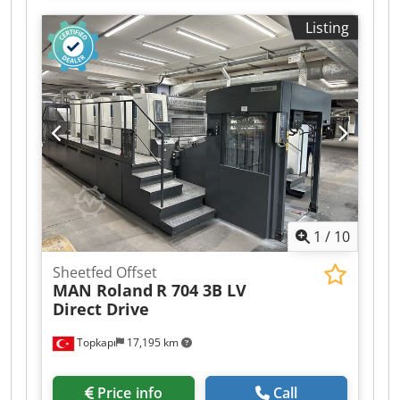
Video of the machine in operation available. THE
Listing
PRICE IS NOT NEGOTIABLE. THIS IS THE PRICE OF
THE MACHINE INSIDE OUR WORKSHOP. THE
PRICE MACHINE THE PRICE DOES NOT INCLUDES
DISASSEMBLE, TRANSPORTATION, OR TAXES.
Dsdpfxexqfgzj Ap Deck If you want a specialized
mechanic to disassemble the machine and put it
inside a container for you, it would incur an
EXTRA COST of 3000€. WHEN CONTACTING US,
PLEASE PROVIDE US WITH A PHONE NUMBER
WITH WHATSAPP, REMEMBER TO INCLUDE THE
PREFIX OF YOUR COUNTRY.
1
/
10
Sheetfed Offset
MAN Roland
R 704 3B LV
Direct Drive
Topkapı
17,195 km
Price info
Call