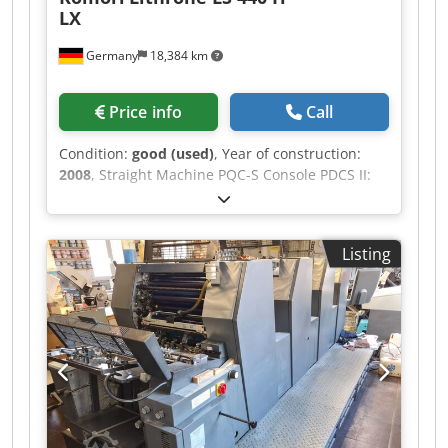
LX
Germany
18,384 km
Price info
Call
Condition:
good (used)
, Year of construction:
2008
, Straight Machine PQC-S Console PDCS II:
Print Density Control KMS 4 - Komori Monitoring
System KHS -AL: Pre-Inking System Skeleton
Transfer Cylinders Komorimatic Dampening Unit
Listing
FAPC: Fully Automatic Plate Change AMR
(Automatic-Make-Ready) Automatic Impression
Cylinder Washing Device Automatic Ink Roller
Washing Device Automatic Blanket Washing
Device Technotrans Beta C. Combi Ink
Temperature Control Coating System Tresu with
Doctor Chamber Blade Djdpfxoy Hw A Ns Ap
Dock Baldwin Graphiset GS4 IR Dryer Grafix
Megatronic-S: Powder Sprayer Powder Exhauster
Grafix Non-stop Delivery Watercooled Press