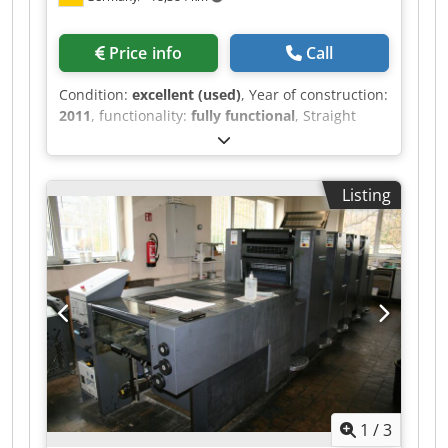
Price info
Call
Condition:
excellent (used)
, Year of construction:
2011
, functionality:
fully functional
, Straight
Machine Direct Drive InlineColorPilot IPC
(Graphometronic): Automatic inline Register,
color measuring and controlling system
Listing
PressPilot Center APL (Fully-Automated Plate
Changing ) IntegrationPilot plus Automatic
Impression Cylinder Washing Device Automatic
Ink Roller Washing Device Automatic Blanket
Washing Device with Brush SelectAntistatic for
Feeder & Delivery Eltex Non-stop Dodpfox Nm
Adsx Ap Deck LCS: Low Coverage Stabilisation of
Inks QuickStart: re-start with fewer waste sheets
Ink. Temperature Control Grapho Metronic
Technotrans Cooling Device QuickChange Infeed:
Automated selection and motorized setting of
1
/
3
the frontlays to be used. QuickChange Air: Job