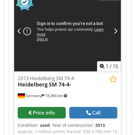
system CPC 1.02 table control for automatic ink
and plate registers Numbering and perforating
unit with cams, wheels and perforators Quick
clamps, plate punch Complete with all parts,
tools, and accessories. Country of origin:
Germany HS code: 8443 131 00 Weight : 5.500
Kgs.
1
/
15
2013 Heidelberg SM 74-4-
Heidelberg
SM 74-4-
Germany
18,384 km
Price info
Call
Condition:
used
, Year of construction:
2013
,
Approx. 1 million prints Format: 530 x 740 mm 15