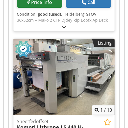
Price info
Call
Condition:
good (used)
, Heidelberg GTOV
36x52cm + Mako 2 CTP Djdey Rlp Eopfx Ap Dsck
Aquatron dampening
Listing
1
/
10
Sheetfedoffset
Komori
Lithrone LS 440 H-