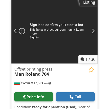
Listing
auto register KBA RapidDry Coating Grafix
powder In production Available July/August 2026
1
/
30
Offset printing press
Man Roland
704
София
17,683 km
Price info
Call
Condition:
ready for operation (used)
, Year of