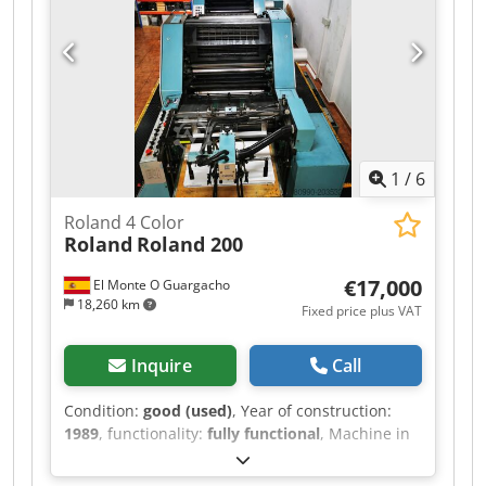
1
/
6
Roland 4 Color
Roland
Roland 200
€17,000
El Monte O Guargacho
18,260 km
Fixed price plus VAT
Inquire
Call
Condition:
good (used)
, Year of construction:
1989
, functionality:
fully functional
, Machine in
good condition to be used, ready to work. We are
a printing company, we aren't machine dealers.