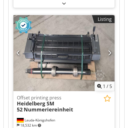
Detailed info coming.
Listing
1
/
5
Offset printing press
Heidelberg SM
52
Nummeriereinheit
Lauda-Königshofen
18,532 km