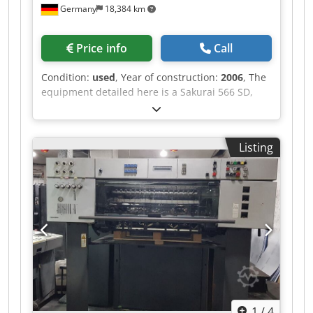
Germany
18,384 km
Price info
Call
Condition:
used
, Year of construction:
2006
, The
equipment detailed here is a Sakurai 566 SD,
manufactured in 2006. This model has
dimensions of 660 x 508 mm and has produced
approximately 85 million impressions. It is
Listing
currently in production and located in Germany.
Dcsdpozncmmsfx Ap Dsk The Sakurai 566 SD is
equipped with several advanced features,
including a Streamfeeder and the Sakurai
Olivermatic Alcohol Dampening System, which
enhance its efficiency and print quality. It also
includes a delivery system and supports CIP 3
standards. This machine boasts a maximum
speed of 15,000 impressions per hour, making it
a high-speed option for large-scale printing
tasks. Additional features include the SIS
1
/
4
(Sakurai Interactive System), SCC (Sakurai Color