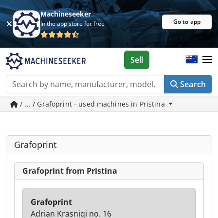
Machineseeker
Go to app
In the app store for free
Sell
Search
/ ... / Grafoprint - used machines in Pristina
Grafoprint
Grafoprint from Pristina
Grafoprint
Adrian Krasniqi no. 16