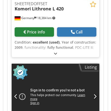
SHEETFEDOFFSET
Komori
Lithrone L 420
Germany
18,384 km
Price info
Call
Condition:
excellent (used)
, Year of construction:
2009
, functionality:
fully functional
, PDC-LITE II:
Print Density Control PQC Console KPC: Semi
Autmatic Plate Change AMR (Automatic-Make-
Ready) Komorimatic Dampening Unit
Listing
Technotrans Cooling Device Blanket Washing
Device Impression Cylinder Washing Device
Dcsdpfxsyubxis Ap Djk Powder Sprayer Printing
Thickness: 0,6mm Impression Account: 22 Mio.