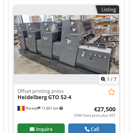
Maximum sheet size: 607 x 750 mm Non-Stop
Listing
feeder Dcedpfx Apjzrp Thj Dok Non-Stop delivery
In very good condition!!!!
1
/
7
Offset printing press
Heidelberg
GTO 52-4
€27,500
Florești
17,661 km
EXW Fixed price plus VAT
Inquire
Call