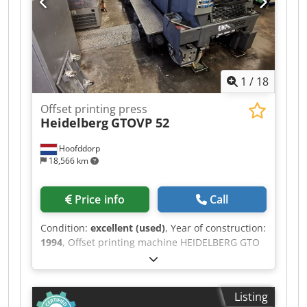
1
/
18
Offset printing press
Heidelberg
GTOVP 52
Hoofddorp
18,566 km
Price info
Call
Condition:
excellent (used)
, Year of construction:
1994
, Offset printing machine HEIDELBERG GTO
VP 52 4 col. max paper size 36x52 cms. 2+2 / 4/0
Serial n. 707842 N. 52 mil. real impressions
Alcolor dampening system Dodpszdq U Dofx Ap
Listing
Dsck Baldwin refrigeration and recirculation