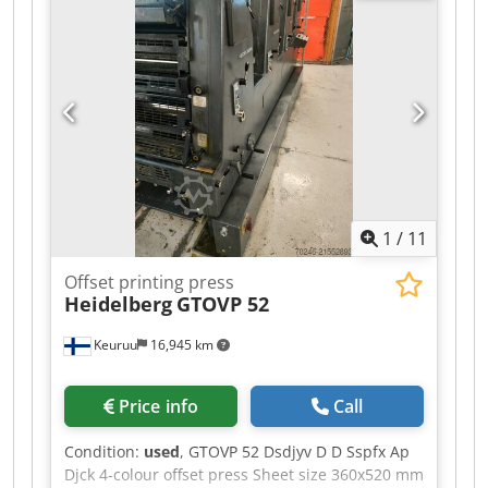
1
/
11
Offset printing press
Heidelberg
GTOVP 52
Keuruu
16,945 km
Price info
Call
Condition:
used
, GTOVP 52 Dsdjyv D D Sspfx Ap
Djck 4-colour offset press Sheet size 360x520 mm