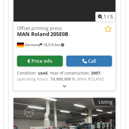
1
/
5
Offset printing press
MAN Roland
205E0B
Germany
18,510 km
Price info
Call
Condition:
used
, Year of construction:
2007
,
operating hours:
74,000,000 h
, MAN ROLAND
205 E0B • 5-color • Max. format: 520 mm x 740
mm • ProfitPlus Premium package including: -
Double sheet feeder - Baldwin cleaning unit -
Listing
Complete carton guide - EPL (Ergonomic Plate
Loading) • Kersten antistatic system • Bacher
register system • Powder sprayer: Grafix 72
Digital Plus • Alcosmart • PressManager Smart
Interface • Smart R 200 Online • Remote control: