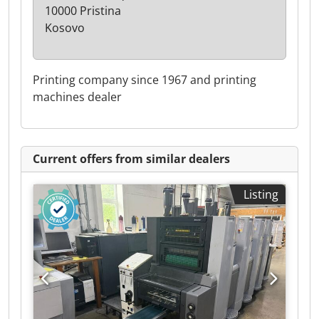
10000 Pristina
Kosovo
Printing company since 1967 and printing
machines dealer
Current offers from similar dealers
Listing