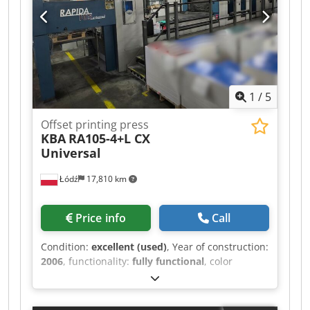
RCI for ink and register • ColorPilot Smart •
Automatic wash-up device for: - Ink rollers,
impression cylinders, blanket cylinders •
Electronic sheet feeding control Dcjdpjytb Egsfx
Ap Dok • Nonstop delivery • Delivery-side control
panel • JobCard Reader • Carton device • In
1
/
5
production • Location: Germany • Availability:
immediately
Offset printing press
KBA
RA105-4+L CX
Universal
Łódź
17,810 km
Price info
Call
Condition:
excellent (used)
, Year of construction:
2006
, functionality:
fully functional
, color
channels:
4
, Approx. 86 million impressions CX
version Dedpfx Aeyr N D Uep Djck nonstop
feeder straight print 4+0 SAPC plate auto wash