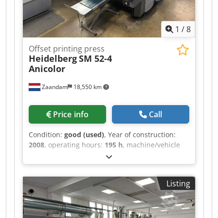
1
/
8
Offset printing press
Heidelberg
SM 52-4
Anicolor
Zaandam
18,550 km
Price info
Call
Condition:
good (used)
, Year of construction:
2008
, operating hours:
195 h
, machine/vehicle
number:
GS000155
, Size 36 x 52 cm, Alcolor
dampening system, Technotrans cooling and
recirculation system, Anicolor inking system,
Listing
water-cooled chiller, all washers, Autoplate
system, low-pile delivery. Djdpfxjztap Ns Ap Djck