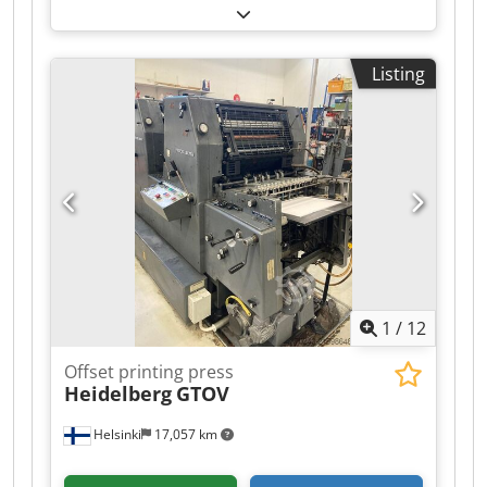
k speed version- 15,000 sheets/hour max. Press
Center Dcsdpezc Hlwjfx Ap Dek Easy Control
Autoplate Alcolor All washing units Low-pile
Listing
delivery Compressor Antistatic device Powder
sprayer Non-Stop System Short-term available
1
/
12
Offset printing press
Heidelberg
GTOV
Helsinki
17,057 km