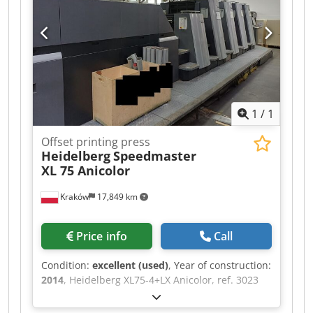
1
/
1
Offset printing press
Heidelberg
Speedmaster
XL 75 Anicolor
Kraków
17,849 km
Price info
Call
Condition:
excellent (used)
, Year of construction:
2014
, Heidelberg XL75-4+LX Anicolor, ref. 3023
Year 2014 IR + hot air drying Extended delivery
length: 160 cm 185 million impressions