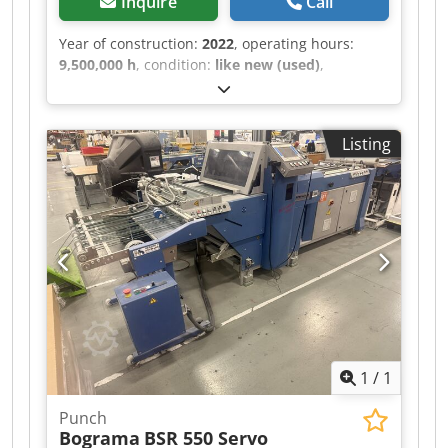
Inquire
Call
Year of construction:
2022
, operating hours:
9,500,000 h
, condition:
like new (used)
,
functionality:
fully functional
, machine/vehicle
number:
4131.05/22
, -Bograma BSR 550 Servo
with pallet feeder -Cylinder heater -Registration
Listing
mark reader -Interface box for controlling an
external vacuum valve Chsdpfx Aezl Skpea Uea -
Stack delivery STA 550BK for a maximum of 9
sheets -Performance: 12,000 sheets/hour, 165
m/min -Minimum format: 210 x 297 mm -
Maximum format: 550 x 750 mm
1
/
1
Punch
Bograma
BSR 550 Servo