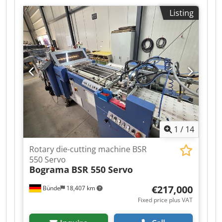
Very good condition. The machine is 100%
Listing
functional and ready for production. This is the
model currently in production. Technical
specifications: Maximum format: 220 x 220 mm
Number of cycles: 18/min Productivity: 900,000
sheets/h Weight: 700 kg The machine is
equipped with a hydraulic quick-action unit.
Photo safety barriers. Cjdpfx Aaozmu I Ho Ueha
Adjustable feed table in all directions. Two
operating modes: semi-automatic and manual.
Tail on the delivery.
1
/
14
Rotary die-cutting machine BSR
550 Servo
Bograma
BSR 550 Servo
€217,000
Bünde
18,407 km
Fixed price plus VAT