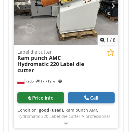
further information, additional photographs,
pressure mats – operating tools – hard sheet
videos, pricing or to arrange an inspection.
metal
1
/
8
Label die cutter
Ram punch AMC
Hydromatic 220
Label die
cutter
Radom
17,719 km
Price info
Call
Condition:
good (used)
, Ram punch AMC
Hydromatic 220 Label die cutter A professional
machine made in Italy. AMC is a world leader in
the production of label die-cutting machines.