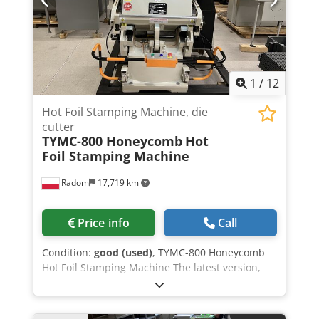
1
/
12
Hot Foil Stamping Machine, die
cutter
TYMC-800 Honeycomb
Hot
Foil Stamping Machine
Radom
17,719 km
Price info
Call
Condition:
good (used)
, TYMC-800 Honeycomb
Hot Foil Stamping Machine The latest version,
with a honeycomb plate for locks. The machine
is designed for hot foil stamping, hot stamping,
and standard die cutting without having to