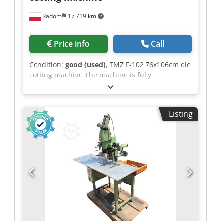
Radom
17,719 km
Price info
Call
Condition:
good (used)
, TMZ F-102 76x106cm die
cutting machine The machine is fully
operational, ready to work. Made in Spain.
Format 760x1060mm Weight 3600kg Power
supply 380V Installed power 4.5 kW Equipment: –
Listing
pneumatic clutch – control panel Cedpfxoziytme
Aa Uoha – mounting frame – 3 operating modes:
continuous, with time delay, manual – central
lubrication – safety guards – operating tools –
sheet metal for pressure