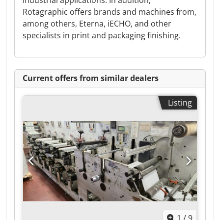
industrial applications. In addition,
Rotagraphic offers brands and machines from,
among others, Eterna, iECHO, and other
specialists in print and packaging finishing.
Current offers from similar dealers
Listing
1
/
9