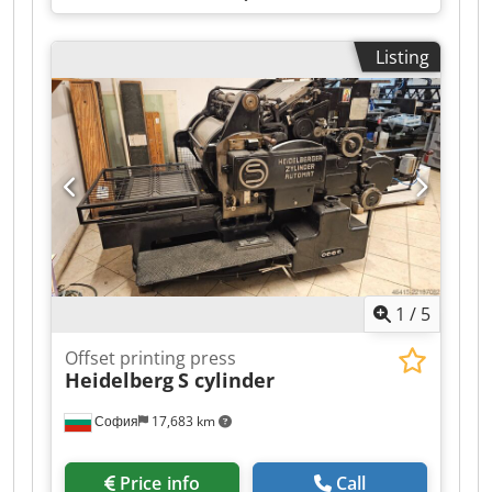
Listing
1
/
5
Offset printing press
Heidelberg
S cylinder
София
17,683 km
Price info
Call