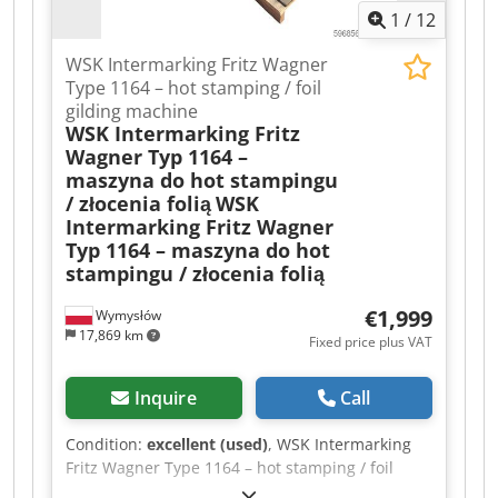
1
/
12
WSK Intermarking Fritz Wagner
Type 1164 – hot stamping / foil
gilding machine
WSK Intermarking Fritz
Wagner Typ 1164 –
maszyna do hot stampingu
/ złocenia folią
WSK
Intermarking Fritz Wagner
Typ 1164 – maszyna do hot
stampingu / złocenia folią
€1,999
Wymysłów
17,869 km
Fixed price plus VAT
Inquire
Call
Condition:
excellent (used)
, WSK Intermarking
Fritz Wagner Type 1164 – hot stamping / foil
gilding machine Cedpfx Aaoziqtde Usha