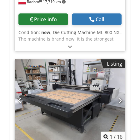
Radom
17,719 km
Price info
Call
Condition:
new
, Die Cutting Machine ML-800 NXL
The machine is brand new. It is the strongest
machine on market, in this size. Format: 830 x
590 mm Weight: 2500 kg Power supply 380 V
Engine: 3 kW Equipment: - Electromagnetic
Listing
clutch and brake - Quick assembly frame - 3
modes: continuous, with time delay, manual -
Central lubrication - additional safety cover
Cedpfx Aezfwxxoa Ujha - Tools and instructions
with documentation CE. We provide installation
and training. We provide a warranty of 12
months.
1
/
16