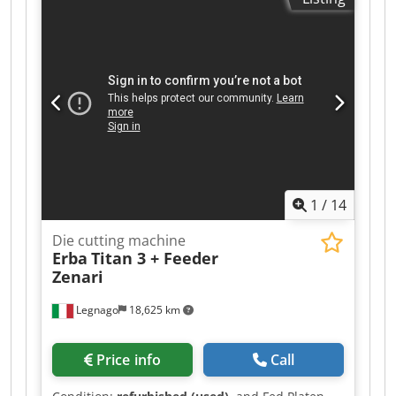
unit. Csdpfozc Rxbox Aa Ujha Suitable for die-
cutting. Central lubrication. Format 40x57cm
Weight 3500kg 380V power supply Includes
additional components, fillers, and letterpress
locks.
1
/
14
Die cutting machine
Erba
Titan 3 + Feeder
Zenari
Legnago
18,625 km
Price info
Call