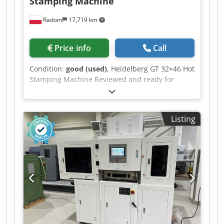
Stamping Machine
Radom
17,719 km
Price info
Call
Condition:
good (used)
, Heidelberg GT 32×46 Hot
Stamping Machine Reviewed and ready for
production. The machine is ready for hot
stamping and die cutting. Machine format:
32x46cm Press force: 60t Weight: 600gsm
Listing
Operating speed: 4000 sheets/h This model is
designed for hot stamping and features a large
heating plate. Weight: 2300kg Holder
manufactured by Hakro. Includes frame, fillers,
and letterpress locks. Chjdpfx Aaozgc U Uj Uea