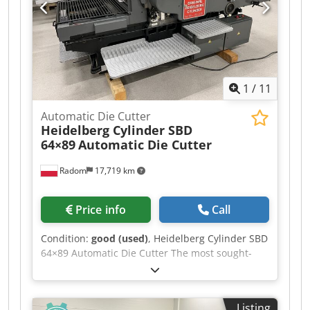
2000kg Foil feed: 1-550mm Operating
temperature: 50-150°C Chodpfx Aszgc Uusa Usa
Power supply: 380V Approximate machine
dimensions: 270x160x220cm Equipment: –
Control panel with touchscreen PLC – Two
independent foil feeds, controlled by stepper
1
/
11
motors – Sectional heating plate – Built-in
compressor
Automatic Die Cutter
Heidelberg Cylinder SBD
64×89
Automatic Die Cutter
Radom
17,719 km
Price info
Call
Condition:
good (used)
, Heidelberg Cylinder SBD
64×89 Automatic Die Cutter The most sought-
after machine on the market, in its late 2000s.
The machine is in very good condition and ready
for operation. Cedszgc Uhopfx Aa Ujha Format:
Listing