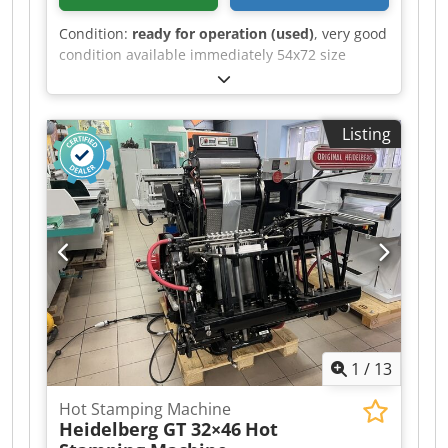
Condition:
ready for operation (used)
, very good
condition available immediately 54x72 size
Chjdpfx Aaozgdcmj Uja
Listing
1
/
13
Hot Stamping Machine
Heidelberg GT 32×46
Hot