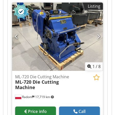
380V Motor: 11 kW Impact force: 2 Tm/dm²
Listing
Equipment: – Pneumatic clutch and brake –
Control panel – Full-format heating plate with 3
heating sections – 3 operating modes:
continuous, time-delayed, manual – 3
independent foil feeds Csdpfx Aezlaitja Ujha –
Central automatic lubrication – Additional safety
guards – Operating tools – Press plate
1
/
8
ML-720 Die Cutting Machine
ML-720 Die Cutting
Machine
Radom
17,719 km
Price info
Call