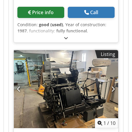
Price info
Call
Condition:
good (used)
, Year of construction:
1987
, functionality:
fully functional
,
machine/vehicle number:
7/787
, Max. Die-Cut
Size : 230 x 230 mm Min. Die-Cut Size : 10 x 10
mm Die-Cutting Pressure (Maximum) : 5700 Kg
Listing
Max. Stack Height : 170 mm Die-Cutting Strokes
max. : 11 p/min Technical data can vary
according to job, consumables and possible
other factors Chsdpfx Aozcd Atoa Uea
1
/
10