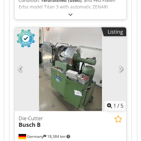
Condition:
refurbished (used)
, and Fed Platen
Erba model Titan 3 with automatic ZENARI
feeder: size 80/120, Csdpfx Aszc Ek Soa Ueha
Picard plate, counter, automatic lubrication, 3
operating modes (continuous, single, and timed),
Listing
Automatic ZENARI feeder. All safety features.
Completely rebuilt to like-new condition.
1
/
5
Die-Cutter
Busch
B
Germany
18,384 km