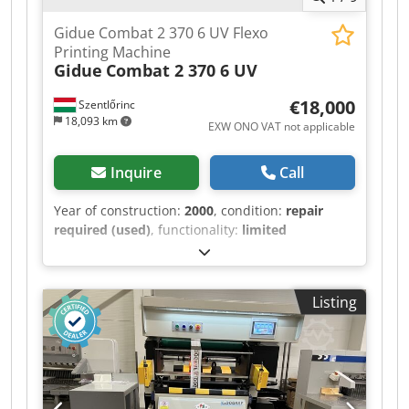
Gidue Combat 2 370 6 UV Flexo
Printing Machine
Gidue
Combat 2 370 6 UV
€18,000
Szentlőrinc
18,093 km
EXW ONO VAT not applicable
Inquire
Call
Year of construction:
2000
, condition:
repair
required (used)
, functionality:
limited
functionality
, Plate cylinders: z68, z74, z80, z85,
z96, z101, z104, z114, z116, z120, z136 Cliché
cylinders: z68, z74, z78, z80, z85, z85, z96, z101,
Listing
z104, z114, z120, z136 Anilox rollers: Csdpfxjzqr
H Ue Aa Uoha 400x3.5, 4 pieces 320x4, 1 piece
280x5, 1 piece 200x6, 1 piece 140x8, 2 pieces
100x10, 1 piece Gapmaster 2 rewinders, one of
which needs repair.