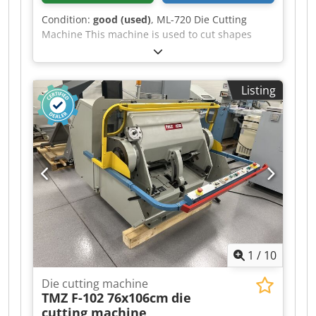
Condition:
good (used)
, ML-720 Die Cutting
Machine This machine is used to cut shapes
from a die (die) from materials such as paper,
cardboard, leather, plastics, etc. The machine is
ready for operation, after a service inspection.
Listing
Format: 720 x 510 mm Weight: 1800 kg Power
supply: 380 V Motor: 2.2 kW Equipment: Chedpfx
Aajzlahis Uea – Electromagnetic clutch and brake
– Quick-mount frame – 3 operating modes:
continuous, time-delayed, manual – Central
pressure lubrication – Safety guards – Operating
tools and instructions with documentation.
1
/
10
Die cutting machine
TMZ F-102 76x106cm
die
cutting machine