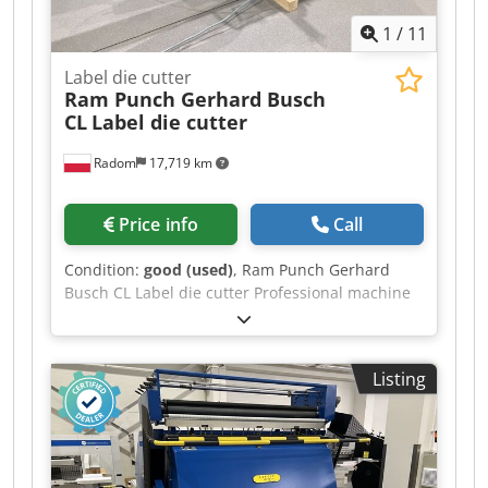
1
/
11
Label die cutter
Ram Punch Gerhard Busch
CL
Label die cutter
Radom
17,719 km
Price info
Call
Condition:
good (used)
, Ram Punch Gerhard
Busch CL Label die cutter Professional machine
made in Germany. Chjdpfx Aszlgf Isa Uja Very
good condition, ready to operate. Bush is a
leader in the production of labeling machines
Listing
and pushers. 100% functional, with no signs of
wear. Technical specifications: Max. format:
330x380mm Min. format: 130x180mm Cycles:
8/min Stroke length: 180mm Capacity: 400,000
sheets/h Installed power: 15kW Weight: 2600 kg