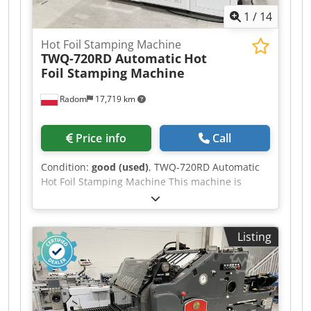
1
/
14
Hot Foil Stamping Machine
TWQ-720RD Automatic
Hot
Foil Stamping Machine
Radom
17,719 km
Price info
Call
Condition:
good (used)
, TWQ-720RD Automatic
Hot Foil Stamping Machine This machine is
brand new. Very fast setup. Embossing and hot
foil stamping capabilities, with two independent
foil feeds. Servomotor control for fast and
Listing
precise operation. Technical specifications:
Maximum sheet size: 720x600mm Min. sheet
size: 150x120mm Material weight: 120-2000g/m²
Maximum throughput: 1200 sheets/h Power
consumption: 13kW + compressed air Weight: