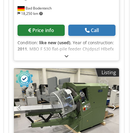
Bad Bodenteich
18,250 km
Price info
Call
Condition:
like new (used)
, Year of construction:
2011
, MBO F 530 flat-pile feeder Chjdpszl Hlbefx
Aa Uoa Bograma BSR 550 UEB 550 breakout
station 850 transfer unit 701 shingle delivery
system, extended version
Listing