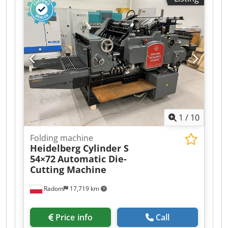
640x890mm The machine is ready for die
cutting. Fully automatic, with smooth speed
control, central lubrication, and safety guards.
The machine features a quick-change carriage
system on the infeed and a convenient cabinet
on the side of the machine. Includes two frames,
spare parts, a cylinder plate, carriages, and a
large set of fillers and locks.
1
/
10
Folding machine
Heidelberg Cylinder S
54×72
Automatic Die-
Cutting Machine
Radom
17,719 km
Price info
Call