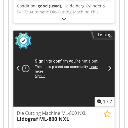
Condition:
good (used)
, Heidelberg Cylinder S
54×72 Automatic Die-Cutting Machine This
machine is in production and ready to go.
Format: 540x720mm Codozgc Ubepfx Aa Ueha
The machine is ready for die-cutting. Fully
Listing
automatic, central lubrication. Includes
mounting frame, cylinder plate, carriages, and a
set of fillers and locks.
1
/
7
Die Cutting Machine ML-800 NXL
Lidograf
ML-800 NXL