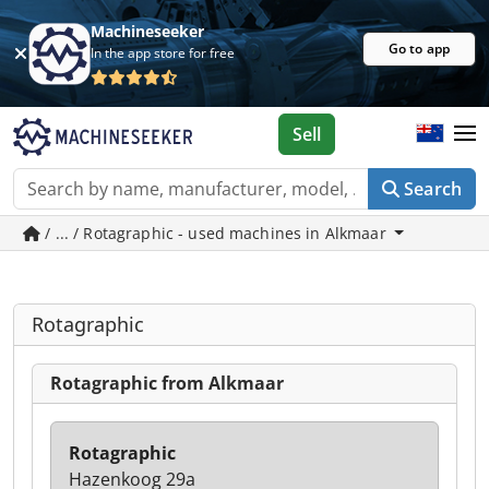
Machineseeker
Go to app
In the app store for free
Sell
Search
/ ... / Rotagraphic - used machines in Alkmaar
Rotagraphic
Rotagraphic from Alkmaar
Rotagraphic
Hazenkoog 29a