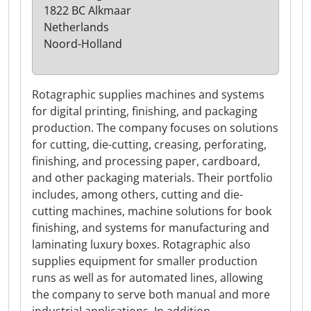
1822 BC Alkmaar
Netherlands
Noord-Holland
Rotagraphic supplies machines and systems
for digital printing, finishing, and packaging
production. The company focuses on solutions
for cutting, die-cutting, creasing, perforating,
finishing, and processing paper, cardboard,
and other packaging materials. Their portfolio
includes, among others, cutting and die-
cutting machines, machine solutions for book
finishing, and systems for manufacturing and
laminating luxury boxes. Rotagraphic also
supplies equipment for smaller production
runs as well as for automated lines, allowing
the company to serve both manual and more