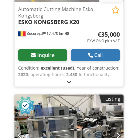
Automatic Cutting Machine Esko
Kongsberg
ESKO KONGSBERG
X20
€35,000
București
17,470 km
EXW ONO plus VAT
Inquire
Call
Condition:
excellent (used)
, Year of construction:
2020
, operating hours:
2,450 h
, functionality:
fully functional
, cutting width (max.):
1,270 mm
,
cutting length (max.):
1,680 mm
, type of input
current:
three-phase
, cutting height (max.):
50
Listing
mm
, Equipment:
safety light barrier
, ESKO
Kongsberg X20 Light Sign (instalata in februarie
2020 si cu 2450 ore de functionare) - Working
area 1680x1270 mm, - Incl. basic X20 starter
table, felt cutting underlay, shipping crates, -
FlexiHead with 3 insert positions, - 6kW vacuum