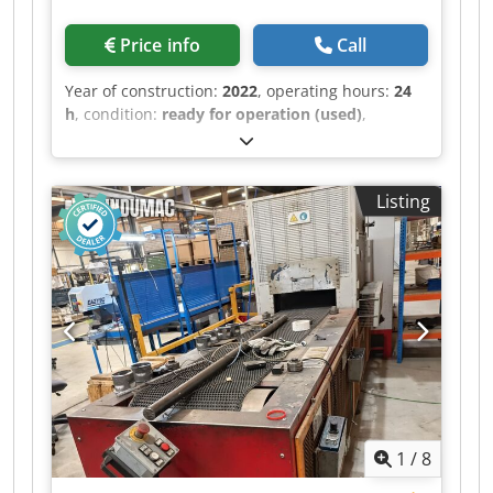
(FE37): max diameter 50.8 mm (2.0"), max wall
thickness 1.5 mm (0.06"), based on RM 1.5D,
Price info
Call
Vy50% • Stainless steel (AISI 304): max diameter
50.8 mm (2.0"), max wall thickness 2.0 mm
Year of construction:
2022
, operating hours:
24
(0.08"), based on RM 2D, Vy50% • VGP3D software
h
, condition:
ready for operation (used)
,
features: • 3D graphical programming • Part
controller manufacturer:
SIEMENS
, controller
feasibility verification with collision detection •
model:
SIMATIC HMI
, This 9-axis BLM DH4010
Automatic cycle time calculation • Automatic
fully electric CNC wire bending machine was
Listing
machine cycle generation • Faster quotation
manufactured in 2022. It features a dual-head
preparation and production planning • Standard
design with a maximum wire diameter capacity
equipment: • Electrically driven pressure dies •
of up to 12 mm for wire with tensile strength of
Left and right counter-die supports •
600 MPa. The machine includes advanced
Programmable booster / variable-radius unit
programming software, realistic 3D simulation,
(booster force 20,000 N; booster speed 1,000
and automatic wire feeding. If you are looking to
mm/min) • Mandrel bars: 10 mm (0.39"), 16 mm
get high-quality wire bending capabilities,
(0.63"), 24 mm (0.94") Dcsdozqtzgjpfx Aidjk • CE
consider the BLM DH4010 machine we have for
compliant Additional equipment • WELDET-07:
sale. Contact us for further details. • Machine
Programmable weld seam positioning system
type: Fully electric CNC wire bending machine
(optical weld seam detection based on color
with automatic wire feeder • Number of axes: 9 •
contrast; compatible with ET30, ET35, ET40,
1
/
8
Configuration: Dual-head design with two wire
ET52) • MC1052-01: Blind hole detection device
bending heads • Maximum wire diameter: • Up