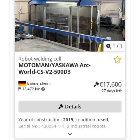
vibratory bowl and singulation unit VBZ3, 1
swivel arm crane, 1 balancer, 1 changeover
pallet, 1 rotating device, 1 grid enclosure, 1 light
curtain system SICK, 1 skylight, 1 extraction
system, 1 welding power source LEIPOLD LQC
MIG/MAG, automatic wire feed, process
monitoring. Dcodpfjzqzdijx Aidsk
1
/
1
Robot welding cell
MOTOMAN/YASKAWA
Arc-
World-CS-V2-500D3
€17,600
Gaimersheim
18,472 km
27 days left
Details
Year of construction:
2019
, condition:
used
,
Serial No.: 430054-1-1, 2 industrial robots
YASKAWA MA1440/MH12, each with DX200
control unit, serial nos.: 193423 / 193421, each