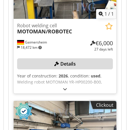
1
/
1
Robot welding cell
MOTOMAN/ROBOTEC
€6,000
Gaimersheim
18,472 km
27 days left
Details
Year of construction:
2026
, condition:
used
,
Welding robot MOTOMAN YR-HP00200-B00,
serial number: S0M000-1-5, year of
manufacture: 2010, 2 welding torches for stud
welding, MIG/MAG welding, each with 1 storage
Clickout
and 1 changeover device, 1 control cabinet,
device number 30033151, control unit DX100,
serial number: HE0305977, 1 welding power
source HBS IT90, 3 blowing devices, each with 1