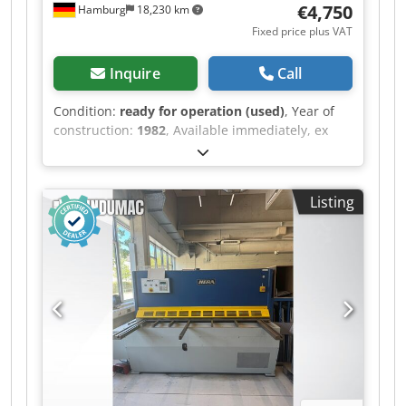
€4,750
Hamburg
18,230 km
to answer any questions you may have; on-site
Fixed price plus VAT
visits are possible by appointment. Guaranteed,
lasting reliability through the use of high-quality
Inquire
Call
components Simple handling and short
changeover times Low maintenance and service
Condition:
ready for operation (used)
, Year of
requirements Very flexible due to the large
construction:
1982
, Available immediately, ex
number of possible applications Automatic
works: Shearing machine, Schröder Capacity:
feeding system, touch screen control etc.
2500 x 4 mm Cutting length: 2550 mm Material
optional available Energy-saving, solid design
thickness: up to 4 mm Electric back gauge: 1000
with the energy efficiency of a hydraulic system
Listing
mm Dcsdpfxozr T Ats Aidek Drive power: 5.5 kW
Electronic and mechanical safety system for
Weight: 3.5 tons Price: EUR 4,750.00 plus VAT, ex
100% safe processing of conductive and non-
works
conductive materials Connection to the usual
power supply (400V) Processing of all common
press-in elements thanks to high press-in force,
press-in nuts up to M12, threaded bushes up to
M10, threaded bolts up to M8 Continuous
adjustment of the press-in force, repeatability
+/-1%