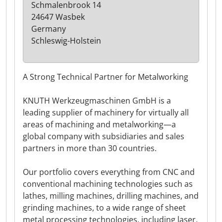
Schmalenbrook 14
24647 Wasbek
Germany
Schleswig-Holstein
A Strong Technical Partner for Metalworking
KNUTH Werkzeugmaschinen GmbH is a
leading supplier of machinery for virtually all
areas of machining and metalworking—a
global company with subsidiaries and sales
partners in more than 30 countries.
Our portfolio covers everything from CNC and
conventional machining technologies such as
lathes, milling machines, drilling machines, and
grinding machines, to a wide range of sheet
metal processing technologies, including laser,