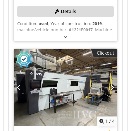
Details
Condition:
used
, Year of construction:
2019
,
machine/vehicle number:
A1221E0017
, Machine
number: 113, Laser TruDisc 4001 (FD27), serial
number: L5211E0465, year of manufacture: 2019,
separate cooling unit KLH L0/5TK or RL14/0TK,
Clickout
serial number: H00748 ff., year of manufacture:
2019 each, separate cooling unit for laser and
machine, camfil MF8.5A2 separate extraction
unit, serial number: 855038512, exchange table,
approx. 1.7 x 3 m, light curtain system, control
unit, recorded operating hours (November 2025)
37,215 h, laser on: 22,614 h. Dedpfx Aiozqzc
Esdsck
1
/
4