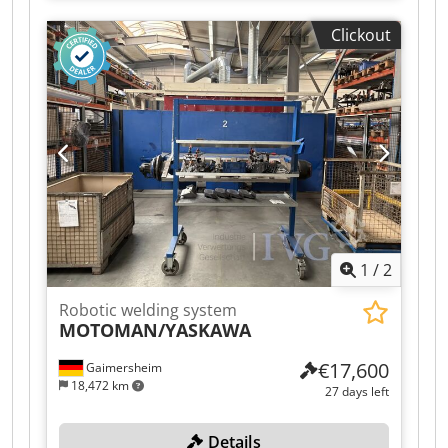
with wire feeder, exchangeable pallet, rotary
Clickout
table, enclosure, remote control, enclosure with
skylight, light curtain system, including 1 metal
shelving unit, approx. 100x100x150 cm, 1
workbench, approx. 100x100x100 cm.
Dedozqzdcjpfx Aidsck
1
/
2
Robotic welding system
MOTOMAN/YASKAWA
€17,600
Gaimersheim
18,472 km
27 days left
Details