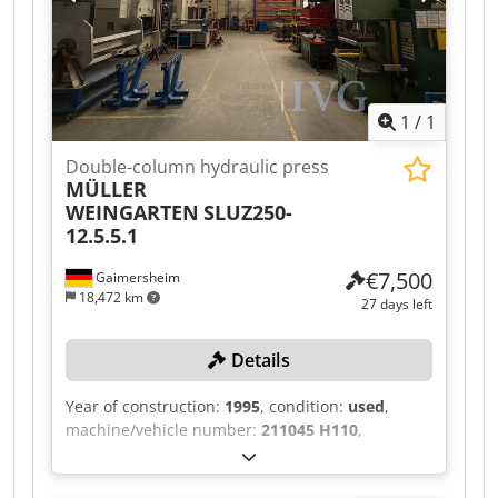
with collection container, large-format
automation type FL for loading and unloading
pallets for formats up to 4,000 x 2,000 mm in 2
levels, including Thermotec cooling unit and
Camfil filter unit. Dedpfx Aozqzcfsidsck
1
/
1
Double-column hydraulic press
MÜLLER
WEINGARTEN
SLUZ250-
12.5.5.1
€7,500
Gaimersheim
18,472 km
27 days left
Details
Year of construction:
1995
, condition:
used
,
machine/vehicle number:
211045 H110
,
Response time: 133 ms, clamping force: 2,500
kN, control unit, two-hand operation, upstream