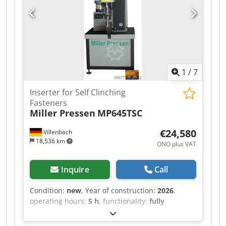
1
/
7
Inserter for Self Clinching
Fasteners
Miller Pressen
MP645TSC
€24,580
Villenbach
18,536 km
ONO plus VAT
Inquire
Call
Condition:
new
, Year of construction:
2026
,
operating hours:
5 h
, functionality:
fully
functional
, machine/vehicle number:
MP2506992
, input voltage:
400 V
, total width: