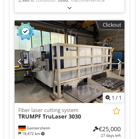
2,980 h
, condition:
used
, machine/vehicle
number:
140497
, Fiber laser cutting system for
large-format sheets, frame construction, sheet
size up to 4,065 x 2,025 mm, travel ranges: x:
Clickout
4,200 mm, y: 2,070 mm, z: 130 mm, powerful IPG
laser source with 10 kW power, highly developed
cutting head with automatic adjustment of the
focus position, automatic pallet changer system,
integrated control and drive system, Touch-L
control with a 19" flat screen, scrap conveyor
with collection container, large-format
automation type FL for loading and unloading
pallets for formats up to 4,000 x 2,000 mm in 2
levels, including Thermotec cooling unit and
Camfil filter unit. Dsdpfjzqzb Uex Aidjck
1
/
1
Fiber laser cutting system
TRUMPF
TruLaser 3030
€25,000
Gaimersheim
18,472 km
27 days left