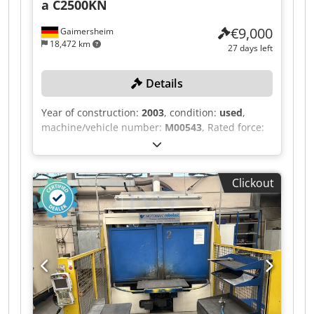
a C2500KN
€9,000
Gaimersheim
18,472 km
27 days left
Details
Year of construction:
2003
, condition:
used
,
machine/vehicle number:
M00543
, Rated force:
2,500 kN, rated power: 18.5 kW, machine weight:
25,000 kg, stroke rates in continuous operation:
19-57/min, max. stroke rates in single-stroke
Clickout
operation: 35/min, dwell time: 0.245 s, stroke
length: 19-250 mm, max. installation space:
approx. 480 mm, table size: approx. 900x1,200
mm, upstream light curtain, two-hand operation,
separate control panel, control unit BEUTLER
DATAPLUS 200. Djdpfx Aijzqzc Sodeck