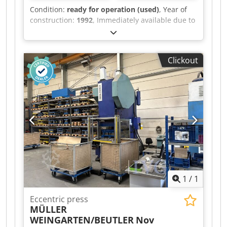
Condition:
ready for operation (used)
, Year of
construction:
1992
, Immediately available due to
business closure: CNC press brake, Lotze Type
327 x 1500 KN Year of manufacture 1992 Cybelec
DNC 70 control system Pressing force 150 tons
Clickout
Working length 3500 mm Controlled back gauge
Reach 300 mm Dcsdpfx Aezrbyyoidek Stroke 300
mm Drive 15 kW Complete set of upper and
lower tooling (prisms) Weight 12 tons Price: EUR
6,000.00 plus VAT, ex works.
1
/
1
Eccentric press
MÜLLER
WEINGARTEN/BEUTLER
Nov