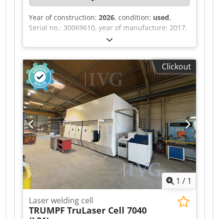
Year of construction:
2026
, condition:
used
,
Serial no.: 30069610, year of manufacture: 2017,
power output: 36 kVA, 2 YASKAWA welding
robots, each with a DX200 control unit, serial no.:
17170585, year of manufacture: 2017, serial no.:
Clickout
202289, year of manufacture: 2020, MIG/MAG
welding head, automatic wire feeder,
exchangeable pallet with rotating device, curtain
with plastic insert, grid enclosure, SICK light
curtain system, central SIEMENS SIMATIC HMI
control, touch panel, SKS Q80 welding
monitoring system. Dcsdpfxszqzdpj Aidok
1
/
1
Laser welding cell
TRUMPF
TruLaser Cell 7040