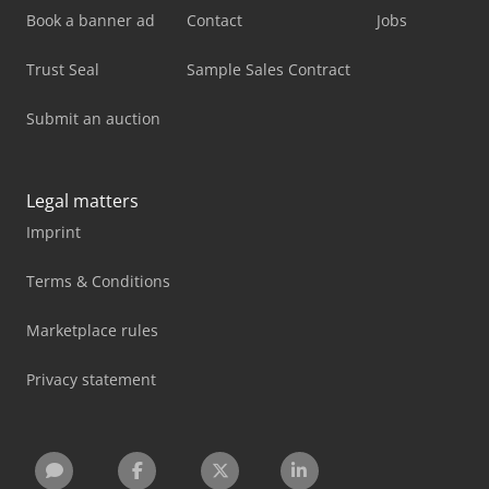
Book a banner ad
Contact
Jobs
Trust Seal
Sample Sales Contract
Submit an auction
Legal matters
Imprint
Terms & Conditions
Marketplace rules
Privacy statement