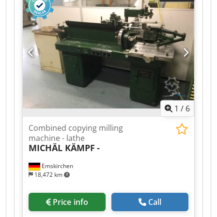
1
/
6
Combined copying milling
machine - lathe
MICHÄL KÄMPF
-
Emskirchen
18,472 km
Price info
Call