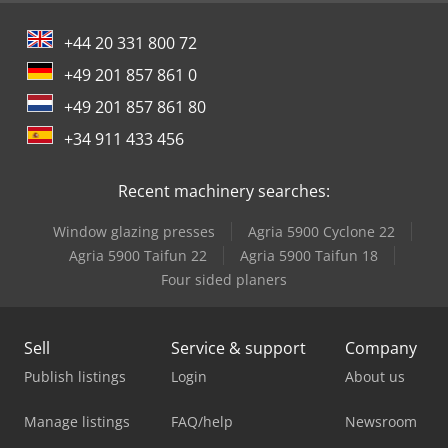
+44 20 331 800 72
+49 201 857 861 0
+49 201 857 861 80
+34 911 433 456
Recent machinery searches:
Window glazing presses
Agria 5900 Cyclone 22
Agria 5900 Taifun 22
Agria 5900 Taifun 18
Four sided planers
Sell
Service & support
Company
Publish listings
Login
About us
Manage listings
FAQ/help
Newsroom