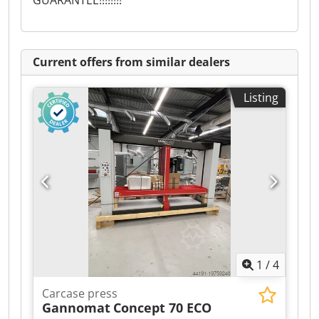
GUARANTEE!!!!!!!!
Current offers from similar dealers
Listing
1
/
4
Carcase press
Gannomat
Concept 70 ECO