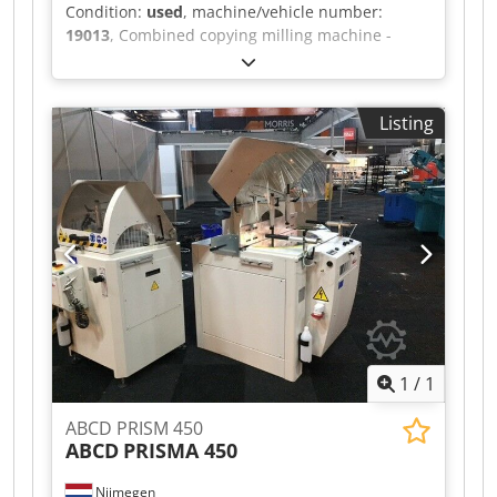
Condition:
used
, machine/vehicle number:
19013
, Combined copying milling machine -
lathe MICHÄL KÄMPF Online-Video-Inspection by
Skype-Video Dodpfx Aoh Axryjd Rskr We would
be very pleased with your visit - more machines
Listing
on Stock Available Immediately - Can be inspect
On Stock Emskirchen / Nürnberg - Can be test
1
/
1
ABCD PRISM 450
ABCD
PRISMA 450
Nijmegen