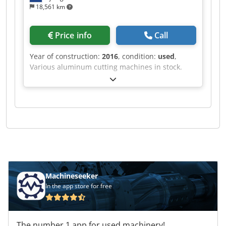
18,561 km
Price info
Call
Year of construction:
2016
, condition:
used
,
Various aluminum cutting machines in stock.
Djdpfx Adef Rihvo Rjkr
Machineseeker
In the app store for free
The number 1 app for used machinery!