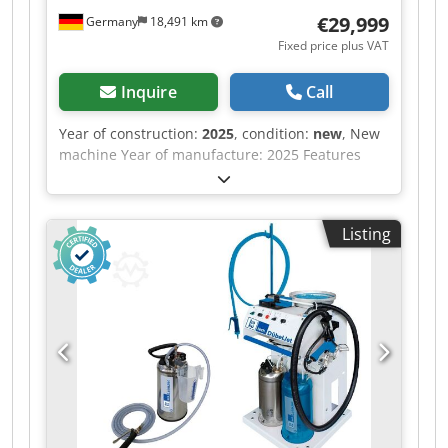
€29,999
Germany
18,491 km
Fixed price plus VAT
Inquire
Call
Year of construction:
2025
, condition:
new
, New
machine Year of manufacture: 2025 Features
and technical specifications: Fully equipped in
standard version with: - Robust, torsion-free
steel frame, welded and bolted construction
Listing
Djdow Nafkopfx Ad Rjkr - Lamella pressure beam
TOP with 6 elements, lamella pressure beam
SIDE with 5 elements - Lamella pressure beams
with proven tolerance compensation system
(Ganner system) for tightly compressed carcass
joints - Counter-pressure surfaces (side pressure
wall, base) are 38 mm thick, coated, continuous
support plates - Continuous pressing surface,
height 95 mm, on lower vertical pressure beam -
Electromechanical adjustment of both pressure