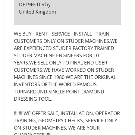
DE19FF Derby
United Kingdom
WE BUY - RENT - SERVICE - INSTALL - TRAIN
CUSTOMERS ONLY ON STUDER MACHINES.WE
ARE EXPEIENCED STUDER FACTORY TRAINED
STUDER MACHINE ENGINEERS FOR 10
YEARS.WE SELL ONLY TO FINAL END USER
CUSTOMERS.WE HAVE WORKED ON STUDER
MACHINES SINCE 1980.WE ARE THE ORIGINAL
INVENTORS OF THE WORLD FAMOUS
TURNAROUND SINGLE POINT DIAMOND
DRESSING TOOL.
!!!!!!!!WE OFFER SALE, INSTALLATION, OPERATOR
TRAINING, GEOMETRY CHECKS, SERVICE ONLY
ON STUDER MACHINES, WE ARE YOUR