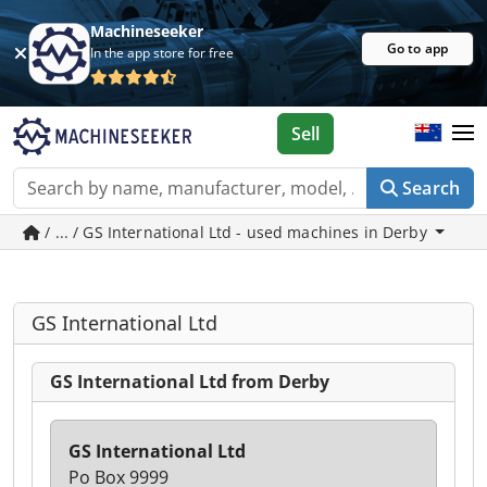
Machineseeker
Go to app
In the app store for free
Sell
Search
/ ... / GS International Ltd - used machines in Derby
GS International Ltd
GS International Ltd from Derby
GS International Ltd
Po Box 9999