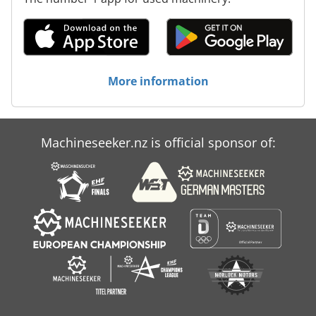
More information
Machineseeker.nz is official sponsor of: