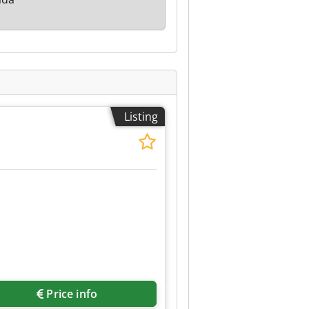
Listing
Price info