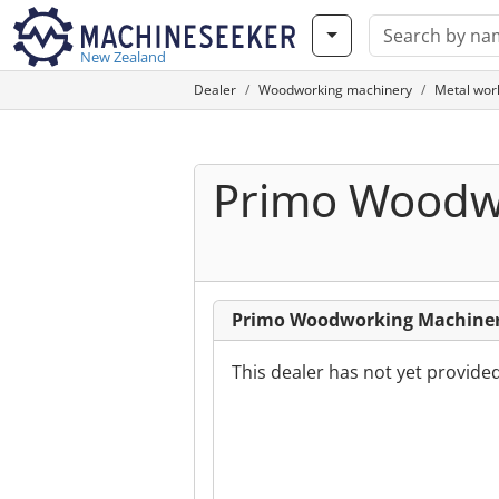
New Zealand
Dealer
Woodworking machinery
Metal wor
Primo Woodwo
Primo Woodworking Machinery
This dealer has not yet provide