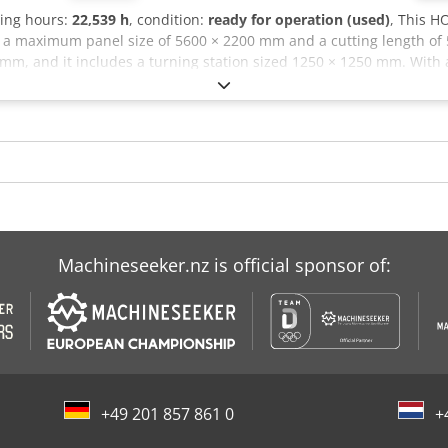
ting hours:
22,539 h
, condition:
ready for operation (used)
, This 
s a maximum panel size of 5600 × 2200 mm and a cutting length of
mm, and it includes a turning station sized 1250 × 1250 mm. With a 
m, consider the opportunity to buy this HOLZMA HCL 11/56/22 pane
awing (Wood) Dodpfxjx D Exds Ah Tock
Machineseeker.nz is official sponsor of:
+49 201 857 861 0
+