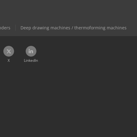
nders
Deep drawing machines / thermoforming machines
X
LinkedIn