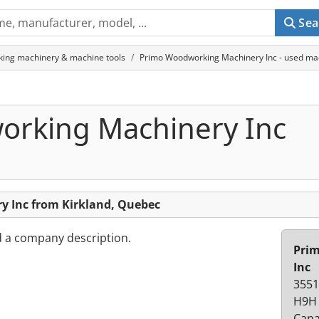
Sea
king machinery & machine tools
Primo Woodworking Machinery Inc - used mac
rking Machinery Inc
 Inc from Kirkland, Quebec
d a company description.
Pri
Inc
3551
H9H 
Can