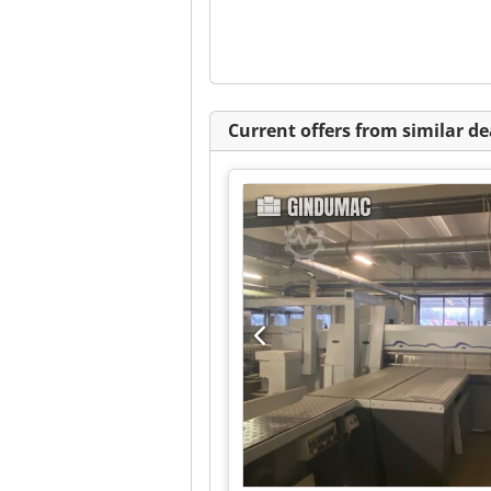
Current offers from similar de