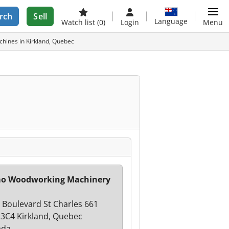
rch
Sell
Language
Watch list
(0)
Login
Menu
hines in Kirkland, Quebec
mo Woodworking Machinery
 Boulevard St Charles 661
3C4 Kirkland, Quebec
ada