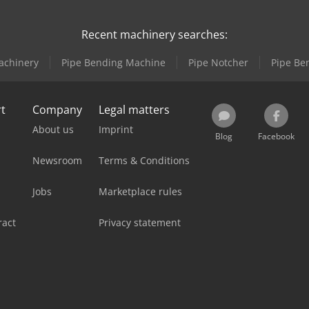
Recent machinery searches:
achinery
Pipe Bending Machine
Pipe Notcher
Pipe Be
rt
Company
Legal matters
About us
Imprint
Blog
Facebook
Newsroom
Terms & Conditions
Jobs
Marketplace rules
ract
Privacy statement