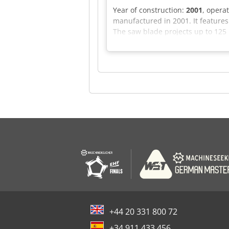
Year of construction:
2001
, opera
manufactured in 2001. It feature
The saw blade projects up to 125 
maximum lifting height of 1430 m
information. Application Types S
+44 20 331 800 72
+34 911 433 456