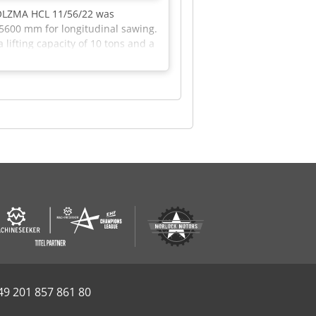
HOLZMA HCL 11/56/22 was
 5600 mm for longitudinal sawing.
lifting capacity of 10 tons and a
l saw. Contact us for more
49 201 857 861 80