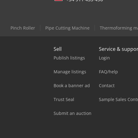
Pinch Roller
Pipe Cutting Machine
Thermoforming m
Sell
Service & suppo
Publish listings
Login
Manage listings
FAQ/help
Book a banner ad
Contact
Trust Seal
Sample Sales Cont
Submit an auction