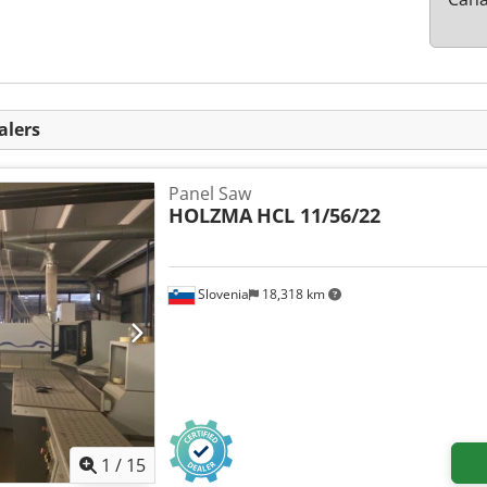
alers
Panel Saw
HOLZMA
HCL 11/56/22
Slovenia
18,318 km
1
/
15