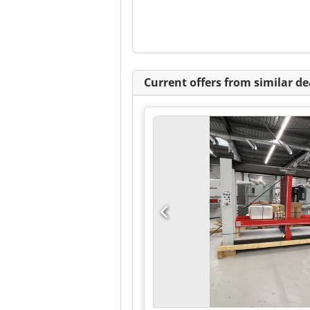
Current offers from similar de