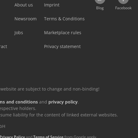
About us
Imprint
Blog
Facebook
Newsroom
Terms & Conditions
Jobs
Marketplace rules
ract
Privacy statement
is website are subject to change and non-binding!
ms and conditions
and
privacy policy
.
espective holders.
e liability for the content of linked external websites.
mbH
Privacy Policy
and
Terms of Service
from Google apply.