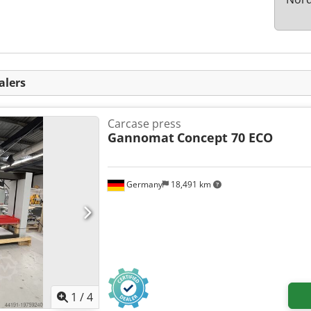
alers
Carcase press
Gannomat
Concept 70 ECO
Germany
18,491 km
1
/
4