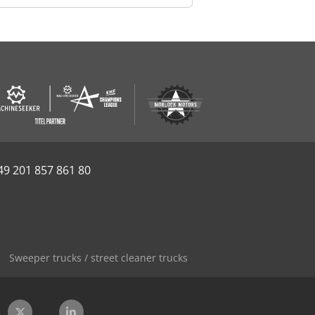
49 201 857 861 80
Sweeper trucks / street cleaner trucks