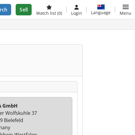
rch
Sell
Language
Watch list
(0)
Login
Menu
A GmbH
er Wolfskuhle 37
9 Bielefeld
many
rhein-Westfalen