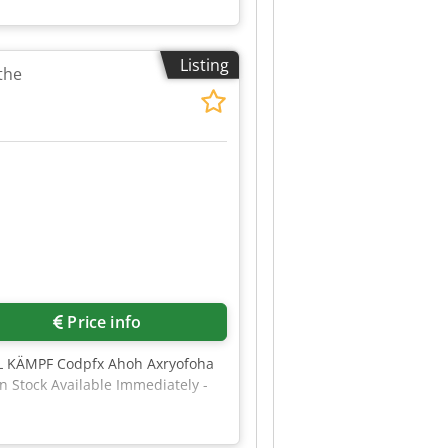
Listing
the
Price info
ÄL KÄMPF Codpfx Ahoh Axryofoha
n Stock Available Immediately -