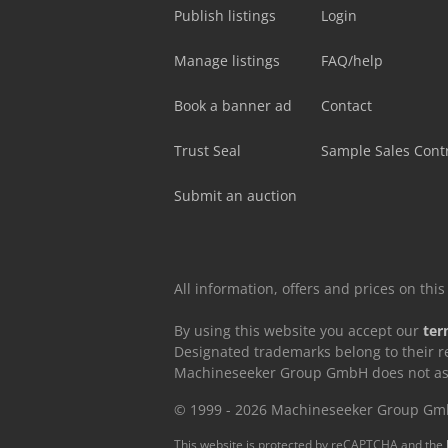
Publish listings
Login
Manage listings
FAQ/help
Book a banner ad
Contact
Trust Seal
Sample Sales Cont
Submit an auction
All information, offers and prices on th
By using this website you accept our
ter
Designated trademarks belong to their r
Machineseeker Group GmbH does not assum
© 1999 - 2026 Machineseeker Group G
This website is protected by reCAPTCHA and the