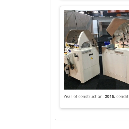
Year of construction:
2016
, condi