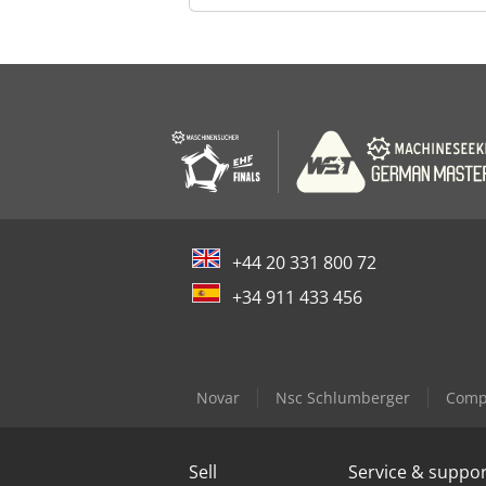
+44 20 331 800 72
+34 911 433 456
Novar
Nsc Schlumberger
Compa
Sell
Service & suppo