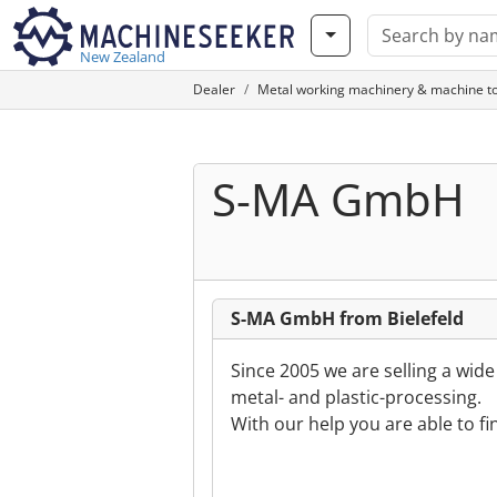
New Zealand
Dealer
Metal working machinery & machine to
S-MA GmbH
S-MA GmbH from Bielefeld
Since 2005 we are selling a wid
metal- and plastic-processing.
With our help you are able to f