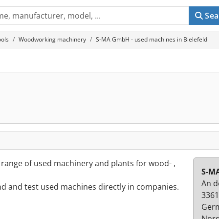
Sea
ols
Woodworking machinery
S-MA GmbH - used machines in Bielefeld
e range of used machinery and plants for wood- ,
S-M
An d
ind and test used machines directly in companies.
3361
Ger
Nord