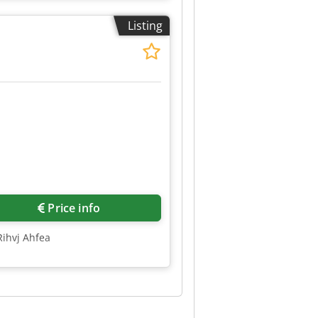
Listing
Price info
Rihvj Ahfea