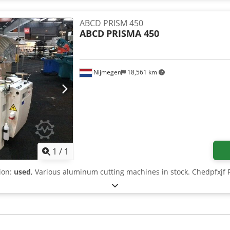
ABCD PRISM 450
ABCD
PRISMA 450
Nijmegen
18,561 km
Request more images
1
/
1
tion:
used
, Various aluminum cutting machines in stock. Chedpfxjf 