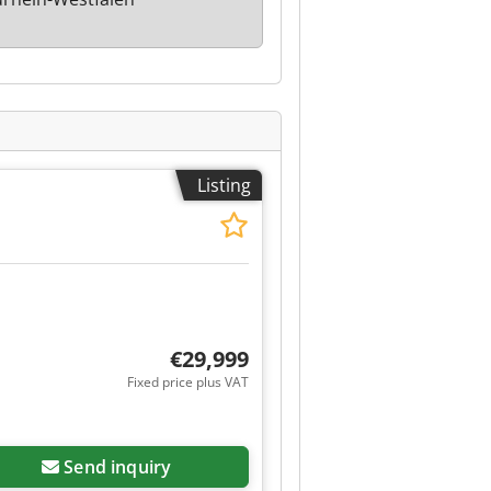
Listing
€29,999
Fixed price plus VAT
Send inquiry