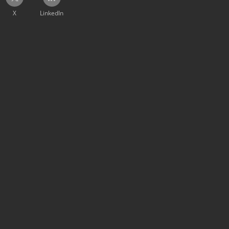
X
LinkedIn