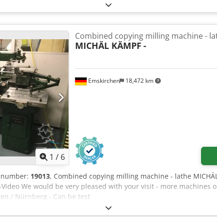
Combined copying milling machine - la
MICHÄL KÄMPF
-
Emskirchen
18,472 km
1
/
6
e number:
19013
, Combined copying milling machine - lathe MICH
-Video We would be very pleased with your visit - more machines o
en / Nürnberg - Can be test