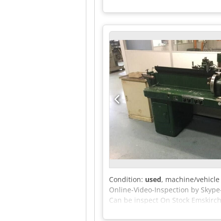
Condition:
used
, machine/vehicl
Online-Video-Inspection by Skype
Can be inspect On Stock Emskirch