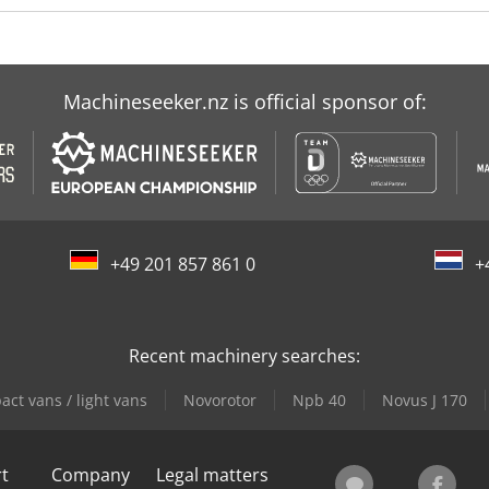
Machineseeker.nz is official sponsor of:
+49 201 857 861 0
+
Recent machinery searches:
ct vans / light vans
Novorotor
Npb 40
Novus J 170
rt
Company
Legal matters