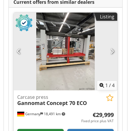
Current offers from similar dealers
Listing
1
/
4
Carcase press
Gannomat
Concept 70 ECO
€29,999
Germany
18,491 km
Fixed price plus VAT