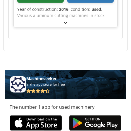
Year of construction:
2016
, condition:
used
,
Various aluminum cutting machines in stock.
Codpef Rihvefx Albjrf
Machineseeker
In the app store for free
The number 1 app for used machinery!