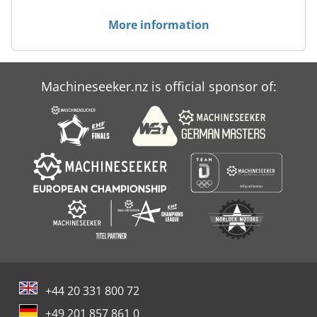
More information
Machineseeker.nz is official sponsor of:
+44 20 331 800 72
+49 201 857 861 0