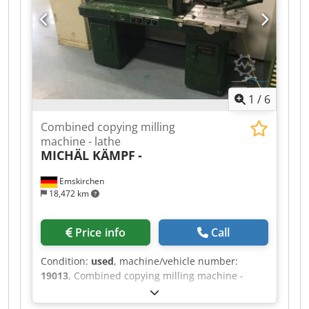
1
/
6
Combined copying milling
machine - lathe
MICHÄL KÄMPF
-
Emskirchen
18,472 km
Price info
Call
Condition:
used
, machine/vehicle number:
19013
, Combined copying milling machine -
lathe MICHÄL KÄMPF Online-Video-Inspection by
Skype-Video We would be very pleased with your