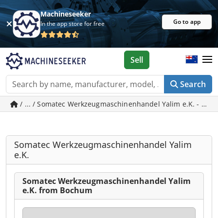
Machineseeker
Go to app
In the app store for free
Sell
Search
/ ... / Somatec Werkzeugmaschinenhandel Yalim e.K. 
Somatec Werkzeugmaschinenhandel Yalim
e.K.
Somatec Werkzeugmaschinenhandel Yalim
e.K. from Bochum