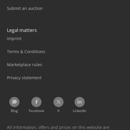
Submit an auction
Legal matters
Imprint
Terms & Conditions
Marketplace rules
Privacy statement
Blog
Facebook
X
LinkedIn
All information, offers and prices on this website are