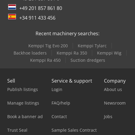
+49 201 857 861 80
+34 911 433 456
Recent machinery searches:
Kemppi Tig Evo 200
Kemppi Tylarc
Backhoe loaders
Kemppi Ra 350
Kemppi Wig
Kemppi Ra 450
Suction dredgers
Sell
Service & support
Company
Publish listings
Login
About us
Manage listings
FAQ/help
Newsroom
Book a banner ad
Contact
Jobs
Trust Seal
Sample Sales Contract