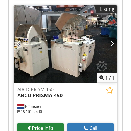
visit - more machines on Stock Cjdpfx Aeh
Listing
Axryslbjrf Available Immediately - Can be inspect
On Stock Emskirchen / Nürnberg - Can be test
1
/
1
ABCD PRISM 450
ABCD
PRISMA 450
Nijmegen
18,561 km
Price info
Call