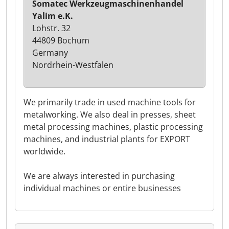
Somatec Werkzeugmaschinenhandel
Yalim e.K.
Lohstr. 32
44809 Bochum
Germany
Nordrhein-Westfalen
We primarily trade in used machine tools for
metalworking. We also deal in presses, sheet
metal processing machines, plastic processing
machines, and industrial plants for EXPORT
worldwide.
We are always interested in purchasing
individual machines or entire businesses