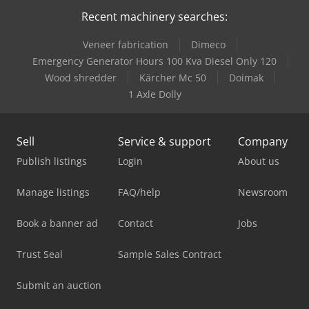
Recent machinery searches:
Veneer fabrication
Dimeco
Emergency Generator Hours 100 Kva Diesel Only 120
Wood shredder
Kärcher Mc 50
Doimak
1 Axle Dolly
Sell
Service & support
Company
Publish listings
Login
About us
Manage listings
FAQ/help
Newsroom
Book a banner ad
Contact
Jobs
Trust Seal
Sample Sales Contract
Submit an auction