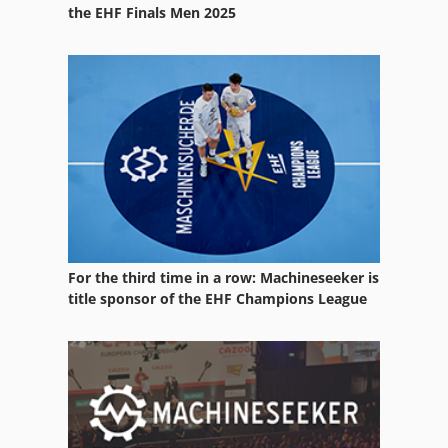
Spring Testing Machine
the EHF Finals Men 2025
Test Tool
Testing
Warehouse Equipment
Working Vehicle
For the third time in a row: Machineseeker is
title sponsor of the EHF Champions League