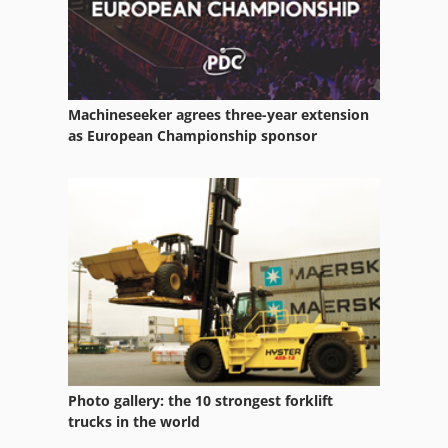
Machineseeker agrees three-year extension
as European Championship sponsor
Photo gallery: the 10 strongest forklift
trucks in the world