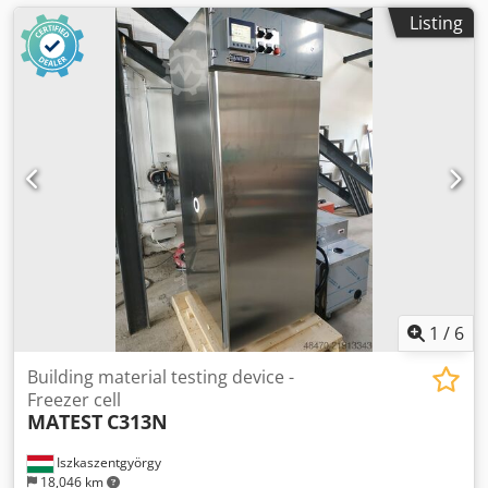
Listing
1
/
6
Building material testing device -
Freezer cell
MATEST
C313N
Iszkaszentgyörgy
18,046 km