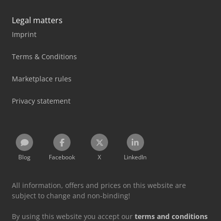
Legal matters
Imprint
Terms & Conditions
Marketplace rules
Privacy statement
Blog
Facebook
X
LinkedIn
All information, offers and prices on this website are
subject to change and non-binding!
By using this website you accept our
terms and conditions