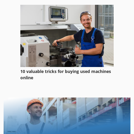
10 valuable tricks for buying used machines
online