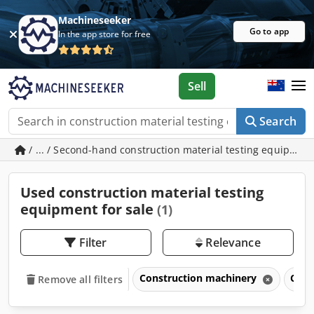
Machineseeker
Go to app
In the app store for free
Sell
Search
/ ... / Second-hand construction material testing equipmen
Used construction material testing
equipment for sale
(1)
Filter
Relevance
Construction machinery
Cons
Remove all filters