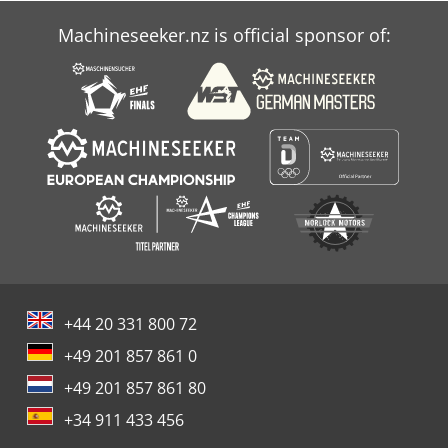
Machineseeker.nz is official sponsor of:
+44 20 331 800 72
+49 201 857 861 0
+49 201 857 861 80
+34 911 433 456