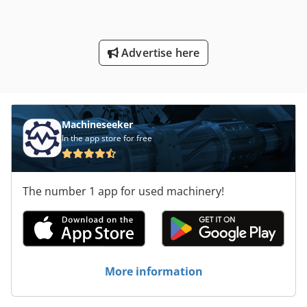
Advertise here
Machineseeker
In the app store for free
The number 1 app for used machinery!
More information