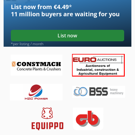
List now from €4.49
*
11 million
buyers are waiting for you
List now
*per listing / month