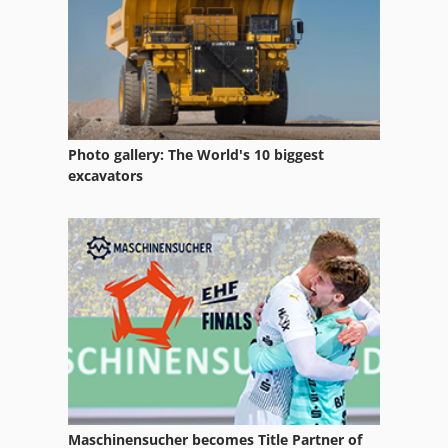
Gear Test
Gear Testing Machine
German
Hydraulic Test Bench
Photo gallery: The World's 10 biggest
Lab Equipment
excavators
Lifting Equipment
Measuring Devices
Measuring Equipment
Other Equipment
Part Device
Production Of Construction Materials
Maschinensucher becomes Title Partner of