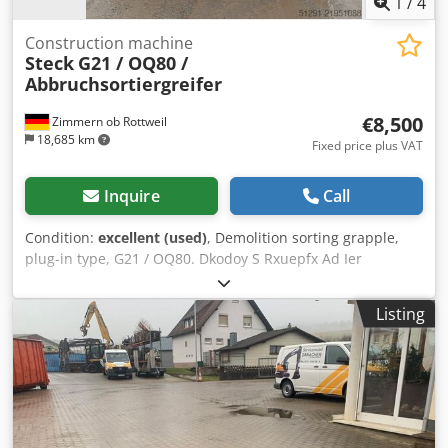
1
/
4
Construction machine
Steck
G21 / OQ80 /
Abbruchsortiergreifer
€8,500
Zimmern ob Rottweil
18,685 km
Fixed price plus VAT
Inquire
Call
Condition:
excellent (used)
, Demolition sorting grapple,
plug-in type, G21 / OQ80. Dkodoy S Rxuepfx Ad Ier
Listing