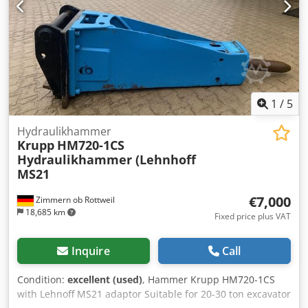
1
/
5
Hydraulikhammer
Krupp
HM720-1CS
Hydraulikhammer (Lehnhoff
MS21
€7,000
Zimmern ob Rottweil
18,685 km
Fixed price plus VAT
Inquire
Call
Condition:
excellent (used)
, Hammer Krupp HM720-1CS
with Lehnoff MS21 adaptor Suitable for 20-30 ton excavator