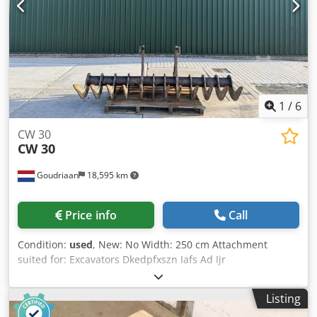
1
/
6
CW 30
CW 30
Goudriaan
18,595 km
Price info
Call
Condition:
used
, New: No Width: 250 cm Attachment
suited for: Excavators Dkedpfxszn Iafs Ad Ijr
Listing