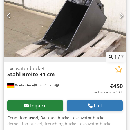
1
/
7
Excavator bucket
Stahl
Breite 41 cm
€450
Wiefelstede
18,341 km
Fixed price plus VAT
Inquire
Call
Condition:
used
, Backhoe bucket, excavator bucket,
demolition bucket, trenching bucket, excavator bucket
Dodpfjttc Sxjx Ad Iskr -Excavator bucket: heavy design, very