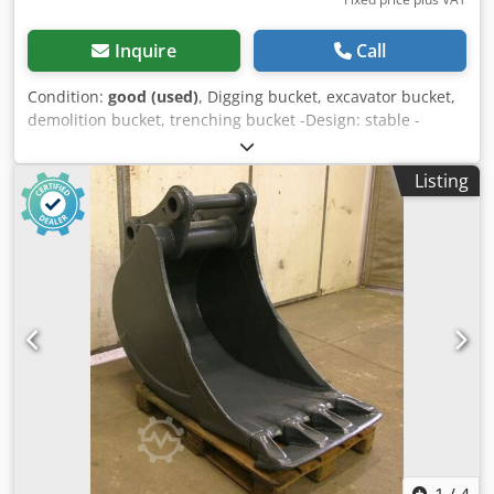
Inquire
Call
Condition:
good (used)
, Digging bucket, excavator bucket,
demolition bucket, trenching bucket -Design: stable -
Width: 280 mm -Height: 750 mm -Depth: 1000 mm -
Intermediate dimension: 290 mm -Hole diameter: Ø 60 mm
Listing
-Laceration teeth Dodpfx Adob A I Itj Ijkr -extended cutting
edge -The design of the spoon attachment can be changed
by us for an additional charge. -Empty weight: 340 kg