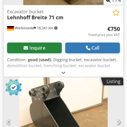
1
/
4
Excavator bucket
Lehnhoff
Breite 71 cm
€750
Wiefelstede
18,341 km
Fixed price plus VAT
Inquire
Call
Condition:
good (used)
, Digging bucket, excavator bucket,
demolition bucket, trenching bucket, excavator bucket
Dodeb A I N Sjpfx Ad Ijkr -Design: stable -Width: 710 mm -
Height: 1000 mm -Depth: 1500 mm -Intermediate
Listing
mounting dimension: 350 mm -Hole diameter: Ø 80 mm -
Laceration teeth -extended cutting edge -The design of the
spoon attachment can be changed by us for an additional
charge. -Empty weight: 700 kg