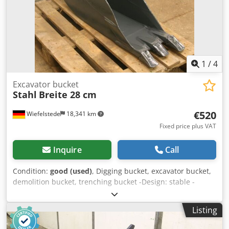
1
/
4
Excavator bucket
Stahl
Breite 28 cm
€520
Wiefelstede
18,341 km
Fixed price plus VAT
Inquire
Call
Condition:
good (used)
, Digging bucket, excavator bucket,
demolition bucket, trenching bucket -Design: stable -
Width: 280 mm -Height: 750 mm -Depth: 1100 mm
Dkedpob A Nfnofx Ad Ijr -Intermediate mounting
Listing
dimension: 165 mm -Hole diameter: Ø 45 mm -Laceration
teeth -The design of the spoon attachment can be changed