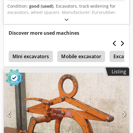
Condition:
good (used)
, Excavators, track widening for
excavators, wheel spacers -Manufacturer: Eurorubber,
track widening for excavators -Part No.: ZR804550 -
Material: Rubber Dkedpjzi Rm Defx Ad Ier -Dimensions:
see photos / technical drawing -Suitable for various
Discover more used machines
excavator models -Dimensions: Ø 820 x 65 mm -Weight: 31
kg
s
Mini excavators
Mobile excavator
Excavat
Listing