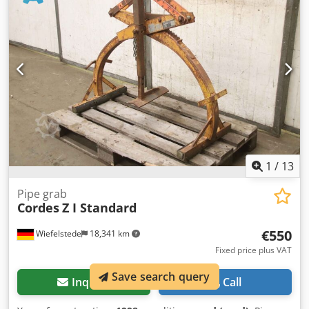
Ij Iokr -Empty weight: 17 kg/pc.
1
/
13
Pipe grab
Cordes
Z I Standard
€550
Wiefelstede
18,341 km
Fixed price plus VAT
Save search query
Inquire
Call