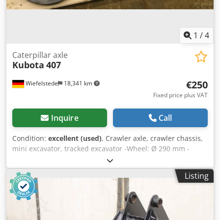
1
/
4
Caterpillar axle
Kubota
407
€250
Wiefelstede
18,341 km
Fixed price plus VAT
Inquire
Call
Condition:
excellent (used)
, Crawler axle, crawler chassis,
mini excavator, tracked excavator -Wheel: Ø 290 mm -
Guide: 70 mm -Feather -tensioning cylinder Dedpfx Adsb A
H D Re Ijkr
Listing