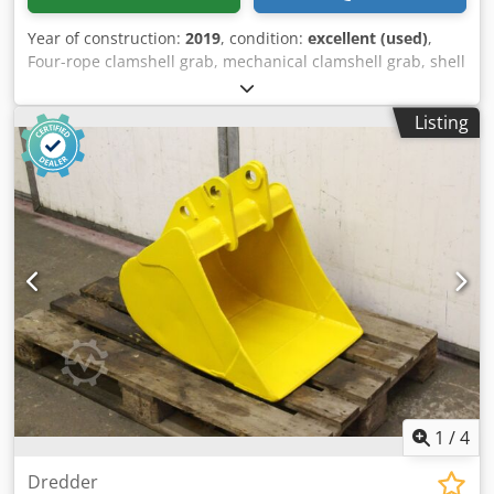
Year of construction:
2019
, condition:
excellent (used)
,
Four-rope clamshell grab, mechanical clamshell grab, shell
grab, ship unloading grab, rope grab, digging grab -
Condition: New -Manufacturer: LAUDI GVE, four-rope
Listing
clamshell grab type VZG ship unloading grab -Max.
payload of the gripper: 5600 kg -Height of the closed
gripper: 3810 mm -height of the open gripper: 4000 mm -
Shell width: 2500 mm -Opening width: 4000 mm -Distance
between the locking cables: 522 mm -Spacing of the
holding cables: 180 mm -Gripper suspension: Q-Gripper -
Bulk density: 0.4-0.8 t/m³ -Transport dimensions:
2480/4180/H2500 mm -Own weight: 4400 kg Dedsw
Rnfuopfx Ad Iskr
1
/
4
Dredder