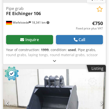
Pipe grab
FE Eichinger
106
€750
Wiefelstede
18,341 km
Fixed price plus VAT
Inquire
Call
Year of construction:
1999
, condition:
used
, Pipe grabs,
round grabs, laying tongs, round material grabs, scissor
grabs, pipe laying equipment -Manufacturer: Cordes,
CORWETT pipe-laying device type ZI standard -Gripping
Listing
width: up to approx. 950 mm, see photos -Load capacity: kg
-Dimension: 1320/600/H1300 mm Dksdpfx Adjlyvdgj Isr -
Own weight: 88 kg