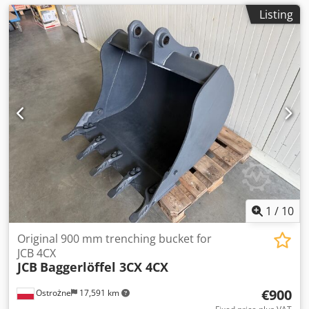
Listing
1
/
10
Original 900 mm trenching bucket for
JCB 4CX
JCB
Baggerlöffel 3CX 4CX
€900
Ostrożne
17,591 km