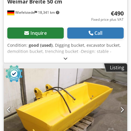
Weimar
Breite 50 cm
€490
Wiefelstede
18,341 km
Fixed price plus VAT
Inquire
Call
Condition:
good (used)
, Digging bucket, excavator bucket,
demolition bucket, trenching bucket -Design: stable -
Width: 500 mm -Height: 900 mm -Depth: 1100 mm -
Intermediate mounting dimension: 185 mm -Hole
Listing
diameter: Ø 50 mm -teeth of tearing -The design of the
spoon attachment can be changed by us for an additional
charge. -Empty weight: 190 kg Dkodpfjb A Rhlsx Ad Ier