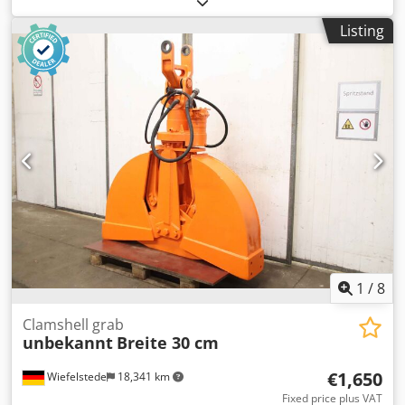
stable -Width: 410mm -Height: 630mm -Depth: 1050 mm -
Listing
Hole: bore Ø 45 / 52 mm, dimensions see photos -teeth -
the holder on the spoon: can be changed by us for an
additional charge -Transport dimensions: 1050/410/H710
mm -Weight: 116 kg with pallet
1
/
8
Clamshell grab
unbekannt
Breite 30 cm
€1,650
Wiefelstede
18,341 km
Fixed price plus VAT