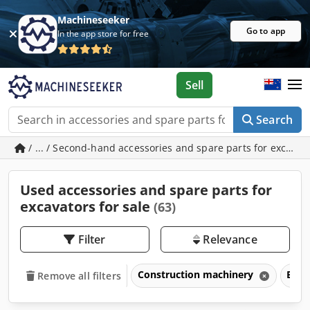
Machineseeker
Go to app
In the app store for free
Sell
Search
/ ... / Second-hand accessories and spare parts for excavat
Used accessories and spare parts for
excavators for sale
(63)
Filter
Relevance
Construction machinery
Exca
Remove all filters