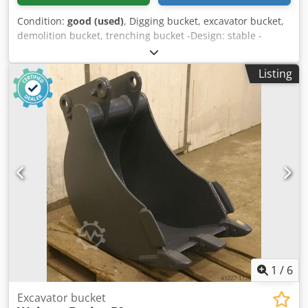
Condition:
good (used)
, Digging bucket, excavator bucket,
demolition bucket, trenching bucket -Design: stable -
Width: 275 mm -Height: 715 mm -Depth: 1020 mm -
Intermediate mounting dimension: 185 mm -Hole
Listing
diameter: Ø 50 mm -The attachment to the spoon: can be
changed by us for an additional charge. -Weight: 120 kg
Dksdpfx Adodpkzyj Ijr
1
/
6
Excavator bucket