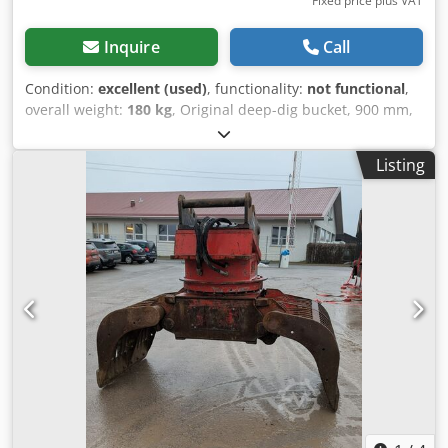
Fixed price plus VAT
Inquire
Call
Condition:
excellent (used)
, functionality:
not functional
,
overall weight:
180 kg
, Original deep-dig bucket, 900 mm,
for JCB 3/4 CX. Dksdpszrih Ejfx Ad Ier Delivery on a Euro
pallet within Europe is possible – shipping costs available
Listing
upon request.