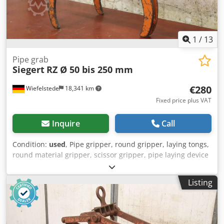
1
/
13
Pipe grab
Siegert
RZ Ø 50 bis 250 mm
€280
Wiefelstede
18,341 km
Fixed price plus VAT
Inquire
Call
Condition:
used
, Pipe gripper, round gripper, laying tongs,
round material gripper, scissor gripper, pipe laying device
-Manufacturer: Siegert, round material gripper round
pliers type RZ -Gripping range: 50 to 250 mm -Load
Listing
capacity: 250kg -Dimension: 630/250/H450 mm -Town
weight: 11 kg Dkedpfjrkp Nqjx Ad Ijr