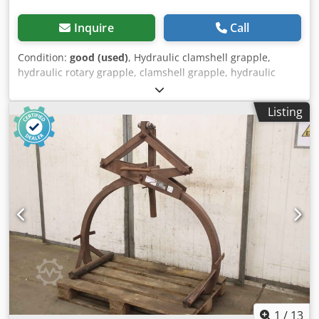
Inquire
Call
Condition:
good (used)
, Hydraulic clamshell grapple,
hydraulic rotary grapple, clamshell grapple, hydraulic
grapple, digging grapple Dkedpfx Aotvb Dusd Isr -
Clamshell grab: bucket width 300 mm -Opening width:
Listing
1665 mm -Total height: 2320 mm -Mounting bolt: Ø 60 mm
-Intermediate size: 270 mm, dimensions see photos -
Transport dimensions: 1665/360/H1880 mm -Weight: 732
kg
1
/
13