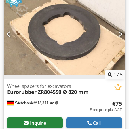
1
/
5
Wheel spacers for excavators
Eurorubber
ZR804550 Ø 820 mm
€75
Wiefelstede
18,341 km
Fixed price plus VAT
Inquire
Call