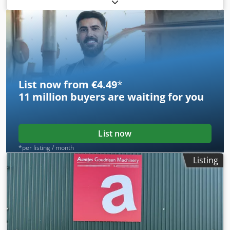
Weight : 1.600 KG In working condition Dsdpozc Egyofx Ad
Ijkr
List now from €4.49
*
11 million
buyers are waiting for you
List now
*per listing / month
Listing