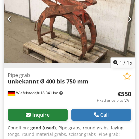
1
/
15
Pipe grab
unbekannt
Ø 400 bis 750 mm
€550
Wiefelstede
18,341 km
Fixed price plus VAT
Inquire
Call
Condition:
good (used)
, Pipe grabs, round grabs, laying
tongs, round material grabs, scissor grabs -Pipe grab: