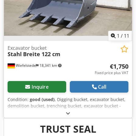
1
/
11
Excavator bucket
Stahl
Breite 122 cm
€1,750
Wiefelstede
18,341 km
Fixed price plus VAT
Inquire
Call
Condition:
good (used)
, Digging bucket, excavator bucket,
demolition bucket, trenching bucket, excavator bucket -
Excavator bucket: heavy-duty, very stable -Width: 1220 mm
Djdpeh I Ezrofx Ad Iskr -Height: 950 mm -Depth: 1380 mm -
Photograph: Atlas 1704, dimensions see photos -teeth of
TRUST SEAL
tearing -Load hook -The attachment to the spoon: can be