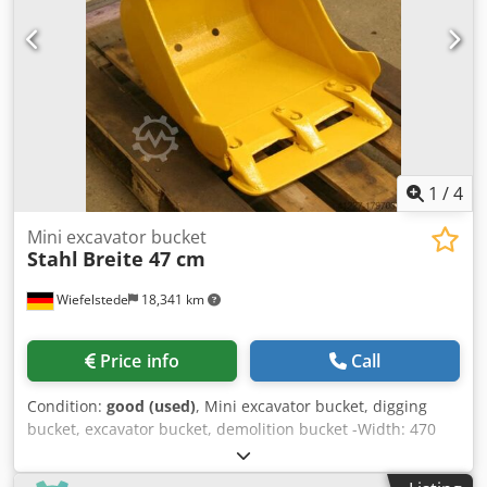
1
/
4
Mini excavator bucket
Stahl
Breite 47 cm
Wiefelstede
18,341 km
Price info
Call
Condition:
good (used)
, Mini excavator bucket, digging
bucket, excavator bucket, demolition bucket -Width: 470
mm -Height: 470 mm -Depth: 600 mm -Intermediate
mounting dimension: 135 mm -Hole spacing: 110 mm -