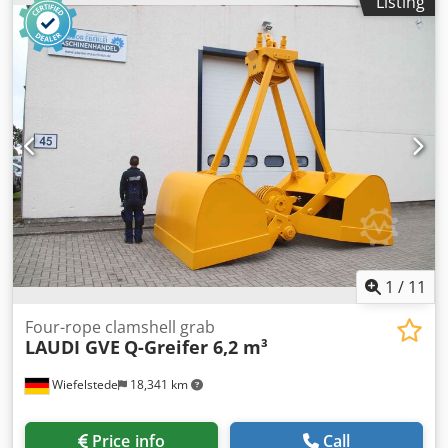
Listing
Bore: Ø 35 mm -Laceration teeth -extended cutting edge -
The design of the spoon attachment can be changed by us
for an additional charge. Dodpfxsb A I Sqo Ad Iskr -Weight:
80 kg
1
/
11
Four-rope clamshell grab
LAUDI GVE
Q-Greifer 6,2 m³
Wiefelstede
18,341 km
Price info
Call