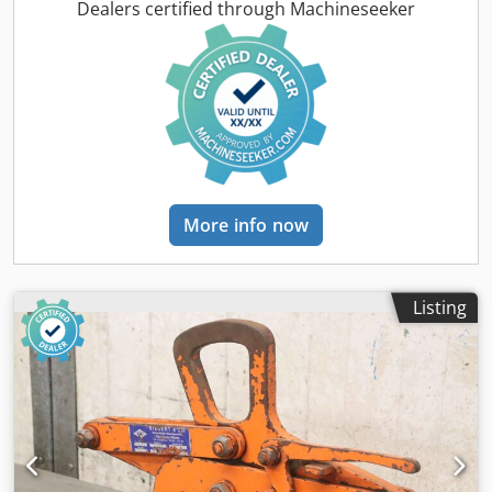
changed by us for an additional charge. -Empty weight:
Dealers certified through Machineseeker
814 kg
More info now
Listing