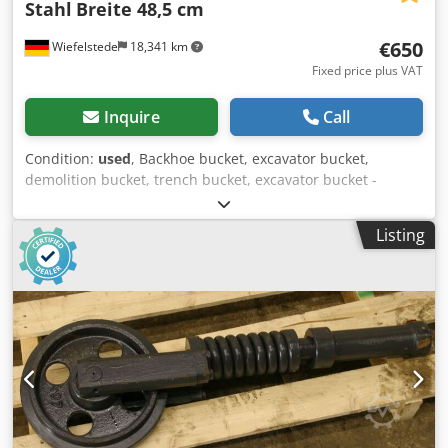
Stahl
Breite 48,5 cm
€650
Wiefelstede
18,341 km
Fixed price plus VAT
Inquire
Call
Condition:
used
, Backhoe bucket, excavator bucket,
demolition bucket, trench bucket, excavator bucket -
Execution: stable -Width: 485 mm -Height: 450 mm -Depth:
620 mm -Admission intermediate dimension: 141 mm
Listing
Dedpsc N N Hzofx Ad Iekr -Bore mounting: Ø 40 mm -The
mounting on the spoon can be changed by us at an
additional cost -Own weight: 90 kg