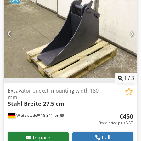
by us for an additional charge. -Empty weight: 150 kg
1
/
3
Excavator bucket, mounting width 180
mm
Stahl
Breite 27,5 cm
€450
Wiefelstede
18,341 km
Fixed price plus VAT
Inquire
Call