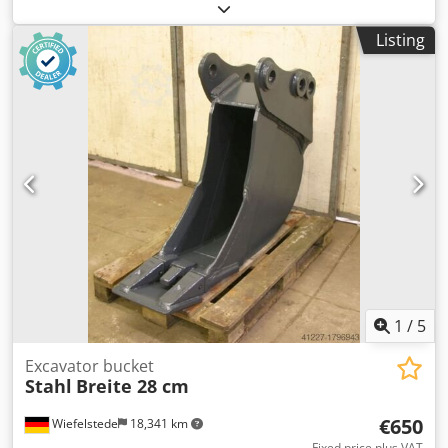
unfortunately without type designation -Pipe diameter:
approx. 400 to 750 mm, see photos -Dimension:
Listing
930/470/H1140 mm -Own weight: 124 kg Dkodpelyvdyofx
Ad Isr
1
/
5
Excavator bucket
Stahl
Breite 28 cm
€650
Wiefelstede
18,341 km
Fixed price plus VAT