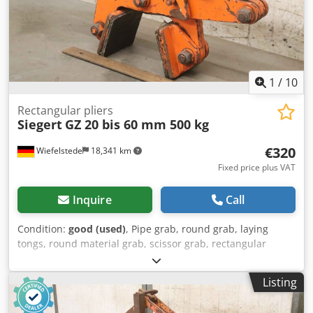
1
/
10
Rectangular pliers
Siegert
GZ 20 bis 60 mm 500 kg
€320
Wiefelstede
18,341 km
Fixed price plus VAT
Inquire
Call
Condition:
good (used)
, Pipe grab, round grab, laying
tongs, round material grab, scissor grab, rectangular
tongs, clamp, clamping pliers -Manufacturer: Siegert,
rectangular pliers type GZ -Grasping range: 20 to 60 mm -
Listing
Load capacity: 500 kg -Quantity: 1x gripper available -Price:
per piece -Dimensions: 500/100/H350 mm Djdpfx Adelg H I