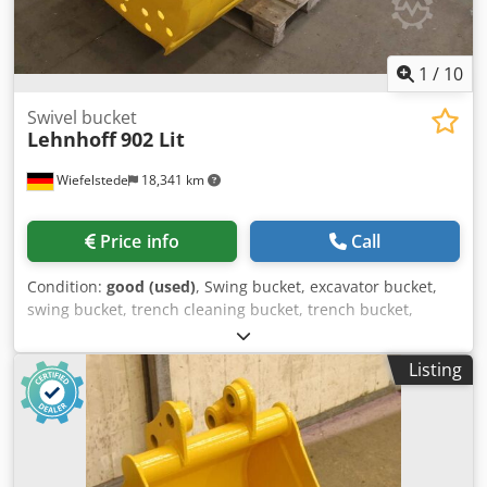
1
/
10
Swivel bucket
Lehnhoff
902 Lit
Wiefelstede
18,341 km
Price info
Call
Condition:
good (used)
, Swing bucket, excavator bucket,
swing bucket, trench cleaning bucket, trench bucket,
hydraulic dozer bucket -Manufacturer: Lehnhoff, hydraulic
leveling bucket, swivel bucket type 902 Lit. Dedpfotvb Ekex
Listing
Ad Ijkr -Width: 2000mm -Contents: 0.0790 m³ -Height
inside: 700 mm -Depth: 580 mm -Hole: Ø 60/70 mm -
Intermediate size mount: 285 mm, dimensions see photos
-Transport dimensions: 1980/1335/H580 mm -Weight: 636
kg