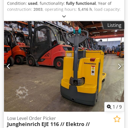
Condition:
used
, functionality:
fully functional
, Year of
construction:
2003
, operating hours:
5,416 h
, load capacity:
1,600 kg
, lifting height:
150 mm
, fuel type:
electric
, fork
length:
1,150 mm
, drive type:
Elektro
, Low-lift pallet truck
Listing
Load center: 600 Transmission: Electromechanical
Condition: Ready for use and fully functional Technical
condition: very good Front tire type: Vulkollan Rear tire
type: Vulkollan Battery voltage: 24V Battery capacity: 200Ah
Battery manufacturer: IBV Codjzd Ibbepfx Akrorf Battery
type: PzS Description: In addition to this unit, we offer
other forklifts and warehouse equipment. Our equipment
is workshop-tested and FEM4.004 certified. Please contact
us by email or by phone. You can also find us at hsr-
gabelstapler. Of course, we also purchase your used
equipment, even if you do not buy a vehicle from us. Lease
purchase and financing at favorable terms are available
upon request. We will be happy to provide you with
competent and comprehensive advice on our vehicles.
1
/
9
Low Level Order Picker
Jungheinrich
EJE 116 // Elektro //