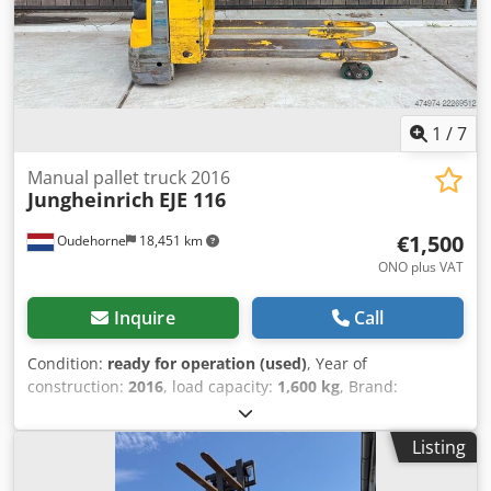
1
/
7
Manual pallet truck 2016
Jungheinrich
EJE 116
€1,500
Oudehorne
18,451 km
ONO plus VAT
Inquire
Call
Condition:
ready for operation (used)
, Year of
construction:
2016
, load capacity:
1,600 kg
, Brand:
Jungheinrich Model: EJE 116 Year of manufacture: 2016
Lifting capacity: 1600 kg Lifting height: 200 mm Fork length:
Listing
1150 x 540 mm Battery condition: 80% Includes internal
charger Are you only looking for a new battery? We can