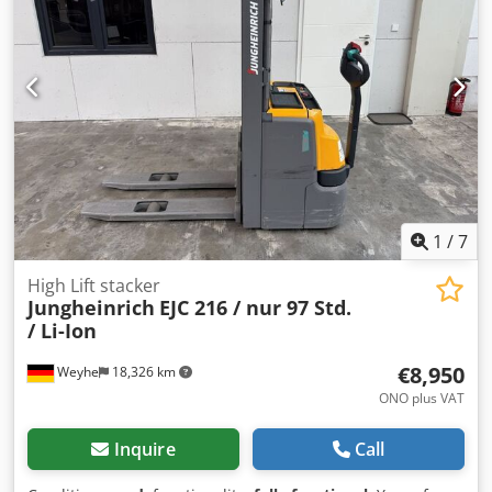
Condition: Ready for use and fully functional Technical
condition: good Front tire type: Superelastic Rear tire type:
Superelastic Codpfxozrkfxj Akrjrf Description: Maintenance
+ safety inspection recently performed Side shifter, Rear
work light, front work light, compliant with STVZO (German
Road Traffic Regulations), full cabin, full free lift, safety
light, windshield wiper
1
/
7
High Lift stacker
Jungheinrich
EJC 216 / nur 97 Std.
/ Li-Ion
€8,950
Weyhe
18,326 km
ONO plus VAT
Inquire
Call