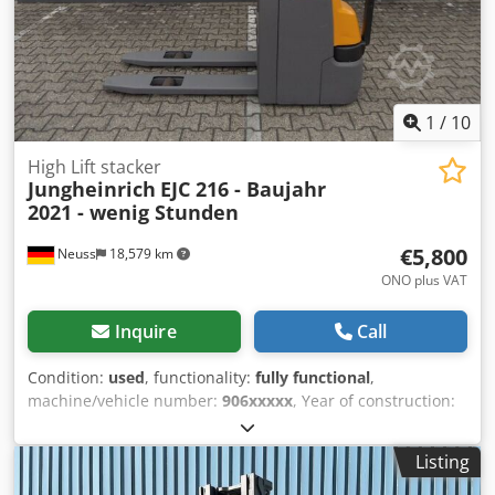
Fork extension, side shifter, fork positioner Fork extension
up to 1900 mm
1
/
10
High Lift stacker
Jungheinrich
EJC 216 - Baujahr
2021 - wenig Stunden
€5,800
Neuss
18,579 km
ONO plus VAT
Inquire
Call
Condition:
used
, functionality:
fully functional
,
machine/vehicle number:
906xxxxx
, Year of construction:
2021
, operating hours:
2,582 h
, load capacity:
1,600 kg
,
lifting height:
2,800 mm
, free lift:
100 mm
, fuel type:
Listing
electric
, mast type:
simplex
, construction height:
1,950
mm
, fork length:
1,150 mm
, empty load weight:
981 kg
,