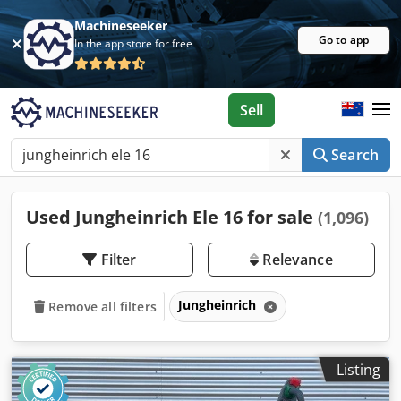
Machineseeker
Go to app
In the app store for free
Sell
Search
Used Jungheinrich Ele 16 for sale
(1,096)
Filter
Relevance
Jungheinrich
Remove all filters
Listing