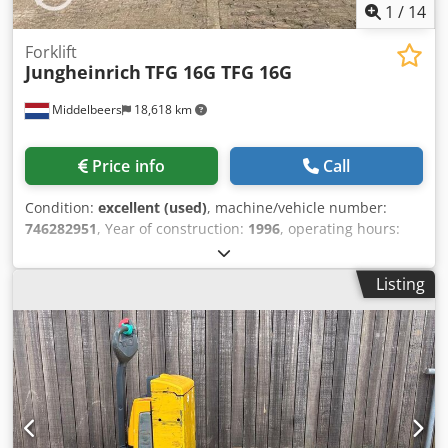
1
/
14
Forklift
Jungheinrich
TFG 16G TFG 16G
Middelbeers
18,618 km
Price info
Call
Condition:
excellent (used)
, machine/vehicle number:
746282951
, Year of construction:
1996
, operating hours:
1,926 h
, lifting height:
4,460 mm
, mast type:
triplex
, color:
yellow
, Year of manufacture: 1996 Empty weight: 3.000 kg
Listing
Lifting capacity: 1.600 kg Crodjw Rdkyopfx Akrof CE mark:
yes Technical condition: very good Visual appearance: very
good Price: On request Fueltype: LNG Please contact Ernst
van Hek for more information