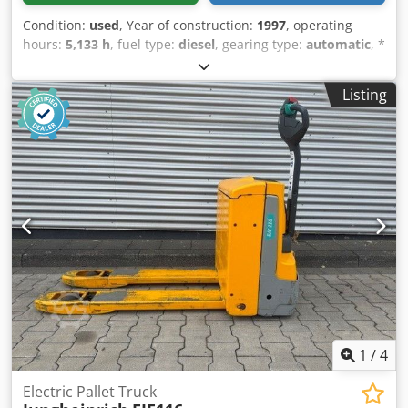
Condition:
used
, Year of construction:
1997
, operating
hours:
5,133 h
, fuel type:
diesel
, gearing type:
automatic
, *
Jungheinrich 4-cylinder diesel engine * Side shifter * Load
capacity: 1600 kg * Operating hours: 5133 * Runs perfectly
Listing
Crjdpfxszr Tqqo Akrjf
1
/
4
Electric Pallet Truck