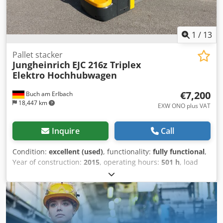
1
/
13
Pallet stacker
Jungheinrich
EJC 216z Triplex
Elektro Hochhubwagen
€7,200
Buch am Erlbach
18,447 km
EXW ONO plus VAT
Inquire
Call
Condition:
excellent (used)
, functionality:
fully functional
,
Year of construction:
2015
, operating hours:
501 h
, load
capacity:
1,600 kg
, lifting height:
4,350 mm
, free lift:
1,770
mm
, load center:
600 mm
, fuel type:
electric
, mast type:
triplex
, construction height:
1,950 mm
, gearing type:
automatic
, battery manufacturer:
Jungheinrich
, battery
model:
24v 3PzS375
, battery capacity:
375 Ah
, remaining