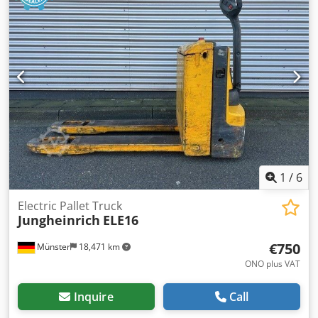
1
/
6
Electric Pallet Truck
Jungheinrich
ELE16
€750
Münster
18,471 km
ONO plus VAT
Inquire
Call