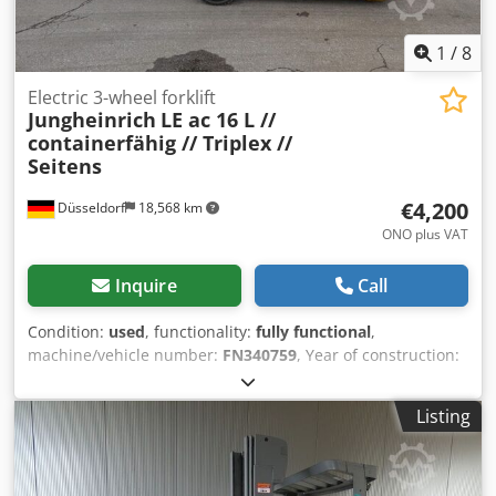
1
/
8
Electric 3-wheel forklift
Jungheinrich
LE ac 16 L //
containerfähig // Triplex //
Seitens
€4,200
Düsseldorf
18,568 km
ONO plus VAT
Inquire
Call
Condition:
used
, functionality:
fully functional
,
machine/vehicle number:
FN340759
, Year of construction:
2006
, operating hours:
17,417 h
, load capacity:
1,550 kg
,
lifting height:
4,350 mm
, free lift:
1,480 mm
, fuel type:
Listing
electric
, mast type:
triplex
, construction height:
1,950 mm
,
fork length:
1,200 mm
, empty load weight:
2,380 kg
, drive
type:
Elektro
, Electric 3-wheel forklift Chassis number:
FN340759 Crjdpfxjy Nt Sfo Akrof Mast type: Triplex