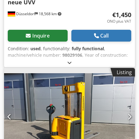
neue UVV
€1,450
Düsseldorf
18,568 km
ONO plus VAT
Inquire
Call
Condition:
used
, functionality:
fully functional
,
machine/vehicle number:
98029106
, Year of construction:
2011
, operating hours:
5,511 h
, load capacity:
1,600 kg
,
fuel type:
electric
, construction height:
1,330 mm
, fork
Listing
length:
1,200 mm
, drive type:
Elektro
, Low lift order picker
Chassis number: 98029106 Condition: Ready for use and
fully functional Technical condition: good Battery Volt: 24V
Crsdpouhwzqjfx Akrjf Battery Ah: 250Ah Battery year of
construction: 2011 Description: Jungheinrich EJE 116 No.:
R0254 Year of construction: 2011 Operating hours: 5511
The device is visually and technically in good condition.
Subject to errors and prior sale. If you have not found your
truck, please contact us. We have a large selection of other
trucks on site.