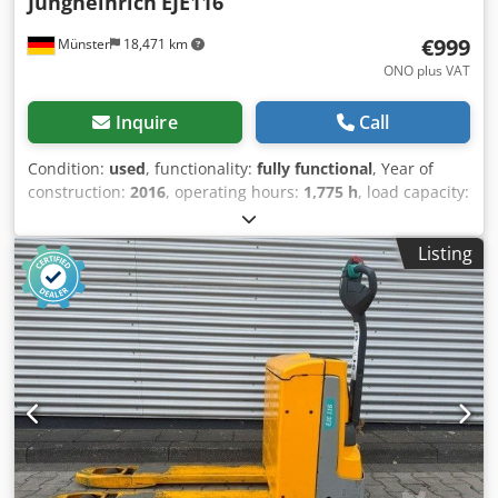
Jungheinrich
EJE116
€999
Münster
18,471 km
ONO plus VAT
Inquire
Call
Condition:
used
, functionality:
fully functional
, Year of
construction:
2016
, operating hours:
1,775 h
, load capacity:
1,600 kg
, lifting height:
122 mm
, fuel type:
electric
,
construction height:
1,313 mm
, fork length:
1,150 mm
,
Listing
empty load weight:
439 kg
, total length:
1,644 mm
, drive
type:
Elektro
, construction width:
720 mm
, Low-lift pallet
truck Load center: 600 Transmission: Electromechanical
Condition: Ready for use and fully functional Technical
condition: very good Front tire type: Vulkollan Rear tire
type: Vulkollan Battery voltage: 24V Cedpfx Aozq Ii Sjkrerf
Battery capacity: 150Ah Battery manufacturer:
Jungheinrich Battery type: PzS Battery year of
manufacture: 2016 Description: In addition to this unit, we
offer other forklifts and warehouse equipment. Our
equipment has been workshop-tested and certified