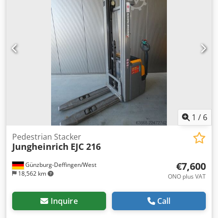
1
/
6
Pedestrian Stacker
Jungheinrich
EJC 216
€7,600
Günzburg-Deffingen/West
18,562 km
ONO plus VAT
Inquire
Call