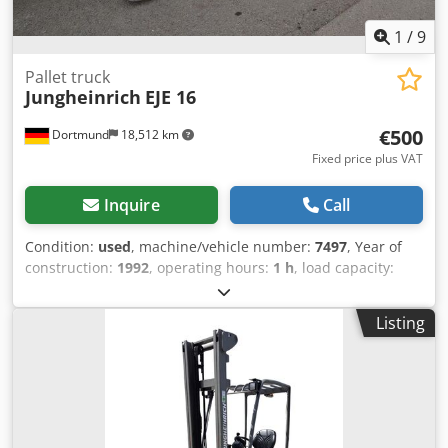
1
/
9
Pallet truck
Jungheinrich
EJE 16
€500
Dortmund
18,512 km
Fixed price plus VAT
Inquire
Call
Condition:
used
, machine/vehicle number:
7497
, Year of
construction:
1992
, operating hours:
1 h
, load capacity:
1,600 kg
, lifting height:
220 mm
, fuel type:
electric
, mast
type:
simplex
, construction height:
1,340 mm
, Device
Listing
details: Year of manufacture: 1992 Load capacity: 1,600 kg
Lift height: 220 mm Recorded operating hours: 1 h Mast
type: Standard Mast height: 910 mm Length/Width/Height:
1800 / 690 / 1340 mm Operating weight: 1,030 kg Battery
from: 2017 Additional equipment information: No
operating hours meter---- Operating hours stated are