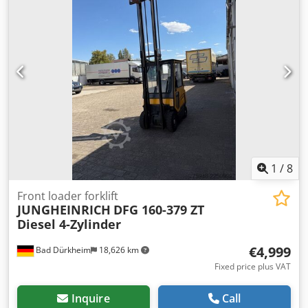
also supply those. Crjdpfxszixwks Akref For more
information, please contact us.
1
/
8
Front loader forklift
JUNGHEINRICH
DFG 160-379 ZT
Diesel 4-Zylinder
€4,999
Bad Dürkheim
18,626 km
Fixed price plus VAT
Inquire
Call