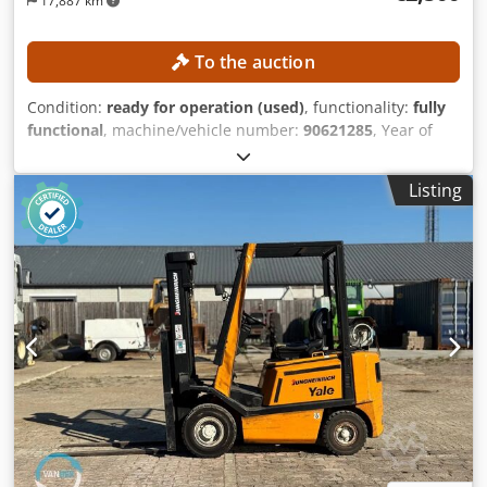
17,887 km
To the auction
Condition:
ready for operation (used)
, functionality:
fully
functional
, machine/vehicle number:
90621285
, Year of
construction:
2021
, operating hours:
560 h
, lifting height:
2,800 mm
, construction height:
1,950 mm
, No minimum
Listing
price – guaranteed sale to the highest bidder! TECHNICAL
DETAILS Lifting height: 2,800 mm Overall height: 1,950 mm
Crodozrlw Aspfx Akrof MACHINE DETAILS Mast type:
Standard mast Battery type: Lithium-ion battery Operating
hours: 560 h EQUIPMENT Initial lift Charger External
reference: SL1145SP