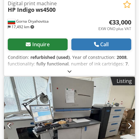
Digital print machine
HP Indigo
ws4500
€33,000
Gorna Oryahovitsa
17,492 km
EXW ONO plus VAT
Inquire
Call
Condition:
refurbished (used)
, Year of construction:
2008
,
functionality:
fully functional
, number of ink cartridges:
7
,
year of last overhaul:
2018
, type of input current:
three-
phase
, overall weight:
4,600 kg
, Equipment:
cooling unit,
Listing
documentation/manual
, HP Indigo ws4500 | 7 Color |
WhiteInk Web-fed Digital Press for Label and Packaging
Chjdpfxst N Rv Eo Ahtsa • Only 44.9 Million Impression (ca.
7,9 Mio A3 Prints) • 7 Colors authorized
(C,M,Y,K,Violet,Orange,White) • WhiteInk enabled •
Resolution 812 x 1624 dpi (High Resolution Mode) •
Linearity 150-230 lpi • Web Width from 200 to 330 mm •
Max. Image Size 308 x 450 mm • Substrate Thickness 12-
350 Microns • Maximum roll diameter 700 mm • Maximum