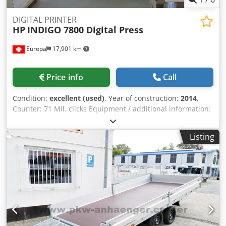
DIGITAL PRINTER
HP
INDIGO 7800 Digital Press
Europa
17,901 km
Price info
Call
Condition:
excellent (used)
, Year of construction:
2014
,
Counter: 71 Mil. clicks Equipment / additional information:
HP IndiChrome Plus 7-color on-press printing White ink kit
Enables use of white ink Technical specifications Printing
Listing
speed 120 four-colour a4 images per minute (two-up); 240
two-colour or monochrome a4 images per minute (two-up)
Image resolution 812 and 1219 dpi at 8 bit, addressability:
2438 x 2438 dpi HdI (High definition Imaging)
Chsdpjzavhcjfx Ahtsa Paper format 330 x 482 mm
maximum Image format 317 x 464 mm Paper weight*
Coated: 80-350 gsm; Uncoated: 60-320 gsm; thickness 70-
400 microns Press dimensions Width: 5443 mm; depth:
2298 mm; Height: 2104 mm