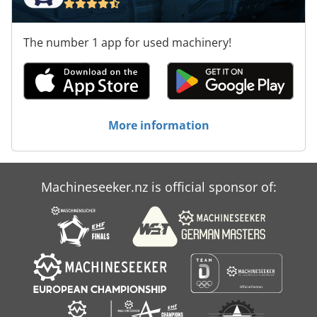
The number 1 app for used machinery!
More information
Machineseeker.nz is official sponsor of: