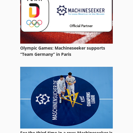
Hp Indigo Ws 4050
Hp Indigo Ws 4500
Indigo 3050
Indigo 3500
Olympic Games: Machineseeker supports
Indigo Digital Press
“Team Germany” in Paris
Indigo Turbostream
Inkjet Printer
Printer
Printhead
For the third time in a row: Machineseeker is