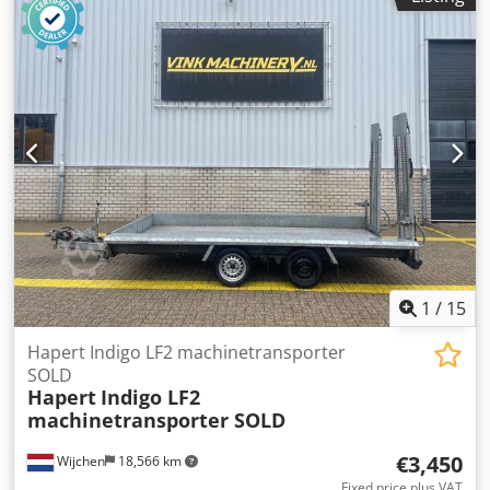
Production country: NL Please contact Vink Machinery for
more information Hapert Indigo LF2 * 2020 * Internal
dimensions 4.1x1.64x0.23 meters Chodpfx Ajyxdiyohtsa *
2518 kg payload * High pressure tires
1
/
15
Hapert Indigo LF2 machinetransporter
SOLD
Hapert
Indigo LF2
machinetransporter SOLD
€3,450
Wijchen
18,566 km
Fixed price plus VAT