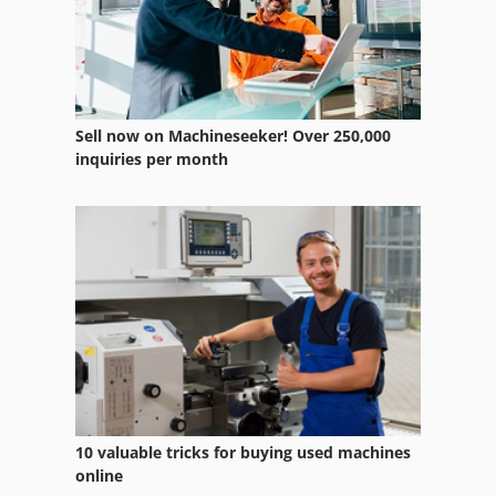
Sell now on Machineseeker! Over 250,000
inquiries per month
10 valuable tricks for buying used machines
online