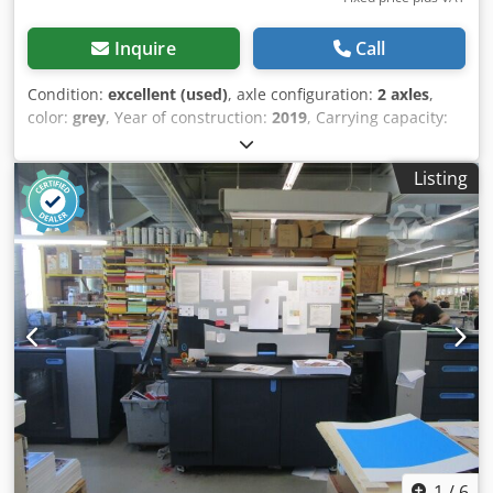
Inquire
Call
Condition:
excellent (used)
, axle configuration:
2 axles
,
color:
grey
, Year of construction:
2019
, Carrying capacity:
2.492 kg GVW: 1.008 kg Technical condition: very good
Visual appearance: very good Front tyre size: 13 Rear tyre
Listing
size: 13 Production country: NL Please contact Vink
Machinery for more information Hapert Indigo LF2 * 2019 *
Internal dimensions 4.1x1.84x0.23 meters Chjdpfxsyxdi Ho
Ahtoa * 2492 kg payload * High pressure tires
1
/
6