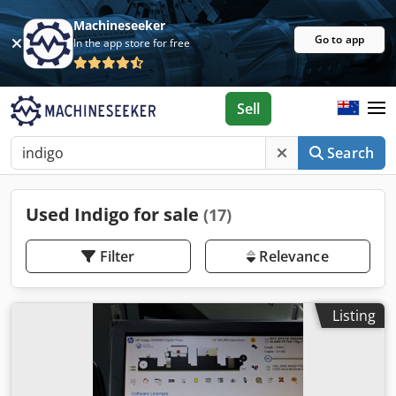
Machineseeker
Go to app
In the app store for free
Sell
Search
Used Indigo for sale
(17)
Filter
Relevance
Listing