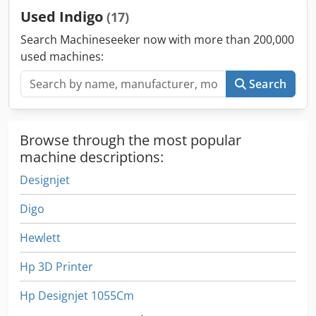
Used Indigo
(17)
Search Machineseeker now with more than 200,000
used machines:
Search
Browse through the most popular
machine descriptions:
Designjet
Digo
Hewlett
Hp 3D Printer
Hp Designjet 1055Cm