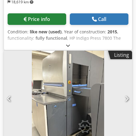
18,619 km
Price info
Call
Condition:
like new (used)
, Year of construction:
2015
,
functionality:
fully functional
, HP Indigo Press 7800 The
machine is in excellent condition, still installed, and
currently in operation. It can be inspected under
Listing
production conditions by appointment. According to the
current owner, there are no outstanding technical issues,
and the machine is fully up to date. Cjdpfxjzacdws Ahteha
Machine details: Manufacturer: HP Indigo Model: HP Indigo
Press 7800 Serial number: IL 47000146 Year of
manufacture: February 2015 Impression counter: approx.
19.7 million impressions, as of June 2025 Number of
authorized colors: 7 Number of installed colors: 7 White
ink authorized: Yes Machine still in production: Yes
Availability: immediately, but not urgent Configuration and
features: • 7-color configuration • White ink authorized •
Thick substrate kit • One-Shot technology • Inline
spectrophotometer • OFIR kit • Spare Ink Tank S3 • Chiller