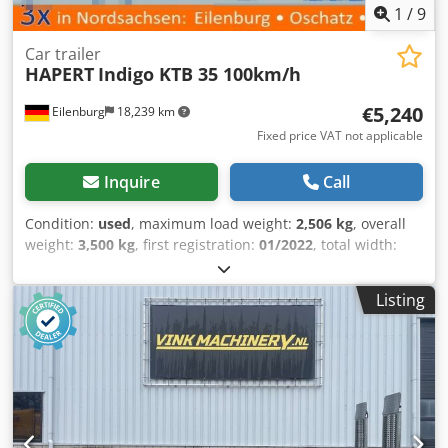
Video-Inspection by WhatsApp - MS Zoom - Telegram On
1
/
9
Stock Emskirchen/Nürnberg - Available Immediately - Can
be test
Car trailer
HAPERT
Indigo KTB 35 100km/h
€5,240
Eilenburg
18,239 km
Fixed price VAT not applicable
Inquire
Call
Condition:
used
, maximum load weight:
2,506 kg
, overall
weight:
3,500 kg
, first registration:
01/2022
, total width:
2,370 mm
, total height:
1,865 mm
, Errors and prior sale
excepted! Internal number: A69. The vehicle is
Listing
unprepared! Nationwide delivery available at an additional
cost. Errors and prior sale excepted. We are happy to
accept your vehicle as a trade-in. Financing / leasing also
possible with no down payment! Do you have any
questions? We are happy to advise you! Chjdpfxoy Aikdj
Ahtsa