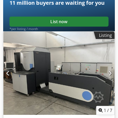
11 million
buyers are waiting for you
List now
*per listing / month
Listing
1
/
7