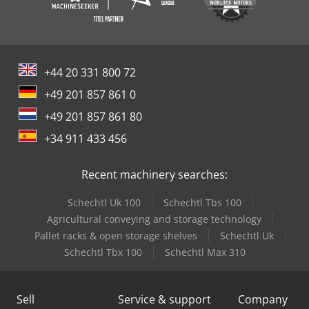
+44 20 331 800 72
+49 201 857 861 0
+49 201 857 861 80
+34 911 433 456
Recent machinery searches:
Schechtl Uk 100
Schechtl Tbs 100
Agricultural conveying and storage technology
Pallet racks & open storage shelves
Schechtl Uk
Schechtl Tbx 100
Schechtl Max 310
Sell
Service & support
Company