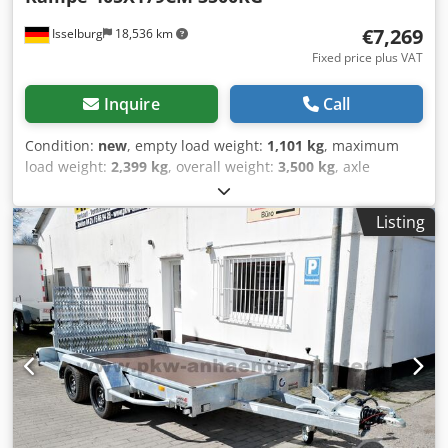
€7,269
Isselburg
18,536 km
Fixed price plus VAT
Inquire
Call
Condition:
new
, empty load weight:
1,101 kg
, maximum
load weight:
2,399 kg
, overall weight:
3,500 kg
, axle
configuration:
3 axles
, loading space length:
4,050 mm
,
loading space width:
1,790 mm
, loading space height:
190
Listing
mm
, loading space volume:
1.5 m³
, color:
silver
,
construction height:
1,450 mm
, working width:
2,380 mm
,
Hydraulics, automatic reverse drive, NEW MODEL incl.
150cm long drive-on ramp, hot-dip galvanizing, parabolic
suspension, aluminium floor, *immediately available *
NEW MODEL incl. 150cm long drive-on ramp, parabolic
suspension, aluminium floor 150cm long drive-on ramp,
parabolic suspension, aluminum floor TECHNICAL DATA -
Make: Hapert Trailers - Model: Indigo LF-3 - Vehicle type:
Construction machinery - Vehicle condition: New vehicle -
Initial registration: Without initial registration - TÜV/HU: 2