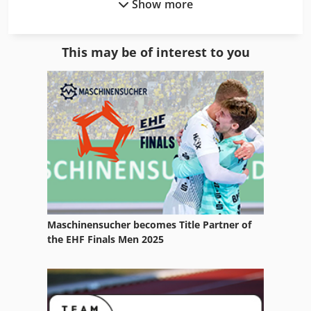
Show more
Hp Designjet 500
Hp Designjet 800
This may be of interest to you
Hp Digital Print
Hp E
Hp Hard Drive
Hp Indigo
Hp Indigo 3000
Hp Indigo 3050
Maschinensucher becomes Title Partner of
Hp Indigo Service
the EHF Finals Men 2025
Hp Indigo Turbostream
Hp Indigo Ws