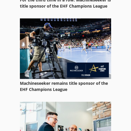
title sponsor of the EHF Champions League
Machineseeker remains title sponsor of the
EHF Champions League