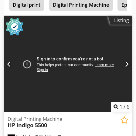
0
Digital print
Digital Printing Machine
Epson 
Listing
1
/
6
Digital Printing Machine
HP
Indigo 5500