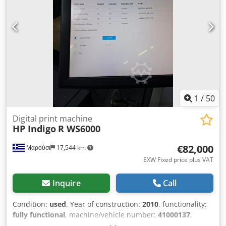
1
/
50
Digital print machine
HP Indigo
R WS6000
€82,000
Μαρούσι
17,544 km
EXW Fixed price plus VAT
Inquire
Call
Condition:
used
, Year of construction:
2010
, functionality:
fully functional
, machine/vehicle number:
41000137
,
number of ink cartridges:
7
, color channels:
7
, • One-Shot