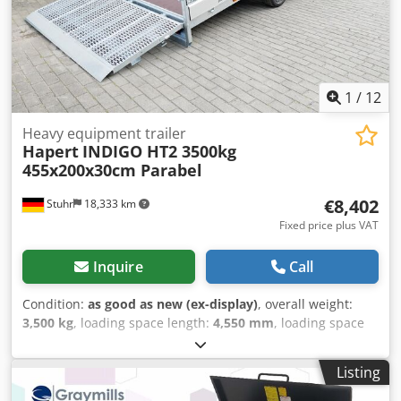
1
/
12
Heavy equipment trailer
Hapert
INDIGO HT2 3500kg
455x200x30cm Parabel
€8,402
Stuhr
18,333 km
Fixed price plus VAT
Inquire
Call
Condition:
as good as new (ex-display)
, overall weight:
3,500 kg
, loading space length:
4,550 mm
, loading space
width:
2,000 mm
, loading space height:
300 mm
, Large
construction machinery transporter, low loader tandem for
Listing
construction machines, excavators, platforms, scissor lifts,
and many other vehicles. Hapert manufactures extremely