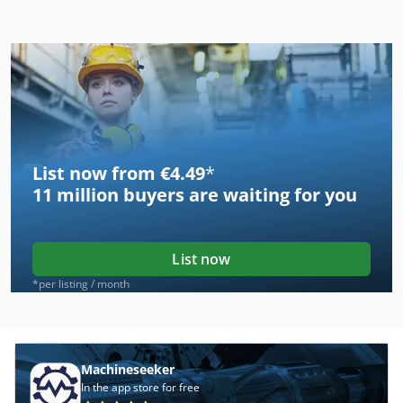
List now from €4.49
*
11 million
buyers are waiting for you
List now
*per listing / month
Machineseeker
In the app store for free