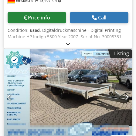
Emskirchen
18,467 km
Price info
Call
Condition:
used
, Digitaldruckmaschine - Digital Printing
Machine HP Indigo 5500 Year 2007- Serial-No. 30005331
Printing speed 68 4-color 8.5 x 11 in images per minute
(two-up); 136 2-color and 8.5 x 11 in images per minute
Listing
(two-up) Image resolution 812 dpi at 8 bit, 812 x 1624 dpi
in High Definition Imaging Line screens 144, 160, 175, 180,
230 lpi Paper format 13 x 19 in maximum Image format
12.12 x 17.7 in Paper weight* Coated: 55 lb text - 130 lb;
Uncoated: 40 lb text - 120 lb; Thickness: 3-16 pt Paper
input system • Two drawers with 7 in depth each each
(1800 sheets of 3-16 pt) • A total of 3600 sheets of 80 lb.
text. • All paper drawers support the full range of
substrates Paper output system •
Autoduplex/autoperfecting standard • Main stacking tray
with 23.6 in stack height with job offset stacking (6000
sheets of 80 lb text) • Proof tray with 2.36 in stack height
(600 sheets of 18 lb text) Chodpfx Ahsy Nmhgetsa Online-