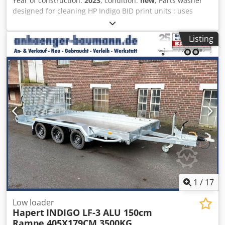
Year of construction:
2023
, condition:
new
, Parts washer
designed for cleaning HP Indigo BID print units : uses
existing HP imaging oil for the cleaning process with
integrated pump and filtration unit . Designed with direct
Listing
input from HP digital press users to create an effective and
user friendly BID cleaning system for HP presses. Tel : 00
44 7711 894733 Chsdpfxjlblxqj Ahtja
1
/
17
Low loader
Hapert
INDIGO LF-3 ALU 150cm
Rampe 405X179CM 3500KG