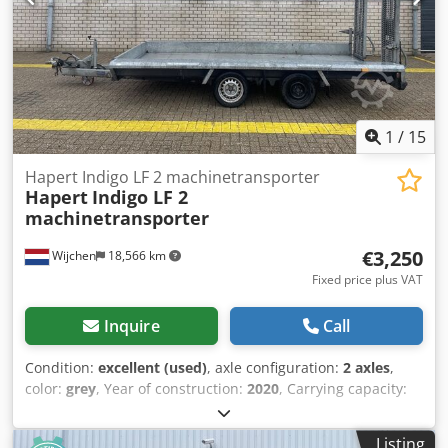
1
/
15
Hapert Indigo LF 2 machinetransporter
Hapert
Indigo LF 2
machinetransporter
€3,250
Wijchen
18,566 km
Fixed price plus VAT
Inquire
Call
Condition:
excellent (used)
, axle configuration:
2 axles
,
color:
grey
, Year of construction:
2020
, Carrying capacity:
2.518 kg GVW: 982 kg Technical condition: very good Visual
appearance: very good Front tyre size: 13 Rear tyre size: 13
Listing