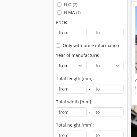
FLO
(2)
FLMA
(1)
Price:
-
Only with price information
Year of manufacture:
-
Total length [mm]:
-
Total width [mm]:
-
Total height [mm]:
-