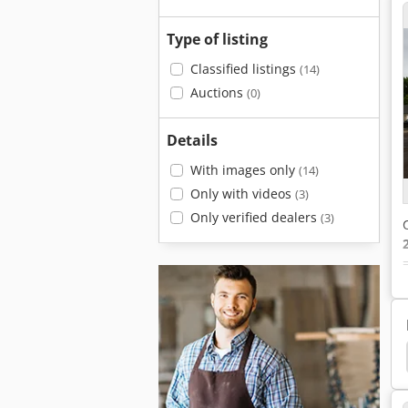
Type of listing
Classified listings
(14)
Auctions
(0)
Details
With images only
(14)
Only with videos
(3)
Only verified dealers
(3)
Bolster Plate
Clamping Plate
Plate Clamp