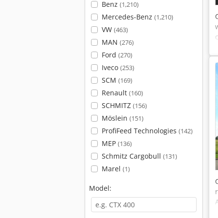
Benz
(1,210)
Mercedes-Benz
(1,210)
VW
(463)
MAN
(276)
Ford
(270)
Iveco
(253)
SCM
(169)
Renault
(160)
SCHMITZ
(156)
Möslein
(151)
ProfiFeed Technologies
(142)
MEP
(136)
Schmitz Cargobull
(131)
Marel
(1)
Model: