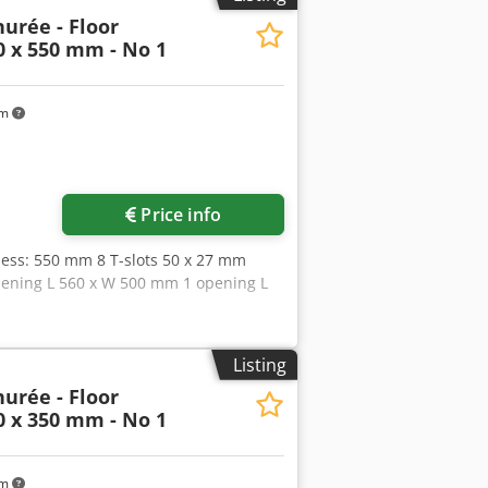
urée - Floor
0 x 550 mm - No 1
km
Price info
ess: 550 mm 8 T-slots 50 x 27 mm
 opening L 560 x W 500 mm 1 opening L
Listing
urée - Floor
0 x 350 mm - No 1
km