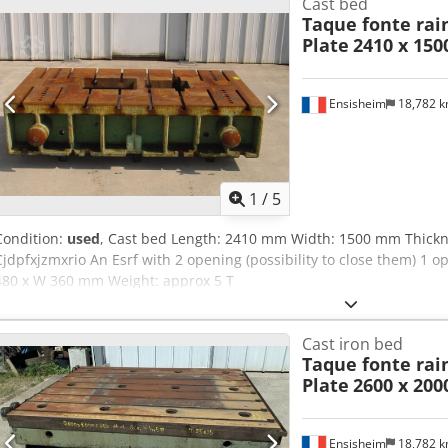
Cast bed
Taque fonte rain
Plate
2410 x 150
Ensisheim
18,782 
1
/
5
Condition:
used
, Cast bed Length: 2410 mm Width: 1500 mm Thickn
Cjdpfxjzmxrio An Esrf with 2 opening (possibility to close them) 1
480 x W 360 mm Weight: approx 5 T
Cast iron bed
Taque fonte rain
Plate
2600 x 200
Ensisheim
18,782 