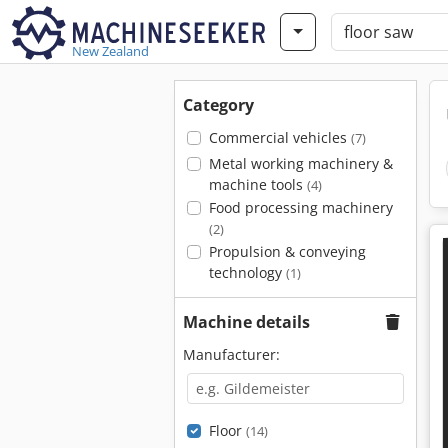
New Zealand
Category
Commercial vehicles
(7)
Metal working machinery &
machine tools
(4)
Food processing machinery
(2)
Propulsion & conveying
technology
(1)
Machine details
Manufacturer:
Floor
(14)