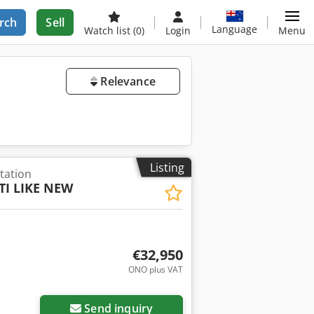
rch
Sell
Language
Watch list
(0)
Login
Menu
Relevance
Listing
tation
TI LIKE NEW
€32,950
ONO plus VAT
Send inquiry