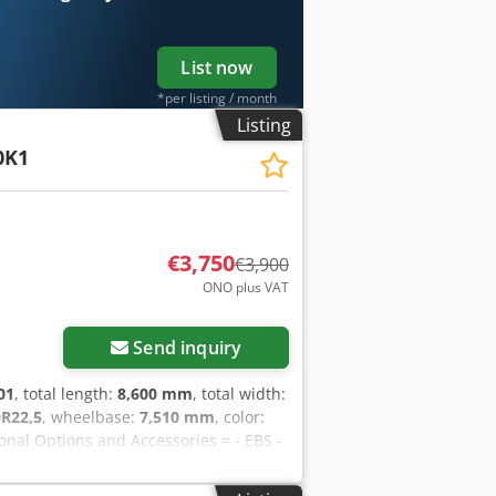
List now
*per listing / month
Listing
0K1
€3,750
€3,900
ONO plus VAT
Send inquiry
01
, total length:
8,600 mm
, total width:
0R22,5
, wheelbase:
7,510 mm
, color:
ional Options and Accessories = - EBS -
80 kg, unladen weight: 8,720 kg, gross
steel, kingpin size: 2 inch, suspension