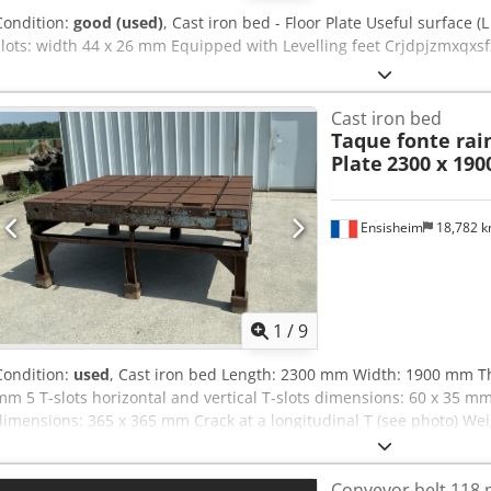
Condition:
good (used)
, Cast iron bed - Floor Plate Useful surface (
slots: width 44 x 26 mm Equipped with Levelling feet Crjdpjzmxqxsf
Cast iron bed
Taque fonte rain
Plate
2300 x 19
Ensisheim
18,782 
1
/
9
Condition:
used
, Cast iron bed Length: 2300 mm Width: 1900 mm Th
mm 5 T-slots horizontal and vertical T-slots dimensions: 60 x 35 
dimensions: 365 x 365 mm Crack at a longitudinal T (see photo) Wei
Conveyor belt 118