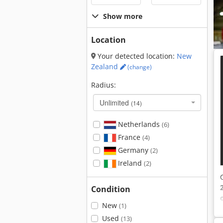
Show more
Location
Your detected location:
New
Zealand
(change)
Radius:
Unlimited
(14)
Netherlands
(6)
France
(4)
Germany
(2)
Ireland
(2)
Condition
New
(1)
Used
(13)