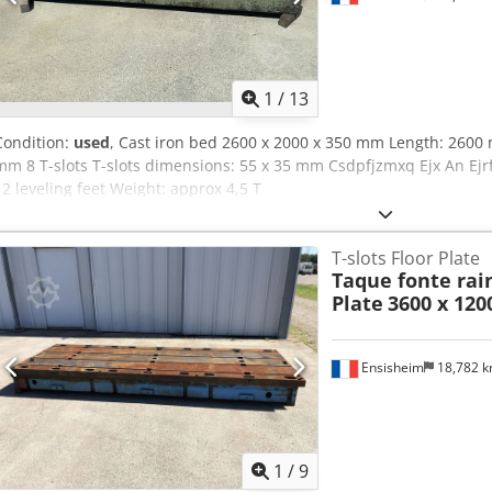
1
/
13
Condition:
used
, Cast iron bed 2600 x 2000 x 350 mm Length: 260
mm 8 T-slots T-slots dimensions: 55 x 35 mm Csdpfjzmxq Ejx An Ejr
12 leveling feet Weight: approx 4,5 T
T-slots Floor Plate
Taque fonte rain
Plate
3600 x 12
Ensisheim
18,782 
1
/
9