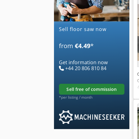
Sell floor saw now
from
€4.49
*
Get information now
+44 20 806 810 84
sell free of commission
*per listing / month