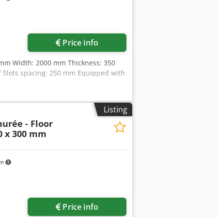
Price info
0 mm Width: 2000 mm Thickness: 350
f Slots spacing: 250 mm Equipped with
Listing
urée - Floor
00 x 300 mm
km
Price info