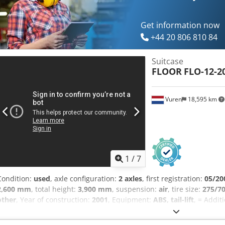
Get information now
+44 20 806 810 84
Suitcase
FLOOR
FLO-12-2
Vuren
18,595 km
1
/
7
Condition:
used
, axle configuration:
2 axles
, first registration:
05/20
2,600 mm
, total height:
3,900 mm
, suspension:
air
, tire size:
275/7
other
, Year of construction:
2001
, Equipment:
ABS, tail-lift
, = Addit
Tail lift = Remarks = Number of axles: 2, twin wheels, payload: 23,2
weight: 32,000 kg, chassis type: complete chassis, chassis material: 