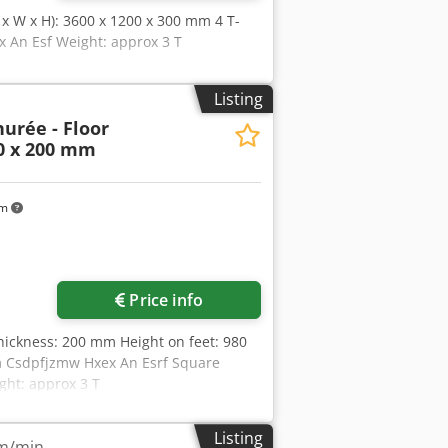
L x W x H): 3600 x 1200 x 300 mm 4 T-
x An Esf Weight: approx 3 T
Listing
urée - Floor
00 x 200 mm
km
Price info
ickness: 200 mm Height on feet: 980
mm Csdpfjzmw Hxex An Esrf Square
ght: approx 3 T
Listing
 m/min