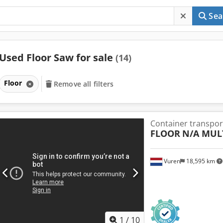
Sea
Used Floor Saw for sale
(14)
Floor
Remove all filters
Container transpor
FLOOR
N/A MUL
Vuren
18,595 km
1
/
10