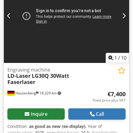
1
/
10
Engraving machine
LD-Laser
LG30Q 30Watt
Faserlaser
€7,400
Hauzenberg
18,329 km
Fixed price plus VAT
Inquire
Call
Condition:
as good as new (ex-display)
, Year of
construction:
2025
, operating hours:
20 h
, functionality: