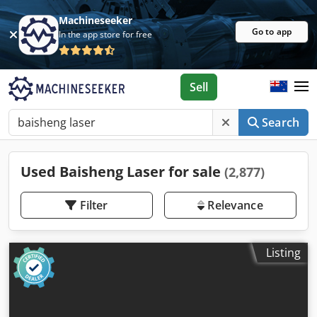
Machineseeker
Go to app
In the app store for free
Sell
Search
Used Baisheng Laser for sale
(2,877)
Filter
Relevance
Listing