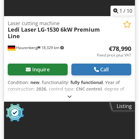
1
/
10
Laser cutting machine
Ledi Laser
LG-1530 6kW Premium
Line
€78,990
Hauzenberg
18,329 km
Fixed price plus VAT
Inquire
Call
Condition:
new
, functionality:
fully functional
, Year of
construction:
2026
, control type:
CNC control
, degree of
automation:
automatic
, actuation type:
electric
, laser type:
fiber laser
, laser source manufacturer:
MAX Photonics
,
Listing
laser power:
6,000 W
, laser wavelength:
1,080 nm
, sheet
thickness steel (max.):
30 mm
, sheet thickness stainless
steel (max.):
15 mm
, sheet thickness aluminum (max.):
12
mm
, travel distance X-axis:
3,050 mm
, travel distance Y-
axis:
1,550 mm
, travel distance Z-axis:
120 mm
, input