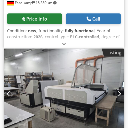
Espelkamp
18,389 km
start the engraving process Please also note our attractive
leasing/hire-purchase offers. Sales are exclusively to
commercial businesses. Delivery / consultation / sales only
Price info
Call
in Germany / Austria / Switzerland Machine dimensions
approx.: Width: 450 mm Height: 800 mm Depth: 750 mm
Condition:
new
, functionality:
fully functional
, Year of
Weight: approx. 80 kg
construction:
2026
, control type:
PLC-controlled
, degree of
automation:
semi-automatic
, actuation type:
electric
,
controller manufacturer:
Siemens
, laser type:
fiber laser
,
Listing
laser source manufacturer:
Max Photonics
, laser source
model:
MAX 6 kW mit CE
, laser power:
6,000 W
, sheet
thickness (max.):
25 mm
, sheet thickness steel (max.):
25
mm
, sheet thickness stainless steel (max.):
20 mm
, sheet
thickness aluminum (max.):
15 mm
, sheet thickness brass
(max.):
10 mm
, sheet thickness copper (max.):
10 mm
,
table length:
3,000 mm
, table width:
1,500 mm
, working
length:
3,000 mm
, working width:
1,500 mm
, positioning
accuracy:
0.3 mm
, repeat accuracy:
0.3 mm
, input voltage:
380 V
, input frequency:
50 Hz
, type of input current:
three-
phase
, type of cooling:
water
, compressed air connection:
8 bar
, overall weight:
8,000 kg
, total length:
8,500 mm
,
total width:
3,500 mm
, warranty duration:
12 months
,