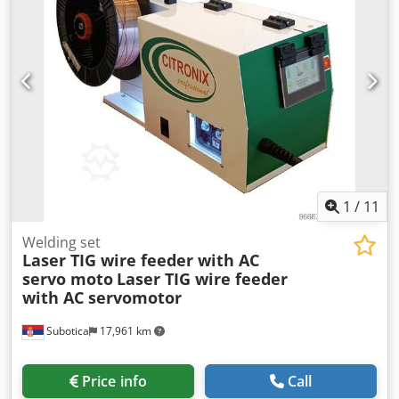
1
/
11
Welding set
Laser TIG wire feeder with AC
servo moto
Laser TIG wire feeder
with AC servomotor
Subotica
17,961 km
Price info
Call