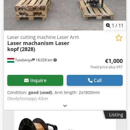
1
/
11
Laser cutting machine Laser Arm
Laser machanism Laser
kopf
(2828)
€1,000
Tatabánya
18,028 km
Fixed price plus VAT
Inquire
Call
Condition:
good (used)
, Arm length: 2x1800mm
Dkodpfxstxpgvj Alber
Listing