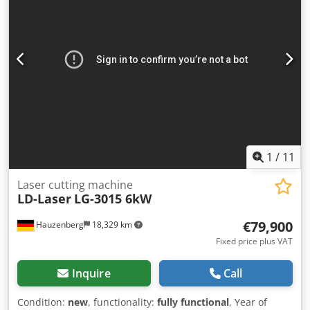
1
/
11
Laser cutting machine
LD-Laser
LG-3015 6kW
€79,900
Hauzenberg
18,329 km
Fixed price plus VAT
Inquire
Call
Condition:
new
, functionality:
fully functional
, Year of