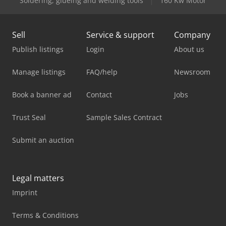
Soldering, glueing and welding tools
160 Kw Motor
Sell
Service & support
Company
Publish listings
Login
About us
Manage listings
FAQ/help
Newsroom
Book a banner ad
Contact
Jobs
Trust Seal
Sample Sales Contract
Submit an auction
Legal matters
Imprint
Terms & Conditions