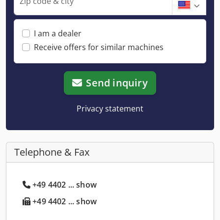
Zip code & city
I am a dealer
Receive offers for similar machines
Send inquiry
Privacy statement
Telephone & Fax
+49 4402 ... show
+49 4402 ... show