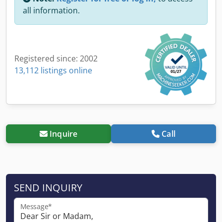
all information.
Registered since: 2002
13,112 listings online
Inquire
Call
SEND INQUIRY
Message*