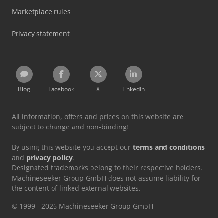
Marketplace rules
Privacy statement
Blog
Facebook
X
LinkedIn
All information, offers and prices on this website are
subject to change and non-binding!
By using this website you accept our
terms and conditions
and
privacy policy
.
Designated trademarks belong to their respective holders.
Machineseeker Group GmbH does not assume liability for
the content of linked external websites.
© 1999 - 2026 Machineseeker Group GmbH