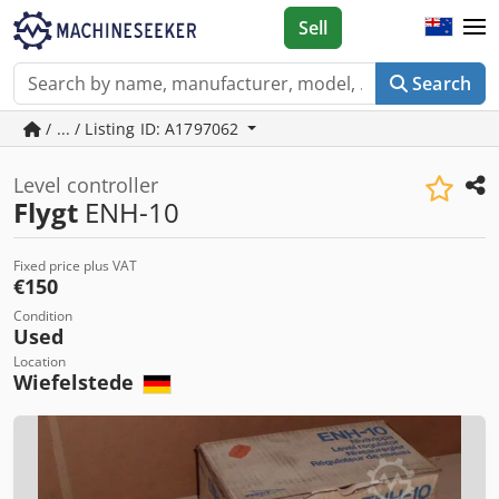
Sell
Search
/ ... / Listing ID: A1797062
Level controller
Flygt
ENH-10
Fixed price plus VAT
€150
Condition
Used
Location
Wiefelstede