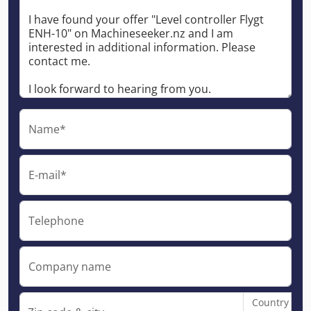
Name*
E-mail*
Telephone
Company name
Country