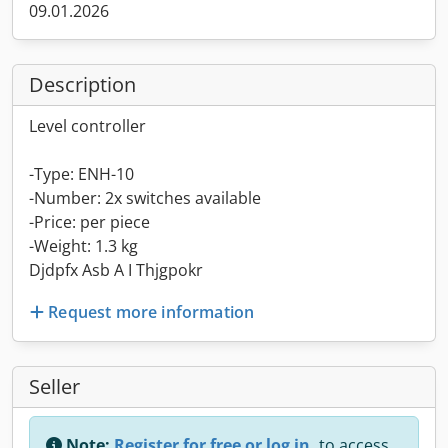
09.01.2026
Description
Level controller
-Type: ENH-10
-Number: 2x switches available
-Price: per piece
-Weight: 1.3 kg
Djdpfx Asb A I Thjgpokr
Request more information
Seller
Note:
Register for free or log in,
to access