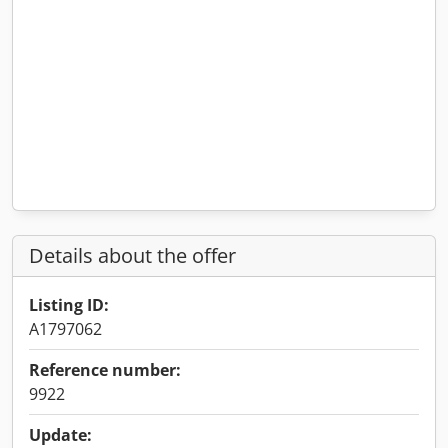
Details about the offer
Listing ID:
A1797062
Reference number:
9922
Update: