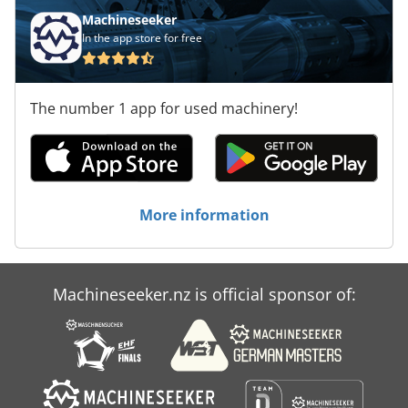
Machineseeker
In the app store for free
The number 1 app for used machinery!
More information
Machineseeker.nz is official sponsor of: