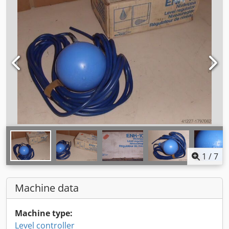
1
/
7
Machine data
Machine type:
Level controller