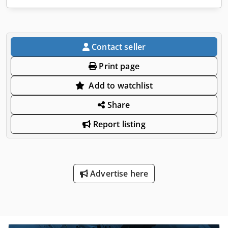
Contact seller
Print page
Add to watchlist
Share
Report listing
Advertise here