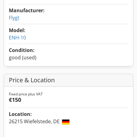
Manufacturer:
Flygt
Model:
ENH-10
Condition:
good (used)
Price & Location
Fixed price plus VAT
€150
Location:
26215 Wiefelstede, DE