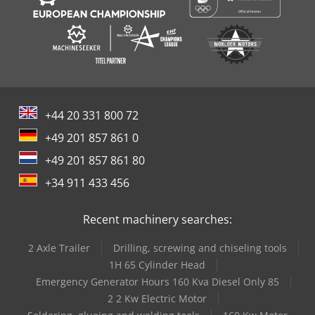
+44 20 331 800 72
+49 201 857 861 0
+49 201 857 861 80
+34 911 433 456
Recent machinery searches:
2 Axle Trailer
Drilling, screwing and chiseling tools
1H 65 Cylinder Head
Emergency Generator Hours 160 Kva Diesel Only 85
2 2 Kw Electric Motor