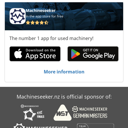
Machineseeker
In the app store for free
The number 1 app for used machinery!
More information
Machineseeker.nz is official sponsor of: