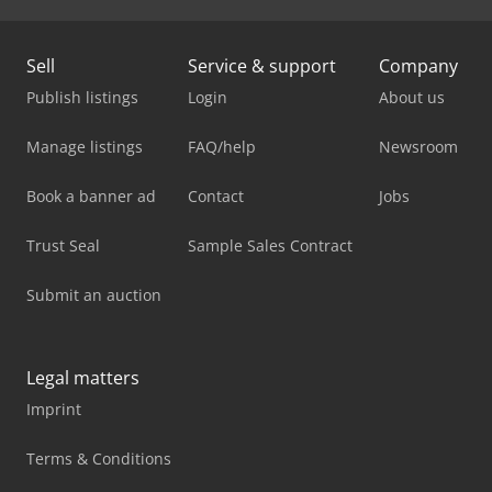
Sell
Service & support
Company
Publish listings
Login
About us
Manage listings
FAQ/help
Newsroom
Book a banner ad
Contact
Jobs
Trust Seal
Sample Sales Contract
Submit an auction
Legal matters
Imprint
Terms & Conditions