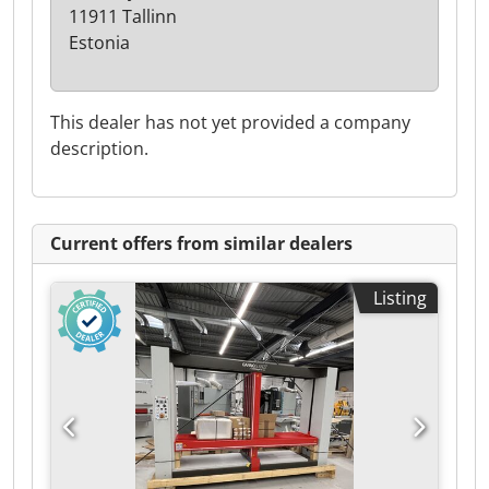
11911 Tallinn
Estonia
This dealer has not yet provided a company
description.
Current offers from similar dealers
Listing