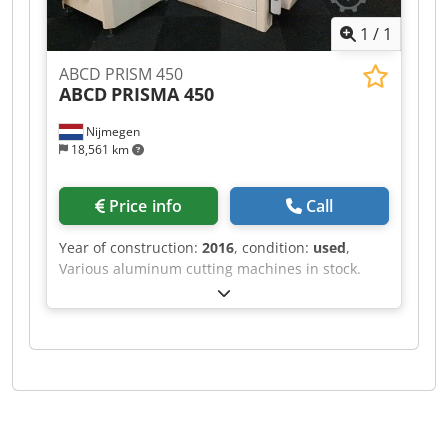
1
/
1
ABCD PRISM 450
ABCD
PRISMA 450
Nijmegen
18,561 km
Price info
Call
Year of construction:
2016
, condition:
used
,
Various aluminum cutting machines in stock.
Cjdpfxsf Rihvs Afieha