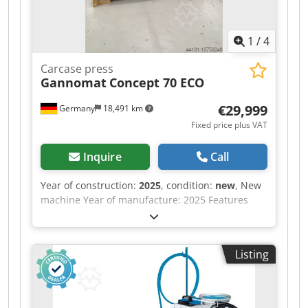
1
/
4
Carcase press
Gannomat
Concept 70 ECO
€29,999
Germany
18,491 km
Fixed price plus VAT
Inquire
Call
Year of construction:
2025
, condition:
new
, New
machine Year of manufacture: 2025 Features
and technical specifications: Fully equipped in
standard version with: - Robust, torsion-free
steel frame, welded and bolted construction -
Listing
Lamella pressure beam TOP with 6 elements,
lamella pressure beam SIDE with 5 elements -
Lamella pressure beams with proven tolerance
compensation system (Ganner system) for tightly