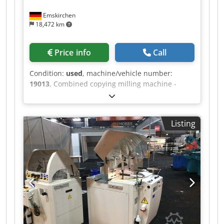
Emskirchen
18,472 km
Price info
Call
Condition:
used
, machine/vehicle number:
19013
, Combined copying milling machine -
lathe MICHÄL KÄMPF Online-Video-Inspection by
Skype-Video We would be very pleased with your
visit - more machines on Stock Available
Listing
Immediately - Can be inspect On Stock
Emskirchen / Nürnberg - Can be test Chjdeh
Axryepfx Afioa