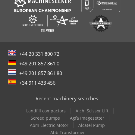
+44 20 331 800 72
+49 201 857 861 0
+49 201 857 861 80
+34 911 433 456
Recent machinery searches:
Landfill compactors
Aichi Scissor Lift
Screed pumps
Agfa Imagesetter
Abm Electric Motor
Alcatel Pump
Abb Transformer