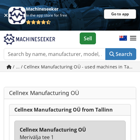
Machineseeker
Go to app
In the app store for free
Sell
Search
/ ... / Cellnex Manufacturing OÜ - used machines in Tallinn
Cellnex Manufacturing OÜ
Cellnex Manufacturing OÜ from Tallinn
Cellnex Manufacturing OÜ
Merivälja tee 1