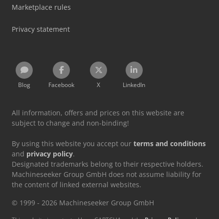
Marketplace rules
Privacy statement
Blog
Facebook
X
LinkedIn
All information, offers and prices on this website are
subject to change and non-binding!
By using this website you accept our
terms and conditions
and
privacy policy
.
Designated trademarks belong to their respective holders.
Machineseeker Group GmbH does not assume liability for
the content of linked external websites.
© 1999 - 2026 Machineseeker Group GmbH