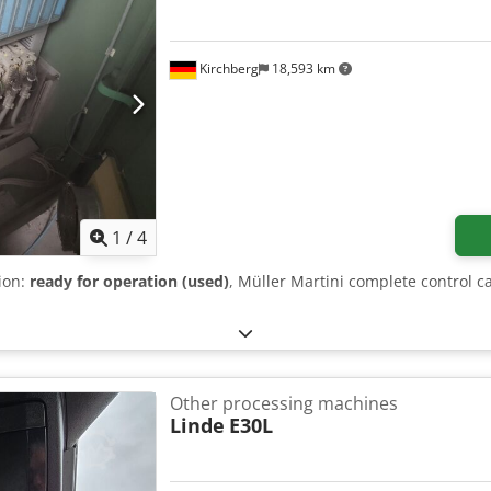
Kirchberg
18,593 km
1
/
4
tion:
ready for operation (used)
, Müller Martini complete control c
Other processing machines
Linde
E30L