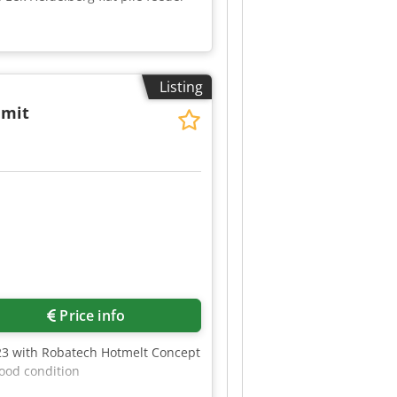
Listing
 mit
2
Price info
423 with Robatech Hotmelt Concept
ood condition