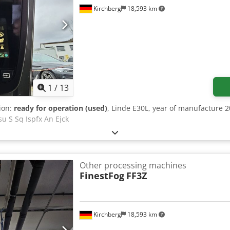
Kirchberg
18,593 km
1
/
13
tion:
ready for operation (used)
, Linde E30L, year of manufacture 2
su S Sq Ispfx An Ejck
Other processing machines
FinestFog
FF3Z
Kirchberg
18,593 km