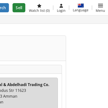
rch
Sell
Language
Watch list
(0)
Login
Menu
l & Abdelhadi Trading Co.
odus Str 11623
23 Amman
an