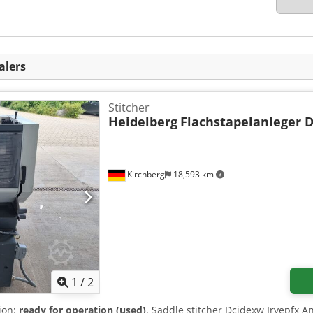
alers
Stitcher
Heidelberg
Flachstapelanleger 
Kirchberg
18,593 km
1
/
2
tion:
ready for operation (used)
, Saddle stitcher Dcjdexw Iryepfx An