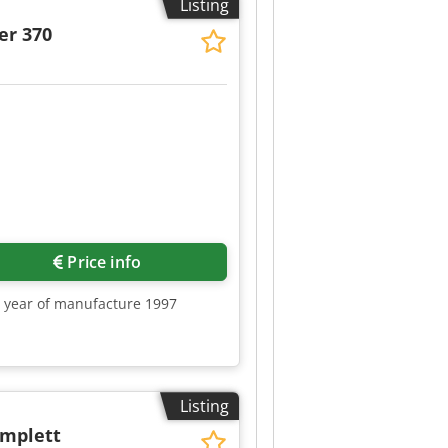
Listing
er 370
Price info
0, year of manufacture 1997
Listing
omplett