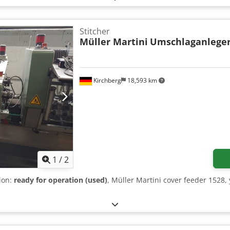
Stitcher
Müller Martini
Umschlaganleger
Kirchberg
18,593 km
1
/
2
tion:
ready for operation (used)
, Müller Martini cover feeder 1528