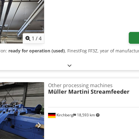
1
/
4
tion:
ready for operation (used)
, FinestFog FF3Z, year of manufact
Other processing machines
Müller Martini
Streamfeeder
Kirchberg
18,593 km