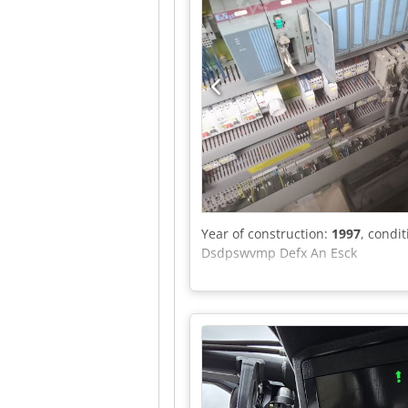
Year of construction:
1997
, condi
Dsdpswvmp Defx An Esck