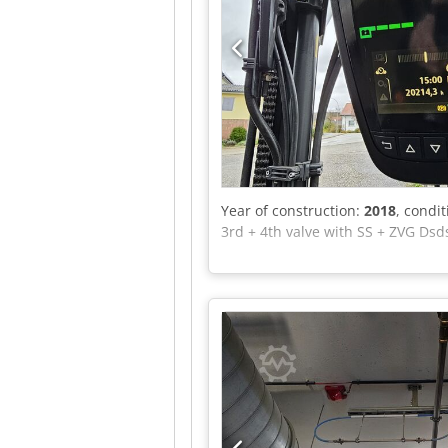
Year of construction:
2018
, condi
3rd + 4th valve with SS + ZVG Dsd