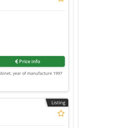
Price info
abinet, year of manufacture 1997
Listing