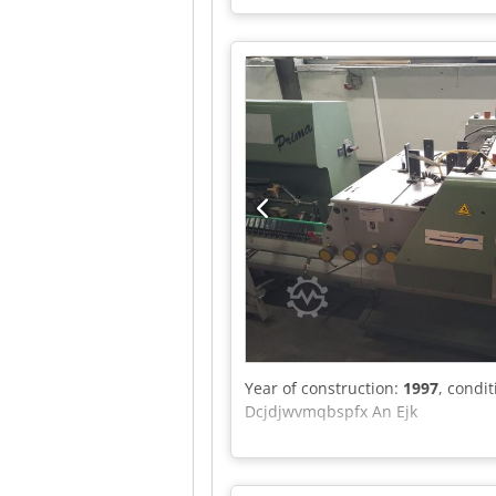
Year of construction:
1997
, condi
Dcjdjwvmqbspfx An Ejk