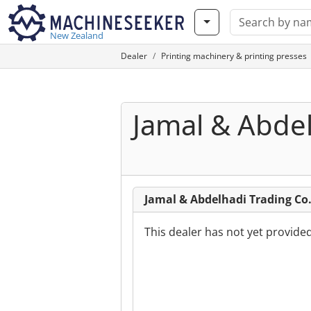
New Zealand
Dealer
Printing machinery & printing presses
Jamal & Abdel
Jamal & Abdelhadi Trading C
This dealer has not yet provide