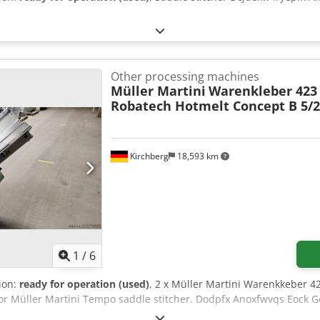
Other processing machines
Müller Martini
Warenkleber 423
Robatech Hotmelt Concept B 5/
Kirchberg
18,593 km
1
/
6
tion:
ready for operation (used)
, 2 x Müller Martini Warenkkeber 
for Müller Martini Tempo saddle stitcher. Dodpfx Anoxfwvqs Eock G