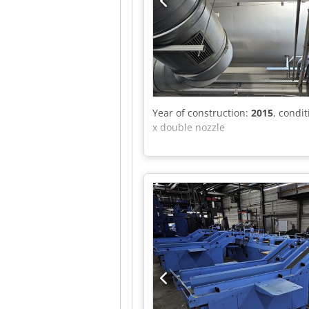
Year of construction:
2015
, condi
x double nozzle