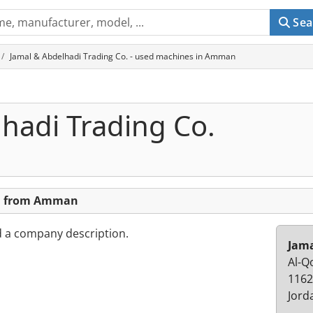
Sea
Jamal & Abdelhadi Trading Co. - used machines in Amman
hadi Trading Co.
o. from Amman
d a company description.
Jama
Al-Q
116
Jord