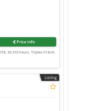
Price info
018, 20,310 hours, Triplex 513cm,
Listing