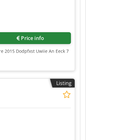
Price info
ure 2015 Dodpfxst Uwiie An Eeck 7
Listing