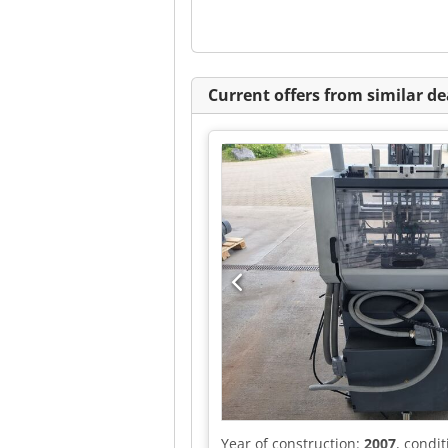
Current offers from similar de
Year of construction:
2007
, condi