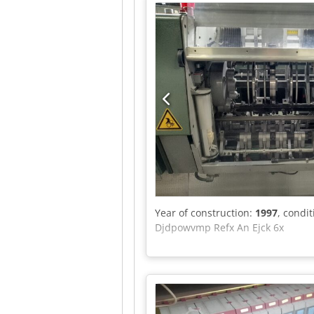
Year of construction:
1997
, condi
Djdpowvmp Refx An Ejck 6x