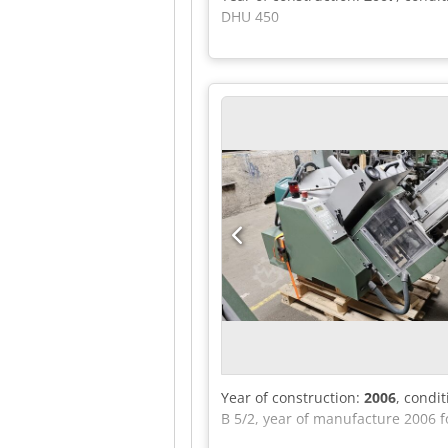
DHU 450
Year of construction:
2006
, condi
B 5/2, year of manufacture 2006 