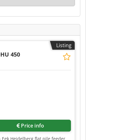
Listing
DHU 450
Request more images
Price info
 Eek Heidelberg flat pile feeder