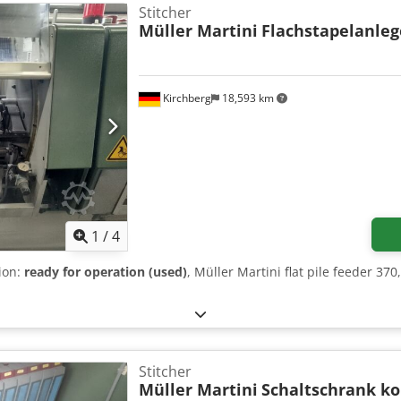
Stitcher
Müller Martini
Flachstapelanleg
Kirchberg
18,593 km
1
/
4
tion:
ready for operation (used)
, Müller Martini flat pile feeder 37
Stitcher
Müller Martini
Schaltschrank k