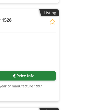
Listing
 1528
Request more images
Price info
, year of manufacture 1997