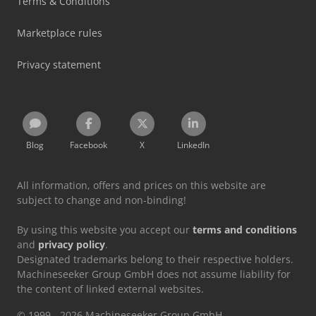
Terms & Conditions
Marketplace rules
Privacy statement
Blog
Facebook
X
LinkedIn
All information, offers and prices on this website are
subject to change and non-binding!
By using this website you accept our
terms and conditions
and
privacy policy
.
Designated trademarks belong to their respective holders.
Machineseeker Group GmbH does not assume liability for
the content of linked external websites.
© 1999 - 2026 Machineseeker Group GmbH