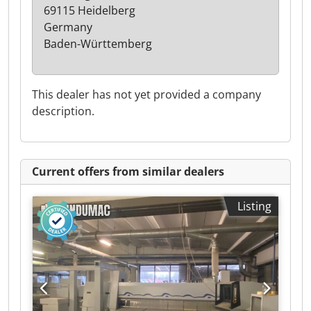
69115 Heidelberg
Germany
Baden-Württemberg
This dealer has not yet provided a company
description.
Current offers from similar dealers
Listing