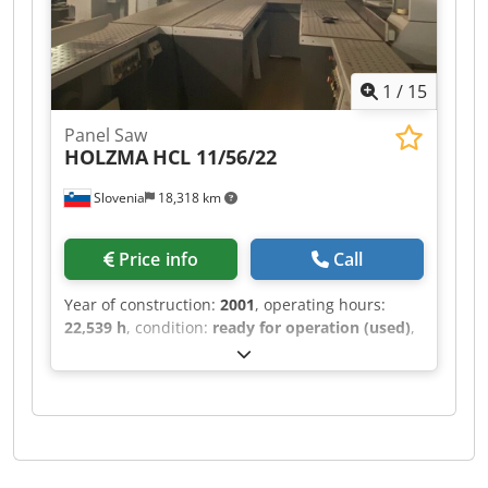
1
/
15
Panel Saw
HOLZMA
HCL 11/56/22
Slovenia
18,318 km
Price info
Call
Year of construction:
2001
, operating hours:
22,539 h
, condition:
ready for operation (used)
,
This HOLZMA HCL 11/56/22 was manufactured in
2001. It features a maximum panel size of 5600 ×
2200 mm and a cutting length of 5600 mm for
longitudinal sawing. The saw blade projects up
to 125 mm, and it includes a turning station
sized 1250 × 1250 mm. With a lifting capacity of
10 tons and a maximum lifting height of 1430