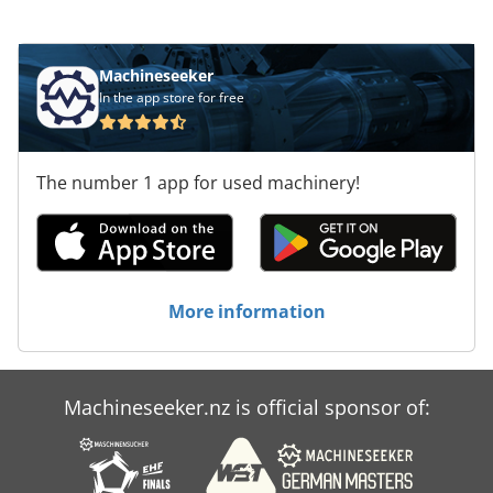
mm, consider the opportunity to buy this
HOLZMA HCL 11/56/22 panel saw. Contact us for
more information. Application Types Credpfxsx D
Machineseeker
Exde Afwef Sawing (Wood)
In the app store for free
The number 1 app for used machinery!
More information
Machineseeker.nz is official sponsor of: