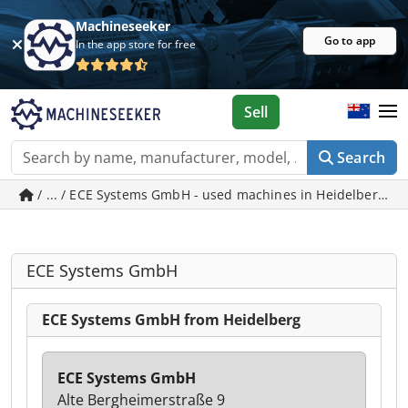
Machineseeker
Go to app
In the app store for free
Sell
Search
/ ... / ECE Systems GmbH - used machines in Heidelberg
ECE Systems GmbH
ECE Systems GmbH from Heidelberg
ECE Systems GmbH
Alte Bergheimerstraße 9