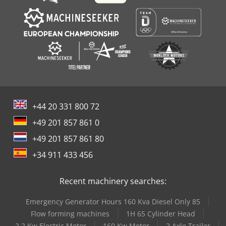
+44 20 331 800 72
+49 201 857 861 0
+49 201 857 861 80
+34 911 433 456
Recent machinery searches:
Emergency Generator Hours 160 Kva Diesel Only 85
Flow forming machines
1H 65 Cylinder Head
2 2 Kw Electric Motor
160 Kw Motor
2 Axle Trailer