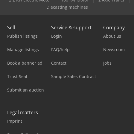
Diecasting machines
Sell
Service & support
Company
Publish listings
Login
About us
Manage listings
FAQ/help
Newsroom
Book a banner ad
Contact
Jobs
Trust Seal
Sample Sales Contract
Submit an auction
Legal matters
Imprint