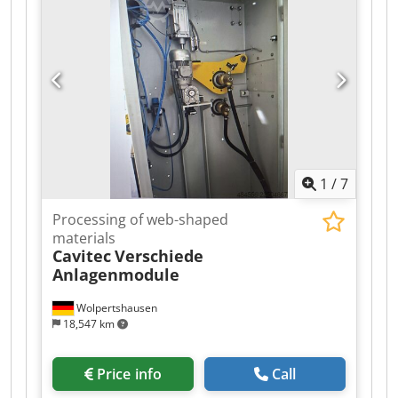
1
/
7
Processing of web-shaped
materials
Cavitec
Verschiede
Anlagenmodule
Wolpertshausen
18,547 km
Price info
Call