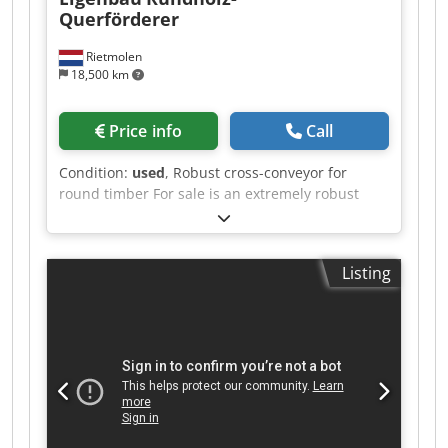
Querförderer
Rietmolen
18,500 km
Price info
Call
Condition:
used
, Robust cross-conveyor for
round timber For sale is an extremely robust
cross-conveyor for logs, taken from a
professional sawmill operation. Features: Heavy-
duty industrial design Double chain conveyor
Listing
Short conveying distance Fast and reliable
transport of round timber to the log carriage
Cedpfx Aiezq T Adspsha Solid and durable steel
construction Immediately available The system is
in good, functional condition and can be
inspected under power by appointment. Please
submit a fair and realistic offer.