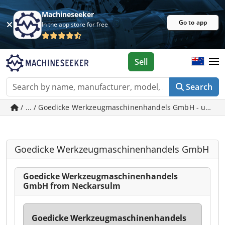
Machineseeker
Go to app
In the app store for free
Sell
Search
/ ... / Goedicke Werkzeugmaschinenhandels GmbH - used 
Goedicke Werkzeugmaschinenhandels GmbH
Goedicke Werkzeugmaschinenhandels
GmbH from Neckarsulm
Goedicke Werkzeugmaschinenhandels