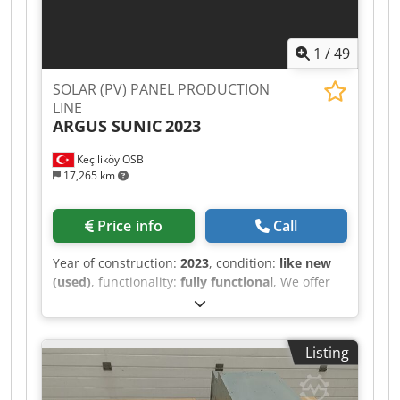
1
/
49
SOLAR (PV) PANEL PRODUCTION
LINE
ARGUS SUNIC
2023
Keçiliköy OSB
17,265 km
Price info
Call
Year of construction:
2023
, condition:
like new
(used)
, functionality:
fully functional
, We offer
this as new SOLAR PHOTOVOLTAIC (PV)
PANEL/MODULE PRODUCTION LINE, year of
construction 2023. A solar panel manufacturing
Listing
facility for sale capable of processing both PERC
and TOPCon solar cells and producing a wide
range of popular PV modules currently