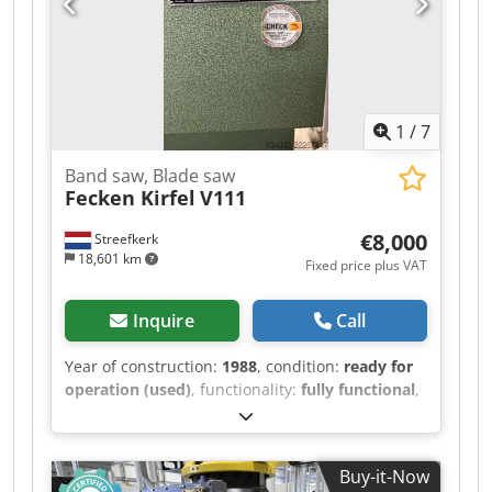
Block dimensions: 15 - 36.5 cm Output: approx.
400 - 480 m² / 8 hours Wall length: max. 6.5 m /
min. 1.5 m Wall height: max. 3.5 m / min. 4
blocks The line is available immediately.
Location: Germany.
1
/
7
Band saw, Blade saw
Fecken Kirfel
V111
€8,000
Streefkerk
18,601 km
Fixed price plus VAT
Inquire
Call
Year of construction:
1988
, condition:
ready for
operation (used)
, functionality:
fully functional
,
machine/vehicle number:
M8298
, Bandsaw,
blade saw for soft materials. The machine has
an overhang of 1260 mm. Chedpfx Aiszivv Dopoa
Buy-it-Now
Cutting length: approximately 2300 mm. Cutting