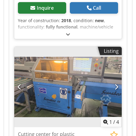
Inquire
Call
Year of construction:
2018
, condition:
new
,
functionality:
fully functional
, machine/vehicle
number:
218224
, Abrasion testing machine from
ABREX. The machine is new and was purchased
a few years ago. Operating hours: 0 hours, as we
Listing
no longer have any use for this machine.
Chodpszlz Rrefx Aipsa Delivery conditions: Self-
collection in Königsbach-Stein.
1
/
4
Cutting center for plastic