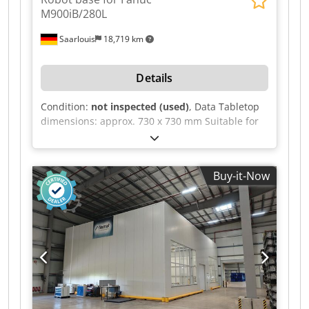
M900iB/280L
Saarlouis
18,719 km
Details
Condition:
not inspected (used)
, Data Tabletop
dimensions: approx. 730 x 730 mm Suitable for
the Fanuc M900iB/280L robot Codszilrhjpfx
Aipeha Overall dimensions: approx. 940 x 810 x
660 mm
Buy-it-Now