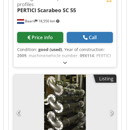
profiles
PERTICI
Scarabeo SC 55
Baarn
18,550 km
Price info
Call
Condition:
good (used)
, Year of construction:
2009
, machine/vehicle number:
09X114
, PERTICI
Sawing center for plastic profiles, model
Scarabeo SC 55. Without dust extraction system.
Cedjzlym Ejpfx Aipjha
Listing