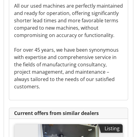
All our used machines are perfectly maintained
and ready for operation, offering significantly
shorter lead times and more favorable terms
compared to new machines, without
compromising on accuracy or functionality.
For over 45 years, we have been synonymous
with expertise and comprehensive service in
the fields of manufacturing consultancy,
project management, and maintenance –
always tailored to the needs of our satisfied
customers.
Current offers from similar dealers
Listing