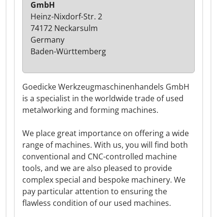
GmbH
Heinz-Nixdorf-Str. 2
74172 Neckarsulm
Germany
Baden-Württemberg
Goedicke Werkzeugmaschinenhandels GmbH
is a specialist in the worldwide trade of used
metalworking and forming machines.
We place great importance on offering a wide
range of machines. With us, you will find both
conventional and CNC-controlled machine
tools, and we are also pleased to provide
complex special and bespoke machinery. We
pay particular attention to ensuring the
flawless condition of our used machines.