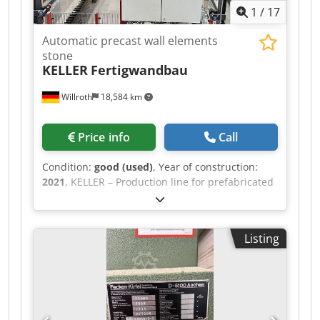
1
/
17
Automatic precast wall elements
stone
KELLER
Fertigwandbau
Willroth
18,584 km
Price info
Call
Condition:
good (used)
, Year of construction:
2021
, KELLER – Production line for prefabricated
wall panels Fully automated production line for
manufacturing prefabricated wall panels made
of lightweight concrete blocks. Year of
Listing
manufacture: 2021 Chsdpfxoziwpls Aipja The
line consists of: Unpacking and block feeder
Layer formation with lateral pushers Mortar
mixer and application system Storage and buffer
zone for finished wall panels Final inspection
and palletizing of the prefabricated components