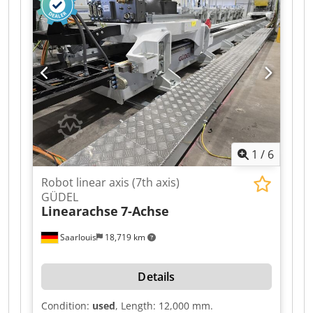
height: approximately 900 mm.
1
/
6
Robot linear axis (7th axis)
GÜDEL
Linearachse
7-Achse
Saarlouis
18,719 km
Details
Condition:
used
, Length: 12,000 mm.