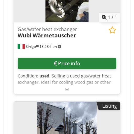
1
/
1
Gas/water heat exchanger
Wubi
Wärmetauscher
Sinigo
18,584 km
Price info
Condition:
used
, Selling a used gas/water heat
exchanger. Ideal for cooling wood gas or other
gases. Made entirely of stainless steel.
Cedpfxszlhfco Aipoha
Listing