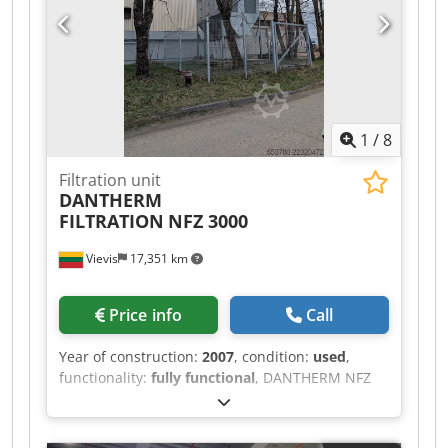
1
/
8
Filtration unit
DANTHERM
FILTRATION
NFZ 3000
Vievis
17,351 km
Price info
Call
Year of construction:
2007
, condition:
used
,
functionality:
fully functional
, DANTHERM NFZ
3000 (Year 2007) Reliable and high-capacity dust
extraction (air filtration) unit for sale, suitable for
woodworking, furniture manufacturing, and