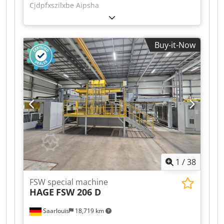
Cjdpfxszilxbe Aipsha
Buy-it-Now
1
/
38
FSW special machine
HAGE
FSW 206 D
Saarlouis
18,719 km