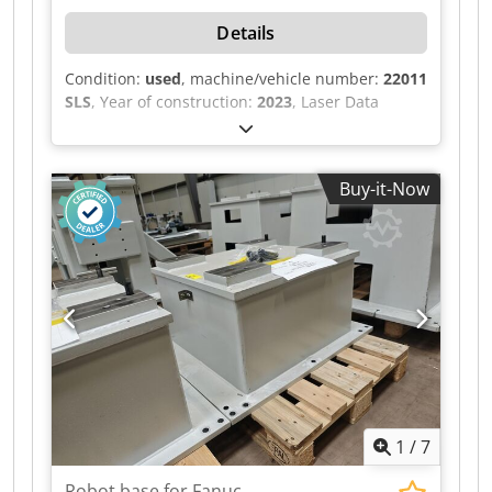
Details
Condition:
used
, machine/vehicle number:
22011
SLS
, Year of construction:
2023
, Laser Data
Marking Laser Manufacturer: Keyence Model:
MD-X2520A Laser type: YVO₄ laser Laser class: 4
Wavelength: 1063 nm Output power: 25 W Laser
Buy-it-Now
Position Detection Laser type: Semiconductor
laser Laser class: 3R Wavelength: 683 nm Output
power: 5.0 mW Guide Laser / Distance Indicator
Laser type: Semiconductor laser Laser class: 2
Wavelength: 655 nm Output power: 1.0 mW
Electrical Data Nominal voltage: 400 VAC
Frequency: 50 Hz Control voltage: 24 VDC
Nominal current: 23 A Power: 15 kW Back-up
fuse: 50 A Diversity factor: 0.9 Power supply: 3 ×
400 V + PE Chsdpfx Aozilv Hjipoa
1
/
7
Robot base for Fanuc