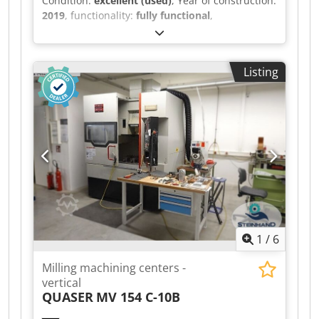
Condition:
excellent (used)
, Year of construction:
2019
, functionality:
fully functional
,
machine/vehicle number:
1162068
,
SPECIFICATION Table size 1370mm x 620mm X
axis traverse 1016mm Y axis traverse 660mm Z
Listing
axis traverse 635mm Spindle nose to table 102 –
737mm Spindle BT40 Spindle speeds 0-
12,000rpm Spindle motor 22.4kW Rapid feed
rate 18m/min Toolchanger capacity 30+ 1 tools
Approximate weight 7750Kg MACHINE EQUIPPED
WITH: - Haas CNC Control Swarf auger High
speed machining Codjzr H Tljpfx Ag Aoha Co-
ordinate rotation and scaling Rigid tapping 5 off
BT40 toolholders Filtermist extraction system
Programmable coolant nozzle Lighting Guarding
1
/
6
Milling machining centers -
vertical
QUASER
MV 154 C-10B