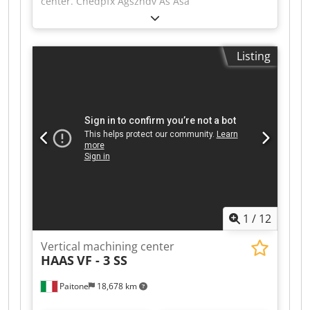
center. Chedpfx Agszndv As Asa
Listing
1
/
12
Vertical machining center
HAAS
VF - 3 SS
Paitone
18,678 km