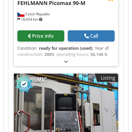
FEHLMANN
Picomax 90-M
Czech Republic
18,654 km
Price info
Call
Condition:
ready for operation (used)
, Year of
construction:
2003
, operating hours:
56,146 h
,
travel distance X-axis:
700 mm
, travel distance Y-
axis:
420 mm
, travel distance Z-axis:
610 mm
,
controller manufacturer:
HEIDENHAIN
, overall
Listing
weight:
5,100 kg
, spindle speed (max.):
18,000
rpm
, number of axes:
5
, This 5-axis FEHLMANN
Picomax 90-M was manufactured in 2003. It
features a maximum spindle speed of 18,000
rpm and a table size of 920 x 380 mm. The
machine offers impressive X-axis travel of 700
mm, Y-axis travel of 420 mm, and Z-axis travel of
610 mm, accommodating a maximum workpiece
weight of 250 kg. If you are looking to get high-