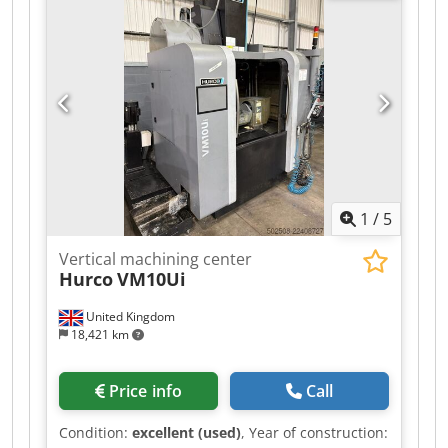
section 1 only. For export sales, offerors should
complete and return sections 1 and 2. Please
note the Removal Instructions in listing, which
form part of the terms of sale.
1
/
5
Vertical machining center
Hurco
VM10Ui
United Kingdom
18,421 km
Price info
Call
Condition:
excellent (used)
, Year of construction: