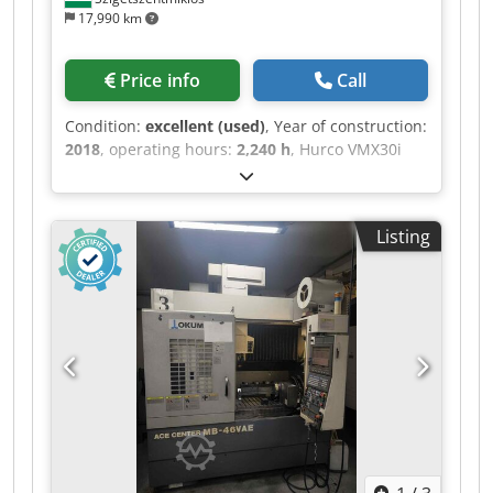
17,990 km
Price info
Call
Condition:
excellent (used)
, Year of construction:
2018
, operating hours:
2,240 h
, Hurco VMX30i
vertical machining center Year: 2018 Power on
hours: 8220 Spindle hours only: 2240 Technical
details: X-Axis Movement 760 mm Y-Axis
Listing
Movement 510 mm Z-Axis Movement 610 mm
Table size 1020x510 mm Cedpfx Agjzqzwps Asha
Table load 1000 kg Spindle nose SK40 Spindle
speed up to 12000 rpm Tool magazine 30
positions Max weight 7 kg Max tool diameter 80
mm Max tool length 300 mm Rapid traverse rate
in X/Y/Z : 35/35/30 m/min Weight 4800 kgs
Accessories/options: - Through spindle coolant -
Chip conveyor - Cooling System - Spindle Cooling
Under power in our warehouse. Clamping units,
vices, are not the scope of the delivery.