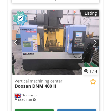
axis:
406 mm
, travel distance Z-axis:
508 mm
,
spindle speed (max.):
8,100 rpm
, number of
Listing
axes:
3
, This 3-axis HAAS VF-2 was manufactured
in 2017. It features an X-axis travel of 762 mm, Y-
axis travel of 406 mm, and Z-axis travel of 508
mm. If you are looking to get high-quality
machining capabilities, consider the HAAS VF-2
vertical machining centre we have for sale.
Contact us for further details. Cedpozh Hf Tsfx
Ag Aoha
1
/
4
Vertical machining center
Doosan
DNM 400 II
Thurmaston
18,691 km