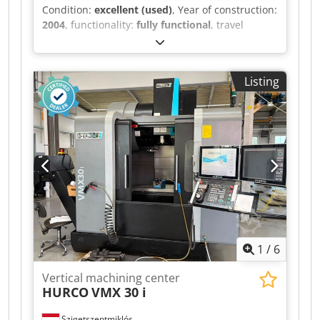
Condition:
excellent (used)
, Year of construction:
2004
, functionality:
fully functional
, travel
distance X-axis:
762 mm
, travel distance Y-axis:
406 mm
, travel distance Z-axis:
508 mm
, spindle
speed (max.):
10,000 rpm
, Equipment:
Listing
documentation/manual
, Rigid tapping, rotation
and scaling, Quick Code, spindle orientation
(M19), high-speed machining, intuitive
programming and advanced tool management,
programmable spray nozzle, coolant system,
lateral tool changer (24+1 positions), chip
removal system with auger, Renishaw measuring
system, drive and wiring for a Haas 4th axis, 5-
axis capability (with tilting/rotary table). Chsdpfx
Agjzq Ab Ae Aoa
1
/
6
Vertical machining center
HURCO
VMX 30 i
Szigetszentmiklós