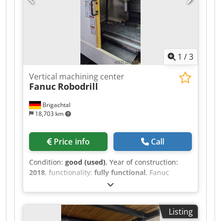
1
/
3
Vertical machining center
Fanuc
Robodrill
Brigachtal
18,703 km
Price info
Call
Condition:
good (used)
, Year of construction:
2018
, functionality:
fully functional
, Fanuc
control system, 21-position tool changer, Spindle
speed 10,000 rpm, Internal coolant system (ICS),
Chsdpfeznlg Njx Ag Aja Chip conveyor.
Listing