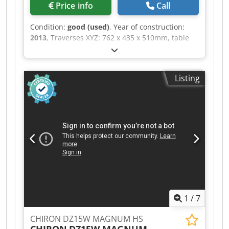
Price info
Call
Condition:
good (used)
, Year of construction:
2013
, Traverses XYZ: 762 x 435 x 510mm, table
size 920 x 435mm, Chodpfszhwg Uox Ag Aoa
ISO40 spindle taper, spindle speed 12000 rpm,
FANUC i Control, spindle motor power 15kW, 30
Listing
station ATC with side arm, Through Spindle
Coolant, Low Volt Light, Swarf conveyor
1
/
7
CHIRON DZ15W MAGNUM HS
CHIRON
DZ15W MAGNUM