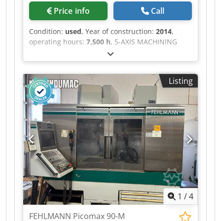
Price info
Call
Condition:
used
, Year of construction:
2014
,
operating hours:
7,500 h
, 5-AXIS MACHINING
CENTER BRAND: HAAS VF-3 SS Chsdpfozminnox
Ag Aea YEAR OF FIRST INSTALLATION: 2014
TABLE DIMENSIONS: 1,219 mm x 457 mm
Listing
MAXIMUM TABLE LOAD: 800 KG TRAVEL: X: 1,016
mm Y: 508 mm Z: 635 mm SPINDLE SPEED:
12,000 RPM TOOL MAGAZINE: 40 POSITIONS
HIGH PRESSURE / INTERNAL SPINDLE COOLING
RENISH PROBE PRESETTING ADJUSTABLE
COOLANT NOZZLE
1
/
4
FEHLMANN Picomax 90-M