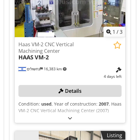
1
/
3
Haas VM-2 CNC Vertical
Machining Center
HAAS
VM-2
נחשולים
16,383 km
4 days left
Details
Condition:
used
, Year of construction:
2007
, Haas
VM-2 CNC Vertical Machining Center (2007)
Chjdpfx Agezpattj Asa With 24-Tool ATC and chip
auger Offerors are required to download the
seller required document from the link below.
Listing
For sales within Israel, offerors should complete