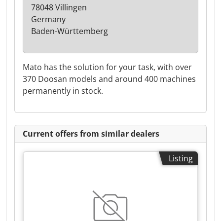
78048 Villingen
Germany
Baden-Württemberg
Mato has the solution for your task, with over
370 Doosan models and around 400 machines
permanently in stock.
Current offers from similar dealers
Listing