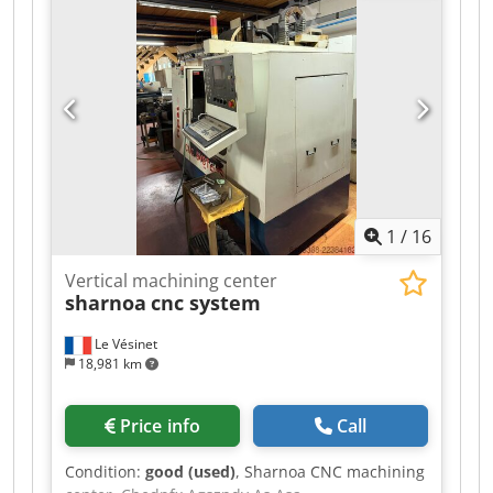
1
/
16
Vertical machining center
sharnoa
cnc system
Le Vésinet
18,981 km
Price info
Call
Condition:
good (used)
, Sharnoa CNC machining