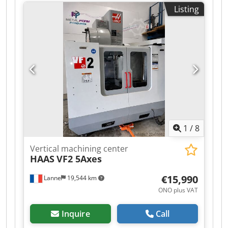
x 500 mm numbers of positions in the tool
Listing
changer 30 Milling machining centers - vertical |
QUASER - MV 154 C-10B equipped with 30-way
tool changer and chip conveyor. The machine is
in a well-maintained condition. Chsdpfjzq Hi Dsx
Ag Aoa Please note that the technical details
were added from comparable machines. We ask
for your understanding ! - - - - - - - - - - - - - - - - - -
- - - - - - - - - - - - - - - - - - - - - - #Tags: MV-154 |
MV154 | MV 154 C 10B | MV154C
1
/
8
Vertical machining center
HAAS
VF2 5Axes
€15,990
Lanne
19,544 km
ONO plus VAT
Inquire
Call