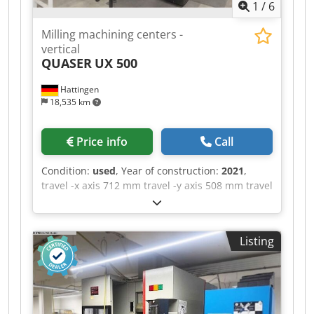
1
/
6
Milling machining centers -
vertical
QUASER
UX 500
Hattingen
18,535 km
Price info
Call
Condition:
used
, Year of construction:
2021
,
travel -x axis 712 mm travel -y axis 508 mm travel
-z axis 515 mm B-axis ° C-axis 360 ° control
Siemens Sinumerik 828D max. Spindle speed
12.000 U/min. rotary table dia. 410 mm max.
Listing
swing diameter 500 mm max. table load 200 kg
tool taper BT40 5-axis machining center |
QUASER - UX 500 equipped with ITC, tool
changer and chip conveyor. The machine is in a
well-maintained condition. Chjdpfozq Hi Rjx Ag