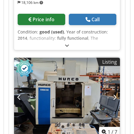
18,106 km
Price info
Call
Condition:
good (used)
, Year of construction:
2014
, functionality:
fully functional
, The
machine is in good technical condition, and an
inspection while running can be arranged.
Includes a 4th axis. Work area and table: Table
Listing
dimensions: 914 × 356 mm Travel in the X-axis:
762 mm Travel in the Y-axis: 406 mm Travel in
the Z-axis: 508 mm Distance from the spindle
nose to the table: 102 to 610 mm Maximum table
load: 680 kg Spindle (Super Speed specification)
Spindle taper: ISO 40 (Inline Direct-Drive)
Chjdsznx Nwopfx Ag Asa Maximum spindle
speed: 12,000 rpm Spindle motor power: 22.4 kW
(30 HP) Torque: 122 Nm at 2000 rpm Tool
changer (ATC) Changer type: Rapid side-mount
tool changer Changer capacity: 24+1 positions
1
/
7
(optionally 30+1) Tool change time (tool-to-tool):