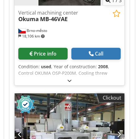
1
/
3
Vertical machining center
Okuma
MB-46VAE
Brno-město
18,106 km
Price info
Call
Condition:
used
, Year of construction:
2008
,
Control OKUMA OSP-P200M. Cooling threw
spindle. Rotating axe A Tsudakoma 250. Chip
conveyor RENISHAW OMP40 Tool probe Velikost
upínací plochy 1000 x 460 mm Rozsah pojezdů
Clickout
os: Chsdpfx Ajzqtbgjg Aoa Axe X 762 mm Axe Y
460 mm Axe Z 460 mm Spindle revolutions 50 -
8000 rpm DIN 40 Number of tool positions 48
Machine dimensions 2805 x 2160 x 2746 mm
Machine weight 7100 kg