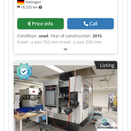
Hattingen
18,535 km
Price info
Call
Condition:
used
, Year of construction:
2015
,
travel -x axis 762 mm travel -y axis 530 mm
Codpjzq Hkbefx Ag Asha travel -z axis 560 mm
control Siemens Sinumerik 828D max. Spindle
speed 10.000 U/min. table-size 900 x 500 mm
Listing
numbers of positions in the tool changer 30
Milling machining centers - vertical | QUASER -
MV 154 C-10B equipped with 30-way tool
changer and chip conveyor. The machine is in a
well-maintained condition. Please note that the
technical details were added from comparable
machines. We ask for your understanding ! - - - -
- - - - - - - - - - - - - - - - - - - - - - - - - - - - - - - - - - - -
#Tags: MV-154 | MV154 | MV 154 C 10B |
MV154C