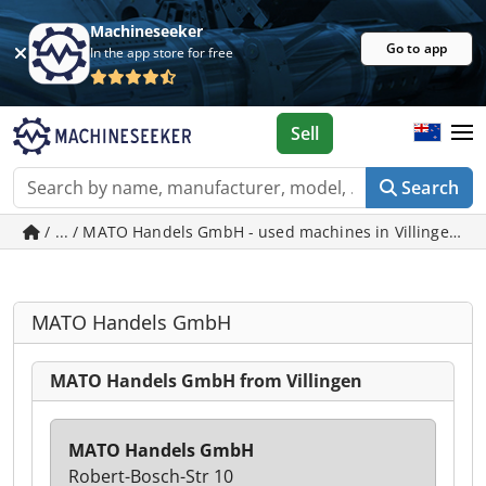
Machineseeker
Go to app
In the app store for free
Sell
Search
/ ... / MATO Handels GmbH - used machines in Villingen
MATO Handels GmbH
MATO Handels GmbH from Villingen
MATO Handels GmbH
Robert-Bosch-Str 10