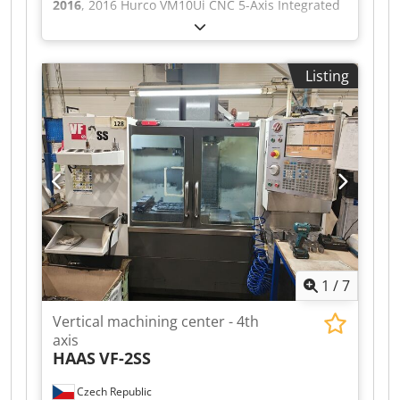
2016
, 2016 Hurco VM10Ui CNC 5-Axis Integrated
Trunnion Vertical Machining Centre Table
Ø200mm (6 'T' Slots). Maximum Table Load
150kg. Axis Travel 'X'=530mm, 'Y'=410mm,
Listing
'Z'=480mm, 'A'=+30°/-110°, 'C'=360°. Rapid
Traverse 'X,Y,Z'=28m/min, 'A & C'=25rpm. Spindle
Nose to Table Min/Max 36mm/520mm.
Maximum Spindle Speed 12,000RPM. Spindle
Power 7.5kW.Spindle Taper BT40. 24 Position
ATC. Maximum Tool Ø89mm, Maximum Tool
Length 250mm, Maximum Tool Weight 7kg. S/No.
H-VU0284 (2016/11). With Coolant System, Auger
Conveyor, Renishaw Laser Tool Setter, Signal
Tower & Handwheel. Weight 3,360kg. Cedezn Nu
Depfx Ag Aoha
1
/
7
Vertical machining center - 4th
axis
HAAS
VF-2SS
Czech Republic