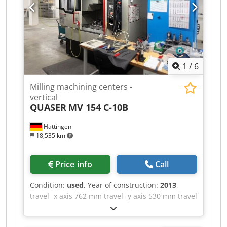
Aja Please note that the technical details were
added from comparable machines. We ask for
your understanding ! - - - - - - - - - - - - - - - - - - - -
- - - - - - - - - - - - - - - - - - - - #Tags: UX-500 |
UX500
1
/
6
Milling machining centers -
vertical
QUASER
MV 154 C-10B
Hattingen
18,535 km
Price info
Call
Condition:
used
, Year of construction:
2013
,
travel -x axis 762 mm travel -y axis 530 mm travel
-z axis 560 mm control Siemens Sinumerik 828D
max. Spindle speed 10.000 U/min. table-size 900