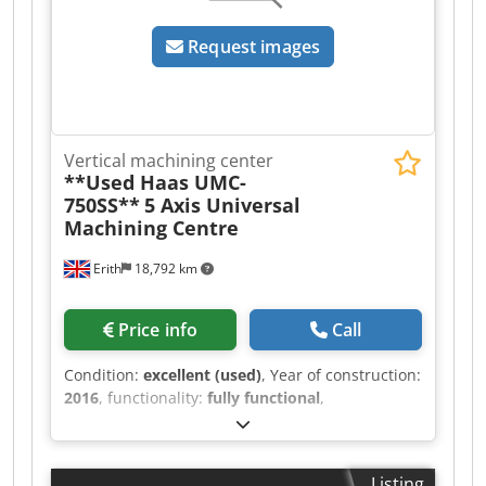
Request images
Vertical machining center
**Used Haas UMC-
750SS**
5 Axis Universal
Machining Centre
Erith
18,792 km
Price info
Call
Condition:
excellent (used)
, Year of construction:
2016
, functionality:
fully functional
,
machine/vehicle number:
1131578
,
SPECIFICATION Trunnion table size 630mm x
500mm X axis traverse 762mm Y axis traverse
Listing