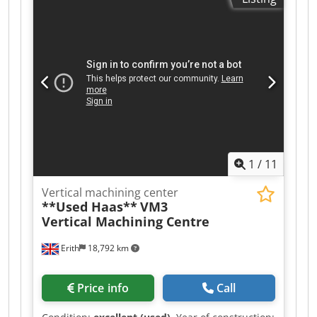
508mm Z axis traverse 508mm B axis tilt +110
deg -35 deg C axis rotation 360 degree Spindle
BT 40 Spindle speeds 0-15,000rpm Spindle
motor 22.4kW Rapid feed rate X, Y, Z axis
30.5/min Rapid feed rate B, C axis 150 degrees a
second Toolchanger capacity 40 + 1 Tools
Approx. weight 8900kg MACHINE EQUIPPED
WITH: - Haas CNC Control System Through
Spindle Coolant, with Auxiliary Filtration Swarf
Conveyor Renishaw Wireless Intuitive Probing
System High Speed Machining Lighting Enclosed
1
/
11
Guarding Cjdpfx Aezr Nf Dog Asha
Vertical machining center
**Used Haas**
VM3
Vertical Machining Centre
Erith
18,792 km
Price info
Call