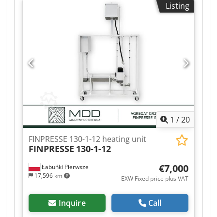
Listing
1
/
20
FINPRESSE 130-1-12 heating unit
FINPRESSE
130-1-12
€7,000
Łabuńki Pierwsze
17,596 km
EXW Fixed price plus VAT
Inquire
Call