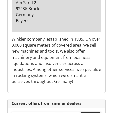
Am Sand 2
92436 Bruck
Germany
Bayern
Winkler company, established in 1985. On over
3,000 square meters of covered area, we sell
new machines and tools. We also offer
machinery and equipment from business
liquidations and insolvencies across all
industries. Among other services, we specialize
in racking systems, which we dismantle
ourselves throughout Germany!
Current offers from similar dealers