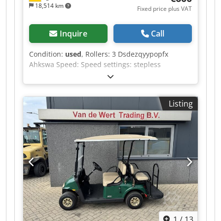
18,514 km
Fixed price plus VAT
Inquire
Call
Condition:
used
, Rollers: 3 Dsdezqyypopfx
Ahkswa Speed: Speed settings: stepless
Listing
1
/
13