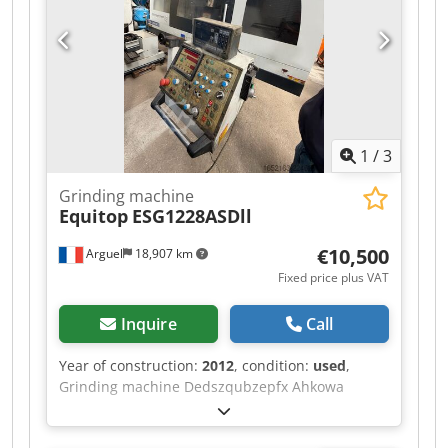
condition without guarantees (see our general
terms and conditions). You can make a non-
binding appointment for a viewing and/or test
drive. Please call in advance, as we are not
always on-site. Van de Wert Trading B.V.
Bedrijfsstraat 3 5391 LR Nuland
1
/
3
Grinding machine
Equitop
ESG1228ASDll
€10,500
Arguel
18,907 km
Fixed price plus VAT
Inquire
Call
Year of construction:
2012
, condition:
used
,
Grinding machine Dedszqubzepfx Ahkowa