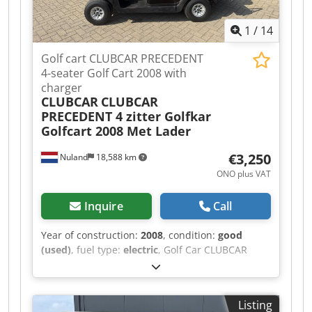
x 300
1
/
14
Golf cart CLUBCAR PRECEDENT
4-seater Golf Cart 2008 with
charger
CLUBCAR
CLUBCAR
PRECEDENT 4 zitter Golfkar
Golfcart 2008 Met Lader
€3,250
Nuland
18,588 km
ONO plus VAT
Inquire
Call
Year of construction:
2008
, condition:
good
(used)
, fuel type:
electric
, Golf Car CLUBCAR
PRECEDENT 4-seater Golf Cart 2008 with Charger
A video can be sent via WhatsApp. We have a
continuous stock; see our website.
Listing
Dwodpfxezqhl Ts Ahksa Prices are quoted ex