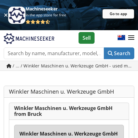
Machineseeker
Go to app
In the app store for free
Sell
Search
/ ... / Winkler Maschinen u. Werkzeuge GmbH - used machi
Winkler Maschinen u. Werkzeuge GmbH
Winkler Maschinen u. Werkzeuge GmbH
from Bruck
Winkler Maschinen u. Werkzeuge GmbH