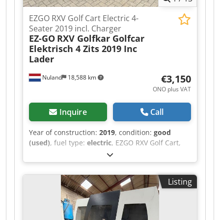
EZGO RXV Golf Cart Electric 4-
Seater 2019 incl. Charger
EZ-GO
RXV Golfkar Golfcar
Elektrisch 4 Zits 2019 Inc
Lader
€3,150
Nuland
18,588 km
ONO plus VAT
Inquire
Call
Year of construction:
2019
, condition:
good
(used)
, fuel type:
electric
, EZGO RXV Golf Cart,
Electric, 4-Seater, 2019, Including Charger A
video can be sent via WhatsApp. Dodpfszqug
Rex Ahkowa We have a continuous stock; see our
Listing
website. Prices are quoted ex works Nuland. Van
de Wert Trading B.V. has a varying stock of
machines, trucks, trailers, and attachments. All
our deliveries are offered at trade prices in AS-IS