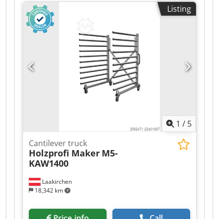
Listing
1
/
5
Cantilever truck
Holzprofi Maker
M5-
KAW1400
Laakirchen
18,342 km
Price info
Call