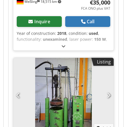
€35,000
Weßling
18,515 km
FCA ONO plus VAT
Inquire
Call
Year of construction:
2018
, condition:
used
,
functionality:
unexamined
, laser power:
150 W
,
laser wavelength:
450 nm
, number of axes:
3
,
Custom Laser Laboratory System (3-Axis CNC)
with Nuburu Blue Laser – Year of Manufacture
Listing
2018 Offered for sale is a used, custom-built
laser laboratory system (“LaserProcessingCell /
LPC-CNC”, project P106), constructed in 2018 as
an internal research and development system
for process testing. The system was built as an
OEM special design to individual specification
and was operated exclusively in-house. Dwjdszr
Ircjpfx Ahkea Equipment / technical features
(documented) • 3-axis CNC design (X/Y/Z) for
flexible workpiece positioning • Drives: 3× Bosch
Rexroth IndraDrive HCS01 with Rexroth