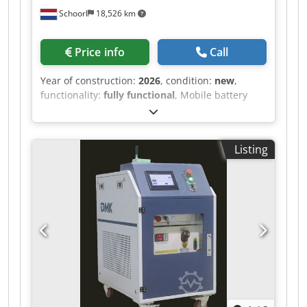
excluded.” * Date: 08/04/2026 * Price: €120
Schoorl
18,526 km
(negotiable) * Please do not hesitate to contact
me if you have any questions or require further
information.
Price info
Call
Year of construction:
2026
, condition:
new
,
functionality:
fully functional
, Mobile battery
charging station – Safe charging without fire
hazards Visit acculaadstation.com for more
information. Are you looking for a safe and
Listing
flexible way to charge your traction batteries
(forklifts, reach trucks, pallet trucks)? This mobile
battery charging station offers the solution. Why
this charging station? Freely movable – the
station can be easily moved away from the wall
and stands completely free in the space during
charging. Extra fire safety – should a fire incident
occur, you can easily and quickly move the
station away. Cables remain intact – the
charging cables never touch the ground,
preventing damage to plugs and cables and