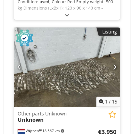
Condition:
used
, Colour: Red Empty weight: 500
kg Dimensions (LxBxH): 120 x 90 x 140 cm -
Details: - └ Description: various planer blades -
Documentation available: No - CE certificate
present: No - Transport dimensions: 1200mm x
Listing
900mm x 1400mm (l x w x h) - Transport weight
[kg]: 500kg Dwsdpfezrnwfex Ahkea - Transport
packages [pcs.]: 1 Financial information VAT: The
price shown is exclusive of VAT VAT/margin: VAT
deductible for entrepreneurs Delivery and trade-
in always possible for everything in the
industrial sectors Yorick Diebels
1
/
15
Other parts Unknown
Unknown
€3,950
Wijchen
18,567 km