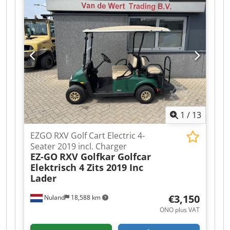
works Nuland. Van de Wert Trading B.V. has a
varying stock of machines, trucks, trailers, and
attachments. All our deliveries are at trade
prices, in AS-IS condition, and without
warranties (see our general terms and
conditions). You can make a non-binding
appointment for a viewing and/or test drive.
Please call beforehand as we are not always
available. Van de Wert Trading B.V. Bedrijfsstraat
3 5391 LR Nuland
1
/
13
EZGO RXV Golf Cart Electric 4-
Seater 2019 incl. Charger
EZ-GO
RXV Golfkar Golfcar
Elektrisch 4 Zits 2019 Inc
Lader
€3,150
Nuland
18,588 km
ONO plus VAT