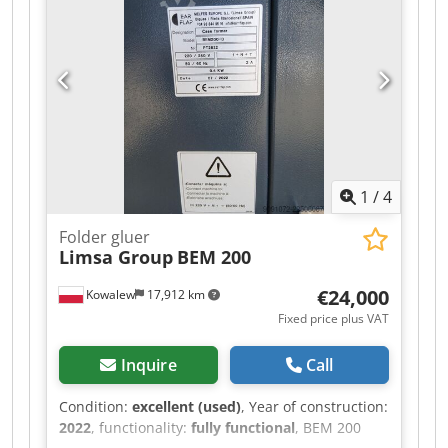
1
/
4
Folder gluer
Limsa Group
BEM 200
€24,000
Kowalew
17,912 km
Fixed price plus VAT
Inquire
Call
Condition:
excellent (used)
, Year of construction:
2022
, functionality:
fully functional
, BEM 200