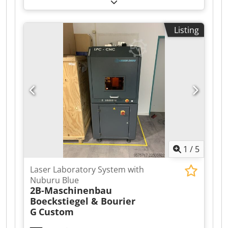
Case Former We offer for sale the BEM 200 Case
Former. The BEM200 model is an automatic
machine designed and manufactured for folding
Listing
cardboard boxes and sealing their bottoms with
tape. This model belongs to the mid-range/high-
end category of machines and, due to its
applications, covers almost all industries that
use cardboard packaging. Dwedpfjzr Ixiox Ahkoa
1
/
5
Laser Laboratory System with
Nuburu Blue
2B-Maschinenbau
Boeckstiegel & Bourier
G
Custom