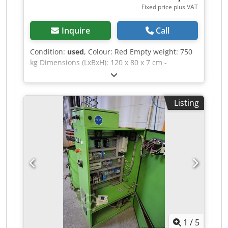
Fixed price plus VAT
Inquire
Call
Condition:
used
, Colour: Red Empty weight: 750
kg Dimensions (LxBxH): 120 x 80 x 7 cm -
Documentation available: No - CE certificate
present: No - Transport dimensions: 1200mm x
800mm x 75mm (l x w x h) - Transport weight
Listing
[kg]: 750kg - Transport packages [pcs.]: 1
Financial information VAT: The price shown is
exclusive of VAT VAT/margin: VAT deductible for
entrepreneurs Delivery and trade-in always
possible for everything in the industrial sectors
Dedpfx Aszrnv Uohkewa Yorick Diebels
1
/
5