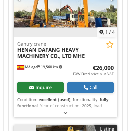
1
/
4
Gantry crane
HENAN DAFANG HEAVY
MACHINERY CO., LTD
MHE
€26,000
Málaga
19,568 km
EXW Fixed price plus VAT
Inquire
Call
Condition:
excellent (used)
, functionality:
fully
functional
, Year of construction:
2025
, load
capacity:
8,000 kg
, lifting height:
7,000 mm
,
battery voltage:
380 V
, DGUV certified until:
06/2030
, overall weight:
10,000 kg
, total height:
Listing
9,900 mm
, Equipment:
CE marking
, For sale: a