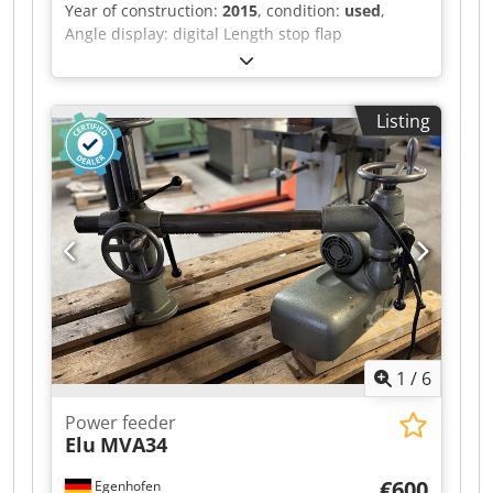
Year of construction:
2015
, condition:
used
,
Angle display: digital Length stop flap
measurement display: digital Dwodpfx
Ahozqyxleksa
Listing
1
/
6
Power feeder
Elu
MVA34
€600
Egenhofen