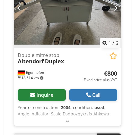
sheet removal (m²/h): 2.0 Removal of surface
contaminants (m²/h): 16.2 Automotive paint
removal (m²/h): 2.2 Power consumption: 3 kW
Voltage / Hz: 230 V / 50 Hz Dimensions (cm L x W
x H): 95 x 61 x 103 Weight (kg): 177
1
/
6
Double mitre stop
Altendorf
Duplex
€800
Egenhofen
18,514 km
Fixed price plus VAT
Inquire
Call
Year of construction:
2004
, condition:
used
,
Angle indicator: Scale Dsdpozqyxrsfx Ahkewa
Dimension indicator for cutting flaps: Scale