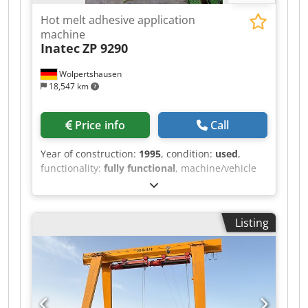
Hot melt adhesive application
machine
Inatec
ZP 9290
Wolpertshausen
18,547 km
Price info
Call
Year of construction:
1995
, condition:
used
,
functionality:
fully functional
, machine/vehicle
number:
3521
, Hot melt adhesive application
machine, type ZP 9290 - Tank capacity: 90 liters -
Heating power: 5.5 kW - Melting capacity: 12 kg -
Listing
Electrical connection: 400 V Dwjdpszrm Hljfx
Ahkoa - Wiring diagram and operating
instructions / other documents are included or
available Inspection possible by appointment in
06502 Thale.