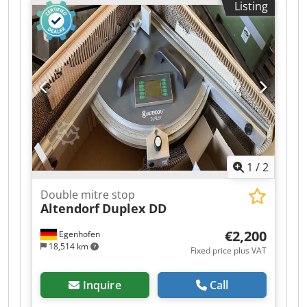
Listing
1
/
2
Double mitre stop
Altendorf
Duplex DD
€2,200
Egenhofen
18,514 km
Fixed price plus VAT
Inquire
Call