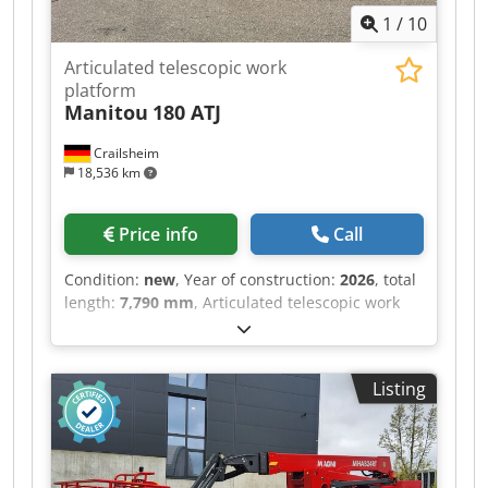
1
/
10
Articulated telescopic work
platform
Manitou
180 ATJ
Crailsheim
18,536 km
Price info
Call
Condition:
new
, Year of construction:
2026
, total
length:
7,790 mm
, Articulated telescopic work
platform Manitou 180 ATJ Dsdoztf T Hopfx Ahujkr
Drive Diesel Year built 2026 Work height (mm)
18,190
Listing