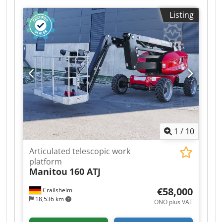
24,270
Listing
1
/
10
Articulated telescopic work
platform
Manitou
160 ATJ
€58,000
Crailsheim
18,536 km
ONO plus VAT