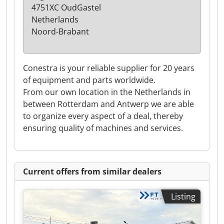
4751XC OudGastel
Netherlands
Noord-Brabant
Conestra is your reliable supplier for 20 years
of equipment and parts worldwide.
From our own location in the Netherlands in
between Rotterdam and Antwerp we are able
to organize every aspect of a deal, thereby
ensuring quality of machines and services.
Current offers from similar dealers
Listing