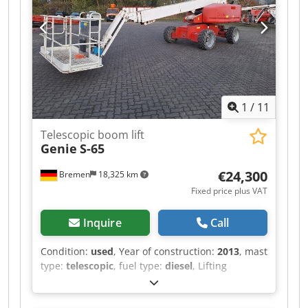
N Dtefx Ahujkr We speak Dutch. We speak
German. We speak English. Our general terms
and conditions apply to all transactions!
Machines are sold EX Works Winterswijk
(Netherlands) in as-is condition!
1
/
11
Telescopic boom lift
Genie
S-65
€24,300
Bremen
18,325 km
Fixed price plus VAT
Inquire
Call
Condition:
used
, Year of construction:
2013
, mast
type:
telescopic
, fuel type:
diesel
, Lifting
capacity: 227 kg Please contact Gebrauchtgeräte
Center for more information Dkedpfszr Drrex