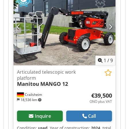
1
/
9
Articulated telescopic work
platform
Manitou
MANGO 12
€39,500
Crailsheim
18,536 km
ONO plus VAT
Inquire
Call
Condition:
used
, Year of construction:
2024
, total