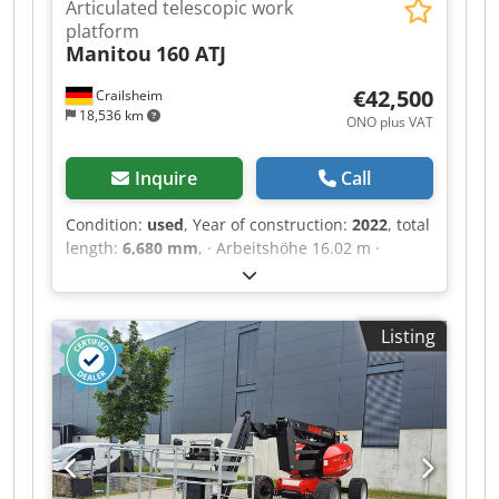
Articulated telescopic work
platform
Manitou
160 ATJ
€42,500
Crailsheim
18,536 km
ONO plus VAT
Inquire
Call
Condition:
used
, Year of construction:
2022
, total
length:
6,680 mm
, · Arbeitshöhe 16.02 m ·
Plattformhöhe 14.02 m · Maximale seitliche
Reichweite 8.30 m · Ãœberhang / Knickpunkt
Gelenk 7.50 m · Korbarm-Drehwinkel (oben /
Listing
Boden) +65 ° / -59.50 ° · Tragfähigkeit des
Arbeitskorbs 230 kg · Drehung des Oberwagens
350 ° · Drehung des Arbeitskorbs (rechts / links)
90 ° / 90 ° · Zulässige Personenanzahl (innen /
außen) 2 / 2 · Gewicht der Arbeitsbühne 6160 kg
· Gegengewicht Versatz (Oberwagen bei 90°) 0.22
m · Gegengewicht Aufmaß / Reichweite 0.22 m