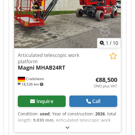
1
/
10
Articulated telescopic work
platform
Magni
MHAB24RT
€88,500
Crailsheim
18,536 km
ONO plus VAT
Inquire
Call
Condition:
used
, Year of construction:
2026
, total
length:
9,830 mm
, Articulated telescopic work
platform Magni MHAB24RT Dksdpfx Ahjztf Tyjusr
Drive Diesel Year built 2026 Work height (mm)