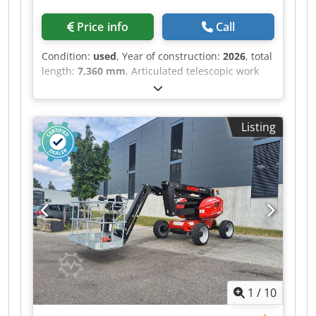
Price info
Call
Condition:
used
, Year of construction:
2026
, total
length:
7,360 mm
, Articulated telescopic work
platform Dodpfsztgghjx Ahuskr Magni
MHAB22RT Drive Diesel Year built 2026 Work
height (mm) 22,040
Listing
1
/
10