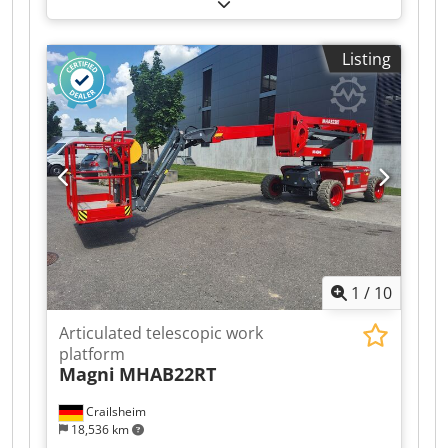
platform Magni DTB34RT Drive Diesel Year built
2026 Work height (mm) 34,140 Dsdsztgg Iopfx
Ahuokr
Listing
1
/
10
Articulated telescopic work
platform
Magni
MHAB22RT
Crailsheim
18,536 km