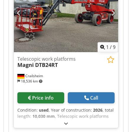
1
/
9
Telescopic work platforms
Magni
DTB24RT
Crailsheim
18,536 km
Price info
Call
Condition:
used
, Year of construction:
2026
, total
length:
10,030 mm
, Telescopic work platforms
Magni DTB24RT Dkedpfoztf Svjx Ahuer Drive
Diesel Year built 2026 Work height (mm) 24,800