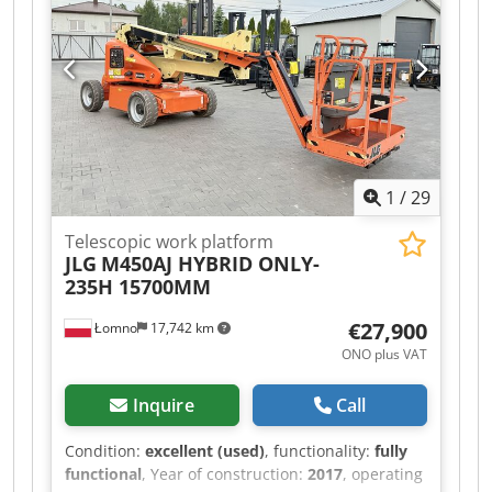
1
/
29
Telescopic work platform
JLG
M450AJ HYBRID ONLY-
235H 15700MM
€27,900
Łomno
17,742 km
ONO plus VAT
Inquire
Call
Condition:
excellent (used)
, functionality:
fully
functional
, Year of construction:
2017
, operating