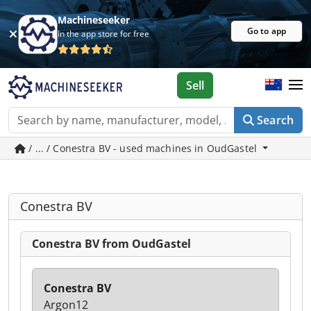
Machineseeker
Go to app
In the app store for free
Sell
Search
/ ... / Conestra BV - used machines in OudGastel
Conestra BV
Conestra BV from OudGastel
Conestra BV
Argon12