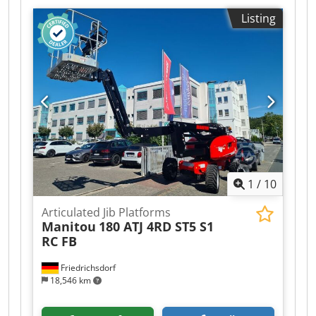
Listing
1
/
10
Articulated Jib Platforms
Manitou
180 ATJ 4RD ST5 S1
RC FB
Friedrichsdorf
18,546 km