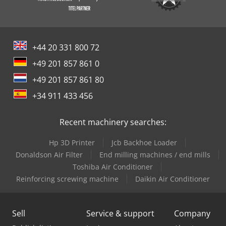
+44 20 331 800 72
+49 201 857 861 0
+49 201 857 861 80
+34 911 433 456
Recent machinery searches:
Hp 3D Printer
Jcb Backhoe Loader
Donaldson Air Filter
End milling machines / end mills
Toshiba Air Conditioner
Reinforcing screwing machine
Daikin Air Conditioner
Sell
Service & support
Company