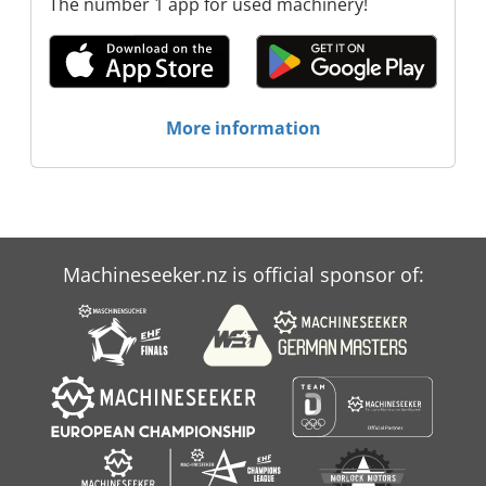
The number 1 app for used machinery!
More information
Machineseeker.nz is official sponsor of: