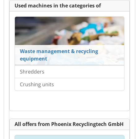
Used machines in the categories of
Waste management & recycling
equipment
Shredders
Crushing units
All offers from Phoenix Recyclingtech GmbH