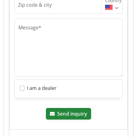
Country
Zip code & city
Message*
I am a dealer
Send inquiry