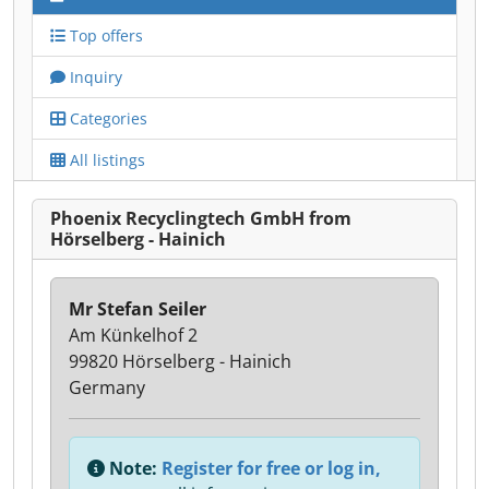
Top offers
Inquiry
Categories
All listings
Phoenix Recyclingtech GmbH from
Hörselberg - Hainich
Mr Stefan Seiler
Am Künkelhof 2
99820 Hörselberg - Hainich
Germany
Note:
Register for free or log in,