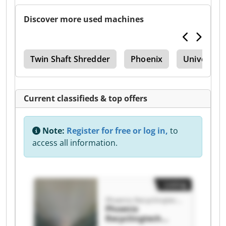
Discover more used machines
Twin Shaft Shredder
Phoenix
Universal 
Current classifieds & top offers
Note:
Register for free or log in,
to
access all information.
Listing
Phoenix Recyclingtech GmbH
Phoenix
Recyclingtech