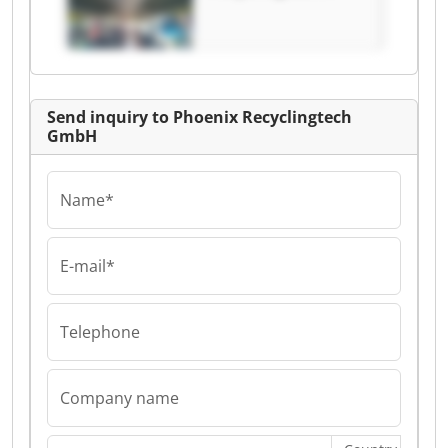
GmbH Phoenix
Recyclingtech
GmbH
Send inquiry to Phoenix Recyclingtech
GmbH
Name*
E-mail*
Telephone
Company name