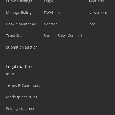
Publish listings
Login
About us
Manage listings
FAQ/help
Newsroom
Book a banner ad
Contact
Jobs
Trust Seal
Sample Sales Contract
Submit an auction
Legal matters
Imprint
Terms & Conditions
Marketplace rules
Privacy statement