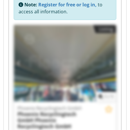
Note:
Register for free or log in,
to
access all information.
Listing
1
/
1
Phoenix Recyclingtech GmbH
Phoenix Recyclingtech
GmbH
Phoenix
Recyclingtech GmbH