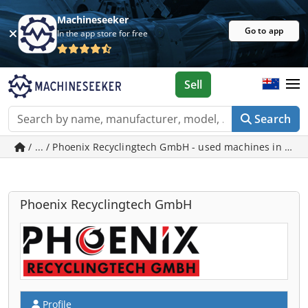
Machineseeker
Go to app
In the app store for free
Sell
Search
/ ... / Phoenix Recyclingtech GmbH - used machines in Hörs
Phoenix Recyclingtech GmbH
Profile