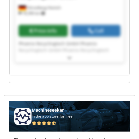
Hörselberg-Hainich
18,396 km
Price info
Call
Phoenix Recyclingtech GmbH Phoenix
Recyclingtech GmbH Phoenix Recyclingtech
GmbH Phoenix Recyclingtech GmbH Phoenix
Recyclingtech GmbH Phoenix Recyclingtech
GmbH Phoenix Recyclingtech GmbH Phoenix
Recyclingtech GmbH Phoenix Recyclingtech
GmbH Phoenix Recyclingtech GmbH Phoenix
Recyclingtech GmbH Phoenix Recyclingtech
GmbH Phoenix Recyclingtech GmbH Phoenix
Recyclingtech GmbH Phoenix Recyclingtech
GmbH Phoenix Recyclingtech GmbH Phoenix
Machineseeker
Recyclingtech GmbH Phoenix Recyclingtech
In the app store for free
GmbH Phoenix Recyclingtech GmbH Phoenix
Recyclingtech GmbH