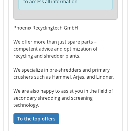
to access all information.
Phoenix Recyclingtech GmbH
We offer more than just spare parts –
competent advice and optimization of
recycling and shredder plants.
We specialize in pre-shredders and primary
crushers such as Hammel, Arjes, and Lindner.
We are also happy to assist you in the field of
secondary shredding and screening
technology.
To the top offers