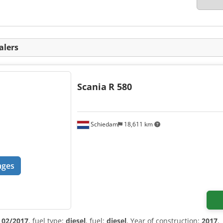
alers
Scania
R 580
Schiedam
18,611 km
ages
:
02/2017
, fuel type:
diesel
, fuel:
diesel
, Year of construction:
2017
,