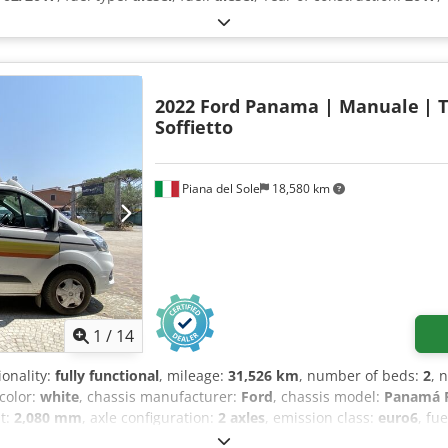
2022 Ford Panama | Manuale
| 
Soffietto
Piana del Sole
18,580 km
1
/
14
ionality:
fully functional
, mileage:
31,526 km
, number of beds:
2
, 
 color:
white
, chassis manufacturer:
Ford
, chassis model:
Panamá P
ht:
2,080 mm
, axle configuration:
2 axles
, emission class:
euro6
, fu
t:
2,440 kg
, steering wheel position:
left
, number of previous owne