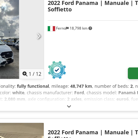
2022 Ford Panama | Manuale
| 
Soffietto
Ferno
18,798 km
1
/
12
ionality:
fully functional
, mileage:
48,747 km
, number of beds:
2
, 
 color:
white
, chassis manufacturer:
Ford
, chassis model:
Panamá P
ht:
2,080 mm
, axle configuration:
2 axles
, emission class:
euro6
, fu
t:
2,440 kg
, steering wheel position:
left
, number of previous owne
XTTGYME52812
, Equipment:
ABS, air conditioning, airbag, car regi
ility program (ESP), fog lights, full service history, onboard kitc
hicle warranty, single beds, soot filter, twin bed
,
2022 Ford Panama | Manuale
| 