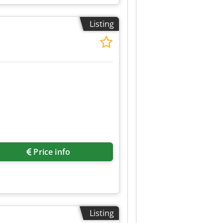
stration, central locking,
hen, parking sensors, power
Listing
Price info
Listing