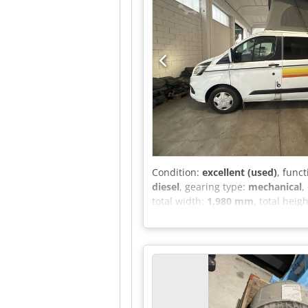
Condition:
excellent (used)
, funct
diesel
, gearing type:
mechanical
,
total width:
1,980 mm
, total heig
weight:
3,100 kg
, operation weigh
machine/vehicle number:
WF0YX
differential lock, electronic stab
assisted steering, second-hand ve