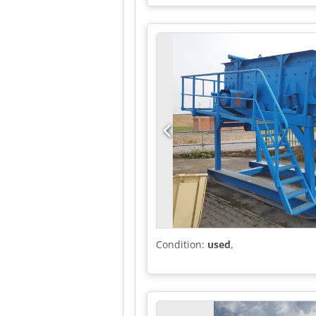
machine/vehicle number:
WF0YX
differential lock, electronic stab
assisted steering, second-hand ve
Condition:
used
,