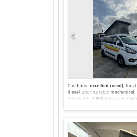
Condition:
excellent (used)
, funct
diesel
, gearing type:
mechanical
,
total width:
1,980 mm
, total heig
weight:
3,100 kg
, operation weigh
machine/vehicle number:
WF0YX
differential lock, electronic stab
assisted steering, second-hand ve