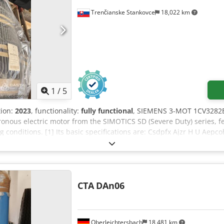
Trenčianske Stankovce
18,022 km
1
/
5
tion:
2023
, functionality:
fully functional
, SIEMENS 3-MOT 1CV3282B
onous electric motor from the SIMOTICS SD (Severe Duty) series, fea
conditions. [1] Its basic specifications are: Csdpfx Ajzr H U Aepco
oximately 1485 rpm at 50 Hz) • Frame size: 280 M • Efficiency: IE3 c
ash-proof) • Construction: IMB3 (foot-mounted) • Weight: Approxim
 code) for the Siemens (Innomotics) SIMOTICS SD series cast-iron e
CTA
DAn06
Oberleichtersbach
18,481 km