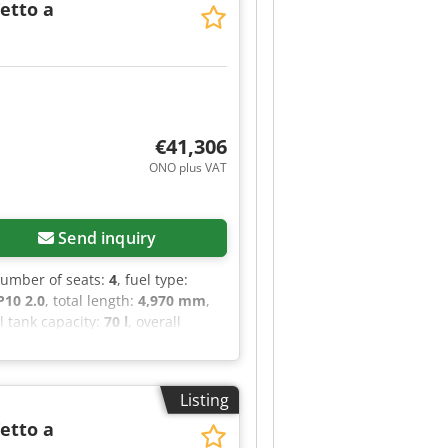
Tetto a
€41,306
ONO plus VAT
Send inquiry
number of seats:
4
, fuel type:
10 2.0
, total length:
4,970 mm
,
el tank capacity:
70 l
, overall
rs:
1
, Year of construction:
2022
,
stration, central locking,
hen, parking sensors, power
Listing
Tetto a