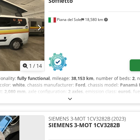
Soffietto
Piana del Sole
18,580 km
1
/
14
ionality:
fully functional
, mileage:
38,153 km
, number of beds:
2
, 
 color:
white
, chassis manufacturer:
Ford
, chassis model:
Panamá P
ht:
2,080 mm
, axle configuration:
2 axles
, emission class:
euro6
, fu
t:
2,440 kg
, steering wheel position:
left
, number of previous owne
XTTGYME52814
, Equipment:
ABS, air conditioning, airbag, car regi
ility program (ESP), fog lights, full service history, onboard kitc
hicle warranty, single beds, soot filter, twin bed
,
SIEMENS 3-MOT 1CV3282B (2023)
SIEMENS
3-MOT 1CV3282B