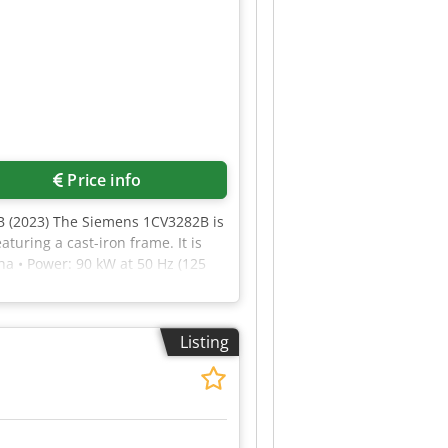
Price info
 (2023) The Siemens 1CV3282B is
turing a cast-iron frame. It is
ha • Power: 90 kW at 50 Hz (125
lass (Premium Efficiency) • Degree
ately 670 kg 1LE1503-2DB29-0FB5-Z
lectric motor.
Listing