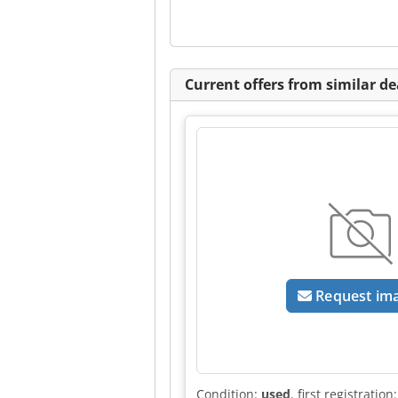
Current offers from similar de
Request im
Condition:
used
, first registration