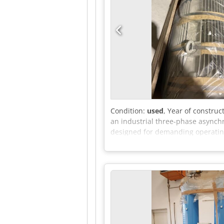
Condition:
used
, Year of construc
an industrial three-phase asynchr
designed for demanding operating 
HP at 60 Hz) • Speed: 4-pole (appr
of protection: IP55 (dust and spl
is the precise order number (MLFB