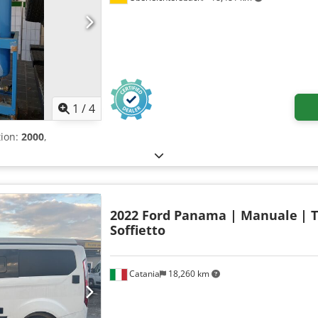
1
/
4
tion:
2000
,
2022 Ford Panama | Manuale
| 
Soffietto
Catania
18,260 km