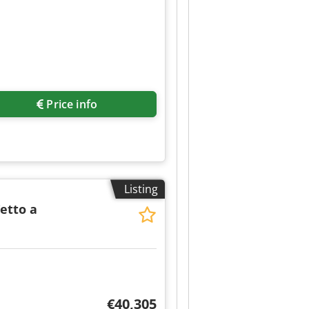
Price info
Listing
Tetto a
€40,305