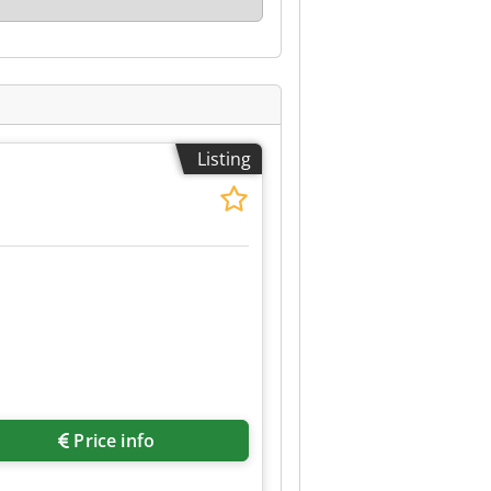
Listing
Price info