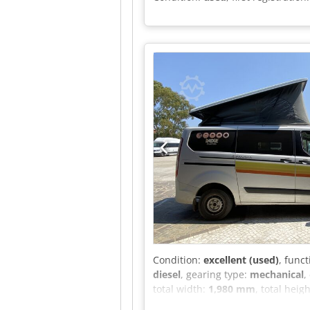
Condition:
excellent (used)
, funct
diesel
, gearing type:
mechanical
,
total width:
1,980 mm
, total heig
weight:
3,100 kg
, operation weigh