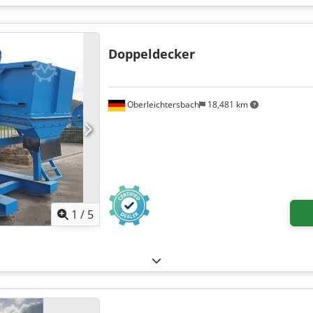
XTTGYME54103
, Equipment:
ABS, air conditioning, airbag, car regi
ility program (ESP), fog lights, full service history, onboard kitc
hicle warranty, single beds, soot filter, twin bed
,
Doppeldecker
Oberleichtersbach
18,481 km
1
/
5