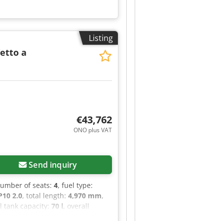
Listing
Tetto a
€43,762
ONO plus VAT
Send inquiry
number of seats:
4
, fuel type:
10 2.0
, total length:
4,970 mm
,
el tank capacity:
70 l
, overall
rs:
1
, Year of construction:
2022
,