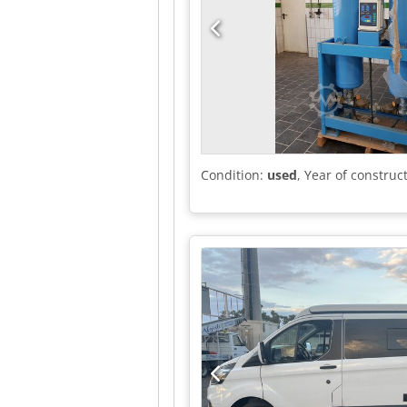
Condition:
used
, Year of construc