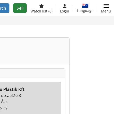
rch
Sell
Language
Watch list
(0)
Login
Menu
o Plastik Kft
 utca 32-38
 Ács
gary