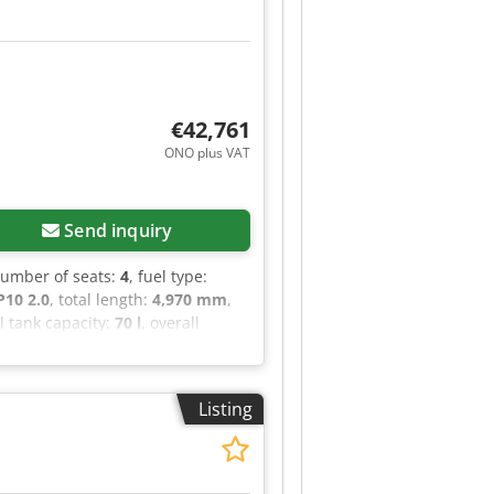
€42,761
ONO plus VAT
Send inquiry
number of seats:
4
, fuel type:
10 2.0
, total length:
4,970 mm
,
el tank capacity:
70 l
, overall
rs:
1
, Year of construction:
2022
,
stration, central locking,
hen, parking sensors, power
Listing