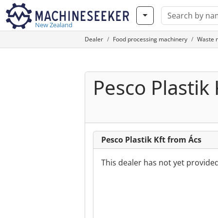
New Zealand
Dealer
Food processing machinery
Waste 
Pesco Plastik 
Pesco Plastik Kft from Ács
This dealer has not yet provide