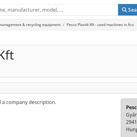
Sea
management & recycling equipment
Pesco Plastik Kft - used machines in Ács
Kft
d a company description.
Pesc
Gyár
2941
Hun