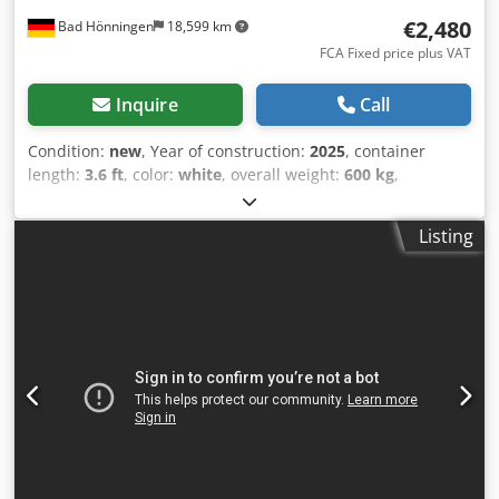
€2,480
Bad Hönningen
18,599 km
FCA Fixed price plus VAT
Inquire
Call
Condition:
new
, Year of construction:
2025
, container
length:
3.6 ft
, color:
white
, overall weight:
600 kg
,
maximum load weight:
600 kg
, empty load weight:
600 kg
,
loading space volume:
3.4 m³
, loading space width:
1,100
Listing
mm
, loading space length:
1,200 mm
, loading space
height:
2,600 mm
, machine/vehicle number:
Sanitärcontainer WC
, Equipment:
bathroom
, Sanitary
container | WC container | Shower container | Toilet
container | Double WC container | 110cmx120cm | Model
WC | High-quality and flexible solution Available products
can be viewed in our warehouse and picked up directly.
Our office and residential containers offer an excellent
solution for a variety of applications. They are
characterized by outstanding quality, maximum flexibility
and short delivery times. Technical details: Dimensions: •