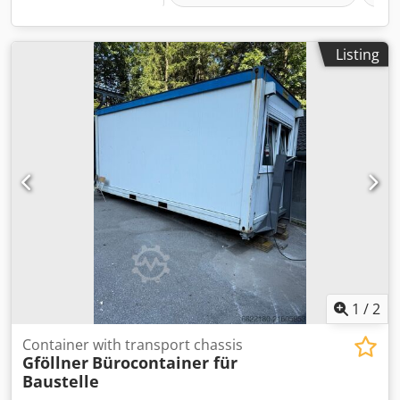
Listing
1
/
2
Container with transport chassis
Gföllner
Bürocontainer für
Baustelle