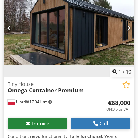
1
/
10
Tiny House
Omega Container
Premium
€68,000
Ujazd
17,941 km
ONO plus VAT
Inquire
Call
Condition:
new
, functionality:
fully functional
, Year of