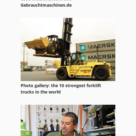
Gebrauchtmaschinen.de
Photo gallery: the 10 strongest forklift
trucks in the world