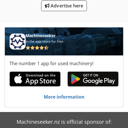
Advertise here
Machineseeker
In the app store for free
The number 1 app for used machinery!
More information
Machineseeker.nz is official sponsor of: