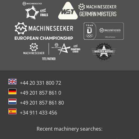
+44 20 331 800 72
+49 201 857 861 0
+49 201 857 861 80
+34 911 433 456
Recent machinery searches: