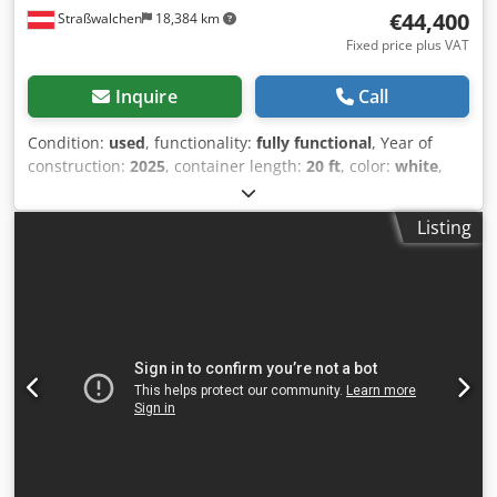
€44,400
Straßwalchen
18,384 km
Fixed price plus VAT
Inquire
Call
Condition:
used
, functionality:
fully functional
, Year of
construction:
2025
, container length:
20 ft
, color:
white
,
overall weight:
1,500 kg
, - Used office container - +
Transport chassis year of manufacture 2025 - Container
Listing
color: white Djdjyxnwbepfx Am Aeck - Transport chassis
color: grey - All connections for 16 & 32 ampere and
lighting current available - Can also be purchased
individually - Transported from site to site with a roll-off
tipper