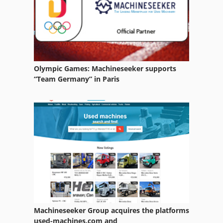
Transport Containers
Olympic Games: Machineseeker supports
“Team Germany” in Paris
Machineseeker Group acquires the platforms
used-machines.com and