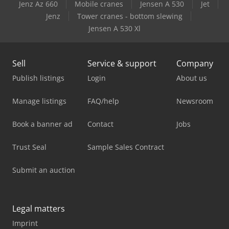
Jenz Az 660
Mobile cranes
Jensen A 530
Jet
Jenz
Tower cranes - bottom slewing
Jensen A 530 Xl
Sell
Service & support
Company
Publish listings
Login
About us
Manage listings
FAQ/help
Newsroom
Book a banner ad
Contact
Jobs
Trust Seal
Sample Sales Contract
Submit an auction
Legal matters
Imprint