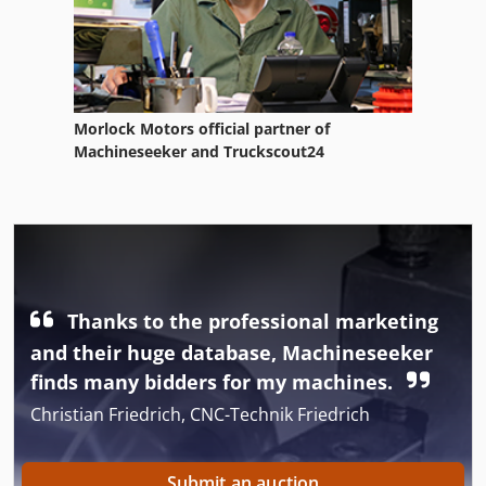
Morlock Motors official partner of
Machineseeker and Truckscout24
Thanks to the professional marketing
and their huge database, Machineseeker
finds many bidders for my machines.
Christian Friedrich, CNC-Technik Friedrich
Submit an auction