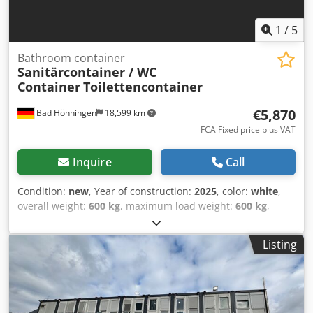
1
/
5
Bathroom container
Sanitärcontainer / WC
Container
Toilettencontainer
€5,870
Bad Hönningen
18,599 km
FCA Fixed price plus VAT
Inquire
Call
Condition:
new
, Year of construction:
2025
, color:
white
,
overall weight:
600 kg
, maximum load weight:
600 kg
,
empty load weight:
600 kg
, loading space volume:
6.6 m³
,
loading space width:
2,200 mm
, loading space length:
Listing
2,200 mm
, loading space height:
2,500 mm
,
machine/vehicle number:
Modell Behinderten WC
,
Equipment:
bathroom
, Sanitary container | Wheelchair-
accessible WC container | Barrier-free toilet container |
220 × 220 cm | Model: Wheelchair-accessible WC Available