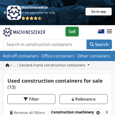
Machineseeker
Go to app
In the app store for free
Sell
Search
Roll-off containers
Office containers
Other containers
/ ... / Second-hand construction containers
Used construction containers for sale
(13)
Filter
Relevance
Construction machinery
Cons
Remove all filters