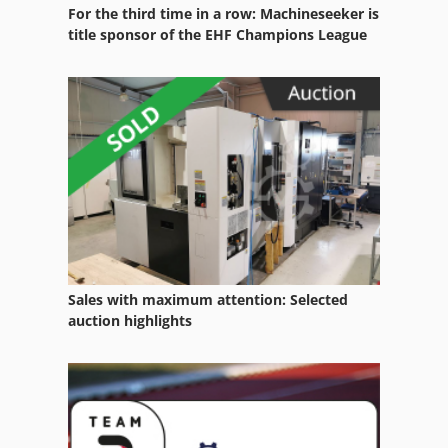
For the third time in a row: Machineseeker is
Large Containers
title sponsor of the EHF Champions League
Material Container
Office Container
Plant Container
Plant Protection Product Containers
Plastic Container
Refrigerated Container
Sales with maximum attention: Selected
Stainless Steel Container
auction highlights
Storage Containers
Tank Container
Tire Storage Containers