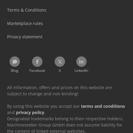
Terms & Conditions
Marketplace rules
Privacy statement
Blog
Facebook
X
LinkedIn
All information, offers and prices on this website are
subject to change and non-binding!
By using this website you accept our
terms and conditions
and
privacy policy
.
Designated trademarks belong to their respective holders.
Machineseeker Group GmbH does not assume liability for
the content of linked external websites.