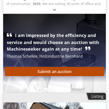
of construction:
2020
, We are selling 30 units of office and
room containers, container systems, storage containers,
toilet containers, and welfare units. These are used and
from the 2020 production year. The total price is €45,000.
Dcsdeu A Elvepfx Am Ask Of course, it is also possible to
sell them individually. Please contact us. Thank you.
I am impressed by the efficiency and
service and would choose an auction with
Machineseeker again at any time!
Thomas Schelkle, Holzindustrie Bernhard
Submit an auction
Listing