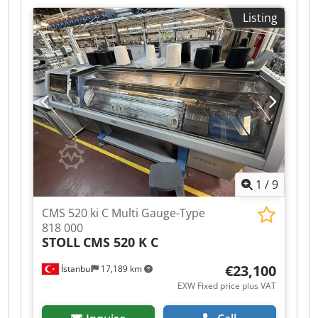
this model
An on-site inspection is possible. The machines
Listing
are still in operation and are maintained and
well-kept. Individual sale possible. Cedpfx Aoy
Igb Dsizerf
1
/
9
CMS 520 ki C Multi Gauge-Type
818 000
STOLL
CMS 520 K C
€23,100
İstanbul
17,189 km
EXW Fixed price plus VAT