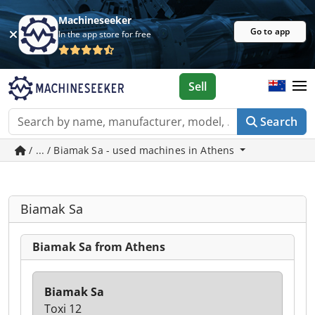
Machineseeker
Go to app
In the app store for free
Sell
Search
/ ... / Biamak Sa - used machines in Athens
Biamak Sa
Biamak Sa from Athens
Biamak Sa
Toxi 12