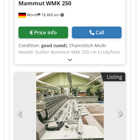
Mammut
WMK 250
Wörth
18,466 km
Price info
Call
Condition:
good (used)
, Chainstitch-Multi-
Needle Quilter Mammut VMK 250 cm Crsdpfxslx
Dgpj Aizef
Listing