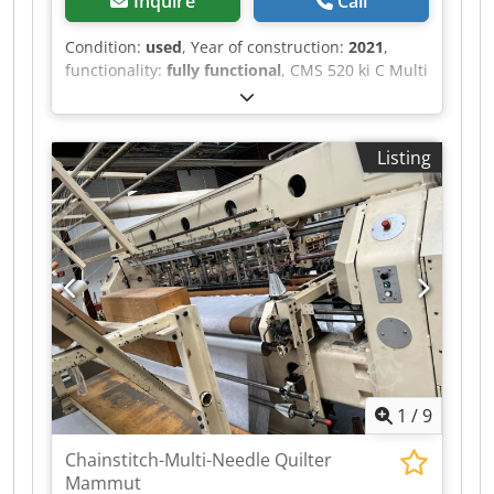
Inquire
Call
Condition:
used
, Year of construction:
2021
,
functionality:
fully functional
, CMS 520 ki C Multi
Gauge-Type 818 000 Crjdpjyaqt Hsfx Aizof C
E1,5.2, 2 System - 50'' - 12 Yarn) 48 units
available for this model
Listing
1
/
9
Chainstitch-Multi-Needle Quilter
Mammut