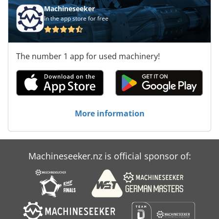
Machineseeker
In the app store for free
The number 1 app for used machinery!
More information
Machineseeker.nz is official sponsor of: