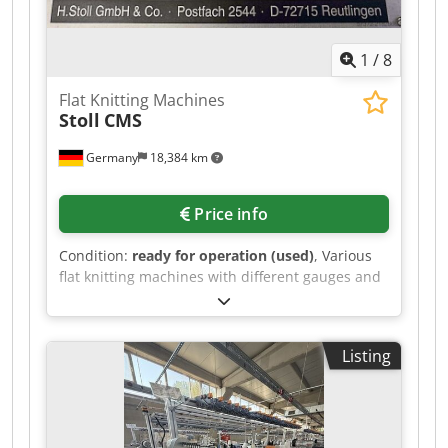
1
/
8
Flat Knitting Machines
Stoll
CMS
Germany
18,384 km
Price info
Condition:
ready for operation (used)
, Various
flat knitting machines with different gauges and
Groz-Beckert needle sets are available. 1) Stoll
CMS 303 TC, gauge: E10, nominal width:
1270mm, needle set: 10. 2) Stoll CMS 303 TC,
Listing
gauge: E10, nominal width: 1270mm, needle set:
10. 3) Stoll CMS 303 TC, gauge: E12, nominal
width: 1270mm, needle set: 12. 4) Stoll CMS 303
TC, gauge: E10, nominal width: 1270mm, needle
set: 10. 5) Stoll CMS 340 TC, gauge: E12, needle