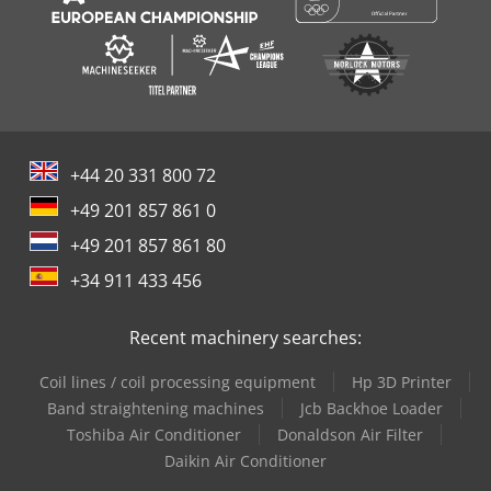
+44 20 331 800 72
+49 201 857 861 0
+49 201 857 861 80
+34 911 433 456
Recent machinery searches:
Coil lines / coil processing equipment
Hp 3D Printer
Band straightening machines
Jcb Backhoe Loader
Toshiba Air Conditioner
Donaldson Air Filter
Daikin Air Conditioner