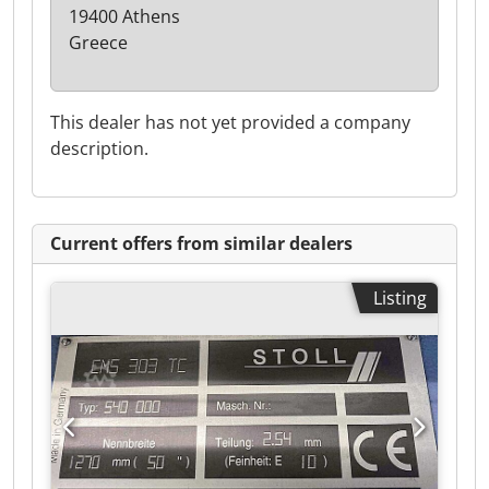
19400 Athens
Greece
This dealer has not yet provided a company
description.
Current offers from similar dealers
Listing