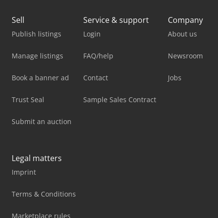
Sell
Service & support
Company
Publish listings
Login
About us
Manage listings
FAQ/help
Newsroom
Book a banner ad
Contact
Jobs
Trust Seal
Sample Sales Contract
Submit an auction
Legal matters
Imprint
Terms & Conditions
Marketplace rules