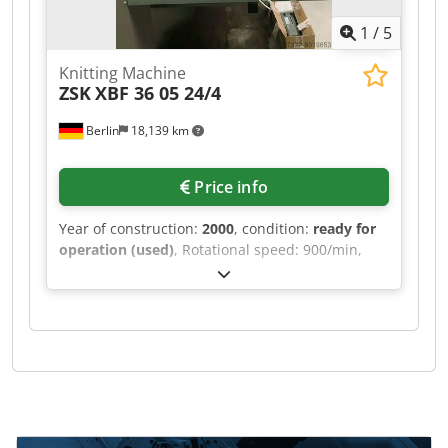
1
/
5
Knitting Machine
ZSK
XBF 36 05 24/4
Berlin
18,139 km
Price info
Year of construction:
2000
, condition:
ready for
operation (used)
, Rotational speed: 900/min,
connected load: 2.7kVA, weight: 3.98t, with
documentation. Cjdpfx Aoiy D Agoizerf