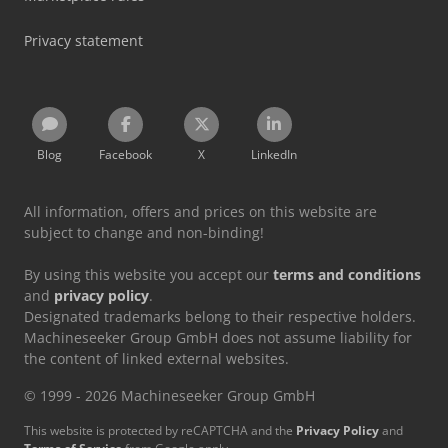
Privacy statement
Blog
Facebook
X
LinkedIn
All information, offers and prices on this website are
subject to change and non-binding!
By using this website you accept our
terms and conditions
and
privacy policy
.
Designated trademarks belong to their respective holders.
Machineseeker Group GmbH does not assume liability for
the content of linked external websites.
© 1999 - 2026 Machineseeker Group GmbH
This website is protected by reCAPTCHA and the
Privacy Policy
and