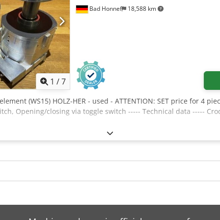
Bad Honnef
18,588 km
1
/
7
element (WS15) HOLZ-HER - used - ATTENTION: SET price for 4 piec
itch, Opening/closing via toggle switch ----- Technical data ----- C