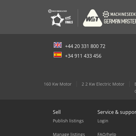
+44 20 331 800 72
+34 911 433 456
160 Kw Motor
2 2 Kw Electric Motor
Sell
Service & suppo
Publish listings
Login
Manage listings
FAQ/help