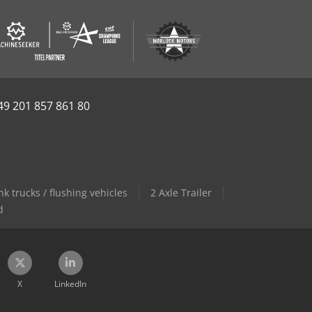
49 201 857 861 80
 trucks / flushing vehicles
2 Axle Trailer
d
X
LinkedIn