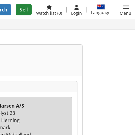
rch
Sell
Language
Watch list
(0)
Login
Menu
larsen A/S
lyst 28
 Herning
mark
on Midtjylland