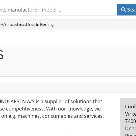
Sea
 A/S - used machines in Herning
S
INDLARSEN A/S is a supplier of solutions that
Lind
se competitiveness. With our knowledge, we
Virke
d on e.g. machines, consumables and services,
7400
Den
Regi