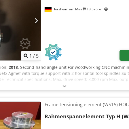
Flörsheim am Main
18,576 km
1
/
5
tion:
2018
, Second-hand angle unit For woodworking CNC machinin
efx Agmef with torque support with 2 horizontal tool spindles Su
ade Technical specifications: Max. drive speed: 8,000 rpm Max. out
n be swivelled 360° around the drive shaft Sound level: 80 dB(A) We
chheim
Frame tensioning element (WS15) HOL
-
Rahmenspannelement Typ H (W