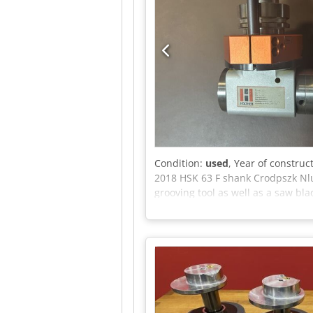
Condition:
used
, Year of construc
2018 HSK 63 F shank Crodpszk Nlu
grooving tool as well as a saw bl
operating temperature: 85° Unit ca
short notice Storage location: Ho