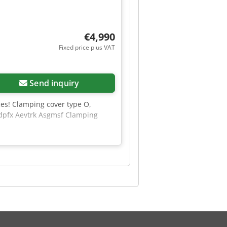
€4,990
Fixed price plus VAT
Send inquiry
es! Clamping cover type O,
rodpfx Aevtrk Asgmsf Clamping