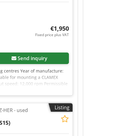
€1,950
Fixed price plus VAT
Send inquiry
g centres Year of manufacture:
itable for mounting a CLAMEX
put speed: 12,000 rpm Permissible
ight: 3.257 kg Availability: at
Listing
Z-HER - used
S15)