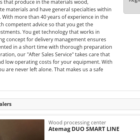
s that produce in the materials wood,
e materials and have general specialties within
n. With more than 40 years of experience in the
th competent advice so that you get the
stments. You get technology that works in
rong concept for delivery management ensures
ented in a short time with thorough preparation
tion, our "After Sales Service" takes care that
and low operating costs for your equipment. With
u are never left alone. That makes us a safe
alers
Wood processing center
Atemag
DUO SMART LINE