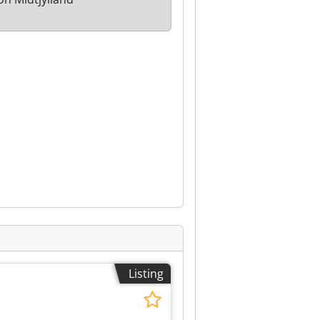
Listing