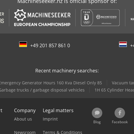
Machineseeker.nz is official sponsor of:
+49 201 857 861 0
+
Recent machinery searches:
Emergency Generator Hours 160 Kva Diesel Only 85
Vacuum tank
Garbage trucks / garbage disposal vehicles
1H 65 Cylinder Hea
rt
Company
Legal matters
About us
Imprint
Blog
Facebook
Newsroom
Terms & Conditions