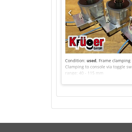
Condition:
used
, Frame clamping 
Clamping to console via toggle sw
range: 40 - 115 mm