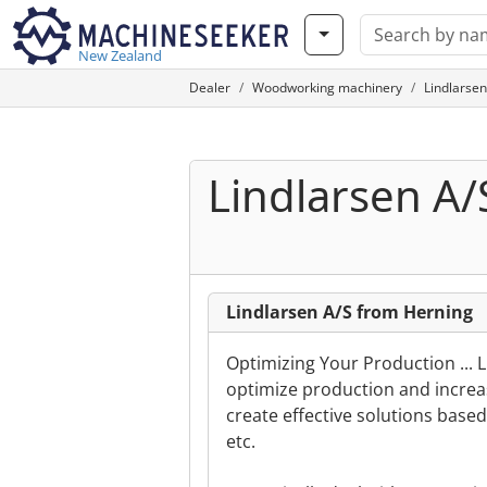
New Zealand
Dealer
Woodworking machinery
Lindlarsen
Lindlarsen A/
Lindlarsen A/S from Herning
Optimizing Your Production ... L
optimize production and increa
create effective solutions base
etc.