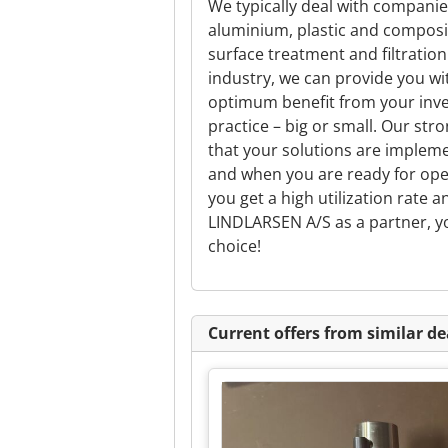
We typically deal with companie
aluminium, plastic and composit
surface treatment and filtratio
industry, we can provide you wi
optimum benefit from your inve
practice – big or small. Our st
that your solutions are implem
and when you are ready for opera
you get a high utilization rate 
LINDLARSEN A/S as a partner, yo
choice!
Current offers from similar de