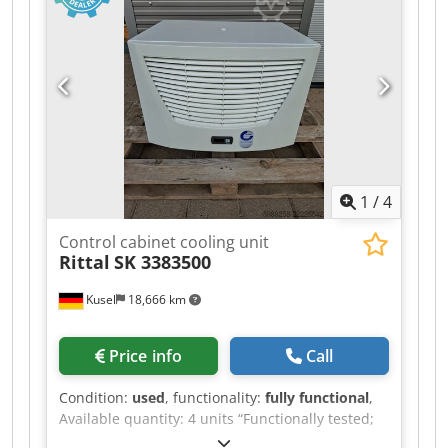
Frequency: 50/60 Hz Contacts: 3-pole (3 normally
closed) Mounting type: Screw or DIN rail
mounting Function: Switching of motors,
heaters, or industrial loads Series: Sirius
1
/
4
Control cabinet cooling unit
Rittal
SK 3383500
Kusel
18,666 km
Price info
Call
Condition:
used
, functionality:
fully functional
,
Available quantity: 4 units “Functionally tested;
item originates from the dismantling of