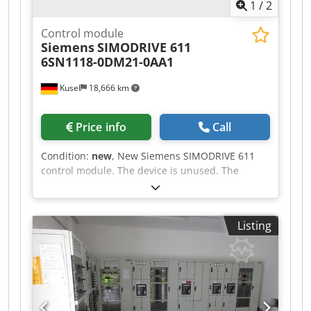
1
/
2
Control module
Siemens
SIMODRIVE 611
6SN1118-0DM21-0AA1
Kusel
18,666 km
Price info
Call
Condition:
new
, New Siemens SIMODRIVE 611
control module. The device is unused. The
original packaging has been opened.
Manufacturer: Siemens Product series:
SIMODRIVE 611 Dsdpszcg Apjfx Adpswa Type:
Listing
6SN1118-0DM21-0AA1 Designation: REGD ST2-2A
Device type: Digital control module Design: 2-
axis control module Module carrier: SIMODRIVE
611 Available quantity: 3 units