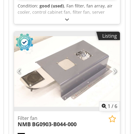
available for loading. Shipping possible via
Condition:
good (used)
, Fan filter, fan array, air
freight carrier, please inquire with postal code.
cooler, control cabinet fan, filter fan, server
blower, server fan -Manufacturer: Arctic, Server
cabinet fan with housing -Type: F8 915 -Voltage:
12 V -Number: 4 fans included Dwedpfoy Ecdisx
Listing
Adpja -Price: per piece -Dimensions:
500/280/H90 mm -Weight: 1.7 kg/pc.
1
/
6
Filter fan
NMB
BG0903-B044-000