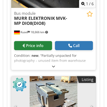
1
/
6
Bus module
MURR ELEKTRONIK
MVK-
MP DIO8(DIO8)
Kusel
18,666 km
Price info
Call
Condition:
new
, “Partially unpacked for
photography – unused item from warehouse
clearance” Quantity: 5 available Bus module
MVK-MP DIO8(DIO8) Metal Dodpezh Avhsfx
Adpowa 55309 0.67720229 00076 #
Listing
MURRELEKTRONIK