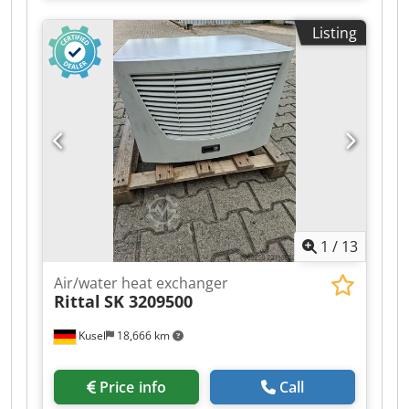
SK 3210100 Device type: Air/water heat
Listing
exchanger Condition: used Supply voltage: 230 V
AC Frequency: 50/60 Hz Phases: 1~ Rated
current: 0.44 A at 50 Hz Rated current: 0.50 A at
60 Hz Power consumption: 0.100 kW at 50 Hz
Power consumption: 0.120 kW at 60 Hz Useful
cooling capacity: 4.00 kW Measuring point for
cooling capacity: L35 / W10 Flow rate of cooling
medium: 400 l/h Operating temperature range: 1
°C to 70 °C Cooling medium: Water Maximum
cooling medium temperature: 30 °C Operating
pressure: 0.1 to 1.0 MPa Operating pressure:
1
/
13
14.5 to 145 psi Protection class: IP55 Weight: 25.5
kg Location: Kusel
Air/water heat exchanger
Rittal
SK 3209500
Kusel
18,666 km
Price info
Call