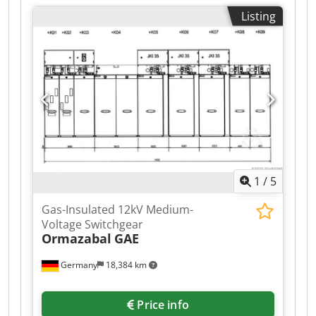
Listing
1
/
5
Gas-Insulated 12kV Medium-
Voltage Switchgear
Ormazabal
GAE
Germany
18,384 km
Price info