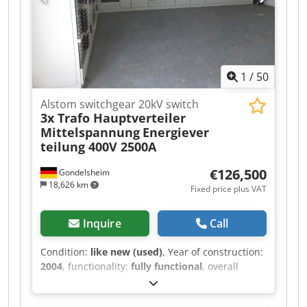
1
/
50
Alstom switchgear 20kV switch
3x Trafo Hauptverteiler
Mittelspannung
Energiever
teilung 400V 2500A
€126,500
Gondelsheim
18,626 km
Fixed price plus VAT
Inquire
Call
Condition:
like new (used)
, Year of construction:
2004
, functionality:
fully functional
, overall
weight:
13,000 kg
, type of input current:
three-
phase
, input voltage:
400 V
, input current:
1,250