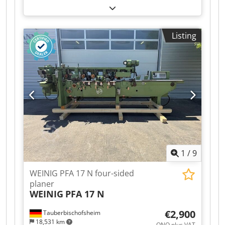
planing and profiling of timber. Includes a
sawing package for cutting timber using the 4th
and 5th spindles. Dodszrx Arjpfx Ah Seck
Listing
Technical data: - Spindles: 5 - Spindle 1: Bottom /
5.5 kW / 40 mm - Spindle 2: Right / 5.5 kW / 40
mm - Spindle 3: Left / shared motor with #2 / 40
mm - Spindle 4: Top / 7.5 kW / 40 mm - Spindle
5: Bottom / 4 kW / 40 mm - Working width: 230
mm - Working height: 120 mm
1
/
9
WEINIG PFA 17 N four-sided
planer
WEINIG
PFA 17 N
€2,900
Tauberbischofsheim
18,531 km
ONO plus VAT