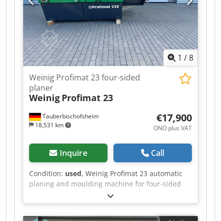
Left / 40 mm / Shared motor with spindle 2 -
Spindle 4: Top / 40 mm / 7.5 kW - Spindle 5:
Bottom / 40 mm / 5.5 kW - Working width: 230
mm - Working height: 160 mm - Feed: 4 kW / 5–
24 m/min
1
/
8
Weinig Profimat 23 four-sided
planer
Weinig
Profimat 23
€17,900
Tauberbischofsheim
18,531 km
ONO plus VAT
Inquire
Call
Condition:
used
, Weinig Profimat 23 automatic
planing and moulding machine for four-sided
planing and profiling with the ATS system.
Technical data: - Spindles: 6 - Spindle 1: Bottom -
Spindle 2: Right - Spindle 3: Left - Spindle 4: