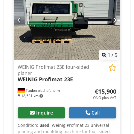
1
/
5
WEINIG Profimat 23E four-sided
planer
WEINIG
Profimat 23E
€15,900
Tauberbischofsheim
18,531 km
ONO plus VAT
Inquire
Call
Condition:
used
, Weinig Profimat 23 universal
planing and moulding machine for four-sided