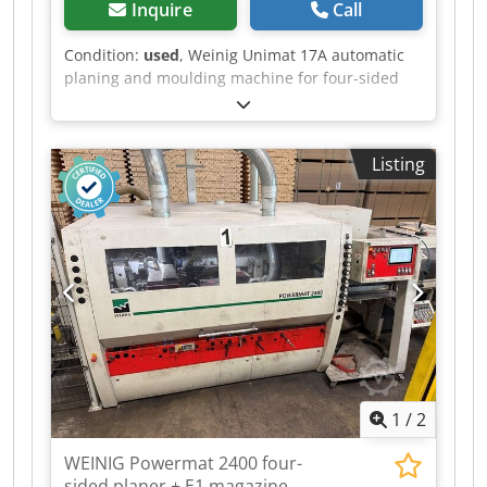
Inquire
Call
Condition:
used
, Weinig Unimat 17A automatic
planing and moulding machine for four-sided
planing and profiling of timber, with a universal
spindle. Includes a protective enclosure,
extraction pipes and planing heads. Dsdszrx A
Listing
Sspfx Ah Ssck Technical data: - Spindles: 7 -
Spindle 1: Bottom - Spindle 2: Right - Spindle 3:
Left - Spindle 4: Right - Spindle 5: Top - Spindle
6: Bottom - Spindle 7: Uni - Working width: 170
mm - Working height: 120 mm
1
/
2
WEINIG Powermat 2400 four-
sided planer + E1 magazine