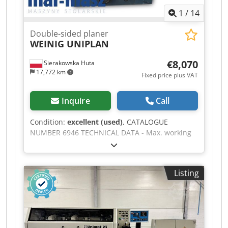
1
/
14
Double-sided planer
WEINIG UNIPLAN
€8,070
Sierakowska Huta
17,772 km
Fixed price plus VAT
Inquire
Call
Condition:
excellent (used)
, CATALOGUE
NUMBER 6946 TECHNICAL DATA - Max. working
width: 210mm - Max. working thickness: 120mm
- Number of spindles: 2 pcs - Spindle diameter:
50mm From above: - 3 infeed feed rollers,
Listing
rubber, smooth, including 2 double rollers - 2
outfeed feed rollers, rubber, including 1 double
roller - Cutterheads on supports - Cutterhead
up/down adjustment - Electric adjustment of top
cutterhead height - Electric setting of planing