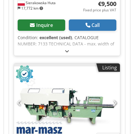
€9,500
Sierakowska Huta
17,772 km
Fixed price plus VAT
Inquire
Call
Condition:
excellent (used)
, CATALOGUE
NUMBER: 7133 TECHNICAL DATA - max. width of
workpiece: 220mm - max. height of workpiece:
120mm - 5 spindles: 1) horizontal lower 220mm,
5.5kW 2) vertical right 120mm 3) vertical left
Listing
120mm; 2 & 3, 11kW 4) horizontal upper 220mm,
11kW 5) horizontal lower 220mm, 5.5kW - all
spindles adjustable up/down, left/right - spindle
diameter 40mm - pneumatic pressure rollers -
from above: 4 infeed rollers, toothed, including 2
double rollers - from above: 1 double outfeed
roller, smooth, rubber - from below: outfeed
roller, rubber - feed on cardan shafts - feed
speed adjustment - feed motor 2.2kW - lifting
motor 0.25kW - electric adjustment of planing
thickness - length of infeed table 1970mm -