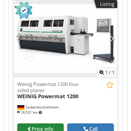
Listing
Grooved bed Mobile spindle Technical data: -
Spindles: 6 - Spindle 1: Bottom / 50 mm / 5.5 kW
- Spindle 2: Right / 50 mm / 11 kW - Spindle 3:
Left / 50 mm / Shared motor with spindle 2 -
Spindle 4: Top / 50 mm / 5.5 kW - Spindle 5: Top /
50 mm / 5.5 kW - Spindle 6: Bottom / 50 mm / 5.5
kW - Working width: 230 mm - Working height:
160 mm - Planing table length: 2,500 mm
Djdpfxezrx Ems Ah Seck - Feed: 5.5 kW - Axial
stroke of vertical spindles: 80 mm - Axial stroke
of horizontal spindles: 45 mm
1
/
1
Weinig Powermat 1200 four-
sided planer
WEINIG
Powermat 1200
Tauberbischofsheim
18,531 km
Price info
Call