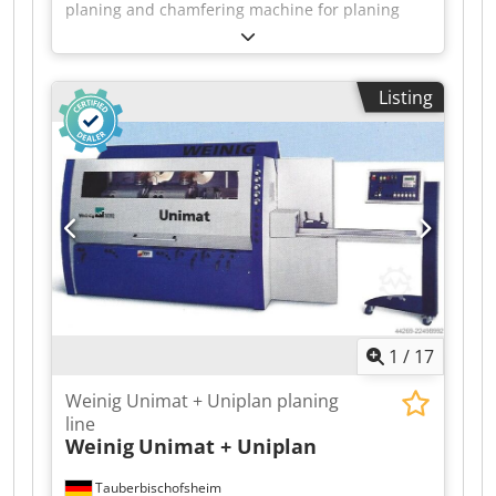
planing and chamfering machine for planing
timber on all four sides, in very good original
condition and including planing heads.
Technical data: - Spindles: 4 - Spindle 1: Bottom
Listing
Dodpfjzrxzzox Ah Sjck - Spindle 2: Right - Spindle
3: Left - Spindle 4: Top - Working width: 180 mm
- Working height: 120 mm - Feed rate: approx. 10
m/min
1
/
17
Weinig Unimat + Uniplan planing
line
Weinig
Unimat + Uniplan
Tauberbischofsheim