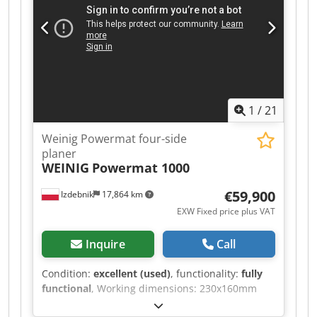
1
/
21
Weinig Powermat four-side
planer
WEINIG
Powermat 1000
€59,900
Izdebnik
17,864 km
EXW Fixed price plus VAT
Inquire
Call
Condition:
excellent (used)
, functionality:
fully
functional
, Working dimensions: 230x160mm
Spindle configuration: 1. Bottom 11kW –