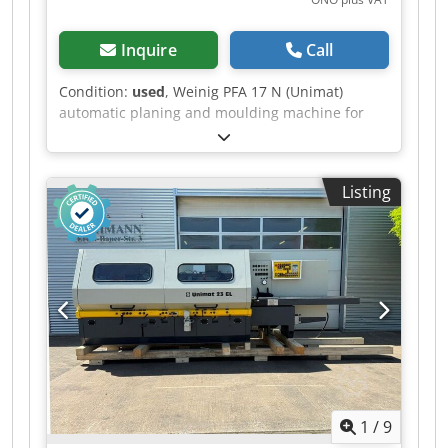
Inquire
Call
Condition:
used
, Weinig PFA 17 N (Unimat)
automatic planing and moulding machine for
four-sided planing and profiling of timber, fitted
with a universal spindle. Technical data: -
Spindles: 7 - Spindle 1: Bottom / 35 mm / 4 kW
Listing
Dedezrx Aljpfx Ah Sock - Spindle 2: Right / 35
mm / 3 kW - Spindle 3: Left / 35 mm / 5.5 kW -
Spindle 4: Right / 35 mm / 7.5 kW - Spindle 5:
Top / 35 mm / 5.5 kW - Spindle 6: Bottom / 35
mm / 4 kW - Spindle 7: Universal / 35 mm / 4 kW
- Working width: 160 mm - Working height: 120
mm - Feed motor: 2.2 kW - Planing table length:
2,000 mm
1
/
9