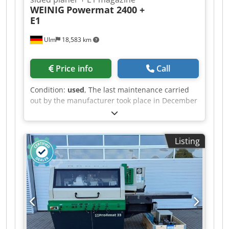
WEINIG
Powermat 2400 +
E1
Ulm
18,583 km
Price info
Call
Condition:
used
, The last maintenance carried
out by the manufacturer took place in December
2025. The plant is still in operation and can be
viewed at any time. Including dismantling and
loading; expected to be available from
Listing
September 2026 Technical data: - Spindles: 4 -
Spindle 1: Bottom / 15 kW / 50 mm / 6,000 rpm
Dedozrx A Ejpfx Ah Sock - Spindle 2: Right / 15
kW / 50 mm / 6,000 rpm - Spindle 3: Left / 15 kW
/ 50 mm / 6,000 rpm - Spindle 4: Top / 18.5 kW /
50 mm / 6,000 rpm - Working width: 230 mm -
Working height: 160 mm - Feed rate: 11 kW / 60
m/min - Control system: Memory Plus System