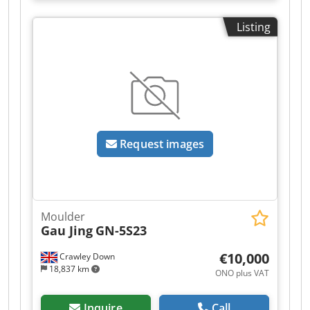
Powerlock 2. Right 11kW – Powerlock 3. Left 11kW
– Powerlock 4. Top 18.5kW – Powerlock 5. Bottom
Listing
11kW – Powerlock 6. Top 18.5kW – Powerlock 7.
Bottom 15kW – Powerlock Feed drive - 7.5kW
Spindle speed: 12,000 rpm Pneumatic pressure
rollers Feed drive on cardan shafts Smooth feed
speed adjustment: 6/36 m/min Automatic
lubrication of the table Table made using
MaratonCoating technology Control system:
PowerCOM with motor control in Polish Djdszti
Request images
Dpopfx Ah Seck Soundproof cabin VibroControl
vibration sensor
Moulder
Gau Jing
GN-5S23
€10,000
Crawley Down
18,837 km
ONO plus VAT
Inquire
Call