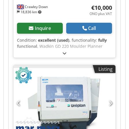
width: 230 mm Dcedpfx Ahezr Naze Ssk
€10,000
Crawley Down
Maximum working height: 160 mm Number of
18,836 km
ONO plus VAT
spindles: 5 Spindle speed: 6,000 rpm Year of
construction: 2011 Serial number: CE10008011
The machine is sold as used and is available for
Inquire
Call
inspection and demonstration by appointment.
Condition:
excellent (used)
, functionality:
fully
functional
, Wadkin GD 220 Moulder Planner
Dcsdpfx Ahezr I S Ns Sok
Listing