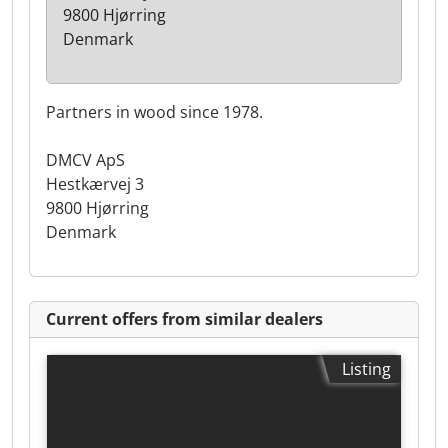
9800 Hjørring
Denmark
Partners in wood since 1978.
DMCV ApS
Hestkærvej 3
9800 Hjørring
Denmark
Current offers from similar dealers
Listing