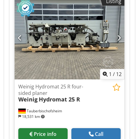
Listing
Right - Spindle 5: Top - Spindle 6: Bottom -
Working width: 230 mm Dodpfezrxyqsx Ah Seck -
Working height: 120 mm - Planing table length:
2,000 mm - Control system: ATS
1
/
12
Weinig Hydromat 25 R four-
sided planer
Weinig
Hydromat 25 R
Tauberbischofsheim
18,531 km
Price info
Call