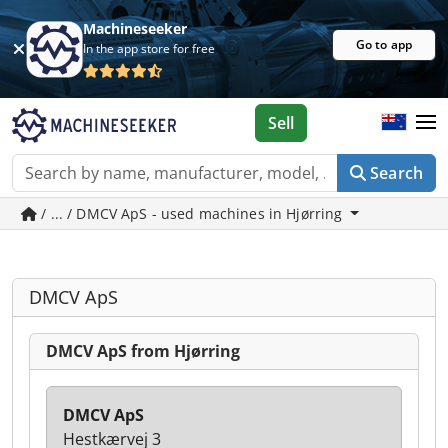
Machineseeker
Go to app
In the app store for free
Sell
Search
/ ... / DMCV ApS - used machines in Hjørring
DMCV ApS
DMCV ApS from Hjørring
DMCV ApS
Hestkærvej 3