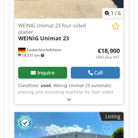
1
/
6
WEINIG Unimat 23 four-sided
planer
WEINIG
Unimat 23
€18,900
Tauberbischofsheim
18,531 km
ONO plus VAT
Inquire
Call
Condition:
used
, Weinig Unimat 23 automatic
planing and moulding machine for four-sided
planing and profiling of timber, featuring five
driven rollers in the table and a universal
spindle. Dcjdpfezrx Disx Ah Ssk Technical data: -
Listing
Spindles: 7 - Spindle 1: Bottom / 5.5 kW / 40 mm
- Spindle 2: Right / 5.5 kW / 40 mm - Spindle 3:
Left / 11 kW / 40 mm - Spindle 4: Right / 7.5 kW /
40 mm - Spindle 5: Top / 11 kW / 40 mm -