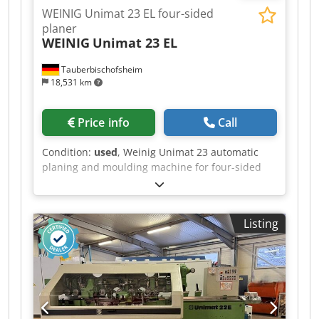
WEINIG Unimat 23 EL four-sided
planer
WEINIG
Unimat 23 EL
Tauberbischofsheim
18,531 km
Price info
Call
Condition:
used
, Weinig Unimat 23 automatic
planing and moulding machine for four-sided
planing and profiling of timber, featuring the
ATS system and reinforced Technical data: -
Spindles: 6 - Spindle 1: Bottom / 40 mm / 7.5 kW
Listing
/ 8,000 rpm Dcsdpozrx Afefx Ah Sek - Spindle 2:
Right / 40 mm / 7.5 kW / 8,000 rpm - Spindle 3:
Left / 40 mm / 7.5 kW / 8,000 rpm - Spindle 4:
Top / 40 mm / 7.5 kW / 8,000 rpm - Spindle 5:
Bottom / 40 mm / 7.5 kW / 8,000 rpm - Spindle 6:
Universal / 40 mm / 7.5 kW / 6,000 rpm - Working
width: 230 mm - Working height: 160 mm -