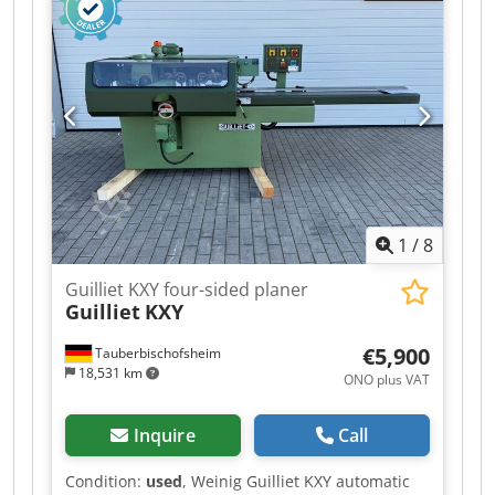
Spindle 1: Bottom (5.5 kW) / 40 mm / 6,000 rpm -
Spindle 2: Right (4 kW) / 40 mm / 6,000 rpm -
Spindle 3: Left (5.5 kW) / 40 mm / 6,000 rpm -
Spindle 4: Right (5.5 kW) / 40 mm / 6,000 rpm -
Spindle 5: Top (7.5 kW) / 40 mm / 6,000 rpm -
Spindle 6: Bottom (4 kW) / 40 mm / 6,000 rpm -
Feed: 5.5 kW / / 6–36 m/min - Working width: 220
mm Dodpfozrxz Usx Ah Sock - Working height:
120 mm - Grooved bed: Yes - Mobile spindle: Yes
1
/
8
Guilliet KXY four-sided planer
Guilliet
KXY
€5,900
Tauberbischofsheim
18,531 km
ONO plus VAT
Inquire
Call
Condition:
used
, Weinig Guilliet KXY automatic