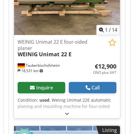
Powered table roller: 1 - Feed rate: 24 m/min -
Feed motor: 4 kW - Dressing table length: 2,500
mm
1
/
14
WEINIG Unimat 22 E four-sided
planer
WEINIG
Unimat 22 E
€12,900
Tauberbischofsheim
18,531 km
ONO plus VAT
Inquire
Call
Condition:
used
, Weinig Unimat 22E automatic
planing and moulding machine for four-sided
planing and profiling of timber, featuring a
grooved bed for short and curved workpieces, a
mobile spindle for variable widths and a long
Listing
dressing table. Technical data: - Spindles: 6 -