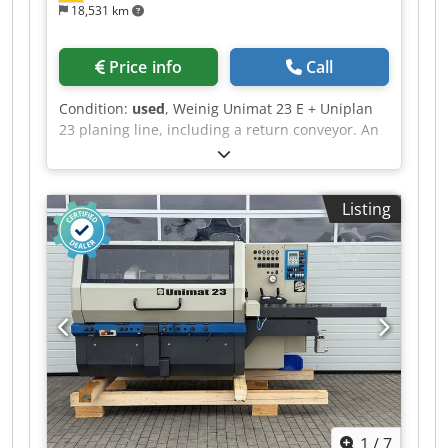
18,531 km
Price info
Call
Condition:
used
, Weinig Unimat 23 E + Uniplan
23 planing line, including a return conveyor. An
NC-controlled line for planing and profiling
window scantlings, including glazing bead
cutting or other planing tasks, with automatic
Listing
return of the workpieces to the operator.
Technical data: - Spindles: 4 + 2 - Working width:
230 mm - Working height: 120 mm - Spindle 1:
7.5 kW / 50 mm / 8,000 rpm - Spindle 2: 11 kW /
50 mm / 8,000 rpm - Spindle 3: Shared motor
with spindle 2 / 50 mm / 8,000 rpm
Dsdszrxzuepfx Ah Ssck - Spindle 4: 7.5 kW / 50
mm / 8,000 rpm - Spindle 1 Uniplan: 5.5 kW / 50
mm / 7,200 rpm - Spindle 2 Uniplan: 5.5 kW / 50
mm / 7,200 rpm - Feed rate: 5–24 m/min -
Control: Nexus PC control system - NC axes:
1
/
7
Unimat 2 & 3, Uniplan 1