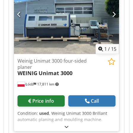
Spindle 6: Bottom / 5.5 kW / 40 mm - Spindle 7:
Universal / 5.5 kW / 40 mm - Working width: 230
mm - Working height: 160 mm
1
/
15
Weinig Unimat 3000 four-sided
planer
WEINIG
Unimat 3000
Łódź
17,811 km
Price info
Call
Condition:
used
, Weinig Unimat 3000 Brillant
automatic planing and moulding machine.
Computer-controlled ProfiCenter for planing and
profiling work, featuring CNC-controlled spindles