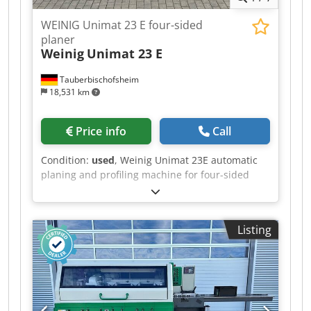
WEINIG Unimat 23 E four-sided
planer
Weinig
Unimat 23 E
Tauberbischofsheim
18,531 km
Price info
Call
Condition:
used
, Weinig Unimat 23E automatic
planing and profiling machine for four-sided
planing and profiling of timber, featuring a
mobile spindle for automatic adjustment and a
grooving bed (optionally available without the
Listing
grooving bed) for short and curved workpieces,
as well as a long dressing table. Technical data: -
Optional: Conversion to a conventional smooth
table, on request. - Spindles: 5 Dcsdpezrxzhofx
Ah Ssk - Spindle 1: Bottom / 40 mm / 5.5 kW -
Spindle 2: Right / 40 mm / 7.5 kW - Spindle 3: