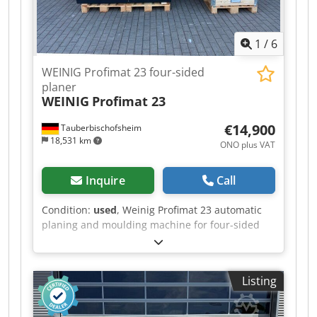
1
/
6
WEINIG Profimat 23 four-sided
planer
WEINIG
Profimat 23
€14,900
Tauberbischofsheim
18,531 km
ONO plus VAT
Inquire
Call
Condition:
used
, Weinig Profimat 23 automatic
planing and moulding machine for four-sided
planing and profiling of timber, including a set
of planing heads. Dcjdpszrx Axjfx Ah Sek
Technical data: - Spindles: 5 - Spindle 1: Bottom -
Listing
Spindle 2: Right - Spindle 3: Left - Spindle 4: Top
- Spindle 5: Bottom - Working width: 230 mm -
Working height: 120 mm