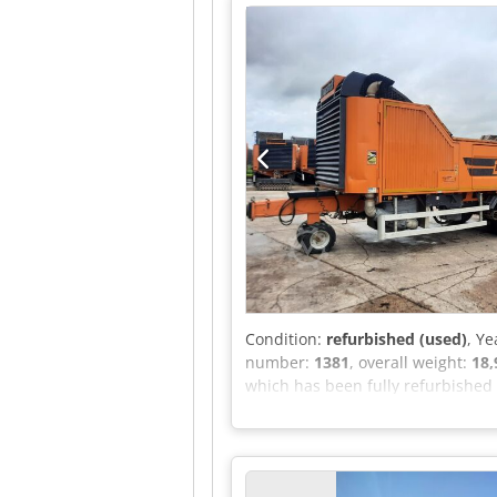
undercarriage with 2 travel spe
system on the roller Roller quick
operation when the engine is st
Condition:
refurbished (used)
, Ye
number:
1381
, overall weight:
18,
which has been fully refurbished a
Features include: - 6m rear con
Codpfsy Tbcgox Am Hjrf - Equipped
inspection A list of work carried 
hesitate to send us a message or c