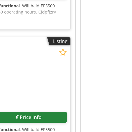
 functional
, Willibald EP5500
0 operating hours. Cjdpfjzrv
Listing
Price info
 functional
, Willibald EP5500