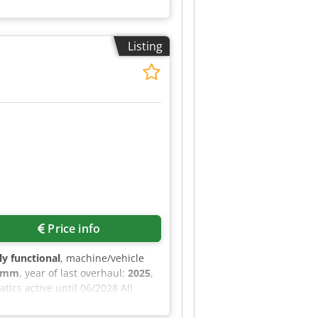
Listing
Price info
lly functional
, machine/vehicle
0 mm
, year of last overhaul:
2025
,
ics active until 06/2028 All
Doppstadt parts Manufacturer:
ed Category ID: 2097 Type ID: