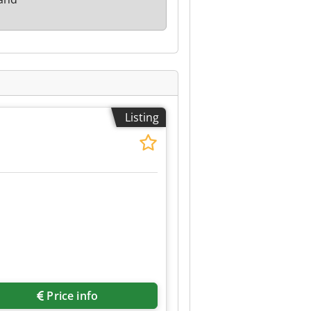
Listing
Price info