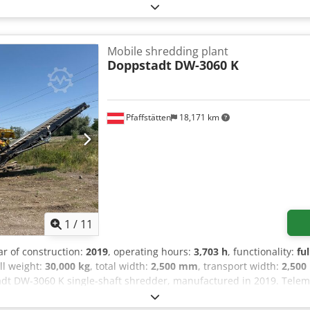
Mobile shredding plant
Doppstadt
DW-3060 K
Pfaffstätten
18,171 km
1
/
11
ar of construction:
2019
, operating hours:
3,703 h
, functionality:
fu
all weight:
30,000 kg
, total width:
2,500 mm
, transport width:
2,50
dt DW-3060 K single-shaft shredder, manufactured in 2019. Telemat
re original, new Doppstadt parts All wear parts are original, new 
Model: DW-3060 K Year of manufacture: 2019 Condition: refurbish