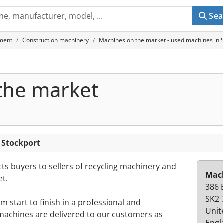
Sea
ment
Construction machinery
Machines on the market - used machines in 
the market
 Stockport
s buyers to sellers of recycling machinery and
Mach
t.
386 
SK2 
 start to finish in a professional and
Unit
achines are delivered to our customers as
Engl