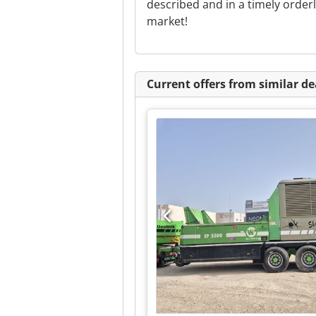
described and in a timely orde
market!
Current offers from similar de