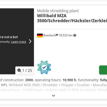
hredder If you have any questions or require further information, p
Mobile shredding plant
Willibald
MZA
3500/Schredder/Häcksler/Zerkle
Butzbach
18,532 km
1
/
25
 of construction:
2000
, operating hours:
10,900 h
, functionality:
full
 HP)
, Willibald MZA 3500 / Shredder / Chipper / Crusher • Manufac
rating hours: 10,900 hours • Engine: MAN D 2876, 6-cylinder diesel 
: 2 tandem axles • Braking system: Air pressure • Number of cutti
 of organic material for composting, up to a diameter of 30 cm • 
• Total weight: 16,000 kg Csdezdtzmepfx Am Hsrf • German machine 