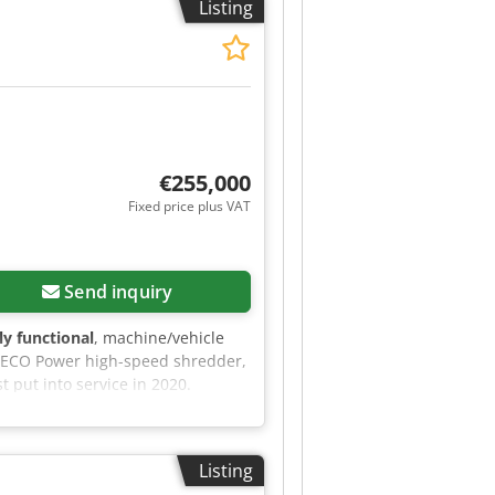
Listing
d magnet Roller quick-change
itional electric pump for
€255,000
Fixed price plus VAT
Send inquiry
lly functional
, machine/vehicle
0 ECO Power high-speed shredder,
t put into service in 2020.
 New hopper and roof plates
ing - Up-to-date technical
further information, please do not
Listing