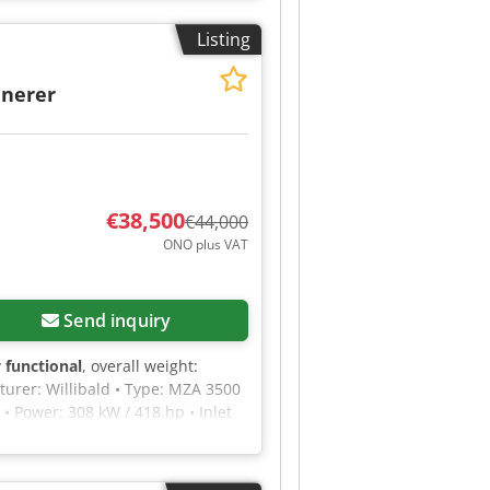
lease feel free to send us a
Listing
inerer
€38,500
€44,000
ONO plus VAT
Send inquiry
y functional
, overall weight:
turer: Willibald • Type: MZA 3500
• Power: 308 kW / 418 hp • Inlet
ng blades: 48 • Rotor speed: 1300
Shredding of old wood and waste
• Immediately ready for use •