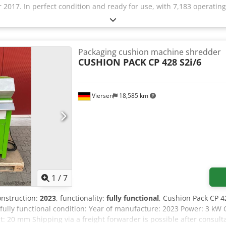
2017. In perfect condition and ready for use, with 7,183 operatin
Packaging cushion machine shredder
CUSHION PACK
CP 428 S2i/6
Viersen
18,585 km
1
/
7
construction:
2023
, functionality:
fully functional
, Cushion Pack CP 4
fully functional condition: Year of manufacture: 2023 Power: 3 
: 20 mm Shipping via a freight forwarder is possible after consult