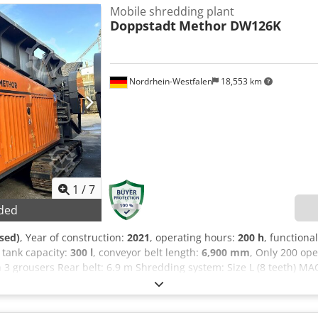
ect to change. - Subject to prior sale, - Errors and/or typos not excl
Mobile shredding plant
Doppstadt
Methor DW126K
Nordrhein-Westfalen
18,553 km
1
/
7
ded
sed)
, Year of construction:
2021
, operating hours:
200 h
, functional
l tank capacity:
300 l
, conveyor belt length:
6,900 mm
, Only 200 op
 3 grousers Rear belt: 6.9 m Shredding system: Size L (8 teeth) M
gine: Cat C7.1, 205 kW Fuel tank: 300 L Permissible total weight: 
l system Large radio remote control, complete Easy-to-maintain e
or and automatic control Hydraulically reversible fan wheel Audib