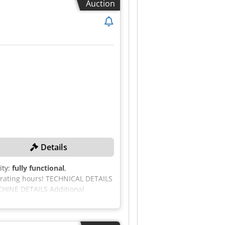
Auction
uded. - Sale subject to our
Details
ity:
fully functional
,
erating hours! TECHNICAL DETAILS
ACHINE DETAILS Additional
16,300 kg Csdozcd Aaopfx Am Herf
ngine compartment with LED light
le start-up warning Tracked