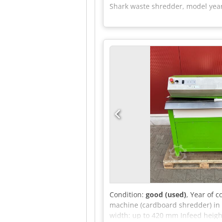
Shark waste shredder, model year 
Condition:
good (used)
, Year of 
machine (cardboard shredder) in 
width: up to 420 mm Infeed height