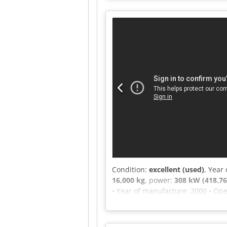
2590 Machine type: Single-shaft s
message or call us.
Condition:
excellent (used)
, Year
16,000 kg
, power:
308 kW (418.76
• Year of manufacture: 2000 • Ope
opening: 500 mm • Number of axles
rpm • Drawbar: 40 mm • Fiberizing
wood, up to a diameter of 30 cm 