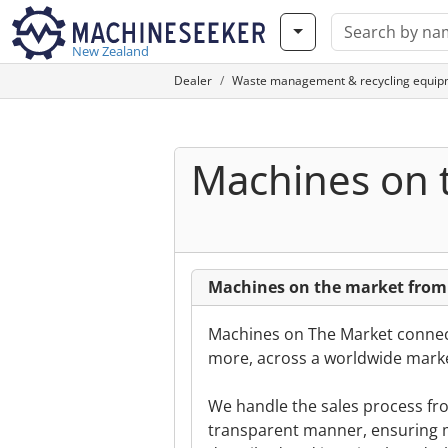
New Zealand
Dealer
Waste management & recycling equip
Machines on 
Machines on the market from
Machines on The Market connect
more, across a worldwide marke
We handle the sales process from
transparent manner, ensuring m