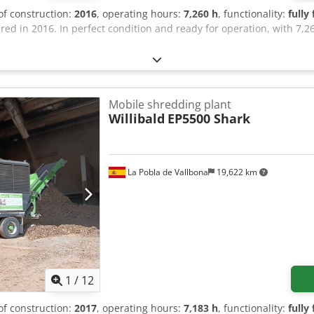
 of construction:
2016
, operating hours:
7,260 h
, functionality:
fully
d in 2016. In perfect condition and ready for operation, with 7,26
Mobile shredding plant
Willibald
EP5500 Shark
La Pobla de Vallbona
19,622 km
1
/
12
 of construction:
2017
, operating hours:
7,183 h
, functionality:
fully