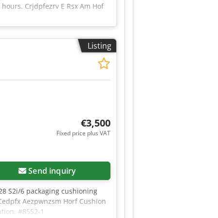
g hours. Crjdpfezrv E Rsx Am Hof
Listing
€3,500
Fixed price plus VAT
Send inquiry
28 S2i/6 packaging cushioning
kW Cedpfx Aezpwnzsm Horf Cushion
ation. #8552-1