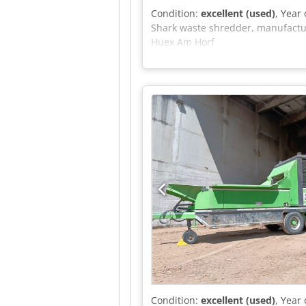
Condition:
excellent (used)
, Year
Shark waste shredder, manufacture
Huex Am Horf
Condition:
excellent (used)
, Year