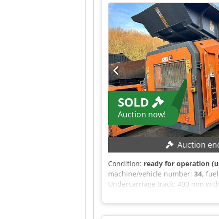
This offer is non-binding and subj
general terms and conditions.
SOLD
Auction now!
Auction en
Condition:
ready for operation (u
machine/vehicle number:
34
, fue
Undercarriage track: 400 mm with
hydraulic connection: 70 l/min En
EQUIPMENT 24 V electrical contro
Folding hopper with distance sens