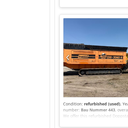
Condition:
refurbished (used)
, Ye
number:
Bau Nummer 443
, over
We offer this refurbished Doppsta
bearings and all conveyor belts a
Doppstadt Crsdpfx Amezhlpwo Hsf 