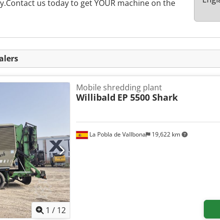
rly.Contact us today to get YOUR machine on the
alers
Mobile shredding plant
Willibald
EP 5500 Shark
La Pobla de Vallbona
19,622 km
1
/
12