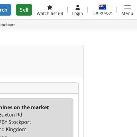
rch
Sell
Language
Watch list
(0)
Login
Menu
Stockport
ines on the market
Buxton Rd
7BY Stockport
ed Kingdom
and