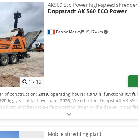
eds Frame for overband magnet Rubber quick-change pads Overban
AK560 Eco Power high-speed shredder
-change system on the machine Watering system LED work lights Add
Doppstadt
AK 560 ECO Power
opped
Parçay-Meslay
19,174 km
1
/
15
ar of construction:
2019
, operating hours:
4,947 h
, functionality:
fu
920 kg
, year of last overhaul:
2026
, We offer this Doppstadt AK 56
nd brought back to perfect working order by the dealer. It was firs
veyor - Overhauled shredding chamber, new rotor - New hammers -
 with two screens - Complete engine overhaul - New flexible coupl
out is available upon request. If you have any questions or require 
all us.
Mobile shredding plant